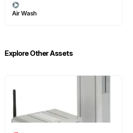
Air Wash
Explore Other Assets