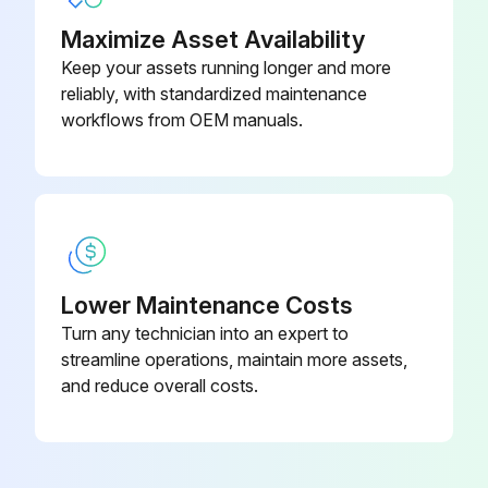
Maximize Asset Availability
Keep your assets running longer and more
reliably, with standardized maintenance
workflows from OEM manuals.
Lower Maintenance Costs
Turn any technician into an expert to
streamline operations, maintain more assets,
and reduce overall costs.