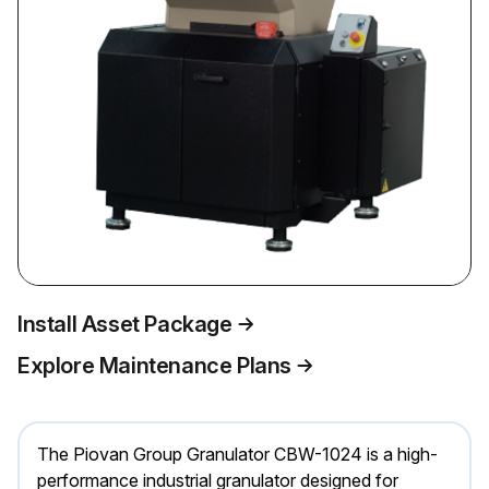
Install Asset Package
Explore Maintenance Plans
The Piovan Group Granulator CBW-1024 is a high-
performance industrial granulator designed for