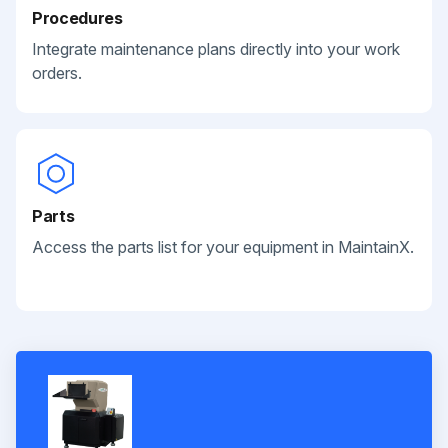
Procedures
Integrate maintenance plans directly into your work
orders.
Parts
Access the parts list for your equipment in MaintainX.