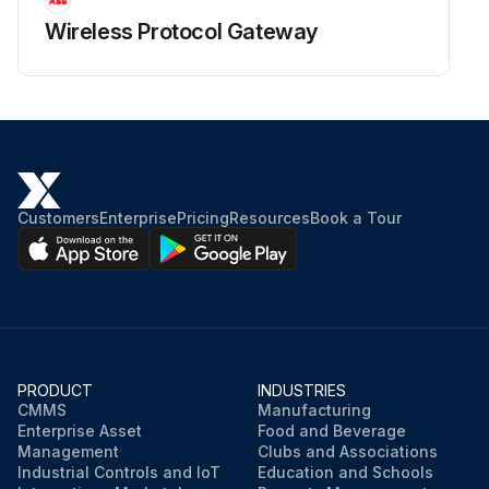
Wireless Protocol Gateway
Customers
Enterprise
Pricing
Resources
Book a Tour
PRODUCT
INDUSTRIES
CMMS
Manufacturing
Enterprise Asset
Food and Beverage
Management
Clubs and Associations
Industrial Controls and IoT
Education and Schools