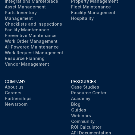
Integrations Marketplace
Property Management
Asset Management
Fleet Maintenance
Parts Inventory
Facility Management
Management
Hospitality
Checklists and Inspections
Facility Maintenance
Preventive Maintenance
Work Order Management
AI-Powered Maintenance
Work Request Management
Resource Planning
Vendor Management
COMPANY
RESOURCES
About us
Case Studies
Careers
Resource Center
Partnerships
Academy
Newsroom
Blog
Guides
Webinars
Community
ROI Calculator
API Documentation