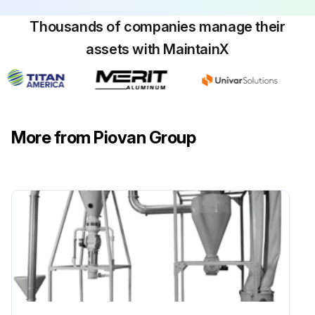
Thousands of companies manage their
assets with MaintainX
More from Piovan Group