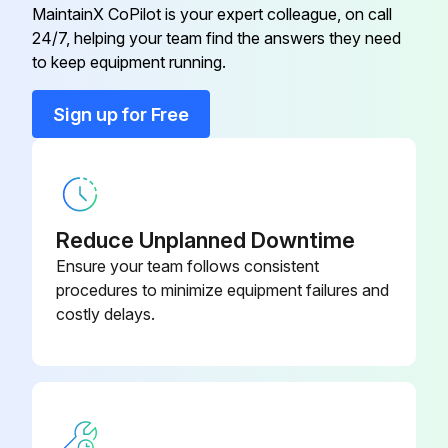
MaintainX CoPilot is your expert colleague, on call
24/7, helping your team find the answers they need
Absorber
3-54583*
to keep equipment running.
Absorber
3-54581*
Sign up for Free
Absorber
3-54579*
Reduce Unplanned Downtime
Ensure your team follows consistent
procedures to minimize equipment failures and
costly delays.