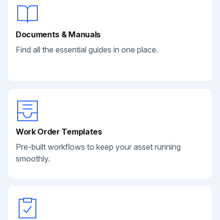
Documents & Manuals
Find all the essential guides in one place.
Work Order Templates
Pre-built workflows to keep your asset running
smoothly.