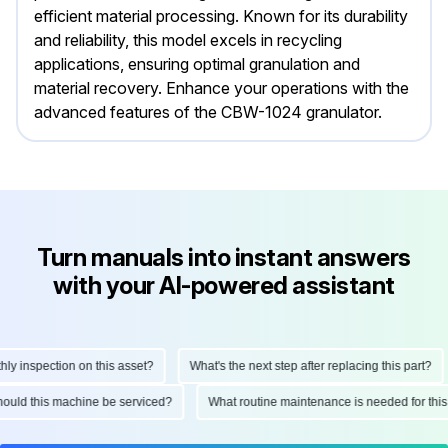
efficient material processing. Known for its durability
and reliability, this model excels in recycling
applications, ensuring optimal granulation and
material recovery. Enhance your operations with the
advanced features of the CBW-1024 granulator.
Turn manuals into instant answers
with your AI-powered assistant
nspection on this asset?
What's the next step after replacing this part?
en should this machine be serviced?
What routine maintenance is needed for