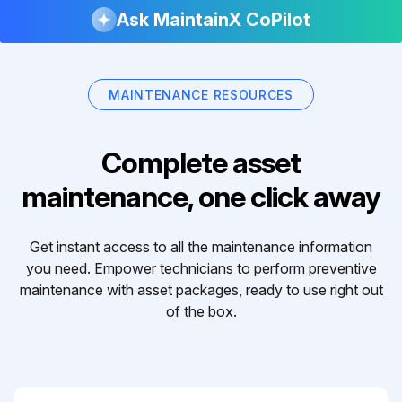
Ask MaintainX CoPilot
MAINTENANCE RESOURCES
Complete asset
maintenance, one click away
Get instant access to all the maintenance information
you need. Empower technicians to perform preventive
maintenance with asset packages, ready to use right out
of the box.