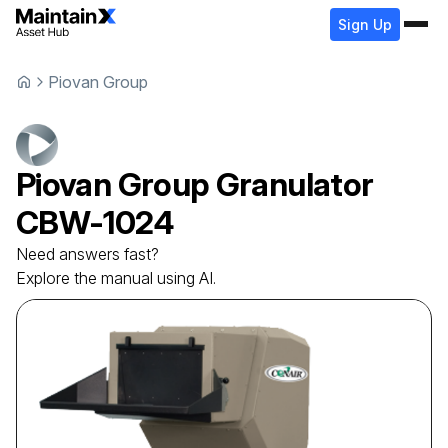
Sign Up
Piovan Group
Piovan Group
Granulator
CBW-1024
Need answers fast?
Explore the manual using AI.