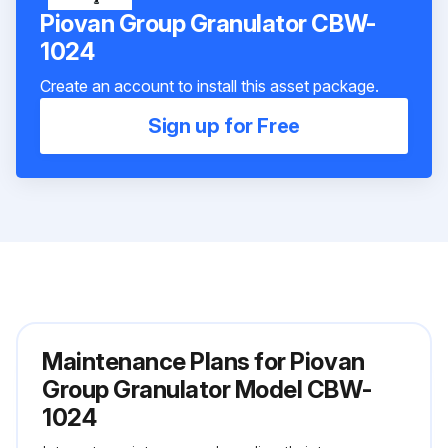
Piovan Group Granulator CBW-
1024
Create an account to install this asset package.
Sign up for Free
Maintenance Plans for Piovan
Group Granulator Model CBW-
1024