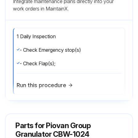
Integrate maintenance plans directly into your
work orders in MaintainX.
1 Daily Inspection
- Check Emergency stop(s)
- Check Flap(s);
Run this procedure
1 Monthly Inspection
Parts for
- Check Knife sharpness
Piovan Group
Granulator CBW-1024
- Check Knife clearance