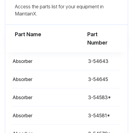
Access the parts list for your equipment in
- Check Screen;
MaintainX.
Run this procedure
Part Name
Part
Number
1 Weekly Inspection
Absorber
3-54643
- Check Electrical components
Absorber
3-54645
- Check Safety equipment
Absorber
- Check Safety Relay;
3-54583*
Absorber
3-54581*
Run this procedure