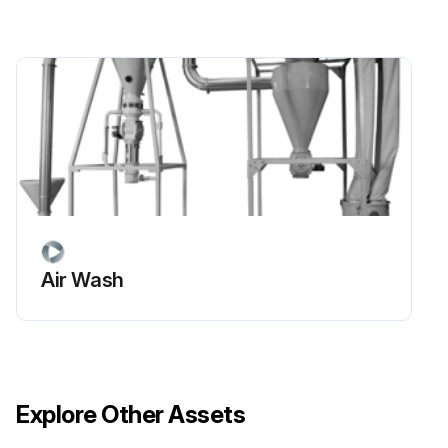
Air Wash
Explore Other Assets