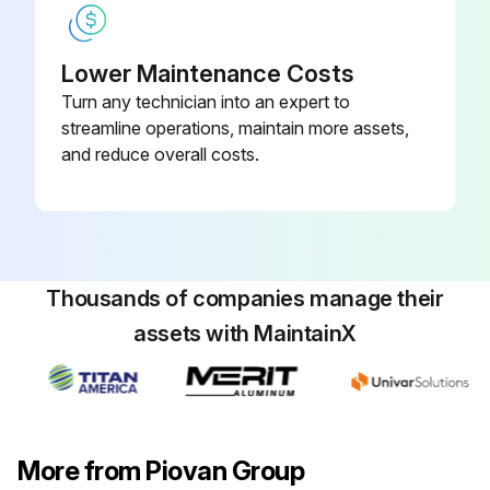
Lower Maintenance Costs
Turn any technician into an expert to
streamline operations, maintain more assets,
and reduce overall costs.
Thousands of companies manage their
assets with MaintainX
More from Piovan Group