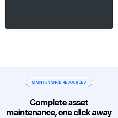
MAINTENANCE RESOURCES
Complete asset
maintenance, one click away