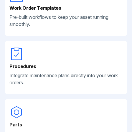
Work Order Templates
Pre-built workflows to keep your asset running
smoothly.
Procedures
Integrate maintenance plans directly into your work
orders.
Parts