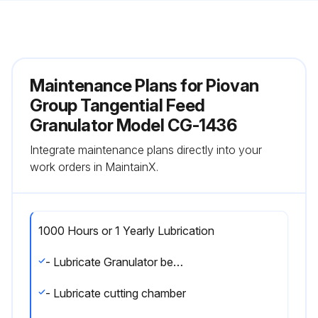
Maintenance Plans for Piovan
Group Tangential Feed
Granulator Model CG-1436
Integrate maintenance plans directly into your
work orders in MaintainX.
1000 Hours or 1 Yearly Lubrication
- Lubricate Granulator bearings
- Lubricate cutting chamber