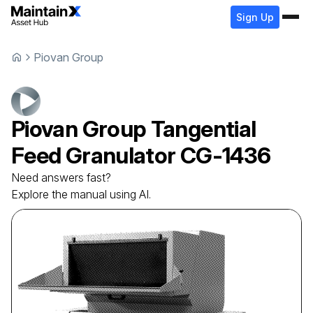
Sign Up
Piovan Group
Piovan Group
Tangential
Feed Granulator
CG-1436
Need answers fast?
Explore the manual using AI.