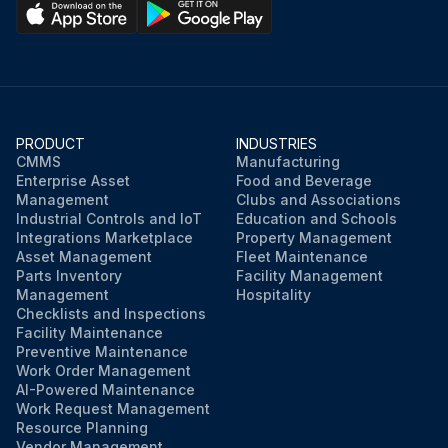
PRODUCT
INDUSTRIES
CMMS
Manufacturing
Enterprise Asset
Food and Beverage
Management
Clubs and Associations
Industrial Controls and IoT
Education and Schools
Integrations Marketplace
Property Management
Asset Management
Fleet Maintenance
Parts Inventory
Facility Management
Management
Hospitality
Checklists and Inspections
Facility Maintenance
Preventive Maintenance
Work Order Management
AI-Powered Maintenance
Work Request Management
Resource Planning
Vendor Management