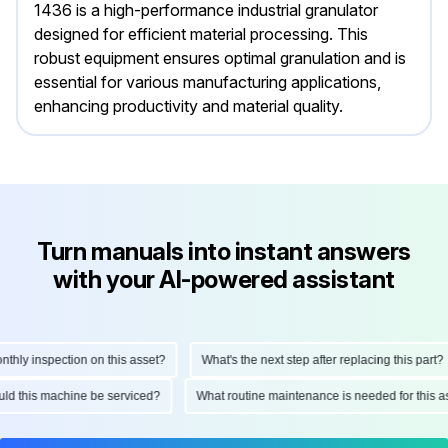
1436 is a high-performance industrial granulator
designed for efficient material processing. This
robust equipment ensures optimal granulation and is
essential for various manufacturing applications,
enhancing productivity and material quality.
Turn manuals into instant answers
with your AI-powered assistant
ly inspection on this asset?
What's the next step after replacing this part?
hould this machine be serviced?
What routine maintenance is needed for thi