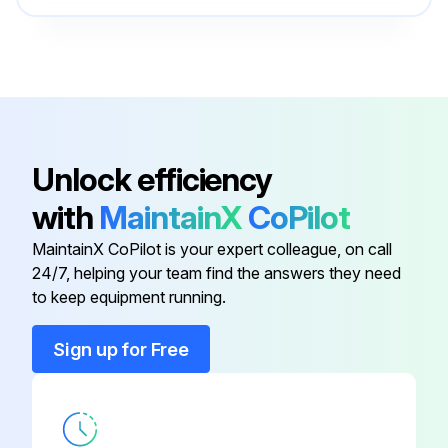
Back Plate Door
2-37142
Run this procedure
Back Side
4-37007
300 Hours or 1 Monthly Cleaning
Adjustment Bolt
950547
- ;Clean at color change, monthly or at least once/300 hours;
Unlock efficiency
with
MaintainX
CoPilot
Air Inlet
2-37980
Run this procedure
MaintainX CoPilot is your expert colleague, on call
24/7, helping your team find the answers they need
Back Plate Door
2-37143
to keep equipment running.
Back Plate Door
2-37142
Sign up for Free
Back Side
4-37007