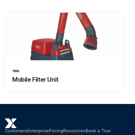
Mobile Filter Unit
Customers
Enterprise
Pricing
Resources
Book a Tour