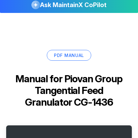
Ask MaintainX CoPilot
PDF MANUAL
Manual for
Piovan Group
Tangential Feed
Granulator CG-1436