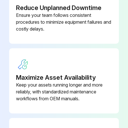
Reduce Unplanned Downtime
Ensure your team follows consistent
procedures to minimize equipment failures and
costly delays.
Maximize Asset Availability
Keep your assets running longer and more
reliably, with standardized maintenance
workflows from OEM manuals.