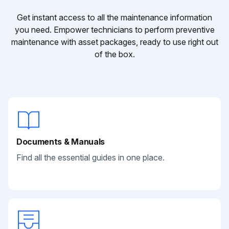
Get instant access to all the maintenance information
you need. Empower technicians to perform preventive
maintenance with asset packages, ready to use right out
of the box.
Documents & Manuals
Find all the essential guides in one place.