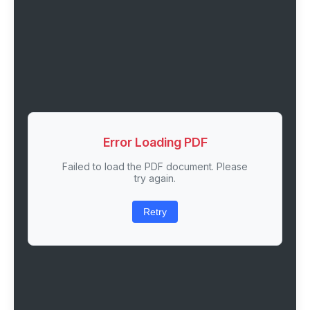
Error Loading PDF
Failed to load the PDF document. Please
try again.
Retry