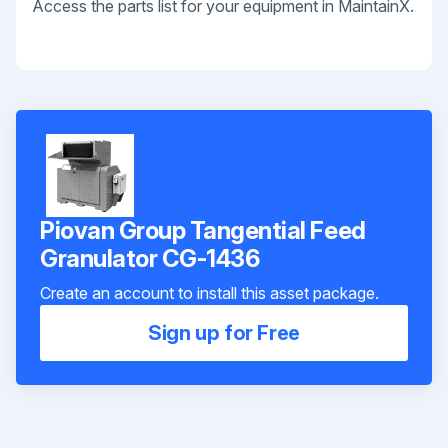
Access the parts list for your equipment in MaintainX.
Piovan Group Tangential Feed
Granulator CG-1436
Create an account to install this asset package.
Sign up for Free