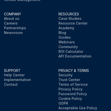
COMPANY
RESOURCES
About us
Case Studies
Careers
Resource Center
Partnerships
Academy
Newsroom
Blog
Guides
Webinars
Community
ROI Calculator
API Documentation
SUPPORT
PRIVACY & TERMS
Help Center
Security
Implementation
Trust Center
Contact
Terms of Service
Privacy Policy
Password Policy
Cookie Policy
GDPR
Acceptable Use Policy