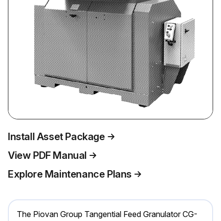
Install Asset Package
View PDF Manual
Explore Maintenance Plans
The Piovan Group Tangential Feed Granulator CG-