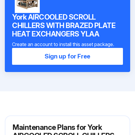
York AIRCOOLED SCROLL
CHILLERS WITH BRAZED PLATE
HEAT EXCHANGERS YLAA
Create an account to install this asset package.
Sign up for Free
Maintenance Plans for York