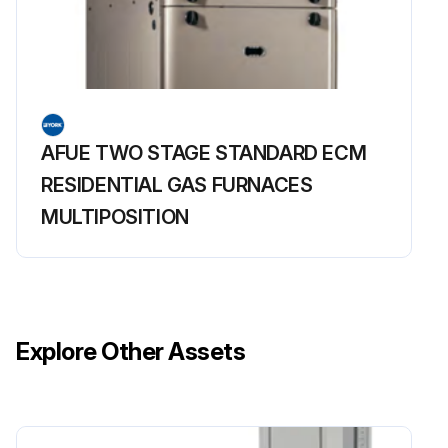
AFUE TWO STAGE STANDARD ECM
RESIDENTIAL GAS FURNACES
MULTIPOSITION
Explore Other Assets