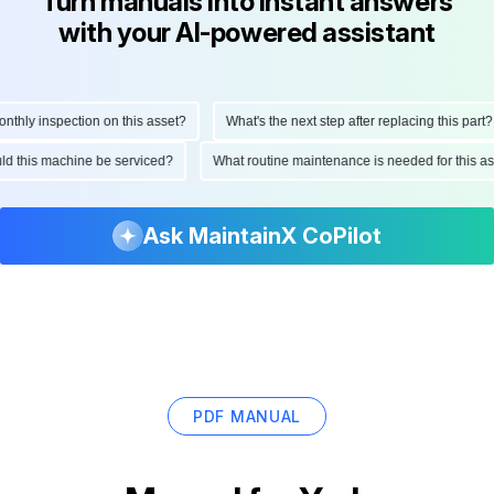
Turn manuals into instant answers
with your AI-powered assistant
ly inspection on this asset?
What's the next step after replacing this part?
hould this machine be serviced?
What routine maintenance is needed for thi
Ask MaintainX CoPilot
PDF MANUAL