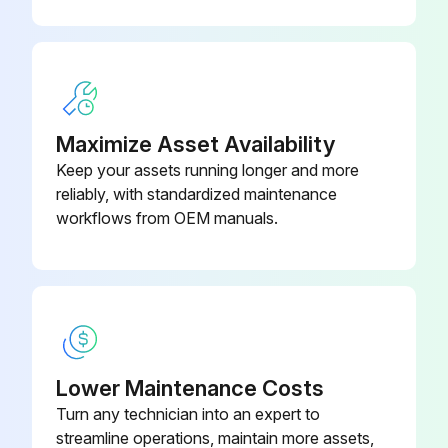
Maximize Asset Availability
Keep your assets running longer and more
reliably, with standardized maintenance
workflows from OEM manuals.
Lower Maintenance Costs
Turn any technician into an expert to
streamline operations, maintain more assets,