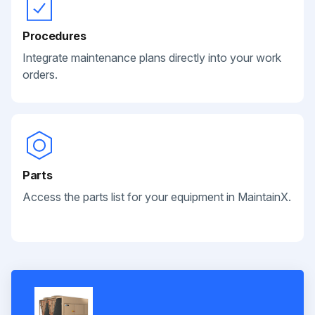
Procedures
Integrate maintenance plans directly into your work
orders.
Parts
Access the parts list for your equipment in MaintainX.