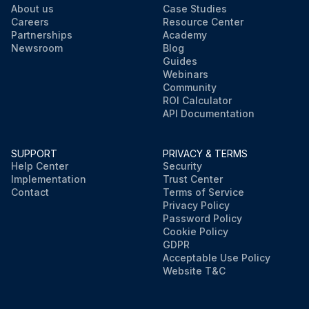
About us
Case Studies
Careers
Resource Center
Partnerships
Academy
Newsroom
Blog
Guides
Webinars
Community
ROI Calculator
API Documentation
SUPPORT
PRIVACY & TERMS
Help Center
Security
Implementation
Trust Center
Contact
Terms of Service
Privacy Policy
Password Policy
Cookie Policy
GDPR
Acceptable Use Policy
Website T&C