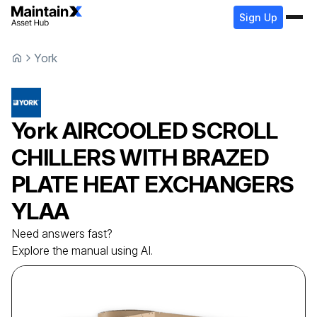
Sign Up
York
York
AIRCOOLED SCROLL
CHILLERS WITH BRAZED
PLATE HEAT EXCHANGERS
YLAA
Need answers fast?
Explore the manual using AI.