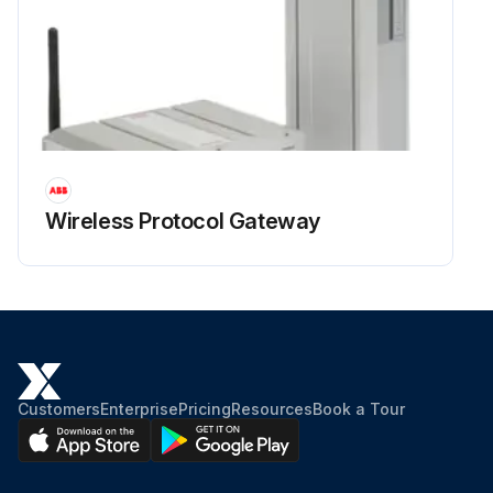
Wireless Protocol Gateway
Customers
Enterprise
Pricing
Resources
Book a Tour