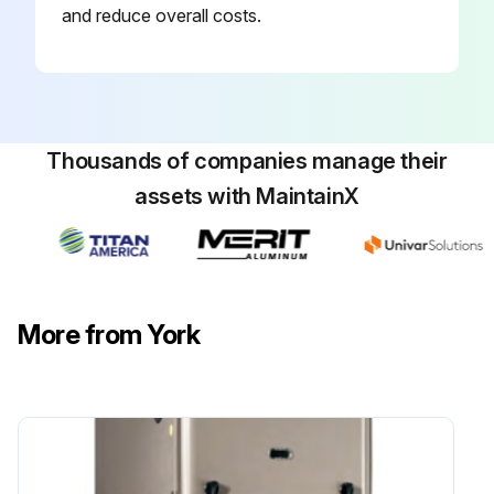
and reduce overall costs.
Thousands of companies manage their
assets with MaintainX
More from York