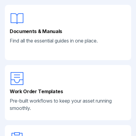
Documents & Manuals
Find all the essential guides in one place.
Work Order Templates
Pre-built workflows to keep your asset running
smoothly.