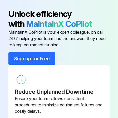
Unlock efficiency
with
MaintainX
CoPilot
MaintainX CoPilot is your expert colleague, on call
24/7, helping your team find the answers they need
to keep equipment running.
Sign up for Free
Reduce Unplanned Downtime
Ensure your team follows consistent
procedures to minimize equipment failures and
costly delays.