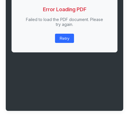
Error Loading PDF
Failed to load the PDF document. Please
try again.
Retry