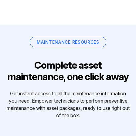
MAINTENANCE RESOURCES
Complete asset
maintenance, one click away
Get instant access to all the maintenance information
you need. Empower technicians to perform preventive
maintenance with asset packages, ready to use right out
of the box.