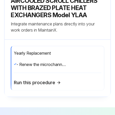
AIRCOOLED SCROLL CHILLERS
WITH BRAZED PLATE HEAT
EXCHANGERS Model YLAA
Integrate maintenance plans directly into your
work orders in MaintainX.
Yearly Replacement
- Renew the microchannel condensor.
Run this procedure