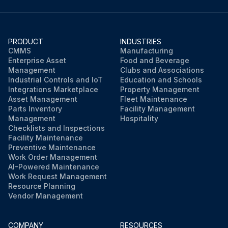
PRODUCT
INDUSTRIES
CMMS
Manufacturing
Enterprise Asset
Food and Beverage
Management
Clubs and Associations
Industrial Controls and IoT
Education and Schools
Integrations Marketplace
Property Management
Asset Management
Fleet Maintenance
Parts Inventory
Facility Management
Management
Hospitality
Checklists and Inspections
Facility Maintenance
Preventive Maintenance
Work Order Management
AI-Powered Maintenance
Work Request Management
Resource Planning
Vendor Management
COMPANY
RESOURCES