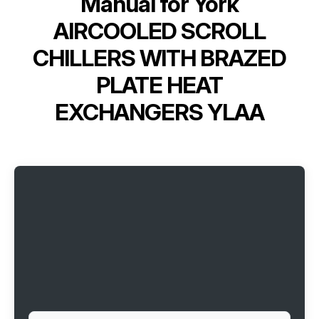
Manual for
York
AIRCOOLED SCROLL
CHILLERS WITH BRAZED
PLATE HEAT
EXCHANGERS YLAA