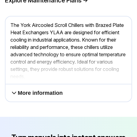
Explore Maintenance Plans
The York Aircooled Scroll Chillers with Brazed Plate
Heat Exchangers YLAA are designed for efficient
cooling in industrial applications. Known for their
reliability and performance, these chillers utilize
advanced technology to ensure optimal temperature
control and energy efficiency. Ideal for various
settings, they provide robust solutions for cooling
needs.
More information