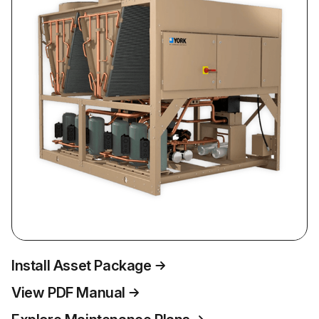
Install Asset Package
View PDF Manual