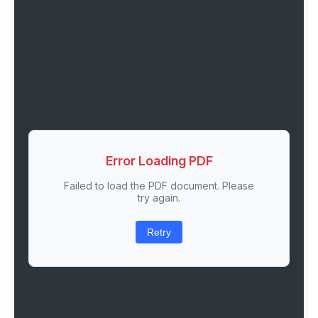
Error Loading PDF
Failed to load the PDF document. Please
try again.
Retry