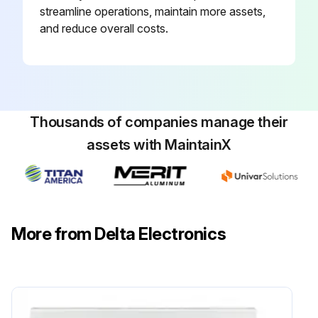
streamline operations, maintain more assets,
and reduce overall costs.
Thousands of companies manage their
assets with MaintainX
More from Delta Electronics