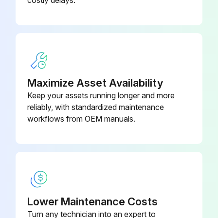
Maximize Asset Availability
Keep your assets running longer and more
reliably, with standardized maintenance
workflows from OEM manuals.
Lower Maintenance Costs
Turn any technician into an expert to