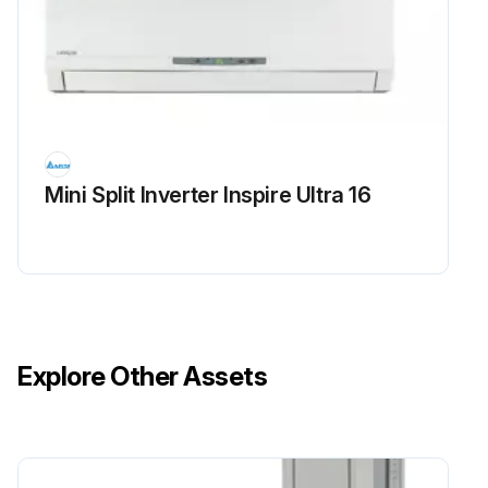
Mini Split Inverter Inspire Ultra 16
Explore Other Assets