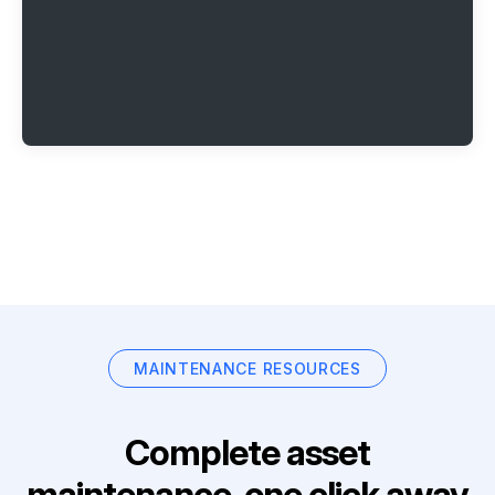
MAINTENANCE RESOURCES
Complete asset
maintenance, one click away