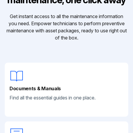
Get instant access to all the maintenance information
you need. Empower technicians to perform preventive
maintenance with asset packages, ready to use right out
of the box.
Documents & Manuals
Find all the essential guides in one place.