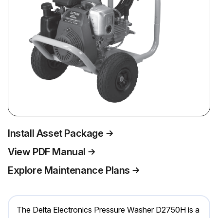
Install Asset Package
View PDF Manual
Explore Maintenance Plans
The Delta Electronics Pressure Washer D2750H is a