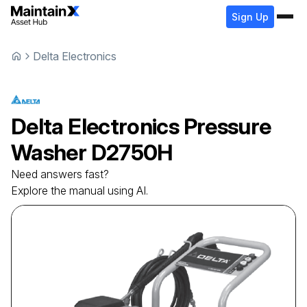
Sign Up
Delta Electronics
Delta Electronics
Pressure
Washer
D2750H
Need answers fast?
Explore the manual using AI.