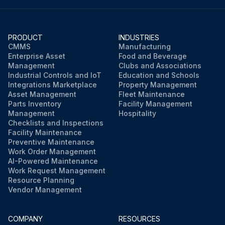
PRODUCT
INDUSTRIES
CMMS
Manufacturing
Enterprise Asset
Food and Beverage
Management
Clubs and Associations
Industrial Controls and IoT
Education and Schools
Integrations Marketplace
Property Management
Asset Management
Fleet Maintenance
Parts Inventory
Facility Management
Management
Hospitality
Checklists and Inspections
Facility Maintenance
Preventive Maintenance
Work Order Management
AI-Powered Maintenance
Work Request Management
Resource Planning
Vendor Management
COMPANY
RESOURCES