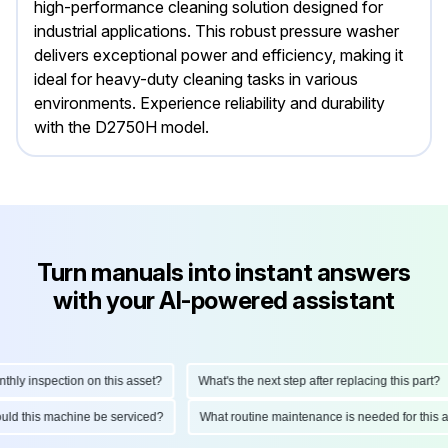
high-performance cleaning solution designed for
industrial applications. This robust pressure washer
delivers exceptional power and efficiency, making it
ideal for heavy-duty cleaning tasks in various
environments. Experience reliability and durability
with the D2750H model.
Turn manuals into instant answers
with your AI-powered assistant
y inspection on this asset?
What's the next step after replacing this part?
should this machine be serviced?
What routine maintenance is needed for th