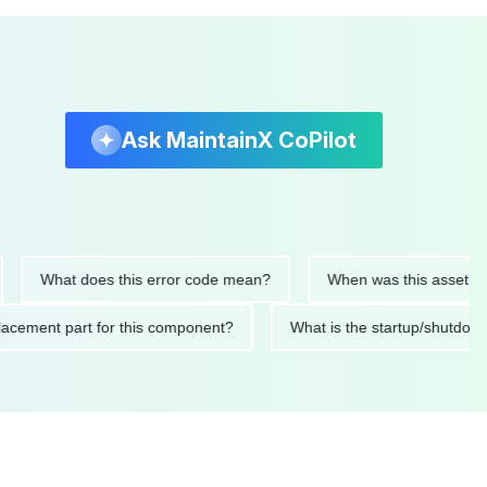
Ask MaintainX CoPilot
What does this error code mean?
When was this asset last ser
 replacement part for this component?
What is the startup/s