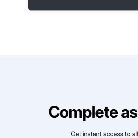
Complete as
Get instant access to a