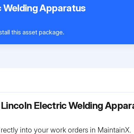
ic Welding Apparatus
tall this asset package.
 Lincoln Electric Welding App
rectly into your work orders in MaintainX.