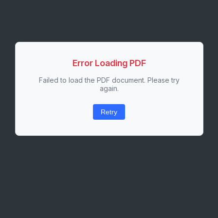
Error Loading PDF
Failed to load the PDF document. Please try
again.
Retry