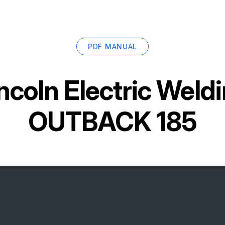
PDF MANUAL
ncoln Electric Wel
OUTBACK 185