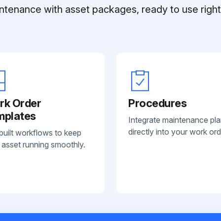
ntenance with asset packages, ready to use right 
rk Order
Procedures
mplates
Integrate maintenance pl
directly into your work ord
built workflows to keep
 asset running smoothly.