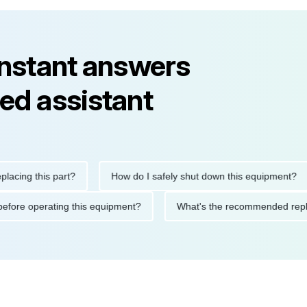
instant answers
ed assistant
g this part?
How do I safely shut down this equipment?
tions before operating this equipment?
What's the recommended