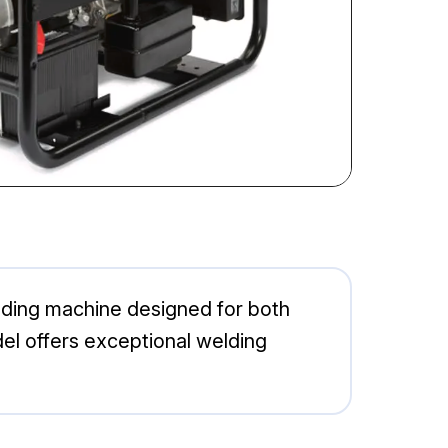
lding machine designed for both
del offers exceptional welding