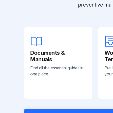
preventive mai
Documents &
Wo
Manuals
Te
Find all the essential guides in
Pre-
one place.
your