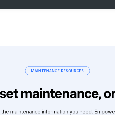
MAINTENANCE RESOURCES
set maintenance, on
ll the maintenance information you need. Empowe