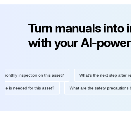
Turn manuals into 
with your AI-power
ly inspection on this asset?
What's the next step after replacin
intenance is needed for this asset?
What are the safety precau