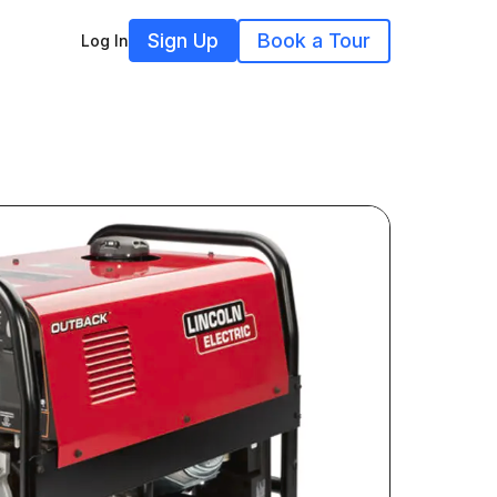
Sign Up
Book a Tour
Log In