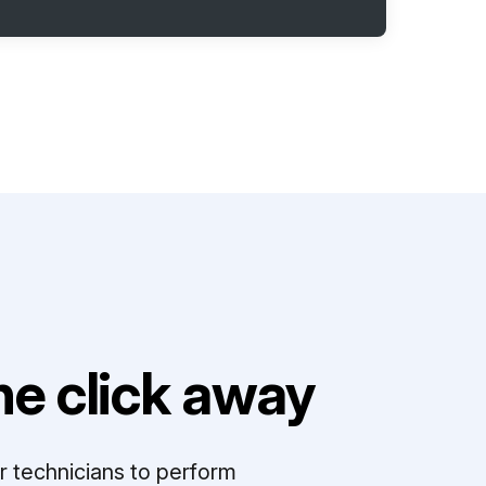
e click away
r technicians to perform