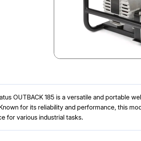
ratus OUTBACK 185 is a versatile and portable we
Known for its reliability and performance, this mo
ce for various industrial tasks.