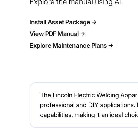
Explore the manual using AI.
Install Asset Package
View PDF Manual
Explore Maintenance Plans
The Lincoln Electric Welding Appa
professional and DIY applications. 
capabilities, making it an ideal choi