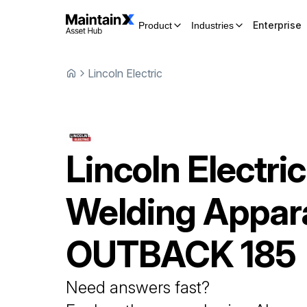
Enterprise
Product
Industries
Lincoln Electric
Lincoln Electric
Welding Appar
OUTBACK 185
Need answers fast?