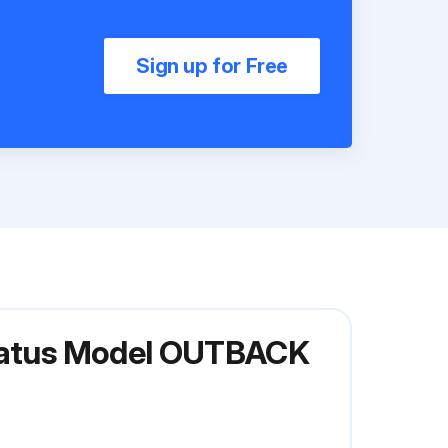
Sign up for Free
aratus Model OUTBACK