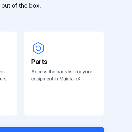
out of the box.
Parts
ans
Access the parts list for your
ers.
equipment in MaintainX.