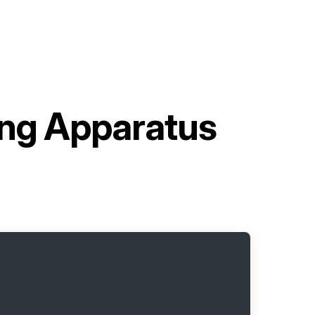
ding Apparatus