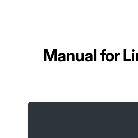
Manual for
Li