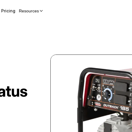
Pricing
Resources
atus