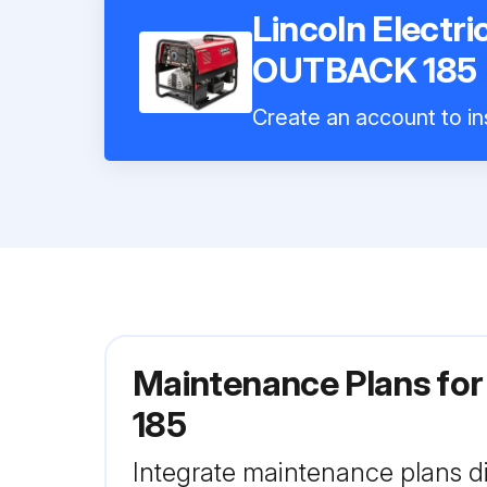
Lincoln Electr
OUTBACK 185
Create an account to ins
Maintenance Plans for
185
Integrate maintenance plans di