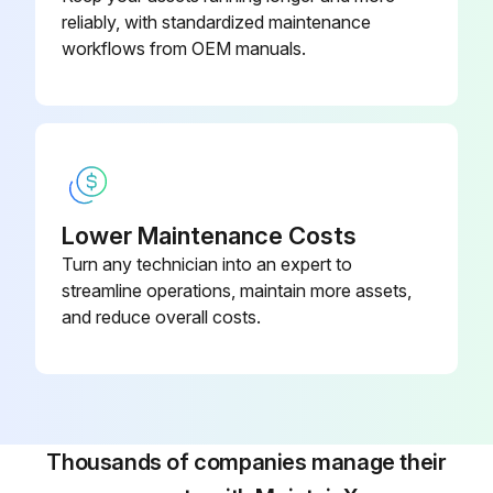
reliably, with standardized maintenance
workflows from OEM manuals.
Lower Maintenance Costs
Turn any technician into an expert to
streamline operations, maintain more assets,
and reduce overall costs.
Thousands of companies manage their