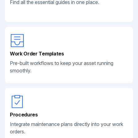
Find all the essential guides in one place.
Work Order Templates
Pre-built workflows to keep your asset running
smoothly.
Procedures
Integrate maintenance plans directly into your work
orders.