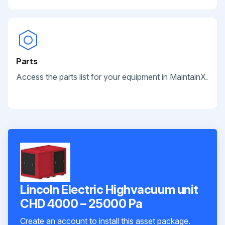
Parts
Access the parts list for your equipment in MaintainX.
Lincoln Electric Highvacuum unit
CHD 4000 – 25000 Pa
Create an account to install this asset package.