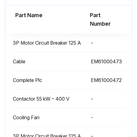
- Damaged bearings must be replaced as soon as possible to prevent more significant damage to the motor and driven parts
Part Name
Part
Number
- When a bearing needs to be replaced, the other bearing must also be replaced
- Seals must always be changed when bearings are changed.
3P Motor Circuit Breaker 125 A
-
Run this procedure
Cable
EM61000473
Complete Plc
EM61000472
Fan Maintenance
- Check that dust is not being deposited in large quantities on the motor ventilation blades and on the fixed and rotating parts of the fan; - Clean if necessary
Contactor 55 kW – 400 V
-
- The fan wheel must be clean and regularly cleaned in order to avoid a drop in efficiency or wheel unbalance.
Cooling Fan
-
Run this procedure
3P Motor Circuit Breaker 125 A
-