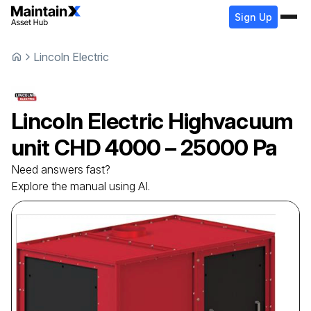
Sign Up
Lincoln Electric
Lincoln Electric
Highvacuum
unit
CHD 4000 – 25000 Pa
Need answers fast?
Explore the manual using AI.