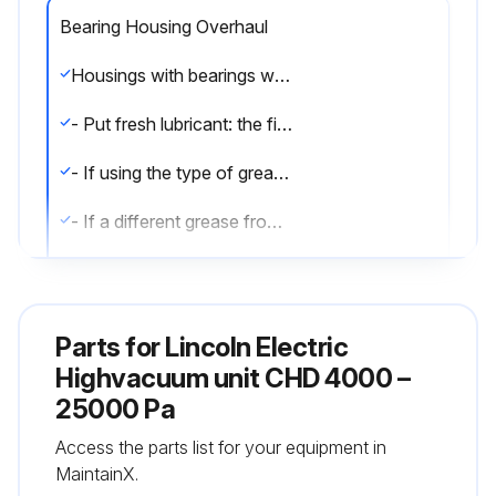
Bearing Housing Overhaul
Housings with bearings with no lubricator - Disassemble the motor; - Remove the old lubricant and clean the bearings and accessories with grease remover
- Put fresh lubricant: the filling rate of the housing with fresh lubricant is 50% of the free space. Housings with bearings with lubricator - Clean the waste grease channel
- If using the type of grease on the nameplate, remove the covers and clean the lubricator heads
- If a different grease from that on the nameplate is being used, the motor must be dismantled and the bearings and accessories cleaned with degreasing agent to remove the old grease before relubrication
- For proper lubrication, fill the inner free spaces of bearing retainers, flanges and grease pipes and 30% of the bearing free space
- Then rotate the motor shaft to spread the grease.
Parts for
Lincoln Electric
Highvacuum unit CHD 4000 –
Run this procedure
25000 Pa
Access the parts list for your equipment in
MaintainX.
Bearing Inspection