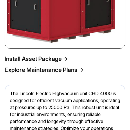
Install Asset Package
Explore Maintenance Plans
The Lincoln Electric Highvacuum unit CHD 4000 is
designed for efficient vacuum applications, operating
at pressures up to 25000 Pa. This robust unit is ideal
for industrial environments, ensuring reliable
performance and longevity through effective
maintenance strategies. Optimize your operations