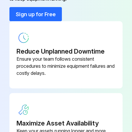
Contactor 55 kW – 400 V
-
Sign up for Free
Cooling Fan
-
Reduce Unplanned Downtime
Ensure your team follows consistent
procedures to minimize equipment failures and
costly delays.
Maximize Asset Availability
Keep your assets running longer and more