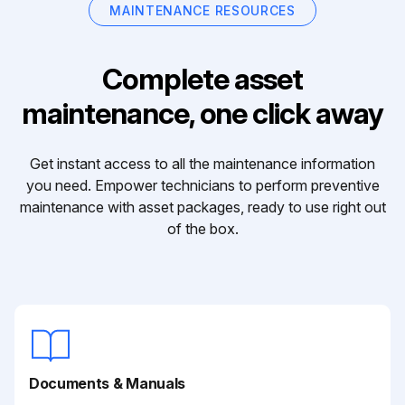
MAINTENANCE RESOURCES
Complete asset
maintenance, one click away
Get instant access to all the maintenance information
you need. Empower technicians to perform preventive
maintenance with asset packages, ready to use right out
of the box.
Documents & Manuals