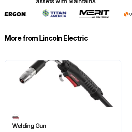
assets with MaintainX
More from Lincoln Electric
Welding Gun