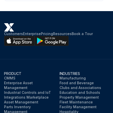
Customers
Enterprise
Pricing
Resources
Book a Tour
PRODUCT
INDUSTRIES
CMMS
Manufacturing
Enterprise Asset
Food and Beverage
Management
Clubs and Associations
Industrial Controls and IoT
Education and Schools
Integrations Marketplace
Property Management
Asset Management
Fleet Maintenance
Parts Inventory
Facility Management
Management
Hospitality