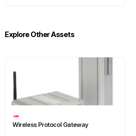
Explore Other Assets
Wireless Protocol Gateway