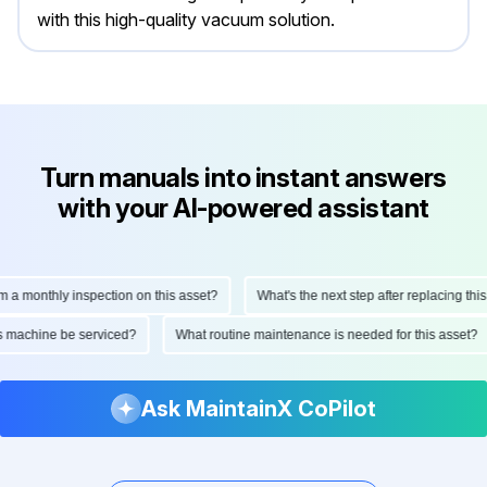
with this high-quality vacuum solution.
Turn manuals into instant answers
with your AI-powered assistant
monthly inspection on this asset?
What's the next step after replacing this par
 this machine be serviced?
What routine maintenance is needed for this ass
Ask MaintainX CoPilot