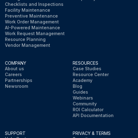
Checklists and Inspections
Facility Maintenance
Preventive Maintenance
Work Order Management
AI-Powered Maintenance
Work Request Management
Resource Planning
Vendor Management
COMPANY
RESOURCES
About us
Case Studies
Careers
Resource Center
Partnerships
Academy
Newsroom
Blog
Guides
Webinars
Community
ROI Calculator
API Documentation
SUPPORT
PRIVACY & TERMS