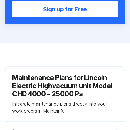
Sign up for Free
Maintenance Plans for Lincoln
Electric Highvacuum unit Model
CHD 4000 – 25000 Pa
Integrate maintenance plans directly into your
work orders in MaintainX.