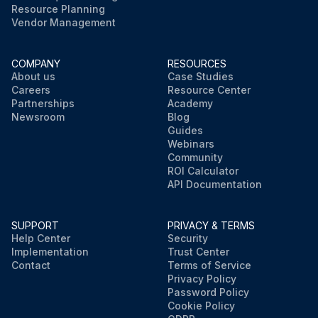
Resource Planning
Vendor Management
COMPANY
RESOURCES
About us
Case Studies
Careers
Resource Center
Partnerships
Academy
Newsroom
Blog
Guides
Webinars
Community
ROI Calculator
API Documentation
SUPPORT
PRIVACY & TERMS
Help Center
Security
Implementation
Trust Center
Contact
Terms of Service
Privacy Policy
Password Policy
Cookie Policy