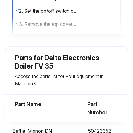
2. Set the on/off switch on the control panel to the OFF position.
3. Remove the top cover of the boiler (2) and take off the top of the chimney reduction (3).
5. Remove the turbulators (23) from the flue pipes (22) for cleaning. Change them if in poor condition.
6. Unscrew the burner chamber plate (10).
Parts for
Delta Electronics
7. Brush the flue pipes (22).
Boiler FV 35
Access the parts list for your equipment in
8. Clean the burner chamber (18) and the burner.
MaintainX.
9. Check the condition of the burner chamber plate insulation.
Part Name
Part
Run this procedure
Number
Baffle, Mignon DN
50423352