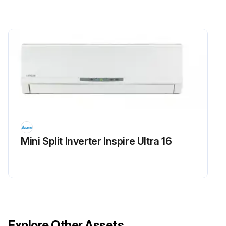
Mini Split Inverter Inspire Ultra 16
Explore Other Assets