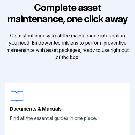
Complete asset
maintenance, one click away
Get instant access to all the maintenance information
you need. Empower technicians to perform preventive
maintenance with asset packages, ready to use right out
of the box.
Documents & Manuals
Find all the essential guides in one place.