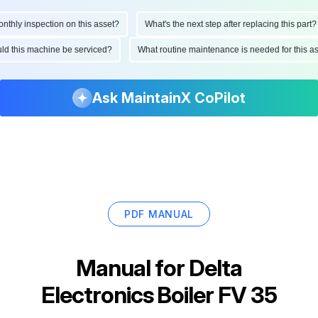
ly inspection on this asset?
What's the next step after replacing this part?
hould this machine be serviced?
What routine maintenance is needed for this
Ask MaintainX CoPilot
PDF MANUAL
Manual for
Delta
Electronics Boiler FV 35