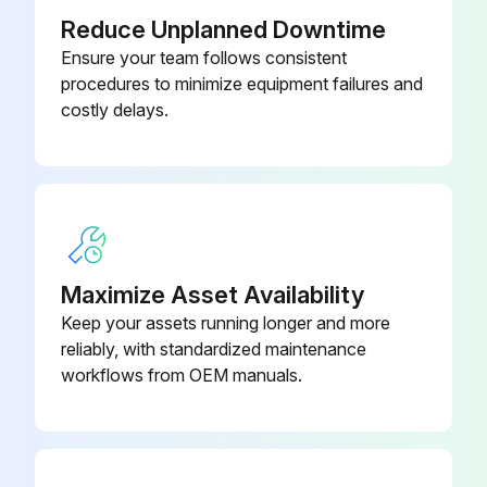
Reduce Unplanned Downtime
Ensure your team follows consistent
procedures to minimize equipment failures and
costly delays.
Maximize Asset Availability
Keep your assets running longer and more
reliably, with standardized maintenance
workflows from OEM manuals.