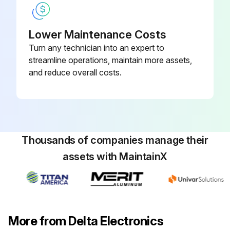
Lower Maintenance Costs
Turn any technician into an expert to
streamline operations, maintain more assets,
and reduce overall costs.
Thousands of companies manage their
assets with MaintainX
More from Delta Electronics