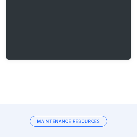
MAINTENANCE RESOURCES