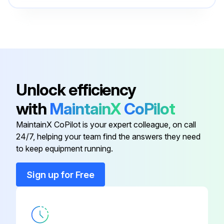
Burner Hood
21476397
Cerablanket Insulation
51305000
Baffle, Mignon DN
50423352
Unlock efficiency
with
MaintainX
CoPilot
Balanced Flue Adapter
50775038
MaintainX CoPilot is your expert colleague, on call
24/7, helping your team find the answers they need
Bulb For Thermostat
63438001
to keep equipment running.
Burner Hood
21476397
Sign up for Free
Cerablanket Insulation
51305000