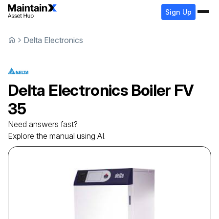
Sign Up
Delta Electronics
Delta Electronics
Boiler
FV
35
Need answers fast?
Explore the manual using AI.