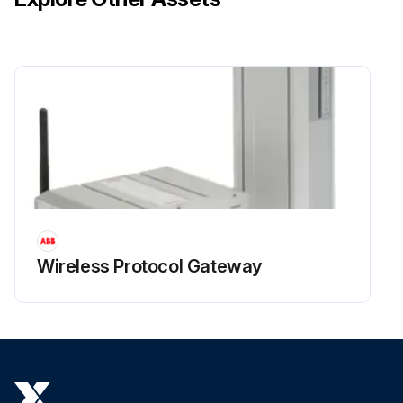
Wireless Protocol Gateway