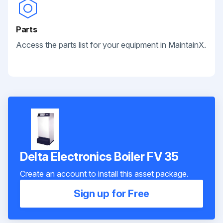
Parts
Access the parts list for your equipment in MaintainX.
Delta Electronics Boiler FV 35
Create an account to install this asset package.
Sign up for Free