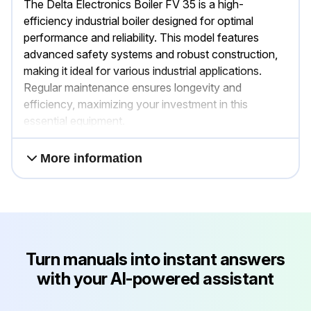
The Delta Electronics Boiler FV 35 is a high-
efficiency industrial boiler designed for optimal
performance and reliability. This model features
advanced safety systems and robust construction,
making it ideal for various industrial applications.
Regular maintenance ensures longevity and
efficiency, maximizing your investment in this
essential equipment.
More information
Turn manuals into instant answers
with your AI-powered assistant