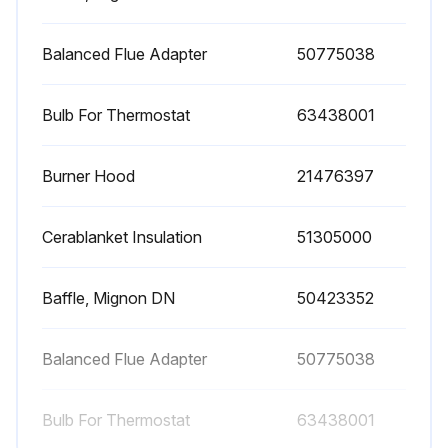
Balanced Flue Adapter
50775038
Bulb For Thermostat
63438001
Burner Hood
21476397
Cerablanket Insulation
51305000
Baffle, Mignon DN
50423352
Balanced Flue Adapter
50775038
Bulb For Thermostat
63438001