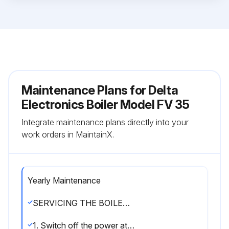
Maintenance Plans for Delta
Electronics Boiler Model FV 35
Integrate maintenance plans directly into your
work orders in MaintainX.
Yearly Maintenance
SERVICING THE BOILER (see illustration K)
1. Switch off the power at the mains switch outside the boiler and shut off the oil supply.