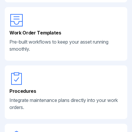
Work Order Templates
Pre-built workflows to keep your asset running
smoothly.
Procedures
Integrate maintenance plans directly into your work
orders.