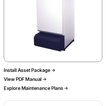
Install Asset Package
View PDF Manual
Explore Maintenance Plans