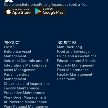
Customers
Enterprise
Pricing
Resources
Book a Tour
PRODUCT
INDUSTRIES
CMMS
Manufacturing
Enterprise Asset
Food and Beverage
Management
Clubs and Associations
Industrial Controls and IoT
Education and Schools
Integrations Marketplace
Property Management
Asset Management
Fleet Maintenance
Parts Inventory
Facility Management
Management
Hospitality
Checklists and Inspections
Facility Maintenance
Preventive Maintenance
Work Order Management
AI-Powered Maintenance
Work Request Management