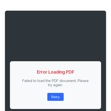
Error Loading PDF
Failed to load the PDF document. Please
try again.
Retry