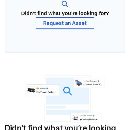
Didn’t find what you’re looking for?
Request an Asset
Didn’t find what you’re looking