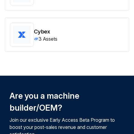
Cybex
3
Assets
Are you a machine
builder/OEM?
Join our exclusive Early Access Beta Program to
boost your post-sales revenue and customer