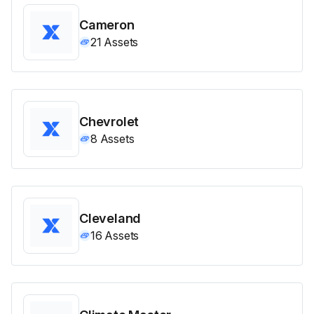
Cameron
21
Assets
Chevrolet
8
Assets
Cleveland
16
Assets