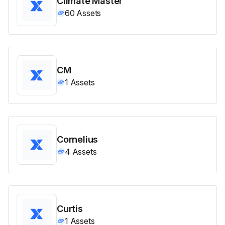
Climate Master
60
Assets
CM
1
Assets
Cornelius
4
Assets
Curtis
1
Assets