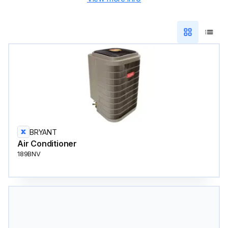
BRYANT
Air Conditioner
189BNV