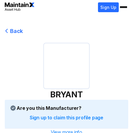
Sign Up
Back
BRYANT
Are you this Manufacturer?
Sign up to claim this profile page
View more info