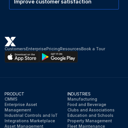
Improve customer satisfaction
Customers
Enterprise
Pricing
Resources
Book a Tour
PRODUCT
INDUSTRIES
CMMS
Manufacturing
Enterprise Asset
Food and Beverage
Management
Clubs and Associations
Industrial Controls and IoT
Education and Schools
Integrations Marketplace
Property Management
Asset Management
Fleet Maintenance