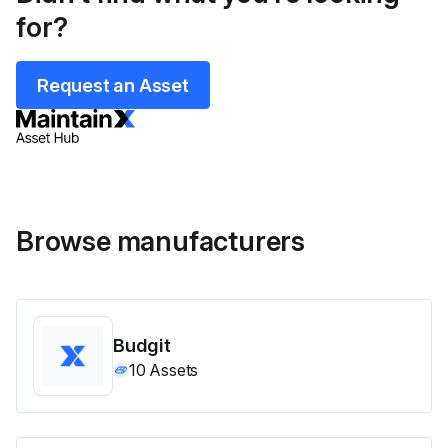
for?
Request an Asset
Browse manufacturers
Budgit
10
Assets