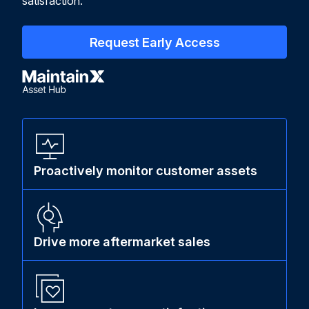
satisfaction.
Request Early Access
Proactively monitor customer assets
Drive more aftermarket sales