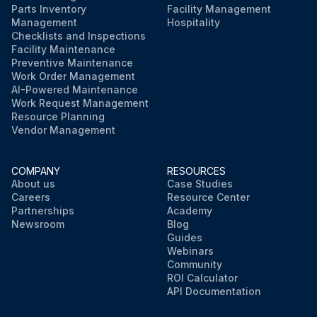
Parts Inventory
Facility Management
Management
Hospitality
Checklists and Inspections
Facility Maintenance
Preventive Maintenance
Work Order Management
AI-Powered Maintenance
Work Request Management
Resource Planning
Vendor Management
COMPANY
RESOURCES
About us
Case Studies
Careers
Resource Center
Partnerships
Academy
Newsroom
Blog
Guides
Webinars
Community
ROI Calculator
API Documentation