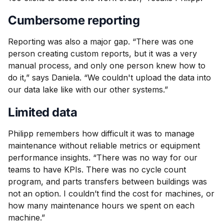
Cumbersome reporting
Reporting was also a major gap. “There was one
person creating custom reports, but it was a very
manual process, and only one person knew how to
do it,” says Daniela. “We couldn't upload the data into
our data lake like with our other systems.”
Limited data
Philipp remembers how difficult it was to manage
maintenance without reliable metrics or equipment
performance insights. “There was no way for our
teams to have KPIs. There was no cycle count
program, and parts transfers between buildings was
not an option. I couldn’t find the cost for machines, or
how many maintenance hours we spent on each
machine.”