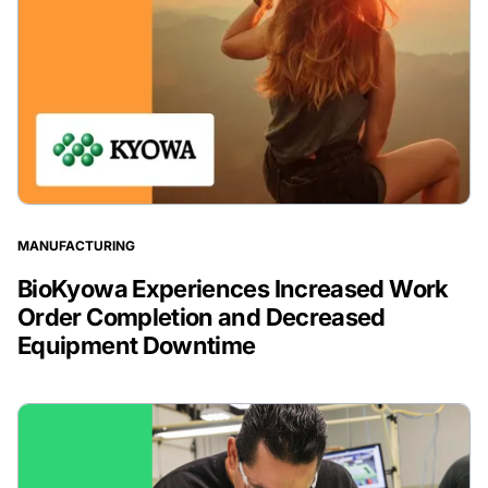
MANUFACTURING
BioKyowa Experiences Increased Work
Order Completion and Decreased
Equipment Downtime