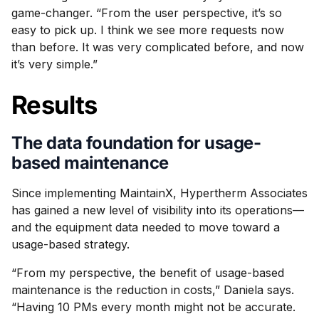
game-changer. “From the user perspective, it’s so
easy to pick up. I think we see more requests now
than before. It was very complicated before, and now
it’s very simple.”
Results
The data foundation for usage-
based maintenance
Since implementing MaintainX, Hypertherm Associates
has gained a new level of visibility into its operations—
and the equipment data needed to move toward a
usage-based strategy.
“From my perspective, the benefit of usage-based
maintenance is the reduction in costs,” Daniela says.
“Having 10 PMs every month might not be accurate.