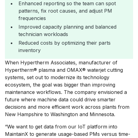
Enhanced reporting so the team can spot
patterns, fix root causes, and adjust PM
frequencies
Improved capacity planning and balanced
technician workloads
Reduced costs by optimizing their parts
inventory
When Hypertherm Associates, manufacturer of
Hypertherm® plasma and OMAX® waterjet cutting
systems, set out to modernize its technology
ecosystem, the goal was bigger than improving
maintenance workflows. The company envisioned a
future where machine data could drive smarter
decisions and more efficient work across plants from
New Hampshire to Washington and Minnesota.
“We want to get data from our IoT platform into
MaintainX to generate usage-based PMs versus time-