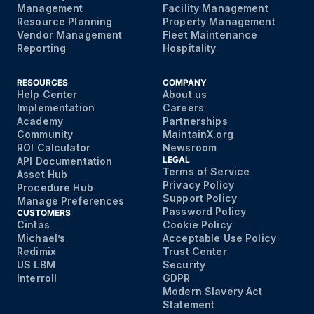
Management
Facility Management
Resource Planning
Property Management
Vendor Management
Fleet Maintenance
Reporting
Hospitality
RESOURCES
COMPANY
Help Center
About us
Implementation
Careers
Academy
Partnerships
Community
MaintainX.org
ROI Calculator
Newsroom
LEGAL
API Documentation
Terms of Service
Asset Hub
Privacy Policy
Procedure Hub
Support Policy
Manage Preferences
Password Policy
CUSTOMERS
Cintas
Cookie Policy
Michael’s
Acceptable Use Policy
Redimix
Trust Center
US LBM
Security
Interroll
GDPR
Modern Slavery Act
Statement