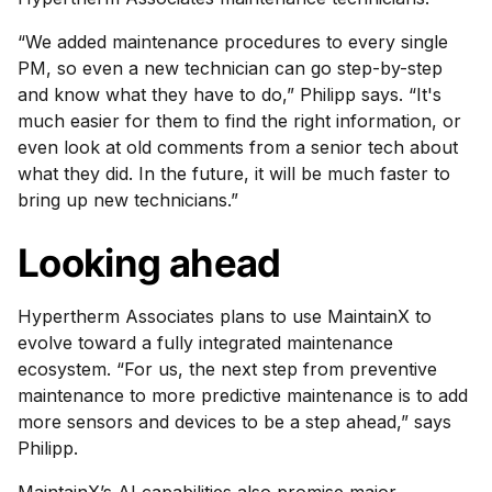
“We added maintenance procedures to every single
PM, so even a new technician can go step-by-step
and know what they have to do,” Philipp says. “It's
much easier for them to find the right information, or
even look at old comments from a senior tech about
what they did. In the future, it will be much faster to
bring up new technicians.”
Looking ahead
Hypertherm Associates plans to use MaintainX to
evolve toward a fully integrated maintenance
ecosystem. “For us, the next step from preventive
maintenance to more predictive maintenance is to add
more sensors and devices to be a step ahead,” says
Philipp.