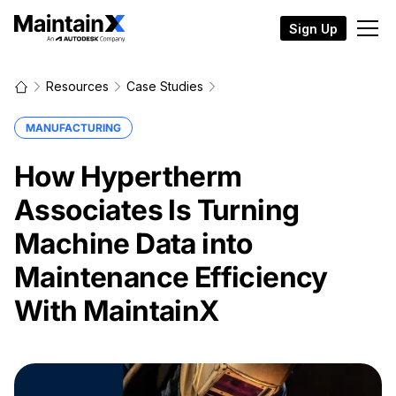
Sign Up
Resources
Case Studies
MANUFACTURING
How Hypertherm
Associates Is Turning
Machine Data into
Maintenance Efficiency
With MaintainX