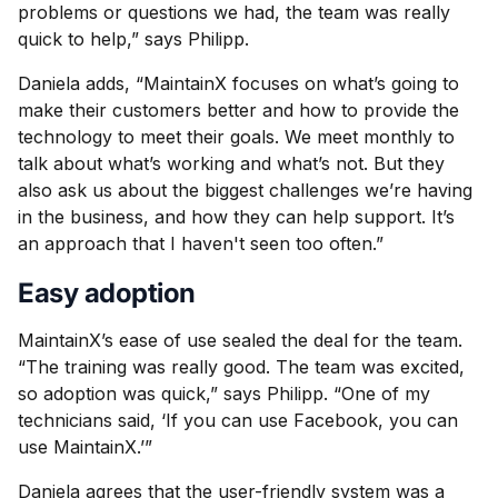
problems or questions we had, the team was really
quick to help,” says Philipp.
Daniela adds, “MaintainX focuses on what’s going to
make their customers better and how to provide the
technology to meet their goals. We meet monthly to
talk about what’s working and what’s not. But they
also ask us about the biggest challenges we’re having
in the business, and how they can help support. It’s
an approach that I haven't seen too often.”
Easy adoption
MaintainX’s ease of use sealed the deal for the team.
“The training was really good. The team was excited,
so adoption was quick,” says Philipp. “One of my
technicians said, ‘If you can use Facebook, you can
use MaintainX.’”
Daniela agrees that the user-friendly system was a