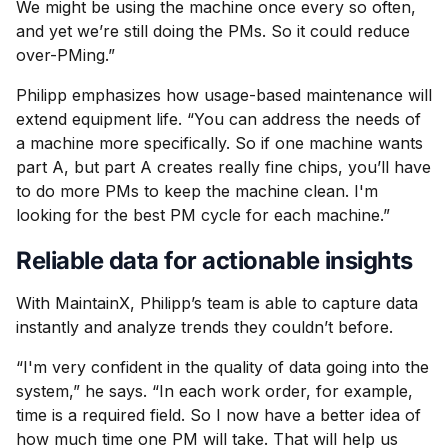
We might be using the machine once every so often,
and yet we’re still doing the PMs. So it could reduce
over-PMing.”
Philipp emphasizes how usage-based maintenance will
extend equipment life. “You can address the needs of
a machine more specifically. So if one machine wants
part A, but part A creates really fine chips, you’ll have
to do more PMs to keep the machine clean. I'm
looking for the best PM cycle for each machine.”
Reliable data for actionable insights
With MaintainX, Philipp’s team is able to capture data
instantly and analyze trends they couldn’t before.
“I'm very confident in the quality of data going into the
system,” he says. “In each work order, for example,
time is a required field. So I now have a better idea of
how much time one PM will take. That will help us