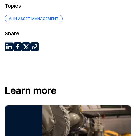
Topics
AI IN ASSET MANAGEMENT
Share
Learn more