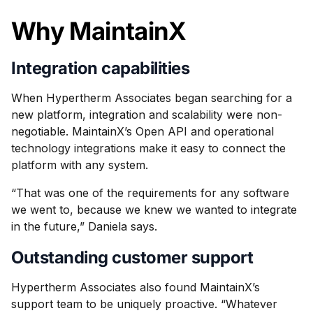
Why MaintainX
Integration capabilities
When Hypertherm Associates began searching for a
new platform, integration and scalability were non-
negotiable. MaintainX’s Open API and operational
technology integrations make it easy to connect the
platform with any system.
“That was one of the requirements for any software
we went to, because we knew we wanted to integrate
in the future,” Daniela says.
Outstanding customer support
Hypertherm Associates also found MaintainX’s
support team to be uniquely proactive. “Whatever