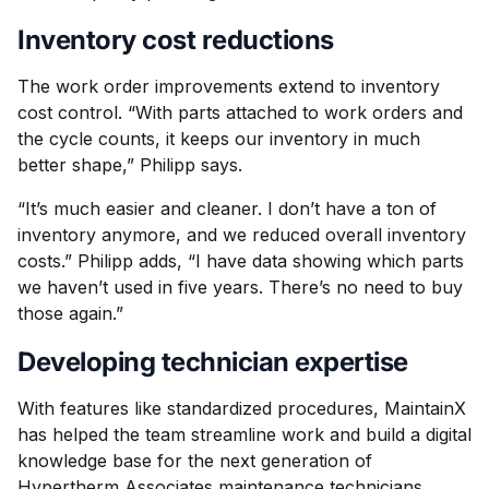
Inventory cost reductions
The work order improvements extend to inventory
cost control. “With parts attached to work orders and
the cycle counts, it keeps our inventory in much
better shape,” Philipp says.
“It’s much easier and cleaner. I don’t have a ton of
inventory anymore, and we reduced overall inventory
costs.” Philipp adds, “I have data showing which parts
we haven’t used in five years. There’s no need to buy
those again.”
Developing technician expertise
With features like standardized procedures, MaintainX
has helped the team streamline work and build a digital
knowledge base for the next generation of
Hypertherm Associates maintenance technicians.