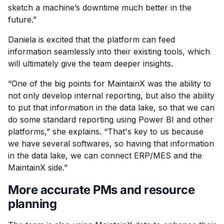
sketch a machine’s downtime much better in the
future.”
Daniela is excited that the platform can feed
information seamlessly into their existing tools, which
will ultimately give the team deeper insights.
“One of the big points for MaintainX was the ability to
not only develop internal reporting, but also the ability
to put that information in the data lake, so that we can
do some standard reporting using Power BI and other
platforms,” she explains. “That's key to us because
we have several softwares, so having that information
in the data lake, we can connect ERP/MES and the
MaintainX side.”
More accurate PMs and resource
planning