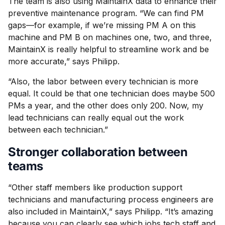
The team is also using MaintainX data to enhance their
preventive maintenance program. “We can find PM
gaps—for example, if we’re missing PM A on this
machine and PM B on machines one, two, and three,
MaintainX is really helpful to streamline work and be
more accurate,” says Philipp.
“Also, the labor between every technician is more
equal. It could be that one technician does maybe 500
PMs a year, and the other does only 200. Now, my
lead technicians can really equal out the work
between each technician.”
Stronger collaboration between
teams
“Other staff members like production support
technicians and manufacturing process engineers are
also included in MaintainX,” says Philipp. “It’s amazing
because you can clearly see which jobs tech staff and