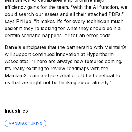
MaintainX’s AI capabilities also promise major
efficiency gains for the team. “With the AI function, we
could search our assets and all their attached PDFs,”
says Philipp. “It makes life for every technician much
easier if they’re looking for what they should do if a
certain scenario happens, or for an error code.”
Daniela anticipates that the partnership with MaintainX
will support continued innovation at Hypertherm
Associates. “There are always new features coming.
It’s really exciting to review roadmaps with the
MaintainX team and see what could be beneficial for
us that we might not be thinking about already.”
Industries
MANUFACTURING