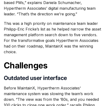
based PMs,” explains Daniela Schumacher,
Hypertherm Associates’ digital manufacturing team
leader. “That’s the direction we’re going.”
This was a high priority on maintenance team leader
Philipp-Eric Fricke’s list as he helped narrow the asset
management platform search down to five vendors.
For the transformative goals Hypertherm Associates
had on their roadmap, MaintainX was the winning
choice.
Challenges
Outdated user interface
Before MaintainX, Hypertherm Associates'
maintenance system was slowing the team’s work
down. “The view was from the ‘80s, and you needed
100 clicks to close one work order,” recalls Philipp.