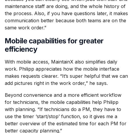
maintenance staff are doing, and the whole history of
the process. Also, if you have questions later, it makes
communication better because both teams are on the
same work order.”
Mobile capabilities for greater
efficiency
With mobile access, MaintainX also simplifies daily
work. Philipp appreciates how the mobile interface
makes requests clearer. “It’s super helpful that we can
add pictures right in the work order,” he says.
Beyond convenience and a more efficient workflow
for technicians, the mobile capabilities help Philipp
with planning. “If technicians do a PM, they have to
use the timer ‘start/stop’ function, so it gives me a
better overview of the estimated time for each PM for
better capacity planning.”