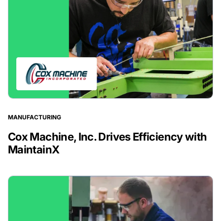
MANUFACTURING
Cox Machine, Inc. Drives Efficiency with
MaintainX