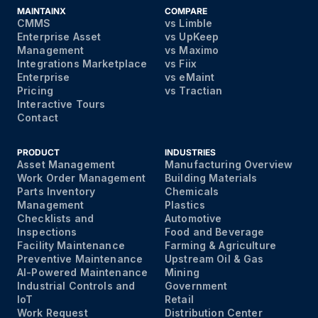
MAINTAINX
COMPARE
CMMS
vs Limble
Enterprise Asset
vs UpKeep
Management
vs Maximo
Integrations Marketplace
vs Fiix
Enterprise
vs eMaint
Pricing
vs Tractian
Interactive Tours
Contact
PRODUCT
INDUSTRIES
Asset Management
Manufacturing Overview
Work Order Management
Building Materials
Parts Inventory
Chemicals
Management
Plastics
Checklists and
Automotive
Inspections
Food and Beverage
Facility Maintenance
Farming & Agriculture
Preventive Maintenance
Upstream Oil & Gas
AI-Powered Maintenance
Mining
Industrial Controls and
Government
IoT
Retail
Work Request
Distribution Center