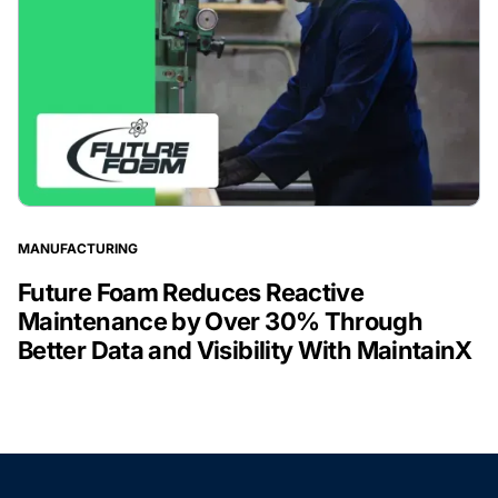
MANUFACTURING
Future Foam Reduces Reactive
Maintenance by Over 30% Through
Better Data and Visibility With MaintainX