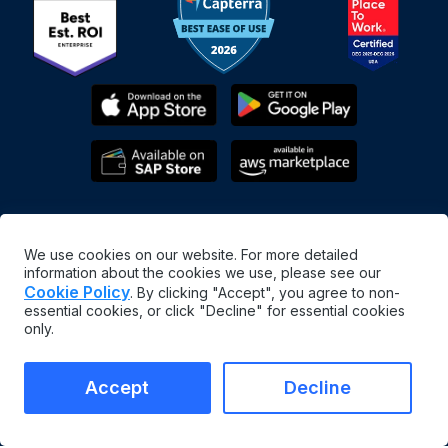
We use cookies on our website. For more detailed
information about the cookies we use, please see our
Cookie Policy
. By clicking "Accept", you agree to non-
essential cookies, or click "Decline" for essential cookies
English
only.
©
2026
MaintainX. All rights reserved.
MaintainX® is a registered trademark of MaintainX Inc.
Accept
Decline
Terms & Conditions