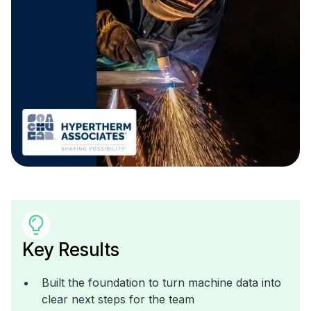
Key Results
Built the foundation to turn machine data into
clear next steps for the team