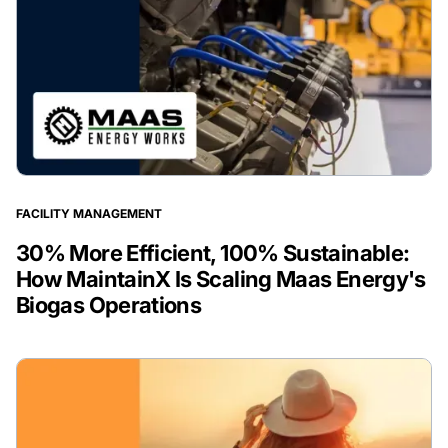
FACILITY MANAGEMENT
30% More Efficient, 100% Sustainable:
How MaintainX Is Scaling Maas Energy's
Biogas Operations