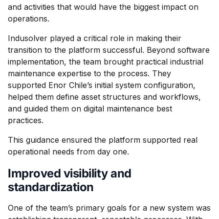
and activities that would have the biggest impact on
operations.
Indusolver played a critical role in making their
transition to the platform successful. Beyond software
implementation, the team brought practical industrial
maintenance expertise to the process. They
supported Enor Chile’s initial system configuration,
helped them define asset structures and workflows,
and guided them on digital maintenance best
practices.
This guidance ensured the platform supported real
operational needs from day one.
Improved visibility and
standardization
One of the team’s primary goals for a new system was