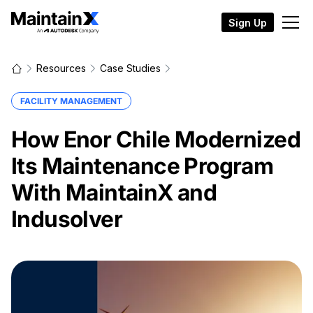
Sign Up
Resources
Case Studies
FACILITY MANAGEMENT
How Enor Chile Modernized
Its Maintenance Program
With MaintainX and
Indusolver