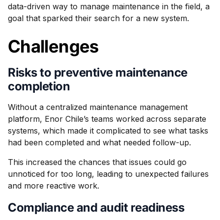
data-driven way to manage maintenance in the field, a
goal that sparked their search for a new system.
Challenges
Risks to preventive maintenance
completion
Without a centralized maintenance management
platform, Enor Chile’s teams worked across separate
systems, which made it complicated to see what tasks
had been completed and what needed follow-up.
This increased the chances that issues could go
unnoticed for too long, leading to unexpected failures
and more reactive work.
Compliance and audit readiness