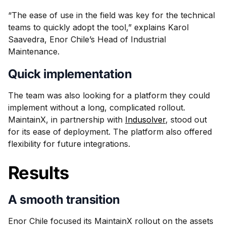
“The ease of use in the field was key for the technical
teams to quickly adopt the tool,” explains Karol
Saavedra, Enor Chile’s Head of Industrial
Maintenance.
Quick implementation
The team was also looking for a platform they could
implement without a long, complicated rollout.
MaintainX, in partnership with
Indusolver
, stood out
for its ease of deployment. The platform also offered
flexibility for future integrations.
Results
A smooth transition
Enor Chile focused its MaintainX rollout on the assets