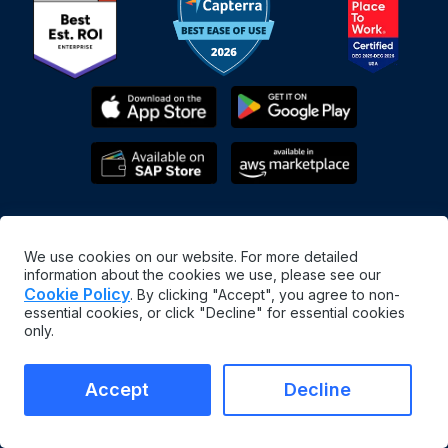
We use cookies on our website. For more detailed
information about the cookies we use, please see our
Cookie Policy
. By clicking "Accept", you agree to non-
essential cookies, or click "Decline" for essential cookies
English
only.
©
2026
MaintainX. All rights reserved.
MaintainX® is a registered trademark of MaintainX Inc.
Accept
Decline
Terms & Conditions