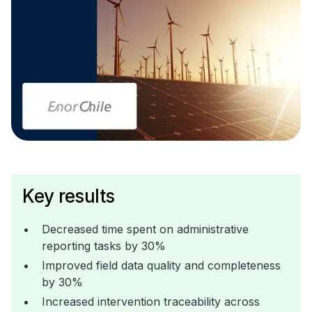
Key results
Decreased time spent on administrative
reporting tasks by 30%
Improved field data quality and completeness
by 30%
Increased intervention traceability across