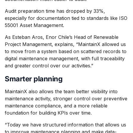
Audit preparation time has dropped by 33%,
especially for documentation tied to standards like ISO
55001 Asset Management.
As Esteban Aros, Enor Chile’s Head of Renewable
Project Management, explains, “MaintainX allowed us
to move from a system based on scattered records to
digital maintenance management, with full traceability
and greater control over our activities.”
Smarter planning
MaintainX also allows the team better visibility into
maintenance activity, stronger control over preventive
maintenance compliance, and a more reliable
foundation for building KPIs over time.
“Today we have structured information that allows us
to improve maintenance planning and make data-