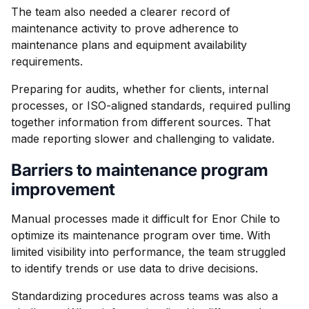
The team also needed a clearer record of
maintenance activity to prove adherence to
maintenance plans and equipment availability
requirements.
Preparing for audits, whether for clients, internal
processes, or ISO-aligned standards, required pulling
together information from different sources. That
made reporting slower and challenging to validate.
Barriers to maintenance program
improvement
Manual processes made it difficult for Enor Chile to
optimize its maintenance program over time. With
limited visibility into performance, the team struggled
to identify trends or use data to drive decisions.
Standardizing procedures across teams was also a