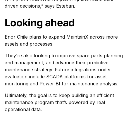
driven decisions,” says Esteban.
Looking ahead
Enor Chile plans to expand MaintainX across more
assets and processes.
They’re also looking to improve spare parts planning
and management, and advance their predictive
maintenance strategy. Future integrations under
evaluation include SCADA platforms for asset
monitoring and Power BI for maintenance analysis.
Ultimately, the goal is to keep building an efficient
maintenance program that’s powered by real
operational data.