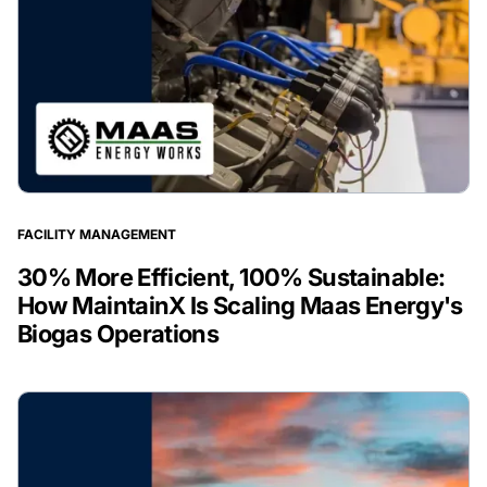
FACILITY MANAGEMENT
30% More Efficient, 100% Sustainable:
How MaintainX Is Scaling Maas Energy's
Biogas Operations