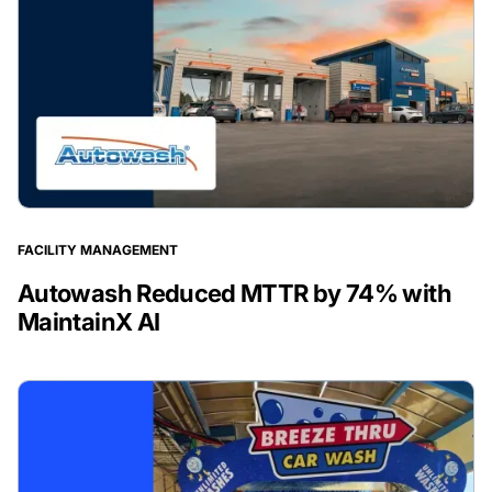
FACILITY MANAGEMENT
Autowash Reduced MTTR by 74% with
MaintainX AI