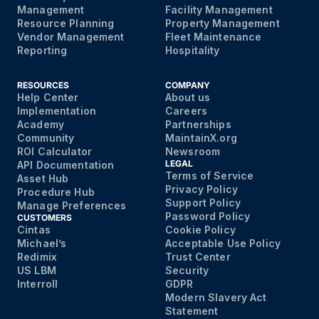
Management
Facility Management
Resource Planning
Property Management
Vendor Management
Fleet Maintenance
Reporting
Hospitality
RESOURCES
COMPANY
Help Center
About us
Implementation
Careers
Academy
Partnerships
Community
MaintainX.org
ROI Calculator
Newsroom
LEGAL
API Documentation
Terms of Service
Asset Hub
Privacy Policy
Procedure Hub
Support Policy
Manage Preferences
Password Policy
CUSTOMERS
Cintas
Cookie Policy
Michael’s
Acceptable Use Policy
Redimix
Trust Center
US LBM
Security
Interroll
GDPR
Modern Slavery Act
Statement