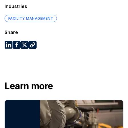
Industries
FACILITY MANAGEMENT
Share
Learn more