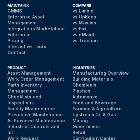
MAINTAINX
COMPARE
CMMS
vs Limble
Enterprise Asset
vs UpKeep
Management
vs Maximo
Integrations Marketplace
vs Fiix
Enterprise
vs eMaint
Pricing
vs Tractian
Interactive Tours
Contact
PRODUCT
INDUSTRIES
Asset Management
Manufacturing Overview
Work Order Management
Building Materials
Parts Inventory
Chemicals
Management
Plastics
Checklists and
Automotive
Inspections
Food and Beverage
Facility Maintenance
Farming & Agriculture
Preventive Maintenance
Upstream Oil & Gas
AI-Powered Maintenance
Mining
Industrial Controls and
Government
IoT
Retail
Work Request
Distribution Center