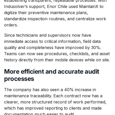
establishing transparent, repeatable processes. With
Indusolver’s support, Enor Chile used MaintainX to
digitize their preventive maintenance plans,
standardize inspection routines, and centralize work
orders.
Since technicians and supervisors now have
immediate access to critical information, field data
quality and completeness have improved by 30%.
Teams can now see procedures, checklists, and asset
history directly from their mobile devices while on site.
More efficient and accurate audit
processes
The company has also seen a 40% increase in
maintenance traceability. Each contract now has a
clearer, more structured record of work performed,
which has improved reporting to clients and made
documentation much easier to audit.