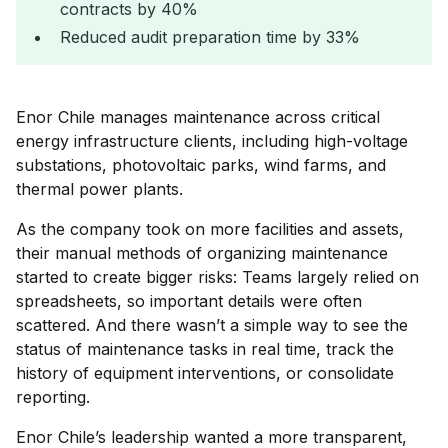
contracts by 40%
Reduced audit preparation time by 33%
Enor Chile manages maintenance across critical
energy infrastructure clients, including high-voltage
substations, photovoltaic parks, wind farms, and
thermal power plants.
As the company took on more facilities and assets,
their manual methods of organizing maintenance
started to create bigger risks: Teams largely relied on
spreadsheets, so important details were often
scattered. And there wasn’t a simple way to see the
status of maintenance tasks in real time, track the
history of equipment interventions, or consolidate
reporting.
Enor Chile’s leadership wanted a more transparent,