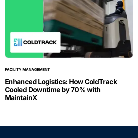
FACILITY MANAGEMENT
Enhanced Logistics: How ColdTrack
Cooled Downtime by 70% with
MaintainX