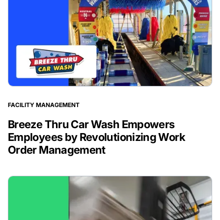
FACILITY MANAGEMENT
Breeze Thru Car Wash Empowers
Employees by Revolutionizing Work
Order Management