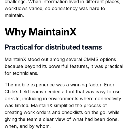
challenge. When information lived in different places,
workflows varied, so consistency was hard to
maintain.
Why MaintainX
Practical for distributed teams
MaintainX stood out among several CMMS options
because beyond its powerful features, it was practical
for technicians.
The mobile experience was a winning factor. Enor
Chile’s field teams needed a tool that was easy to use
on-site, including in environments where connectivity
was limited. MaintainX simplified the process of
creating work orders and checklists on the go, while
giving the team a clear view of what had been done,
when, and by whom.