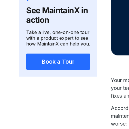
See MaintainX in
action
Take a live, one-on-one tour
with a product expert to see
how MaintainX can help you.
Book a Tour
Your mo
your te
fixes a
Accord
mainten
worse: