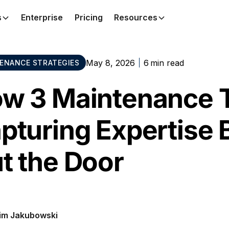
s
Enterprise
Pricing
Resources
May 8, 2026
6
min read
ENANCE STRATEGIES
w 3 Maintenance 
pturing Expertise B
t the Door
im Jakubowski