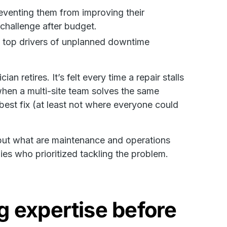
reventing them from improving their
challenge after budget.
of top drivers of unplanned downtime
n retires. It’s felt every time a repair stalls
hen a multi-site team solves the same
est fix (at least not where everyone could
but what are maintenance and operations
es who prioritized tackling the problem.
g expertise before