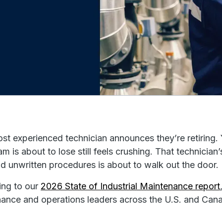
st experienced technician announces they’re retiring. 
am is about to lose still feels crushing. That techni
nd unwritten procedures is about to walk out the door.
ing to our
2026 State of Industrial Maintenance report
ance and operations leaders across the U.S. and Cana