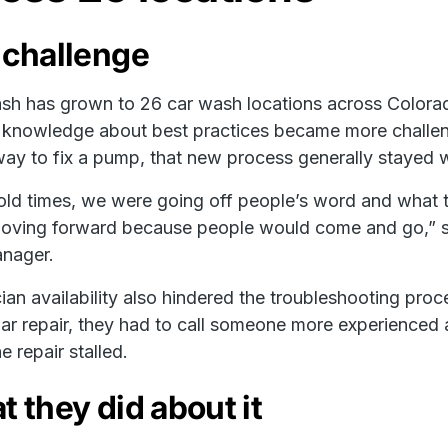
 challenge
h has grown to 26 car wash locations across Colorad
 knowledge about best practices became more challengin
way to fix a pump, that new process generally stayed w
 old times, we were going off people’s word and what 
moving forward because people would come and go,” 
anager.
ian availability also hindered the troubleshooting pr
iar repair, they had to call someone more experienced 
e repair stalled.
 they did about it