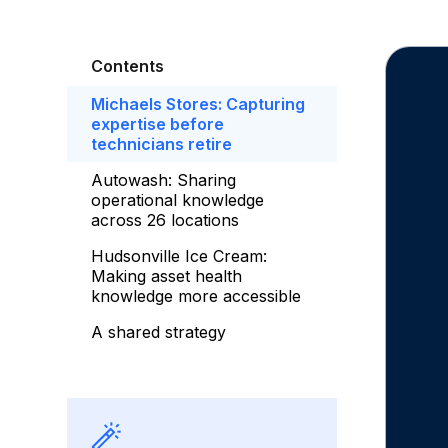
Contents
Michaels Stores: Capturing
expertise before
technicians retire
Autowash: Sharing
operational knowledge
across 26 locations
Hudsonville Ice Cream:
Making asset health
knowledge more accessible
A shared strategy