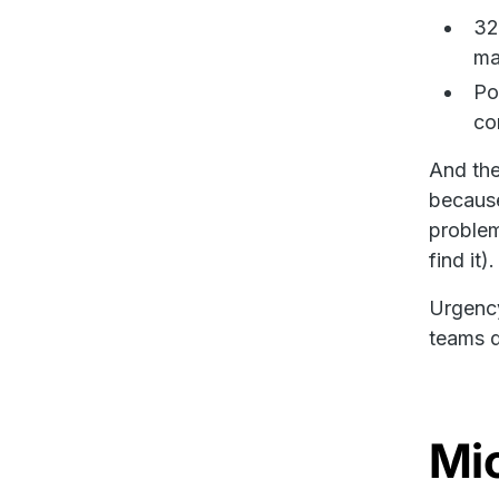
32
ma
Po
co
And the 
because
problem
find it).
Urgency
teams d
Mic