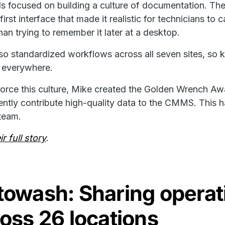
s focused on building a culture of documentation. T
first interface that made it realistic for technicians to
than trying to remember it later at a desktop.
so standardized workflows across all seven sites, so
 everywhere.
force this culture, Mike created the Golden Wrench A
ently contribute high-quality data to the CMMS. This h
 team.
r full story
.
towash: Sharing operat
oss 26 locations