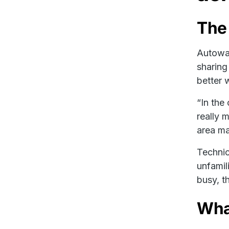
The
Autowas
sharing
better 
“In the
really 
area m
Technic
unfamil
busy, th
What