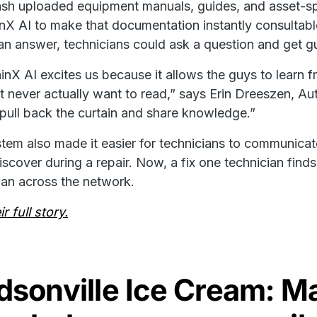
h uploaded equipment manuals, guides, and asset-spe
nX AI to make that documentation instantly consultab
 an answer, technicians could ask a question and get 
inX AI excites us because it allows the guys to learn 
t never actually want to read,” says Erin Dreeszen, Au
pull back the curtain and share knowledge.”
tem also made it easier for technicians to communic
iscover during a repair. Now, a fix one technician finds
ian across the network.
r full story.
sonville Ice Cream: Ma