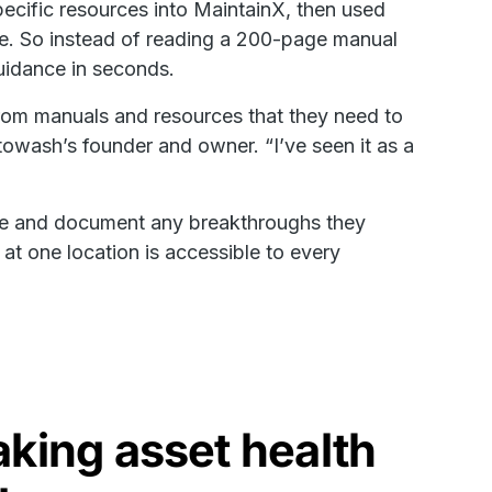
cific resources into MaintainX, then used
le. So instead of reading a 200-page manual
guidance in seconds.
from manuals and resources that they need to
towash’s founder and owner. “I’ve seen it as a
ate and document any breakthroughs they
 at one location is accessible to every
king asset health