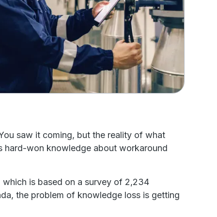
You saw it coming, but the reality of what
cian’s hard-won knowledge about workaround
, which is based on a survey of 2,234
da, the problem of knowledge loss is getting