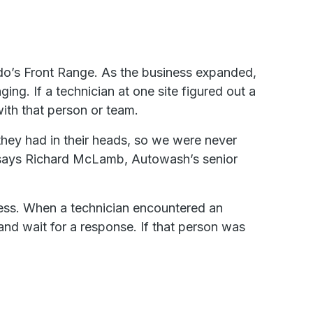
o’s Front Range. As the business expanded,
g. If a technician at one site figured out a
ith that person or team.
they had in their heads, so we were never
says Richard McLamb, Autowash’s senior
ocess. When a technician encountered an
and wait for a response. If that person was