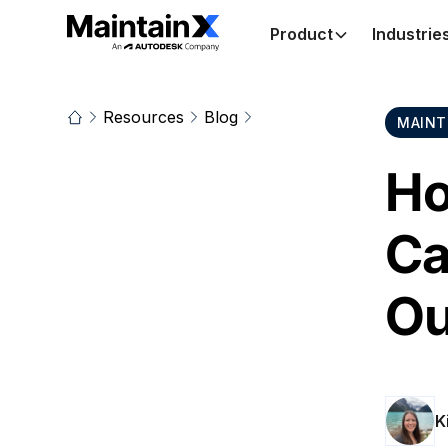
Product
Industrie
Resources
Blog
MAINT
Ho
Ca
Ou
K