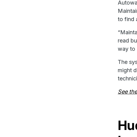
Autowas
Maintai
to find
“Mainta
read bu
way to 
The sys
might d
technic
See thei
Hud