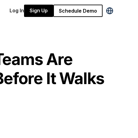
Log In
Sign Up
Schedule Demo
Teams Are
efore It Walks