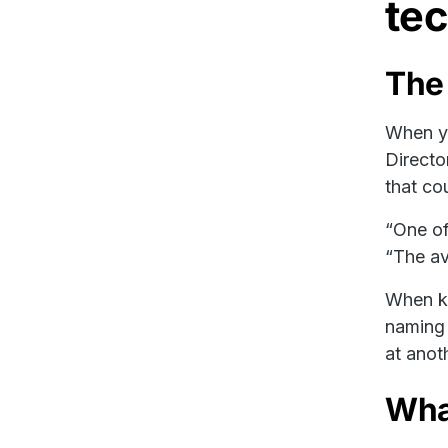
tec
The
When yo
Directo
that cou
“One of
“The av
When kn
naming 
at anot
What