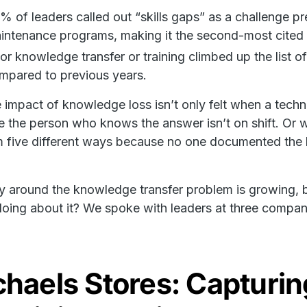
% of leaders called out “skills gaps” as a challenge p
intenance programs, making it the second-most cited 
or knowledge transfer or training climbed up the list 
mpared to previous years.
impact of knowledge loss isn’t only felt when a technicia
 the person who knows the answer isn’t on shift. Or w
 five different ways because no one documented the b
 around the knowledge transfer problem is growing, 
oing about it? We spoke with leaders at three compani
haels Stores: Capturin