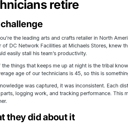
hnicians retire
 challenge
u’re the leading arts and crafts retailer in North Ameri
r of DC Network Facilities at Michaels Stores, knew thi
ld easily stall his team’s productivity.
 the things that keeps me up at night is the tribal kno
erage age of our technicians is 45, so this is somethi
owledge was captured, it was inconsistent. Each dist
parts, logging work, and tracking performance. This ma
her.
 they did about it