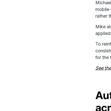
Michael
mobile-
rather 
Mike al
applied
To rein
consist
for the
See thei
Au
acr