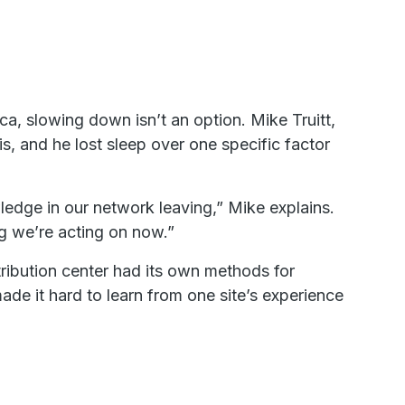
ca, slowing down isn’t an option. Mike Truitt,
s, and he lost sleep over one specific factor
wledge in our network leaving,” Mike explains.
ng we’re acting on now.”
ribution center had its own methods for
de it hard to learn from one site’s experience