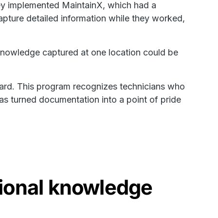
hey implemented MaintainX, which had a
 capture detailed information while they worked,
 knowledge captured at one location could be
ward. This program recognizes technicians who
as turned documentation into a point of pride
ional knowledge