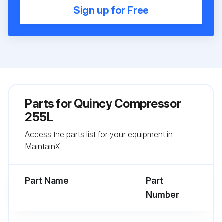
Sign up for Free
Parts for
Quincy Compressor
255L
Access the parts list for your equipment in
MaintainX.
Part Name
Part
Number