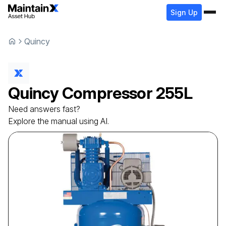
Sign Up
Quincy
Quincy
Compressor
255L
Need answers fast?
Explore the manual using AI.