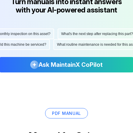
Turn manuals into instant answers
with your AI-powered assistant
hly inspection on this asset?
What's the next step after replacing this part?
ould this machine be serviced?
What routine maintenance is needed for this
Ask MaintainX CoPilot
PDF MANUAL