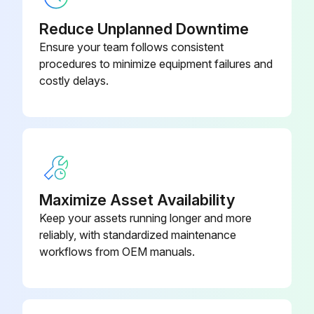
Reduce Unplanned Downtime
Ensure your team follows consistent
procedures to minimize equipment failures and
costly delays.
Maximize Asset Availability
Keep your assets running longer and more
reliably, with standardized maintenance
workflows from OEM manuals.