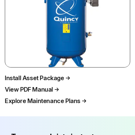
Install Asset Package
View PDF Manual
Explore Maintenance Plans