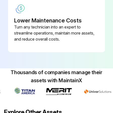
Lower Maintenance Costs
Turn any technician into an expert to
streamline operations, maintain more assets,
and reduce overall costs.
Thousands of companies manage their
assets with MaintainX
Explore Other Assets