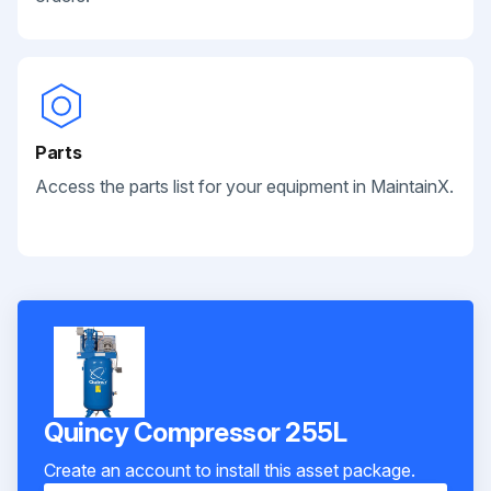
Parts
Access the parts list for your equipment in MaintainX.
Quincy Compressor 255L
Create an account to install this asset package.