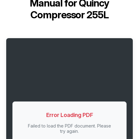
Manual for
Quincy
Compressor 255L
Error Loading PDF
Failed to load the PDF document. Please
try again.