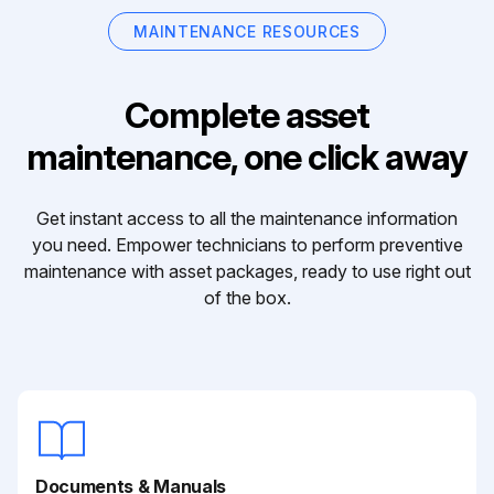
MAINTENANCE RESOURCES
Complete asset
maintenance, one click away
Get instant access to all the maintenance information
you need. Empower technicians to perform preventive
maintenance with asset packages, ready to use right out
of the box.
Documents & Manuals