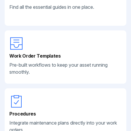
Find all the essential guides in one place.
Work Order Templates
Pre-built workflows to keep your asset running
smoothly.
Procedures
Integrate maintenance plans directly into your work
orders.