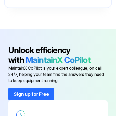
Ball
5281
Bearing Carrier
110812
6 Pack - Oil Filter Elements
110814-001
Unlock efficiency
with
MaintainX
CoPilot
Ball
5281
MaintainX CoPilot is your expert colleague, on call
24/7, helping your team find the answers they need
Ball
5281
to keep equipment running.
Ball
5281
Sign up for Free
Bearing Carrier
110812