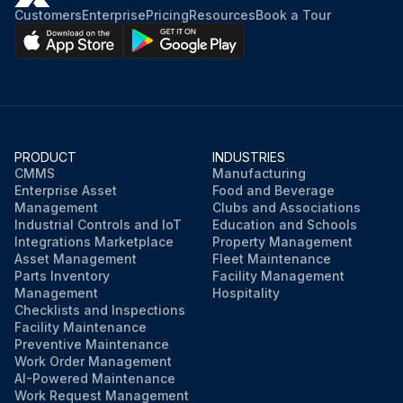
Customers
Enterprise
Pricing
Resources
Book a Tour
PRODUCT
INDUSTRIES
CMMS
Manufacturing
Enterprise Asset
Food and Beverage
Management
Clubs and Associations
Industrial Controls and IoT
Education and Schools
Integrations Marketplace
Property Management
Asset Management
Fleet Maintenance
Parts Inventory
Facility Management
Management
Hospitality
Checklists and Inspections
Facility Maintenance
Preventive Maintenance
Work Order Management
AI-Powered Maintenance
Work Request Management