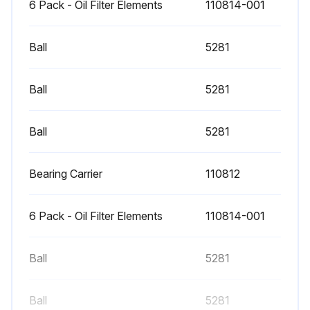
6 Pack - Oil Filter Elements
110814-001
Ball
5281
Ball
5281
Ball
5281
Bearing Carrier
110812
6 Pack - Oil Filter Elements
110814-001
Ball
5281
Ball
5281