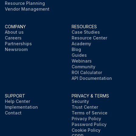
Resource Planning
Vendor Management
COMPANY
RESOURCES
About us
Case Studies
Careers
Resource Center
Partnerships
Academy
Newsroom
Blog
Guides
Webinars
Community
ROI Calculator
API Documentation
SUPPORT
PRIVACY & TERMS
Help Center
Security
Implementation
Trust Center
Contact
Terms of Service
Privacy Policy
Password Policy
Cookie Policy
GDPR