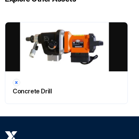
Concrete Drill