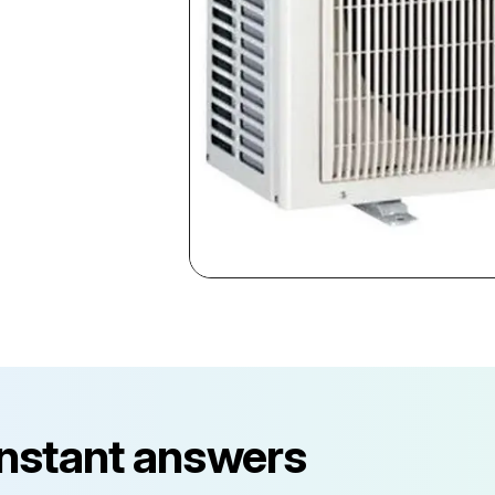
instant answers