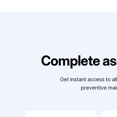
Complete as
Get instant access to a
preventive mai