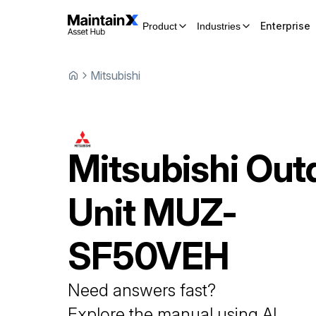
Enterprise
Product
Industries
Mitsubishi
Mitsubishi
Out
Unit
MUZ-
SF50VEH
Need answers fast?
Explore the manual using AI.