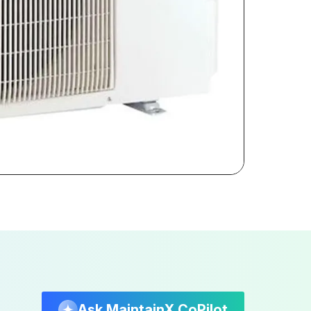
Ask MaintainX CoPilot