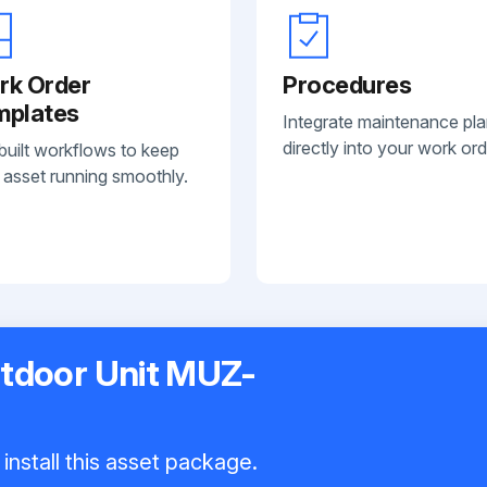
rk Order
Procedures
mplates
Integrate maintenance pl
directly into your work ord
built workflows to keep
 asset running smoothly.
utdoor Unit MUZ-
install this asset package.