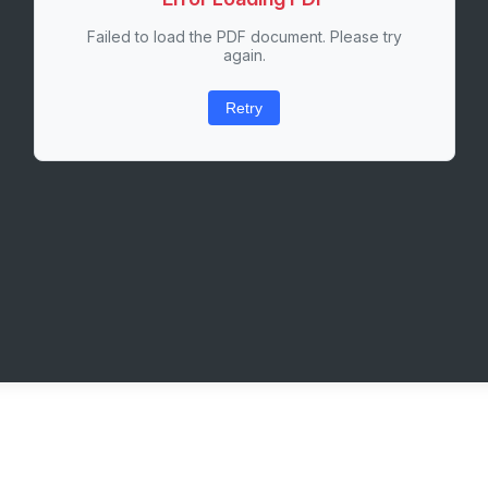
Failed to load the PDF document. Please try
again.
Retry