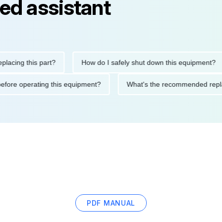
ed assistant
g this part?
How do I safely shut down this equipment?
tions before operating this equipment?
What's the recommended
PDF MANUAL