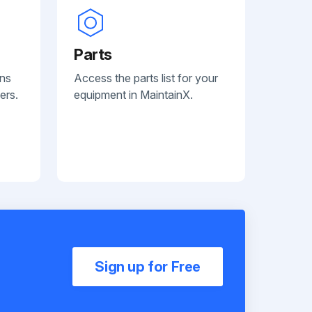
Parts
ans
Access the parts list for your
ers.
equipment in MaintainX.
Sign up for Free