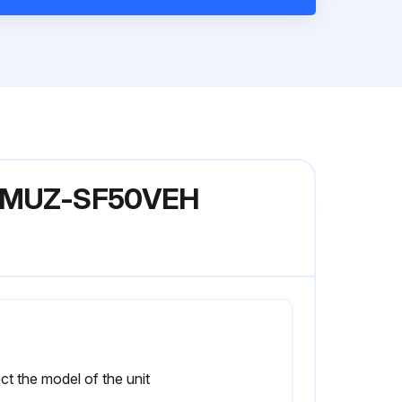
del MUZ-SF50VEH
ct the model of the unit