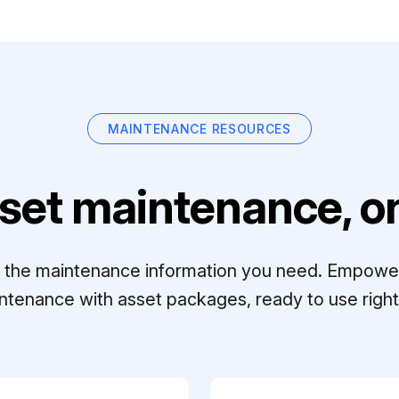
MAINTENANCE RESOURCES
set maintenance, on
ll the maintenance information you need. Empowe
ntenance with asset packages, ready to use right 