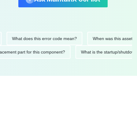
What does this error code mean?
When was this asset last ser
 replacement part for this component?
What is the startup/s