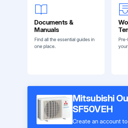
Documents &
Wo
Manuals
Te
Find all the essential guides in
Pre-
one place.
your
Mitsubishi O
SF50VEH
Create an account to 