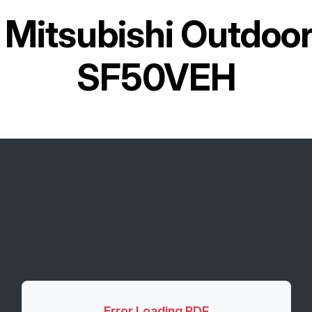
r
Mitsubishi Outdoo
SF50VEH
Error Loading PDF