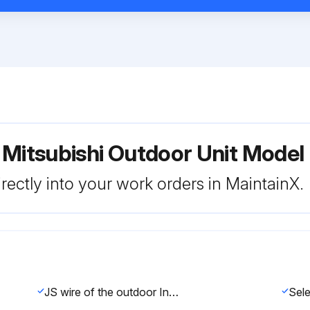
r Mitsubishi Outdoor Unit Mo
rectly into your work orders in MaintainX.
JS wire of the outdoor Inverter P.C. board cut/soldered?
Sele