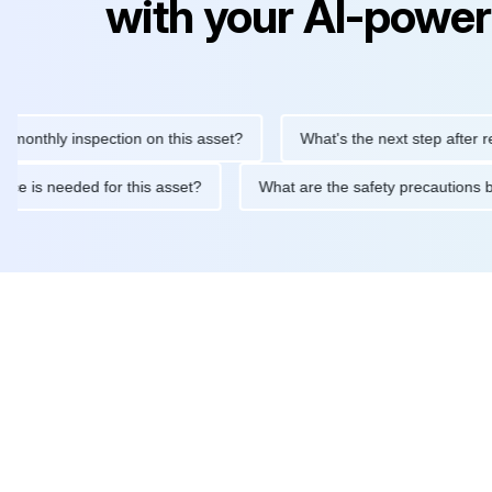
with your AI-power
ly inspection on this asset?
What's the next step after replacin
intenance is needed for this asset?
What are the safety precau