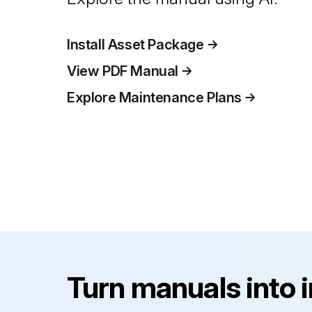
Install Asset Package
View PDF Manual
Explore Maintenance Plans
Turn manuals into 