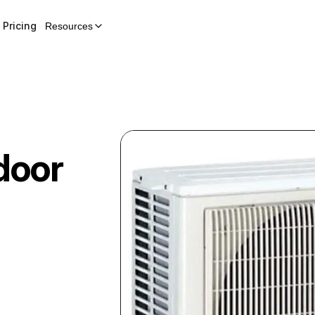
Pricing
Resources
door