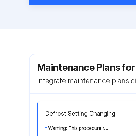
Maintenance Plans fo
Integrate maintenance plans di
Defrost Setting Changing
Warning: This procedure requires trained personnel!