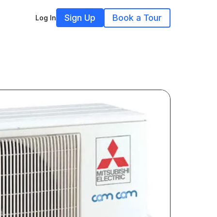
Sign Up
Book a Tour
Log In