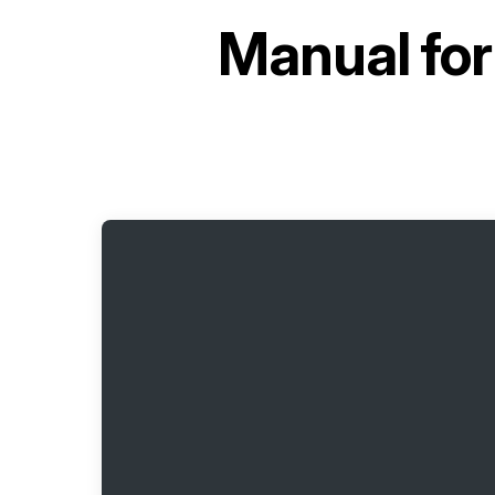
Manual fo