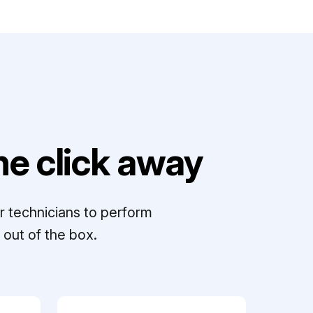
e click away
r technicians to perform
out of the box.