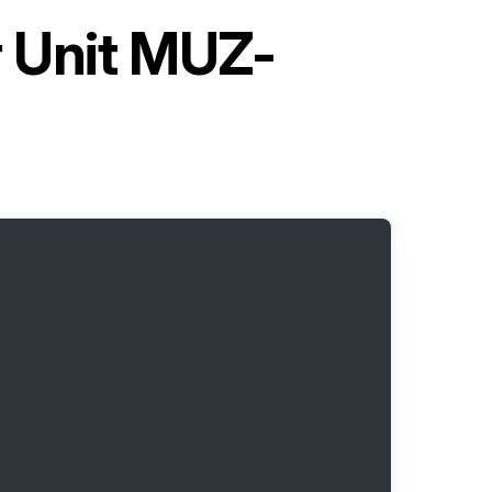
r Unit MUZ-