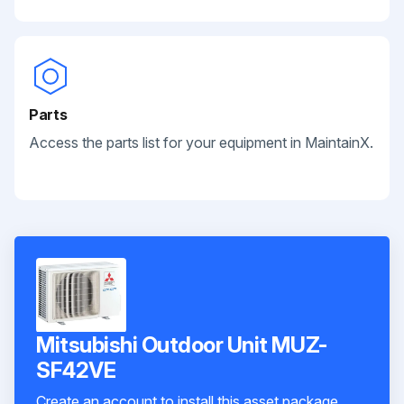
Parts
Access the parts list for your equipment in MaintainX.
Mitsubishi Outdoor Unit MUZ-
SF42VE
Create an account to install this asset package.