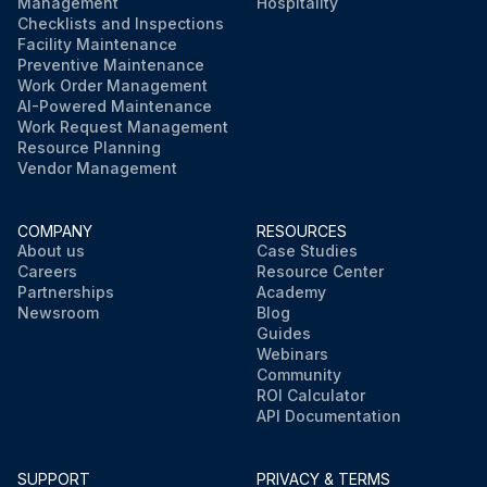
Management
Hospitality
Checklists and Inspections
Facility Maintenance
Preventive Maintenance
Work Order Management
AI-Powered Maintenance
Work Request Management
Resource Planning
Vendor Management
COMPANY
RESOURCES
About us
Case Studies
Careers
Resource Center
Partnerships
Academy
Newsroom
Blog
Guides
Webinars
Community
ROI Calculator
API Documentation
SUPPORT
PRIVACY & TERMS