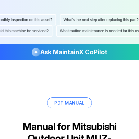
ly inspection on this asset?
What's the next step after replacing this part?
hould this machine be serviced?
What routine maintenance is needed for thi
Ask MaintainX CoPilot
PDF MANUAL
Manual for
Mitsubishi
Outdoor Unit MUZ-