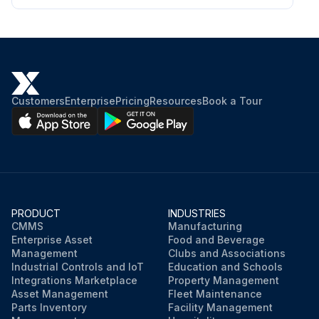
Customers
Enterprise
Pricing
Resources
Book a Tour
PRODUCT
INDUSTRIES
CMMS
Manufacturing
Enterprise Asset
Food and Beverage
Management
Clubs and Associations
Industrial Controls and IoT
Education and Schools
Integrations Marketplace
Property Management
Asset Management
Fleet Maintenance
Parts Inventory
Facility Management