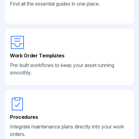
Find all the essential guides in one place.
Work Order Templates
Pre-built workflows to keep your asset running
smoothly.
Procedures
Integrate maintenance plans directly into your work
orders.