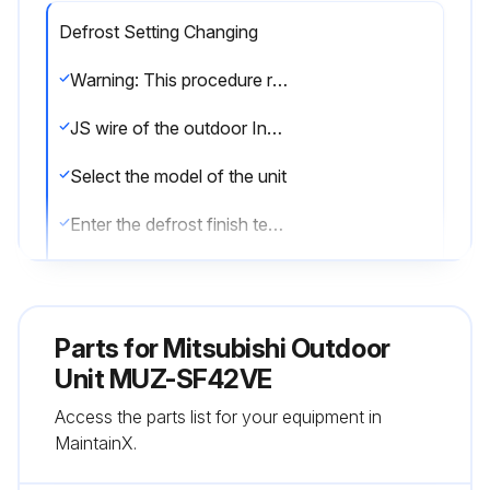
Defrost Setting Changing
Warning: This procedure requires trained personnel!
JS wire of the outdoor Inverter P.C. board cut/soldered?
Select the model of the unit
Enter the defrost finish temperature
Sign off on the defrost setting change
Parts for
Mitsubishi Outdoor
Run this procedure
Unit MUZ-SF42VE
Access the parts list for your equipment in
Pre-Heat Control Setting
MaintainX.
Warning: This procedure requires trained personnel!