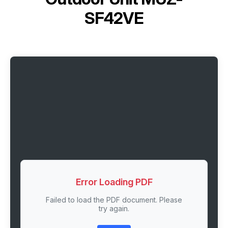
SF42VE
Error Loading PDF
Failed to load the PDF document. Please
try again.