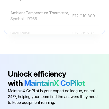
Ambient Temperature Thermistor,
E12 G10 309
Symbol - RT65
Back Panel
E12 G15 233
Base
E12 D69 290
Cabinet
E12 927 232
Unlock efficiency
4-Way Valve
E12 927 961
with
MaintainX
CoPilot
MaintainX CoPilot is your expert colleague, on call
Ambient Temperature Thermistor,
E12 G10 309
24/7, helping your team find the answers they need
Symbol - RT65
to keep equipment running.