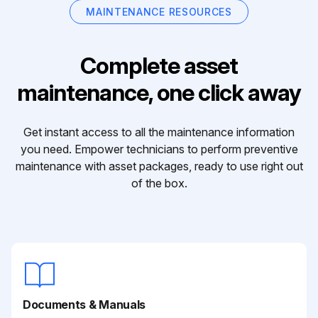
MAINTENANCE RESOURCES
Complete asset
maintenance, one click away
Get instant access to all the maintenance information
you need. Empower technicians to perform preventive
maintenance with asset packages, ready to use right out
of the box.
Documents & Manuals