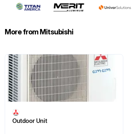
More from Mitsubishi
Outdoor Unit