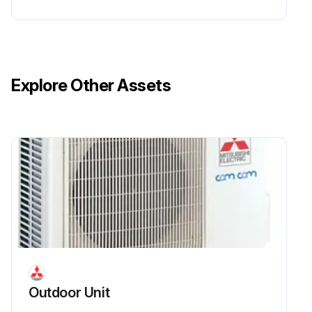
Explore Other Assets
Outdoor Unit