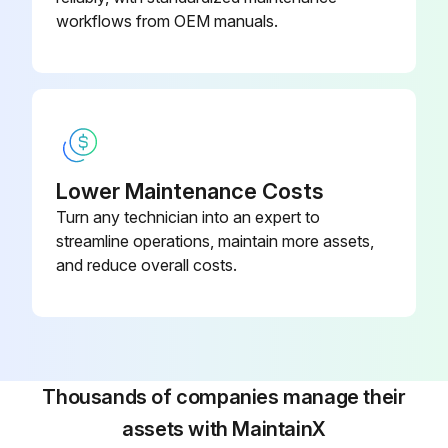
workflows from OEM manuals.
Lower Maintenance Costs
Turn any technician into an expert to
streamline operations, maintain more assets,
and reduce overall costs.
Thousands of companies manage their
assets with MaintainX