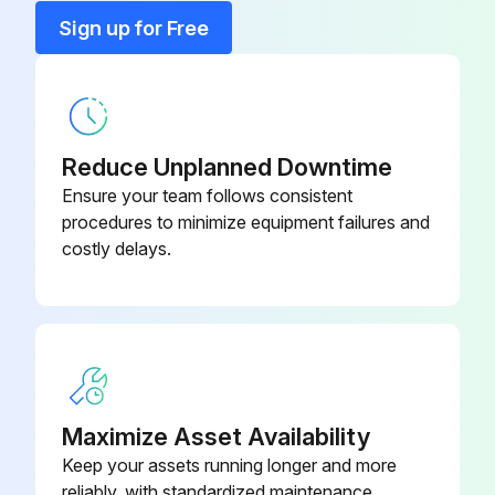
Back Panel
E12 G15 233
Sign up for Free
Base
E12 D69 290
Cabinet
E12 927 232
Reduce Unplanned Downtime
Ensure your team follows consistent
procedures to minimize equipment failures and
costly delays.
Maximize Asset Availability
Keep your assets running longer and more
reliably, with standardized maintenance