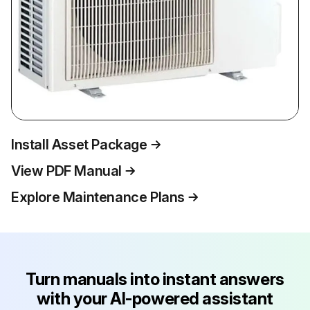
Install Asset Package
View PDF Manual
Explore Maintenance Plans
Turn manuals into instant answers
with your AI-powered assistant