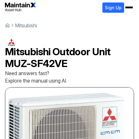
Sign Up
Mitsubishi
Mitsubishi
Outdoor Unit
MUZ-SF42VE
Need answers fast?
Explore the manual using AI.