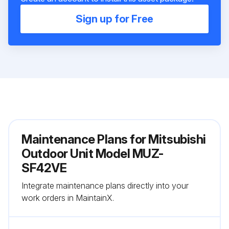
Sign up for Free
Maintenance Plans for Mitsubishi
Outdoor Unit Model MUZ-
SF42VE
Integrate maintenance plans directly into your
work orders in MaintainX.