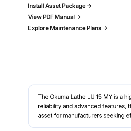
Install Asset Package
View PDF Manual
Explore Maintenance Plans
The Okuma Lathe LU 15 MY is a high
reliability and advanced features, t
asset for manufacturers seeking eff