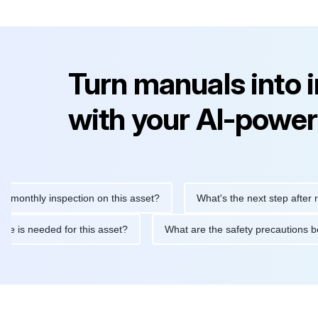
Turn manuals into 
with your AI-power
hly inspection on this asset?
What's the next step after replaci
ntenance is needed for this asset?
What are the safety precaut