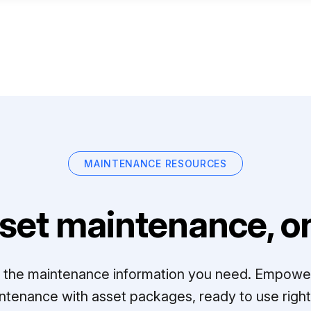
MAINTENANCE RESOURCES
set maintenance, on
ll the maintenance information you need. Empowe
ntenance with asset packages, ready to use right 