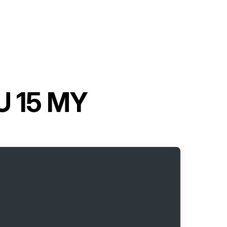
U 15 MY