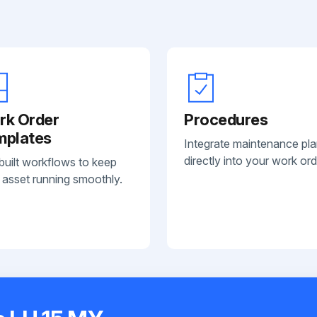
rk Order
Procedures
mplates
Integrate maintenance pl
directly into your work ord
built workflows to keep
 asset running smoothly.