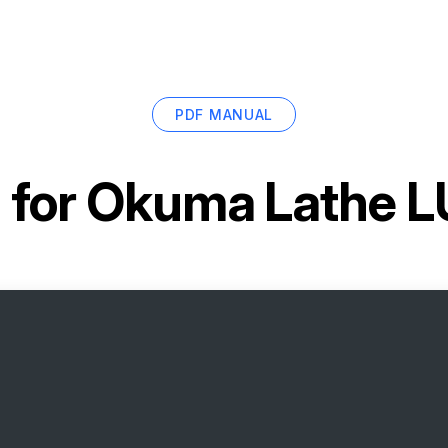
PDF MANUAL
 for
Okuma Lathe L