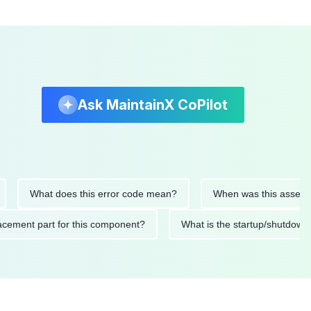
Ask MaintainX CoPilot
What does this error code mean?
When was this asset last se
 replacement part for this component?
What is the startup/sh