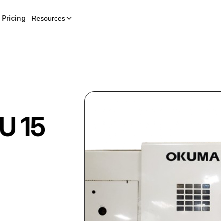
Pricing
Resources
U 15