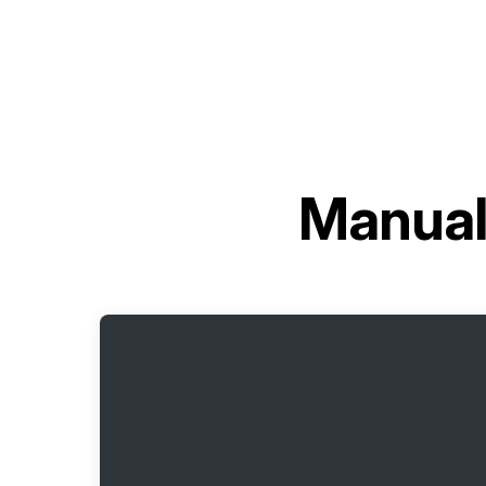
Manual