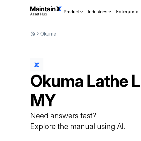
Enterprise
Product
Industries
Okuma
Okuma
Lathe
L
MY
Need answers fast?
Explore the manual using AI.