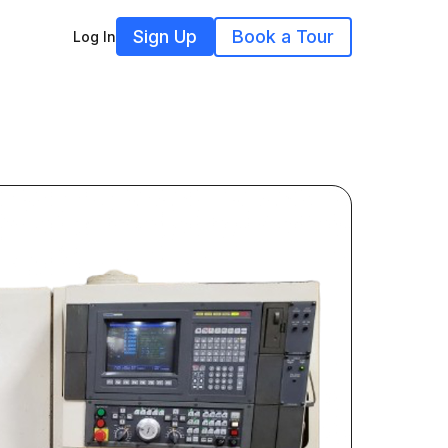
Sign Up
Book a Tour
Log In