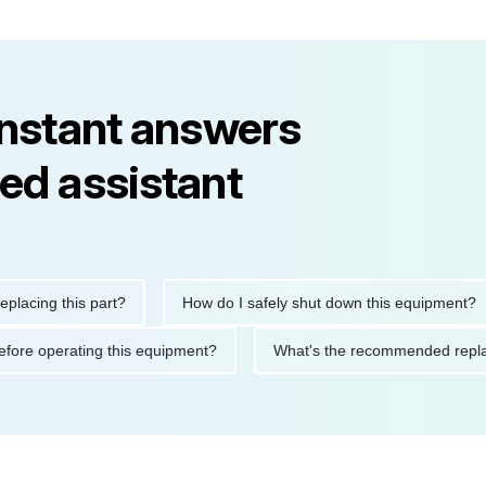
instant answers
ed assistant
ng this part?
How do I safely shut down this equipment?
ions before operating this equipment?
What's the recommended