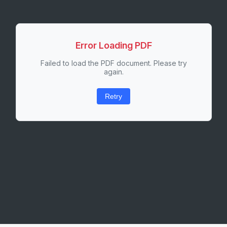
Error Loading PDF
Failed to load the PDF document. Please try
again.
Retry