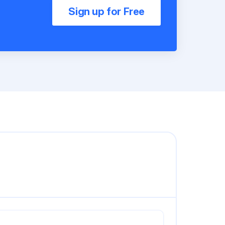
Sign up for Free