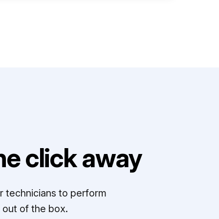
e click away
r technicians to perform
out of the box.