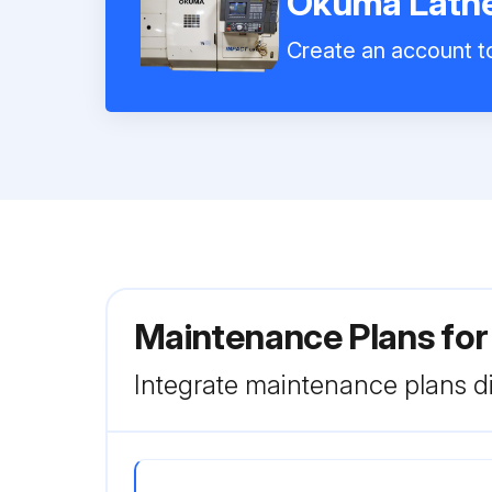
Okuma Lathe
Create an account to
Maintenance Plans fo
Integrate maintenance plans di