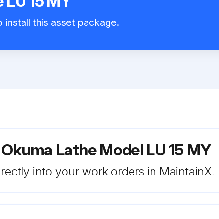
 LU 15 MY
 install this asset package.
r Okuma Lathe Model LU 15 MY
rectly into your work orders in MaintainX.