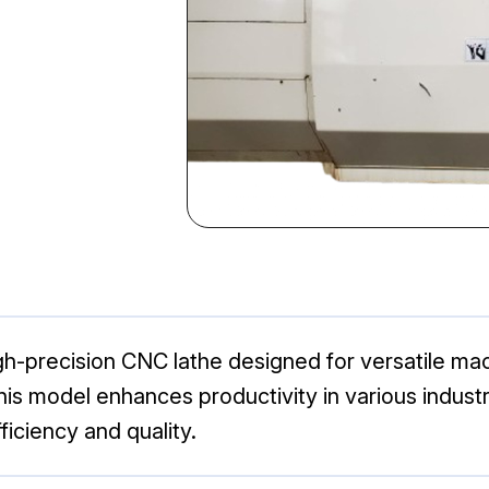
-precision CNC lathe designed for versatile mach
his model enhances productivity in various industri
iciency and quality.