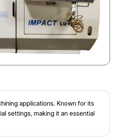
ining applications. Known for its
al settings, making it an essential