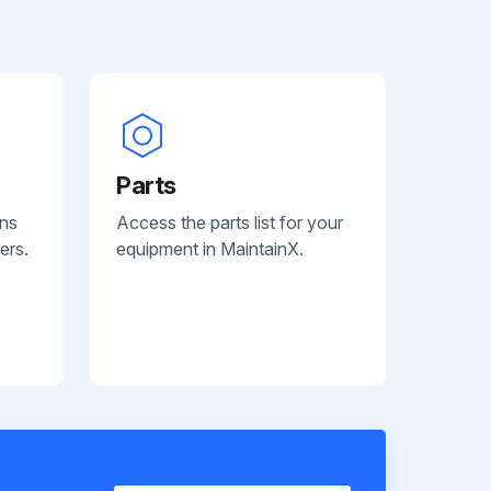
Parts
ans
Access the parts list for your
ers.
equipment in MaintainX.