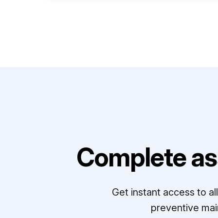
Complete as
Get instant access to a
preventive mai