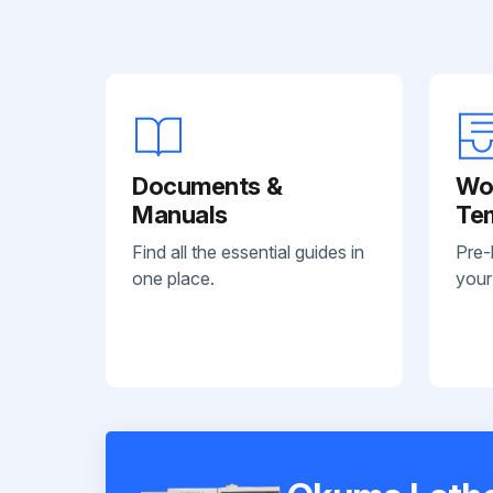
Documents &
Wo
Manuals
Te
Find all the essential guides in
Pre-
one place.
your