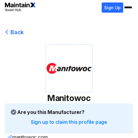
Sign Up
Back
Manitowoc
Are you this Manufacturer?
Sign up to claim this profile page
manitowoc.com