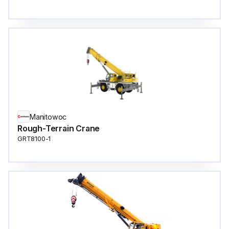
Manitowoc
Rough-Terrain Crane
GRT8100-1