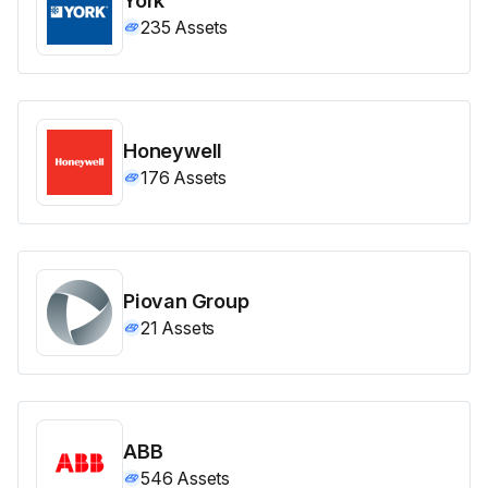
235
Assets
Honeywell
176
Assets
Piovan Group
21
Assets
ABB
546
Assets