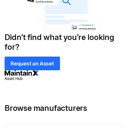
Didn’t find what you’re looking
for?
Request an Asset
Browse manufacturers