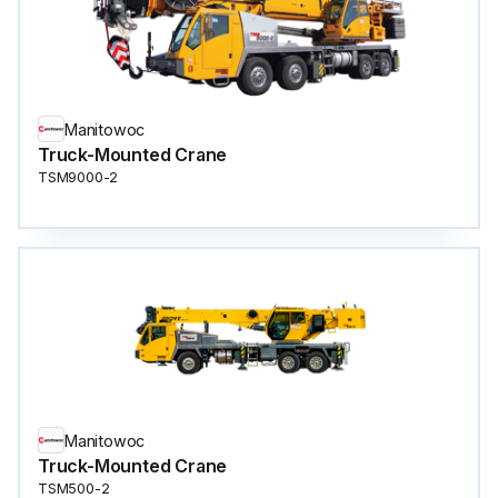
Manitowoc
Truck-Mounted Crane
TSM9000-2
Manitowoc
Truck-Mounted Crane
TSM500-2