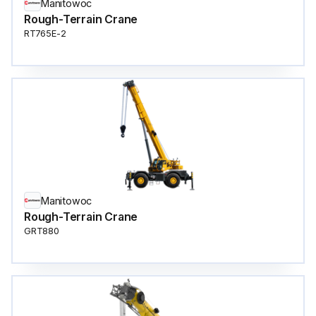
Manitowoc
Rough-Terrain Crane
RT765E-2
Manitowoc
Rough-Terrain Crane
GRT880