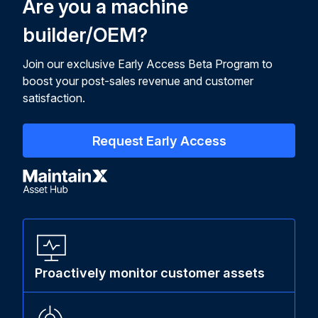
Are you a machine
builder/OEM?
Join our exclusive Early Access Beta Program to
boost your post-sales revenue and customer
satisfaction.
Request Early Access
Proactively monitor customer assets