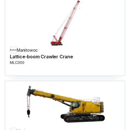
Manitowoc
Lattice-boom Crawler Crane
MLC300