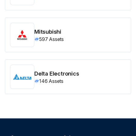
Mitsubishi
597
Assets
Delta Electronics
146
Assets