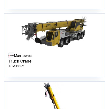
Manitowoc
Truck Crane
TSM800-2