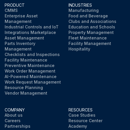
PRODUCT
INDUSTRIES
CMMS
Manufacturing
Enterprise Asset
Food and Beverage
Management
Clubs and Associations
Industrial Controls and IoT
Education and Schools
Integrations Marketplace
Property Management
Asset Management
Fleet Maintenance
Parts Inventory
Facility Management
Management
Hospitality
Checklists and Inspections
Facility Maintenance
Preventive Maintenance
Work Order Management
AI-Powered Maintenance
Work Request Management
Resource Planning
Vendor Management
COMPANY
RESOURCES
About us
Case Studies
Careers
Resource Center
Partnerships
Academy