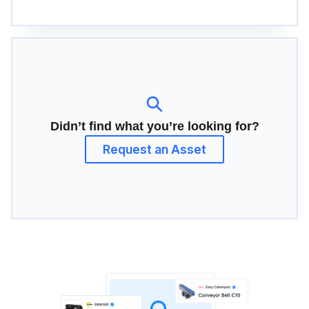
Didn’t find what you’re looking for?
Request an Asset