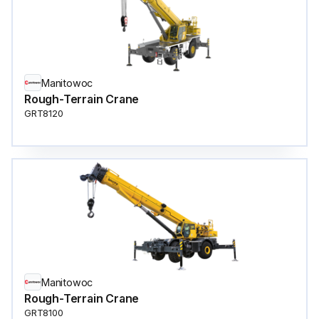
Manitowoc
Rough-Terrain Crane
GRT8120
Manitowoc
Rough-Terrain Crane
GRT8100