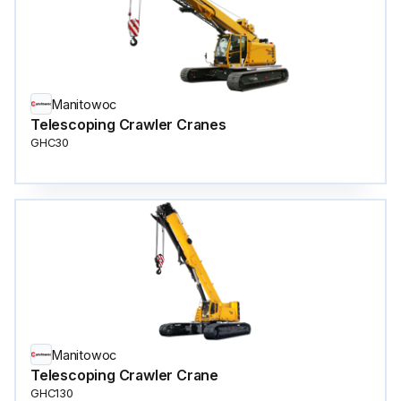
Manitowoc
Telescoping Crawler Cranes
GHC30
Manitowoc
Telescoping Crawler Crane
GHC130