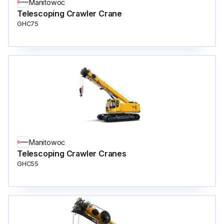
Manitowoc
Telescoping Crawler Crane
GHC75
Manitowoc
Telescoping Crawler Cranes
GHC55