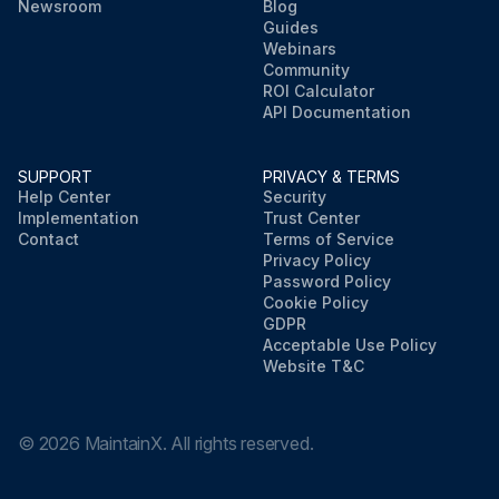
Newsroom
Blog
Guides
Webinars
Community
ROI Calculator
API Documentation
SUPPORT
PRIVACY & TERMS
Help Center
Security
Implementation
Trust Center
Contact
Terms of Service
Privacy Policy
Password Policy
Cookie Policy
GDPR
Acceptable Use Policy
Website T&C
©
2026
MaintainX. All rights reserved.