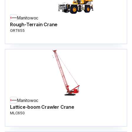
Manitowoc
Rough-Terrain Crane
GRT655
Manitowoc
Lattice-boom Crawler Crane
MLC650