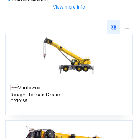
View more info
Manitowoc
Rough-Terrain Crane
GRT9165