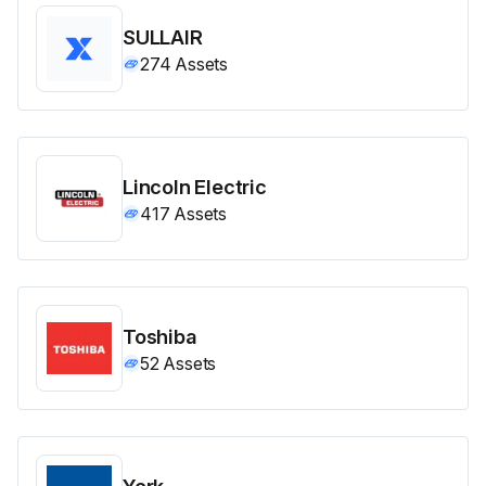
SULLAIR
274
Assets
Lincoln Electric
417
Assets
Toshiba
52
Assets
York