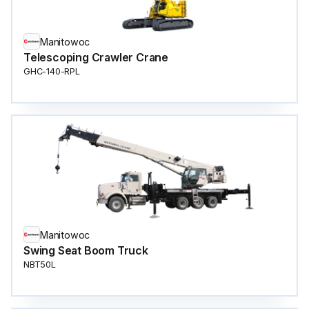
Manitowoc
Telescoping Crawler Crane
GHC-140-RPL
Manitowoc
Swing Seat Boom Truck
NBT50L