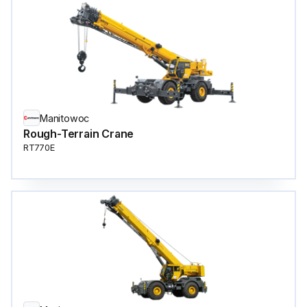
Manitowoc
Rough-Terrain Crane
RT770E