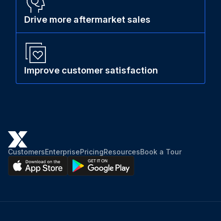
Drive more aftermarket sales
Improve customer satisfaction
Customers
Enterprise
Pricing
Resources
Book a Tour