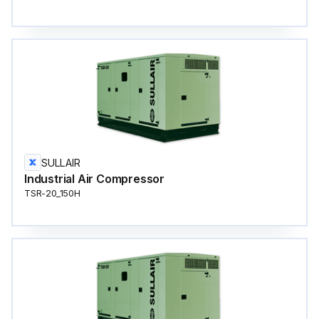
SULLAIR
Industrial Air Compressor
TSR-20_150H