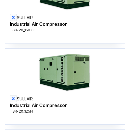
SULLAIR
Industrial Air Compressor
TSR-20_150XH
SULLAIR
Industrial Air Compressor
TSR-20_125H