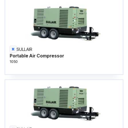
SULLAIR
Portable Air Compressor
1050