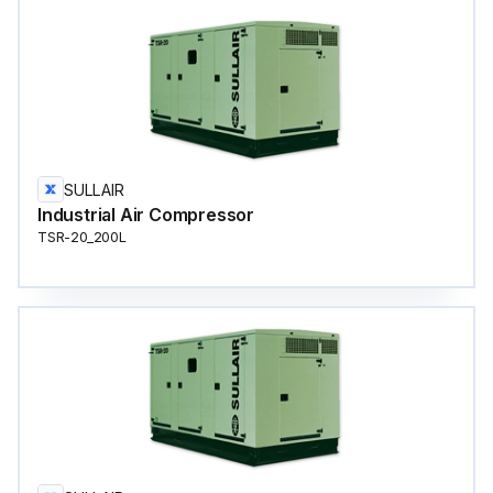
SULLAIR
Industrial Air Compressor
TSR-20_200L