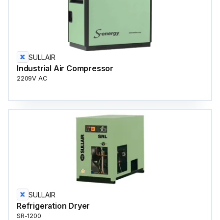
SULLAIR
Industrial Air Compressor
2209V AC
SULLAIR
Refrigeration Dryer
SR-1200