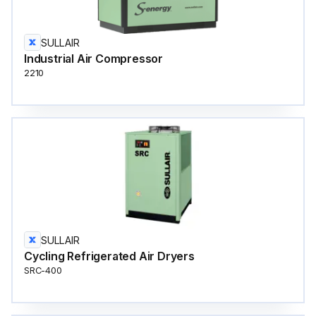
SULLAIR
Industrial Air Compressor
2210
SULLAIR
Cycling Refrigerated Air Dryers
SRC-400