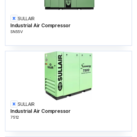
SULLAIR
Industrial Air Compressor
SN55V
SULLAIR
Industrial Air Compressor
7512