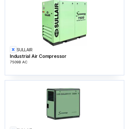
SULLAIR
Industrial Air Compressor
7509B AC