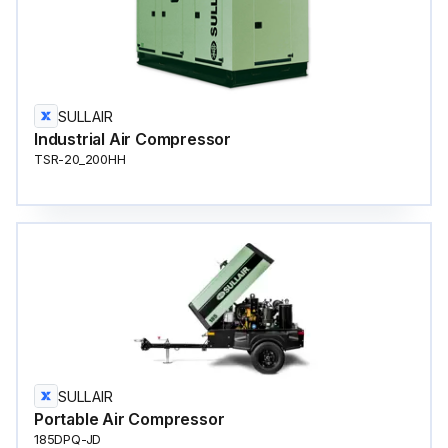
SULLAIR
Industrial Air Compressor
TSR-20_200HH
SULLAIR
Portable Air Compressor
185DPQ-JD