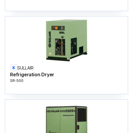
SULLAIR
Refrigeration Dryer
SR-500