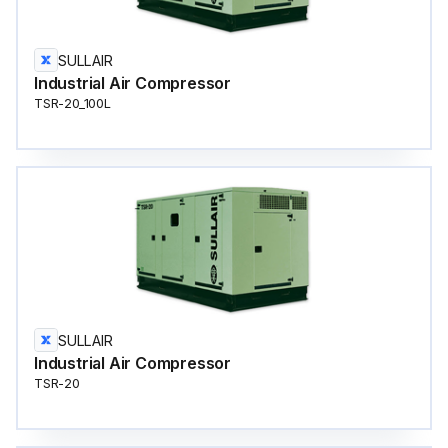
SULLAIR
Industrial Air Compressor
TSR-20_100L
SULLAIR
Industrial Air Compressor
TSR-20