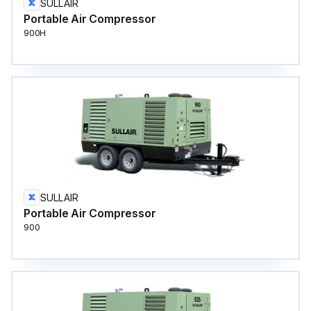
SULLAIR
Portable Air Compressor
900H
SULLAIR
Portable Air Compressor
900