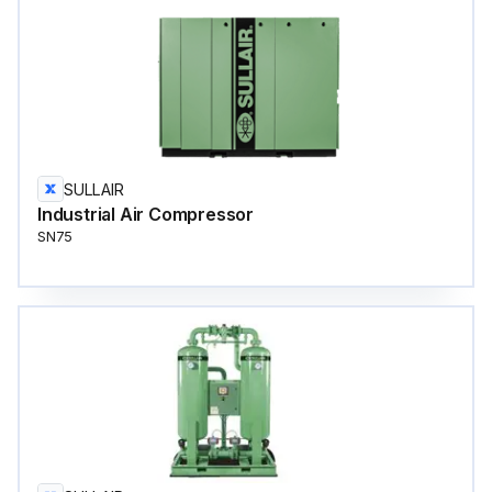
SULLAIR
Industrial Air Compressor
SN75