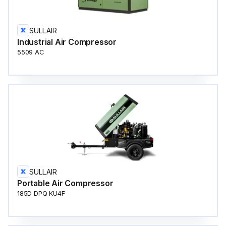
SULLAIR
Industrial Air Compressor
5509 AC
SULLAIR
Portable Air Compressor
185D DPQ KU4F