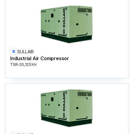
SULLAIR
Industrial Air Compressor
TSR-20_125XH