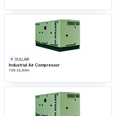
SULLAIR
Industrial Air Compressor
TSR-20_100H