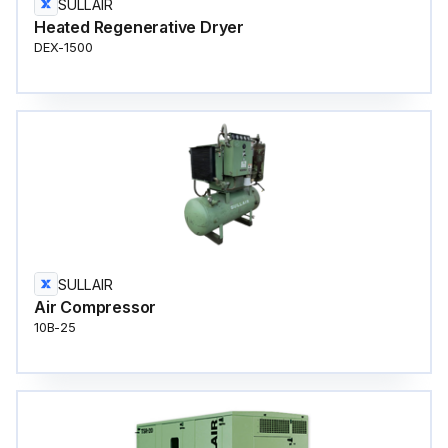
SULLAIR
Heated Regenerative Dryer
DEX-1500
SULLAIR
Air Compressor
10B-25