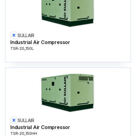
SULLAIR
Industrial Air Compressor
TSR-20_150L
SULLAIR
Industrial Air Compressor
TSR-20_150HH