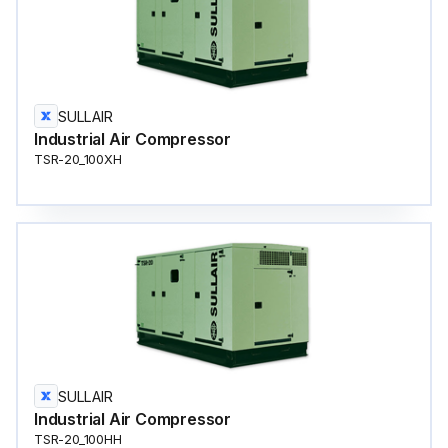
SULLAIR
Industrial Air Compressor
TSR-20_100XH
SULLAIR
Industrial Air Compressor
TSR-20_100HH