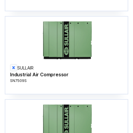
SULLAIR
Industrial Air Compressor
SN7509S