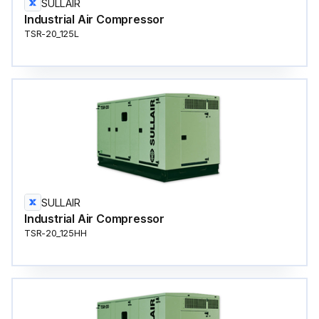
SULLAIR
Industrial Air Compressor
TSR-20_125L
SULLAIR
Industrial Air Compressor
TSR-20_125HH