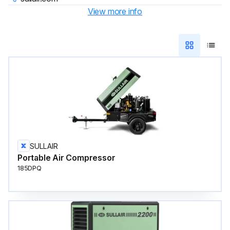
View more info
SULLAIR
Portable Air Compressor
185DPQ