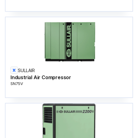
SULLAIR
Industrial Air Compressor
SN75V