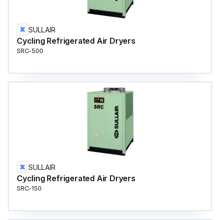
SULLAIR
Cycling Refrigerated Air Dryers
SRC-500
SULLAIR
Cycling Refrigerated Air Dryers
SRC-150