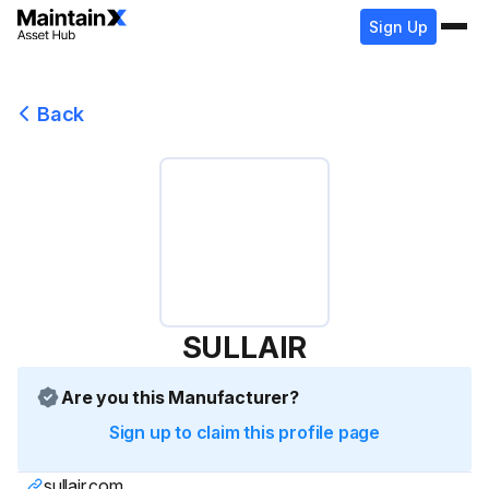
Sign Up
Back
SULLAIR
Are you this Manufacturer?
Sign up to claim this profile page
sullair.com