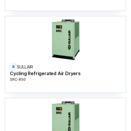
SULLAIR
Cycling Refrigerated Air Dryers
SRC-850