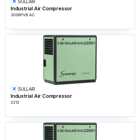
SULLAIR
Industrial Air Compressor
3009PVB AC
SULLAIR
Industrial Air Compressor
2212