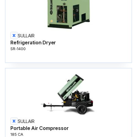
SULLAIR
Refrigeration Dryer
SR-1400
SULLAIR
Portable Air Compressor
185 CA