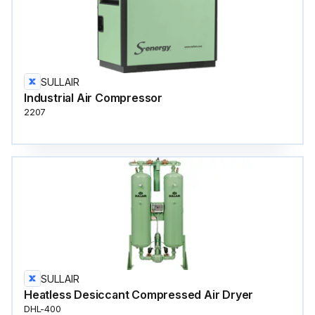
SULLAIR
Industrial Air Compressor
2207
SULLAIR
Heatless Desiccant Compressed Air Dryer
DHL-400