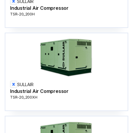
SULLAIR
Industrial Air Compressor
TSR-20_200H
SULLAIR
Industrial Air Compressor
TSR-20_200XH