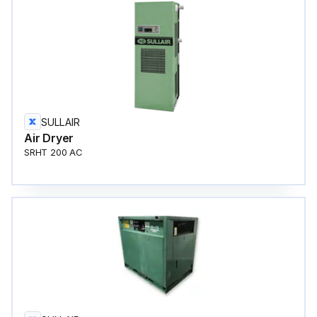
SULLAIR
Air Dryer
SRHT 200 AC