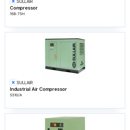
SULLAIR
Compressor
16B-75H
SULLAIR
Industrial Air Compressor
5510/A