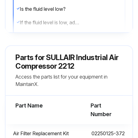
Is the fluid level low?
If the fluid level is low, add the necessary amount. If the addition of fluid becomes too frequent, a simple problem has developed which is causing this excessive loss.
See the Section 6.9: Troubleshooting—Introduction on page 61 under EXCESSIVE COMPRESSOR FLUID CONSUMPTION for a probable cause and remedy.
After a routine start has been made, does the controller display monitor the correct readings for their particular phase of operation?
Parts for
SULLAIR Industrial Air
After the compressor has warmed up, is the compressor running properly?
Compressor 2212
Access the parts list for your equipment in
Sign off on the daily compressor inspection
MaintainX.
Run this procedure
Part Name
Part
Number
1 Yearly / 8000 Hourly Fluid Replacement
Air Filter Replacement Kit
02250125-372
Warning: Do not mix different types of fluids.