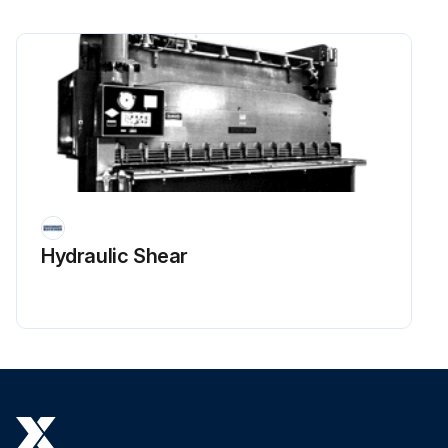
Hydraulic Shear