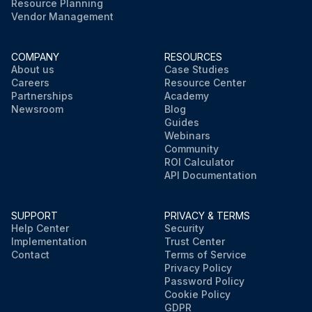
Resource Planning
Vendor Management
COMPANY
RESOURCES
About us
Case Studies
Careers
Resource Center
Partnerships
Academy
Newsroom
Blog
Guides
Webinars
Community
ROI Calculator
API Documentation
SUPPORT
PRIVACY & TERMS
Help Center
Security
Implementation
Trust Center
Contact
Terms of Service
Privacy Policy
Password Policy
Cookie Policy
GDPR