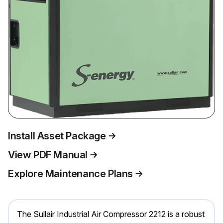
Install Asset Package
View PDF Manual
Explore Maintenance Plans
The Sullair Industrial Air Compressor 2212 is a robust