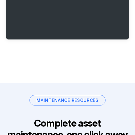
MAINTENANCE RESOURCES
Complete asset
maintenance, one click away