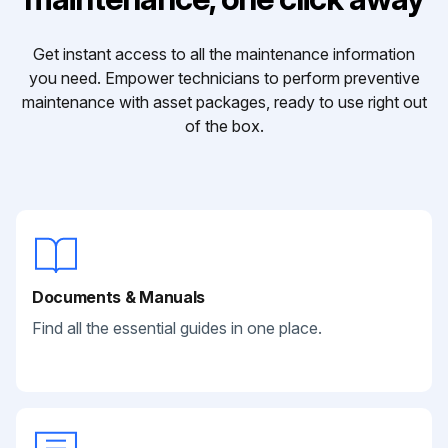
Get instant access to all the maintenance information
you need. Empower technicians to perform preventive
maintenance with asset packages, ready to use right out
of the box.
Documents & Manuals
Find all the essential guides in one place.