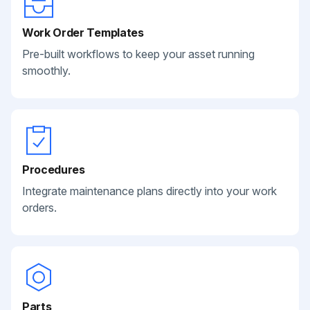
Work Order Templates
Pre-built workflows to keep your asset running
smoothly.
Procedures
Integrate maintenance plans directly into your work
orders.
Parts