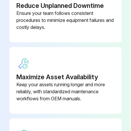
Sign off on the air filter replacement
773
Reduce Unplanned Downtime
Ensure your team follows consistent
procedures to minimize equipment failures and
Run this procedure
costly delays.
1 Yearly Control Line Strainer Cleaning
Warning: This procedure requires trained personnel with PPE!
Regulator and solenoid valve(s) are protected by a strainer?
Maximize Asset Availability
If not, report the issue to the maintenance team and stop the procedure
Keep your assets running longer and more
reliably, with standardized maintenance
Strainer screen removed?
workflows from OEM manuals.
Strainer screen cleaned?
Is the screen damaged?