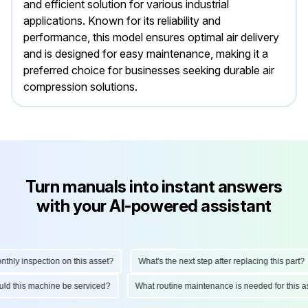
and efficient solution for various industrial
applications. Known for its reliability and
performance, this model ensures optimal air delivery
and is designed for easy maintenance, making it a
preferred choice for businesses seeking durable air
compression solutions.
Turn manuals into instant answers
with your AI-powered assistant
ly inspection on this asset?
What's the next step after replacing this part?
hould this machine be serviced?
What routine maintenance is needed for thi