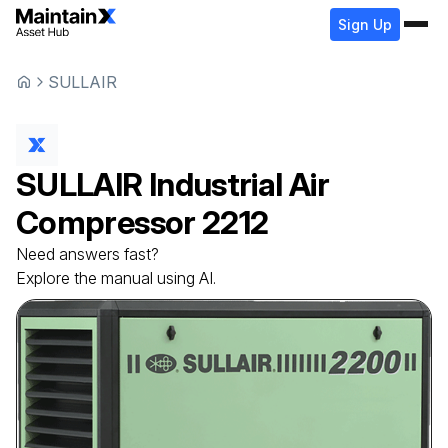
Sign Up
SULLAIR
SULLAIR
Industrial Air
Compressor
2212
Need answers fast?
Explore the manual using AI.