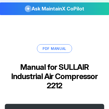
Ask MaintainX CoPilot
PDF MANUAL
Manual for
SULLAIR
Industrial Air Compressor
2212