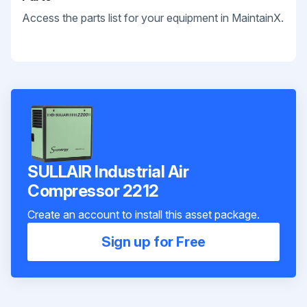
Access the parts list for your equipment in MaintainX.
SULLAIR Industrial Air
Compressor 2212
Create an account to install this asset package.
Sign up for Free