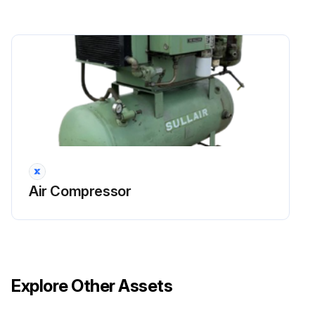
Reinsert the separator element into the separator/sump tank taking care not to dent the element against the tank opening.
Install a new O-ring in the O-ring groove on the underside of the separator/sump tank cover.
Replace the cover plate, washers and cap screws. Torque to 70 ft·lbs (95 N·m).
Clean the return line strainer before restart.
Run this procedure
Air Compressor
Explore Other Assets