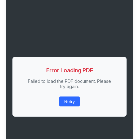
Error Loading PDF
Failed to load the PDF document. Please
try again.
Retry