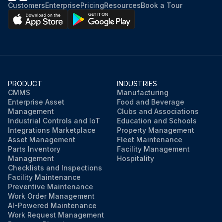
Customers
Enterprise
Pricing
Resources
Book a Tour
PRODUCT
INDUSTRIES
CMMS
Manufacturing
Enterprise Asset
Food and Beverage
Management
Clubs and Associations
Industrial Controls and IoT
Education and Schools
Integrations Marketplace
Property Management
Asset Management
Fleet Maintenance
Parts Inventory
Facility Management
Management
Hospitality
Checklists and Inspections
Facility Maintenance
Preventive Maintenance
Work Order Management
AI-Powered Maintenance
Work Request Management