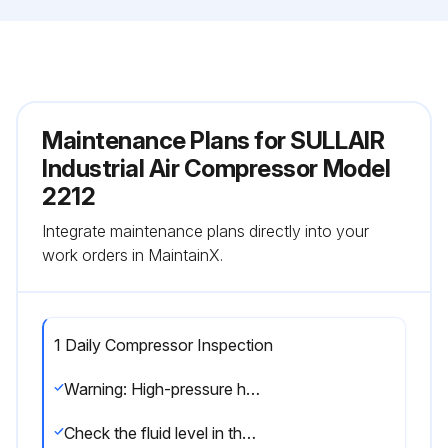
Maintenance Plans for SULLAIR
Industrial Air Compressor Model
2212
Integrate maintenance plans directly into your
work orders in MaintainX.
1 Daily Compressor Inspection
Warning: High-pressure hazard! Do not remove caps, plugs, and/or other components when compressor is running or pressurized. Stop compressor and relieve all internal pressure before doing so. Failure to comply could result in death or serious injury.
Check the fluid level in the separator/sump tank