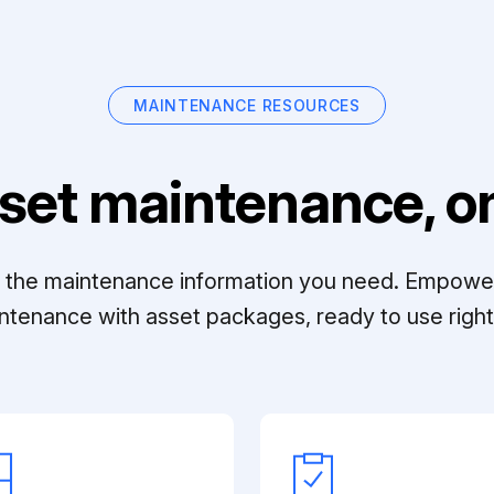
MAINTENANCE RESOURCES
set maintenance, on
ll the maintenance information you need. Empowe
ntenance with asset packages, ready to use right 