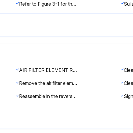
Refer to Figure 3-1 for the fluid fill port location.
AIR FILTER ELEMENT REPLACEMENT
Remove the air filter element by pulling it out of the housing.
Reassemble in the reverse order.