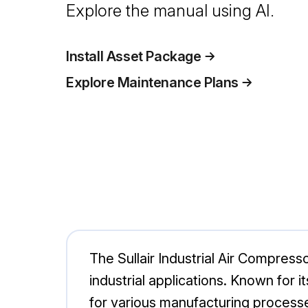
Explore the manual using AI.
Install Asset Package
Explore Maintenance Plans
The Sullair Industrial Air Compres
industrial applications. Known for i
for various manufacturing processes