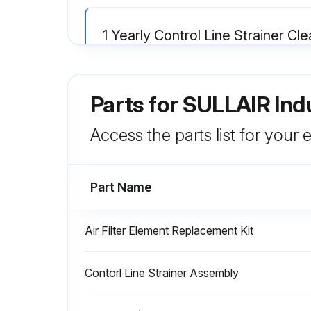
1 Yearly Control Line Strainer Cl
Warning: This procedure requires trained personnel with PPE!
Parts for
SULLAIR Ind
Hex cap removed from the strainer
Is the screen damaged?
Access the parts list for your
Run this procedure
Part Name
Air Filter Element Replacement Kit
1 Yearly Separator Replacement
Contorl Line Strainer Assembly
Warning: Relieve all pressure from the receiver tank and all compressor lines before starting.