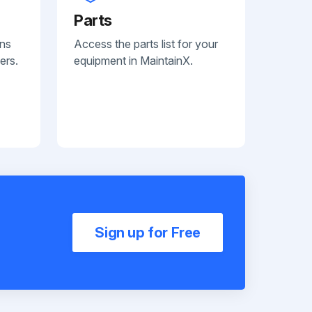
Parts
ans
Access the parts list for your
ers.
equipment in MaintainX.
Sign up for Free