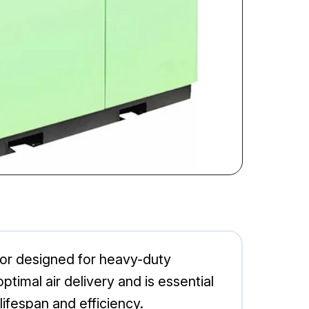
ssor designed for heavy-duty
ptimal air delivery and is essential
lifespan and efficiency.