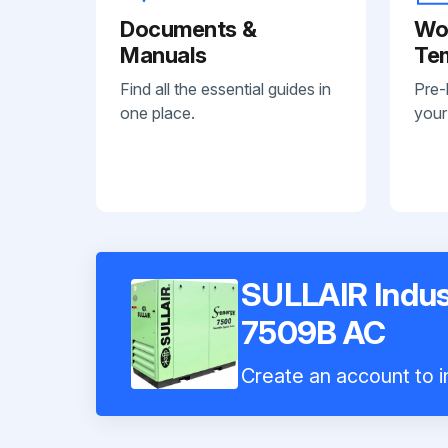
Documents &
Wo
Manuals
Te
Find all the essential guides in
Pre-
one place.
your
SULLAIR Indus
7509B AC
Create an account to in