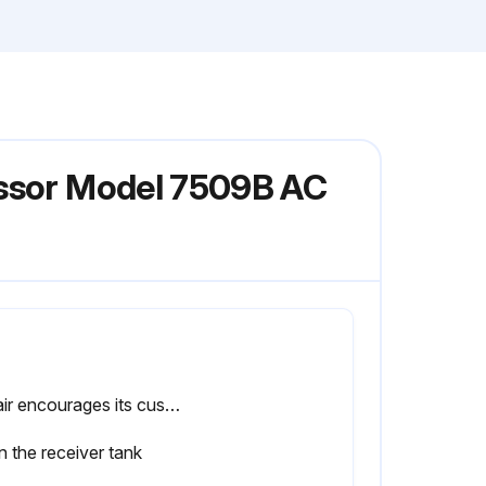
essor Model 7509B AC
Sullair encourages its customers to participate in a fluid analysis program with the fluid suppliers. In some cases, the analysis results suggest a fluid change interval that differs from the User Manual. Contact a Sullair representative for details.
n the receiver tank