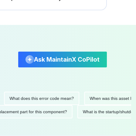
Ask MaintainX CoPilot
What does this error code mean?
When was this asset last serv
d replacement part for this component?
What is the startup/