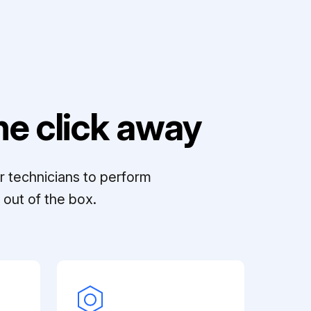
e click away
r technicians to perform
out of the box.