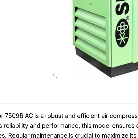
sor 7509B AC is a robust and efficient air compre
ts reliability and performance, this model ensures o
. Regular maintenance is crucial to maximize its 