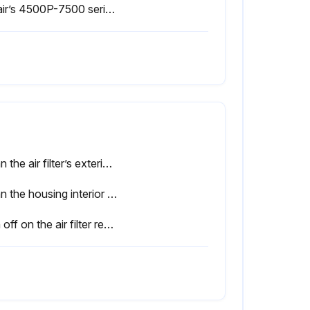
Sullair’s 4500P-7500 series compressors are filled and tested at the factory with Sullube lubricant.
Clean the air filter’s exterior housing.
Clean the housing interior with a damp cloth. DO NOT blow dirt out with compressed air.
Sign off on the air filter replacement