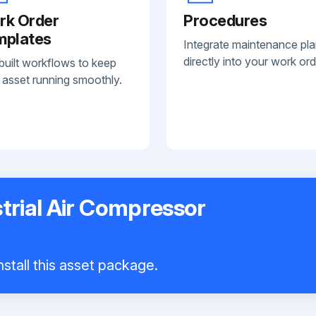
rk Order
Procedures
mplates
Integrate maintenance pl
directly into your work ord
built workflows to keep
 asset running smoothly.
trial Air Compressor
stall this asset package.