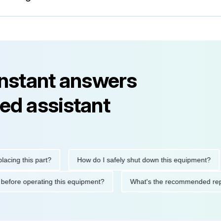
instant answers
ed assistant
g this part?
How do I safely shut down this equipment?
utions before operating this equipment?
What's the recommende