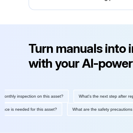
Turn manuals into 
with your AI-power
ly inspection on this asset?
What's the next step after replacin
intenance is needed for this asset?
What are the safety preca