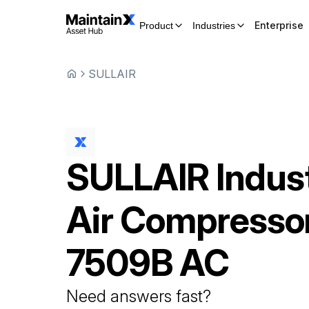
Enterprise
Product
Industries
SULLAIR
SULLAIR
Indust
Air Compresso
7509B AC
Need answers fast?