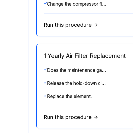
Change the compressor fluid using instructions shown in the Lubrication Guide.
Run this procedure
1 Yearly Air Filter Replacement
Does the maintenance gauge show red with the compressor running full load?
Release the hold-down clips and remove the end cover.
Replace the element.
Run this procedure