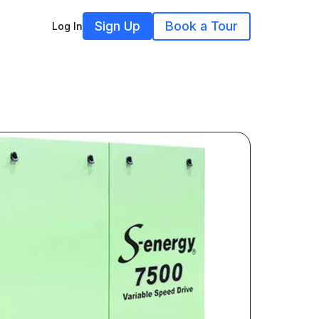
Sign Up
Book a Tour
Log In