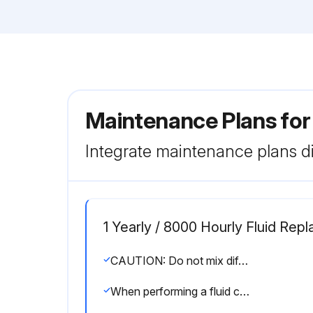
Maintenance Plans for
Integrate maintenance plans di
1 Yearly / 8000 Hourly Fluid Rep
CAUTION: Do not mix different types of lubricants. Mixing lubricants can cause malfunctions or compressor damage and will void the compressor’s warranty.
When performing a fluid change or topping off the fill, the proper level should be at half of the sight glass, with the machine off.