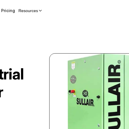
Pricing
Resources
rial
r