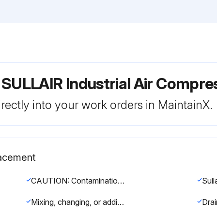
 SULLAIR Industrial Air Compr
rectly into your work orders in MaintainX.
lacement
CAUTION: Contamination of compressor fluids with mineral oil or other fluids can cause foaming, filter plugging, or orifice line obstruction.
Mixing, changing, or adding other lubricants within the compressor unit may void the air-end warranty.
Drai