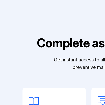
Complete as
Get instant access to a
preventive mai