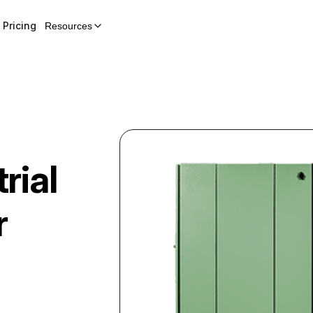
Pricing
Resources
rial
r