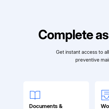
Complete as
Get instant access to a
preventive mai
Documents &
Wo