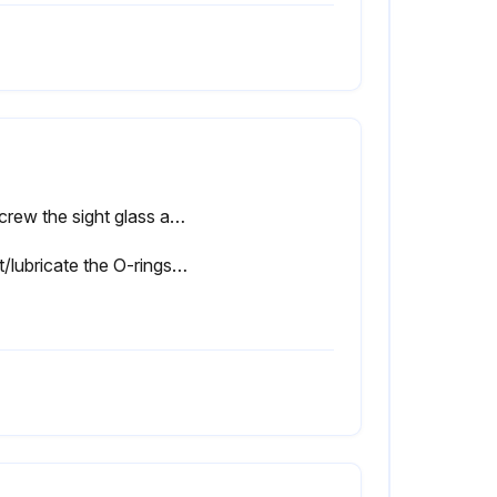
Unscrew the sight glass assembly where the elbow fitting joins the strainer/filter
Coat/lubricate the O-rings with silicone grease