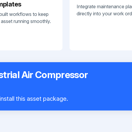
mplates
Integrate maintenance pl
directly into your work ord
built workflows to keep
 asset running smoothly.
trial Air Compressor
nstall this asset package.