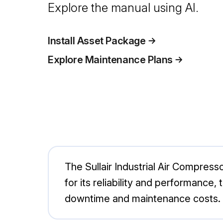
Explore the manual using AI.
Install Asset Package
Explore Maintenance Plans
The Sullair Industrial Air Compresso
for its reliability and performance
downtime and maintenance costs. I