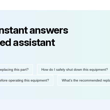
instant answers
ed assistant
ng this part?
How do I safely shut down this equipment?
ions before operating this equipment?
What's the recommended 