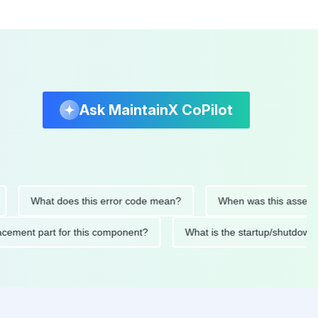
Ask MaintainX CoPilot
What does this error code mean?
When was this asset last se
replacement part for this component?
What is the startup/sh