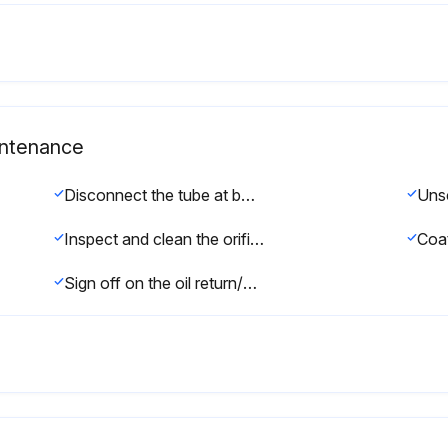
aintenance
Disconnect the tube at bottom of sight glass
Inspect and clean the orifice inside the sight glass blocks. The orifice must be removed with an allen wrench
Sign off on the oil return/sight glass maintenance