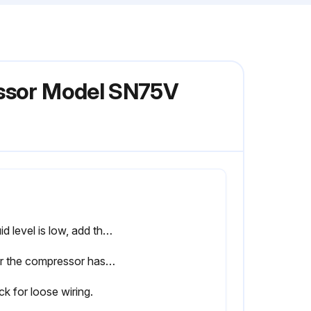
essor Model SN75V
If fluid level is low, add the necessary amount. If the addition of fluid becomes too frequent, refer to the troubleshooting guide.
After the compressor has warmed up
k for loose wiring.