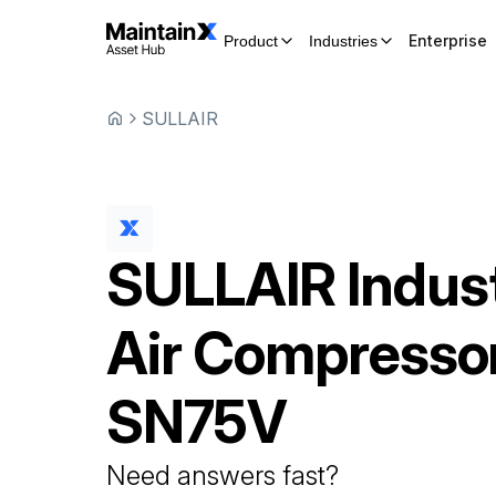
Enterprise
Product
Industries
SULLAIR
SULLAIR
Indust
Air Compresso
SN75V
Need answers fast?