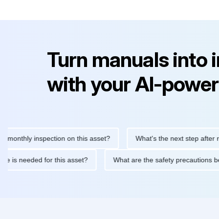
Turn manuals into 
with your AI-power
hly inspection on this asset?
What's the next step after replaci
ntenance is needed for this asset?
What are the safety precaut