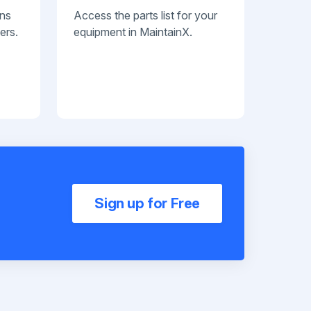
ans
Access the parts list for your
ers.
equipment in MaintainX.
Sign up for Free