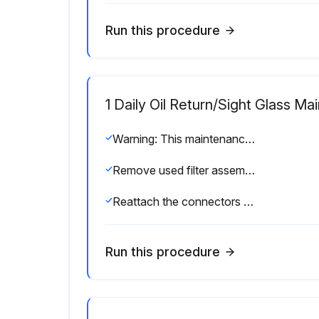
Run this procedure
1 Daily Oil Return/Sight Glass M
Warning: This maintenance check requires trained personnel with PPE!
Remove used filter assembly, and replace with new assembly
Reattach the connectors to the sight glass/orifice blocks
Run this procedure