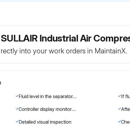
 SULLAIR Industrial Air Compr
rectly into your work orders in MaintainX.
n
Fluid level in the separator/sump tank
Controller display monitors the correct readings for their particular phase of operation?
Detailed visual inspection
Chec