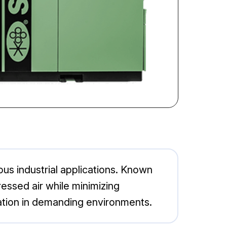
ious industrial applications. Known
ressed air while minimizing
ation in demanding environments.