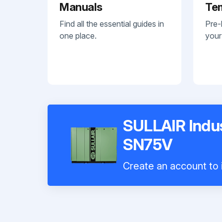
Manuals
Te
Find all the essential guides in
Pre-
one place.
your
SULLAIR Indus
SN75V
Create an account to i