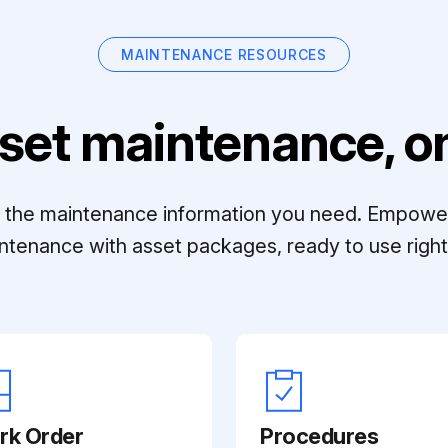
MAINTENANCE RESOURCES
set maintenance, on
ll the maintenance information you need. Empowe
ntenance with asset packages, ready to use right 
rk Order
Procedures