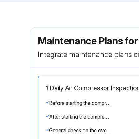
Maintenance Plans for
Integrate maintenance plans di
1 Daily Air Compressor Inspectio
Before starting the compressor
After starting the compressor
General check on the overall compressor shows it is running properly?