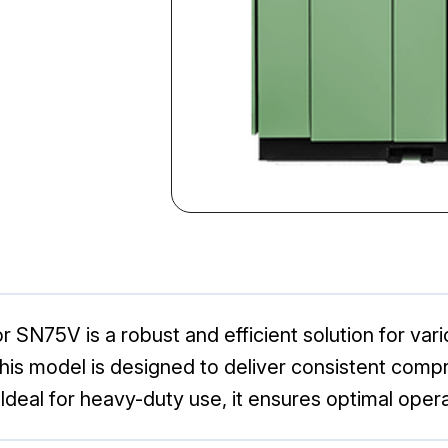
r SN75V is a robust and efficient solution for var
, this model is designed to deliver consistent comp
deal for heavy-duty use, it ensures optimal oper