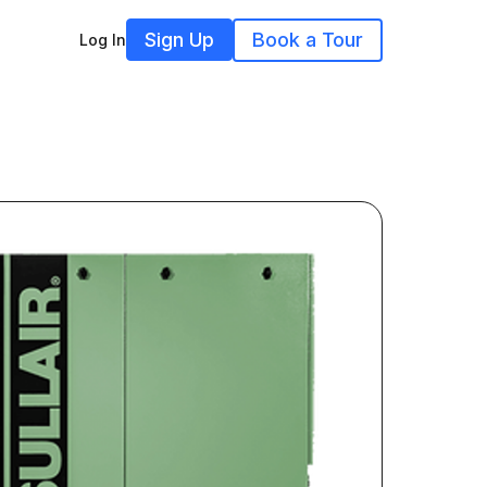
Sign Up
Book a Tour
Log In