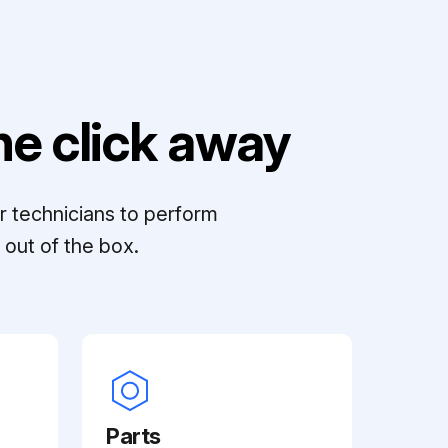
e click away
r technicians to perform
out of the box.
Parts