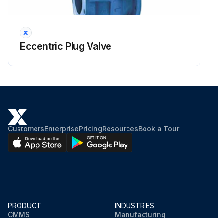
Eccentric Plug Valve
Customers
Enterprise
Pricing
Resources
Book a Tour
PRODUCT
INDUSTRIES
CMMS
Manufacturing