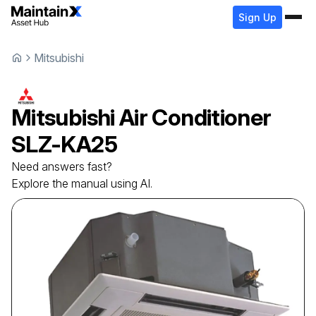
Sign Up
Mitsubishi
Mitsubishi
Air Conditioner
SLZ-KA25
Need answers fast?
Explore the manual using AI.