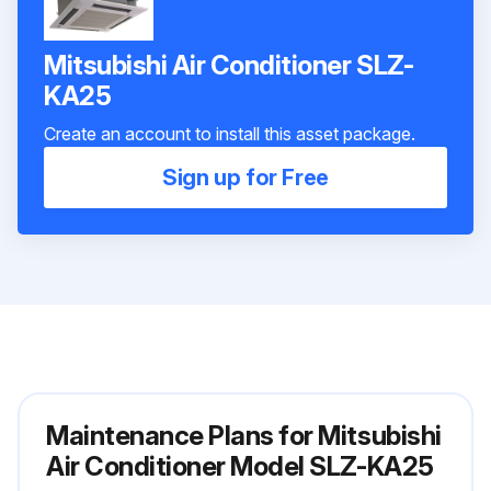
Mitsubishi Air Conditioner SLZ-
KA25
Create an account to install this asset package.
Sign up for Free
Maintenance Plans for Mitsubishi
Air Conditioner Model SLZ-KA25