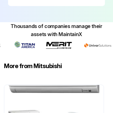
Thousands of companies manage their
assets with MaintainX
More from Mitsubishi