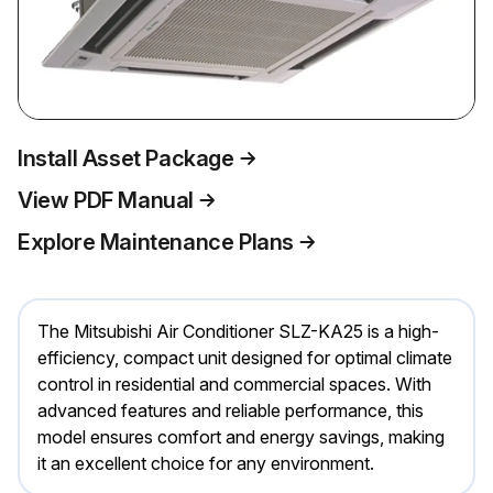
Install Asset Package
View PDF Manual
Explore Maintenance Plans
The Mitsubishi Air Conditioner SLZ-KA25 is a high-
efficiency, compact unit designed for optimal climate
control in residential and commercial spaces. With
advanced features and reliable performance, this
model ensures comfort and energy savings, making
it an excellent choice for any environment.