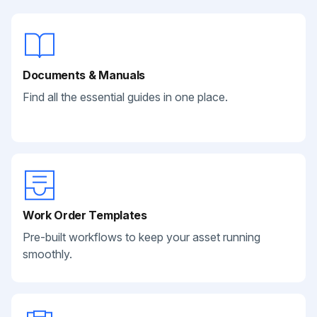
Documents & Manuals
Find all the essential guides in one place.
Work Order Templates
Pre-built workflows to keep your asset running
smoothly.