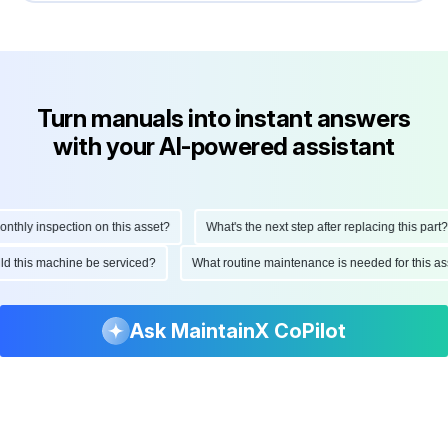
Turn manuals into instant answers
with your AI-powered assistant
hly inspection on this asset?
What's the next step after replacing this part?
ould this machine be serviced?
What routine maintenance is needed for this
Ask MaintainX CoPilot