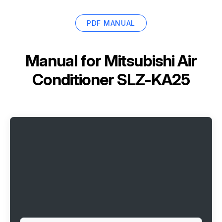
PDF MANUAL
Manual for
Mitsubishi Air
Conditioner SLZ-KA25