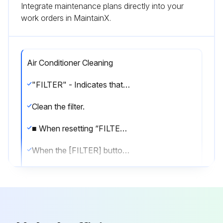
Integrate maintenance plans directly into your
work orders in MaintainX.
Air Conditioner Cleaning
"FILTER" - Indicates that the filter needs cleaning.
Clean the filter.
■ When resetting “FILTER” display
When the [FILTER] button is pressed two times successively after cleaning the filter, the display goes off and is reset.
Note:
● When two or more different types of indoor unit are controlled, the cleaning period differs with the type of filter. When the master unit cleaning period arrives, “FILTER” is displayed. When the filter display goes off, the cumulative time is reset.
● “FILTER” indicates the cleaning period when the air conditioner was used under general indoor air conditions by criteria time. Since the degree of dirtiness depends on the environmental conditions, clean the filter accordingly.