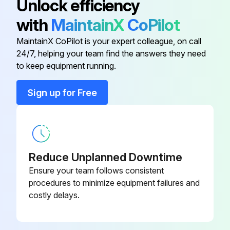
Unlock efficiency
● The filter cleaning period cumulative time differs with the model.
with
MaintainX
CoPilot
● This indication is not available for wireless remote controller.
MaintainX CoPilot is your expert colleague, on call
24/7, helping your team find the answers they need
to keep equipment running.
Run this procedure
Sign up for Free
Air Conditioner Inspection
Warning: This inspection requires trained personnel with PPE!
Reduce Unplanned Downtime
Air conditioner operational?
Ensure your team follows consistent
procedures to minimize equipment failures and
If air conditioner is not operational, report the issues to the maintenance team and stop the procedure
costly delays.
Is there any odor coming from the unit?
Is there any dirt or dust inside the unit?