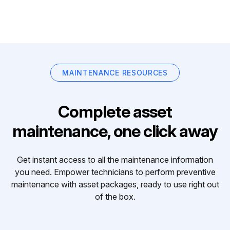
MAINTENANCE RESOURCES
Complete asset
maintenance, one click away
Get instant access to all the maintenance information
you need. Empower technicians to perform preventive
maintenance with asset packages, ready to use right out
of the box.