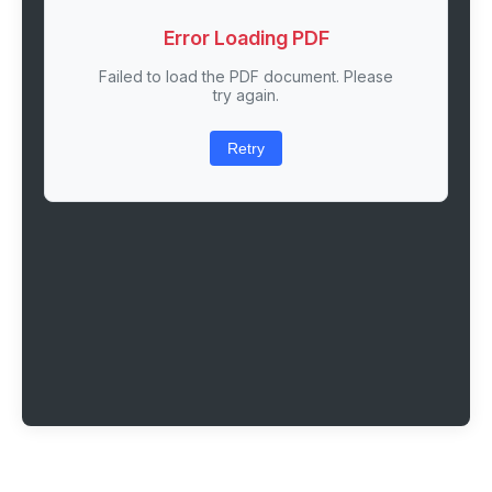
Error Loading PDF
Failed to load the PDF document. Please
try again.
Retry