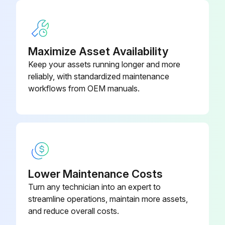
Is the drainage system working properly?
Describe any issues found during the inspection
Maximize Asset Availability
Keep your assets running longer and more
Sign off on the air conditioner inspection
reliably, with standardized maintenance
workflows from OEM manuals.
Run this procedure
Lower Maintenance Costs
Turn any technician into an expert to
streamline operations, maintain more assets,
and reduce overall costs.