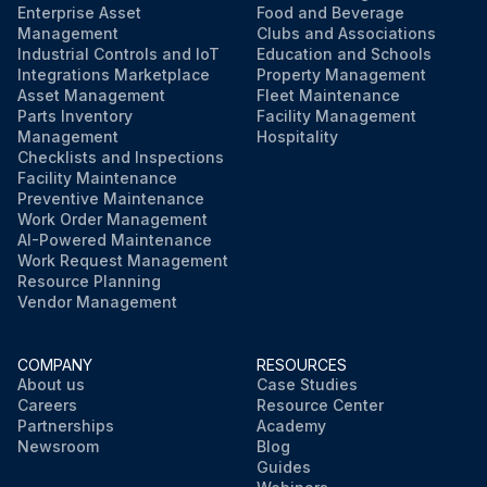
Enterprise Asset
Food and Beverage
Management
Clubs and Associations
Industrial Controls and IoT
Education and Schools
Integrations Marketplace
Property Management
Asset Management
Fleet Maintenance
Parts Inventory
Facility Management
Management
Hospitality
Checklists and Inspections
Facility Maintenance
Preventive Maintenance
Work Order Management
AI-Powered Maintenance
Work Request Management
Resource Planning
Vendor Management
COMPANY
RESOURCES
About us
Case Studies
Careers
Resource Center
Partnerships
Academy
Newsroom
Blog
Guides