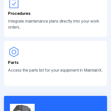
Procedures
Integrate maintenance plans directly into your work
orders.
Parts
Access the parts list for your equipment in MaintainX.