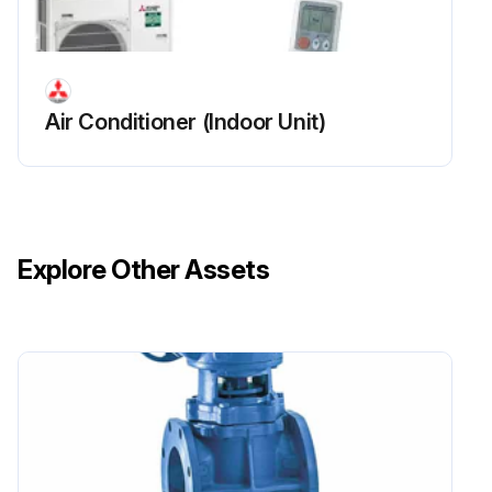
Air Conditioner (Indoor Unit)
Explore Other Assets