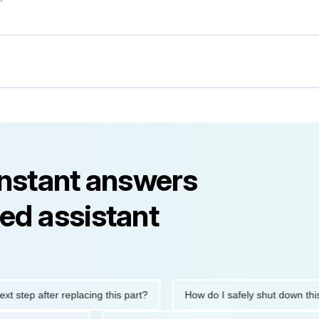
instant answers
ed assistant
step after replacing this part?
How do I safely shut down this e