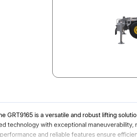
GRT9165 is a versatile and robust lifting solutio
d technology with exceptional maneuverability, ma
l performance and reliable features ensure efficien