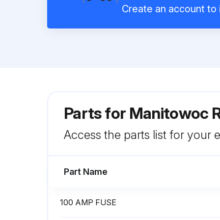
Create an account to i
Parts for
Manitowoc R
Access the parts list for your
Part Name
100 AMP FUSE