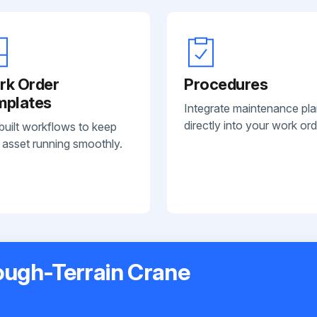
rk Order
Procedures
mplates
Integrate maintenance pl
directly into your work ord
built workflows to keep
 asset running smoothly.
ugh-Terrain Crane