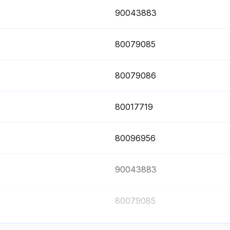
90043883
80079085
80079086
80017719
80096956
90043883
80079085