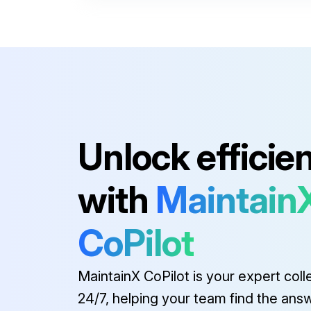
24V HANDLE, RH
24V RELAY
100 AMP FUSE
12 CON CABLE
Unlock efficie
24V HANDLE, LH W/ AUX. HOIST
with
Maintain
24V HANDLE, RH
CoPilot
24V RELAY
MaintainX CoPilot is your expert coll
24/7, helping your team find the ans