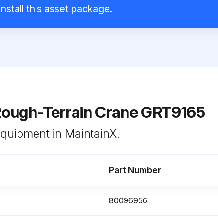
nstall this asset package.
ough-Terrain Crane GRT9165
 equipment in MaintainX.
Part Number
80096956