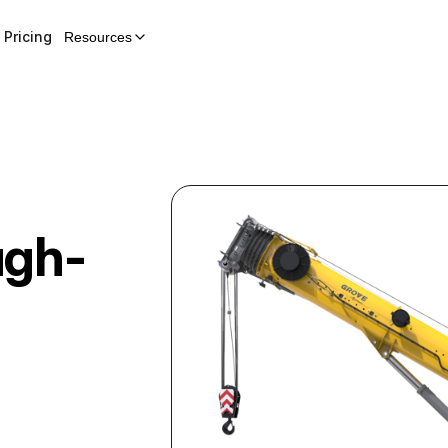
Pricing
Resources
ugh-