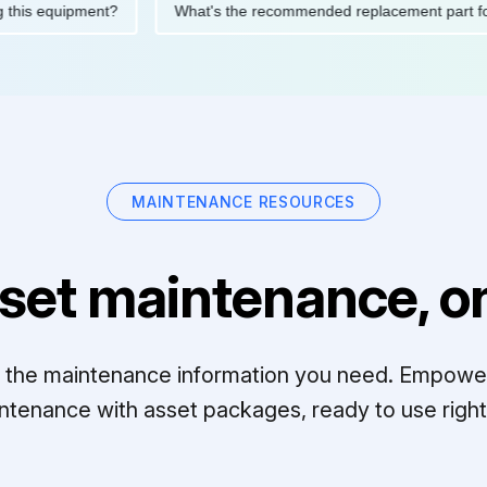
ating this equipment?
What's the recommended replacement par
MAINTENANCE RESOURCES
set maintenance, on
ll the maintenance information you need. Empowe
ntenance with asset packages, ready to use right 