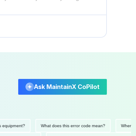
Ask MaintainX CoPilot
quipment?
What does this error code mean?
When was th