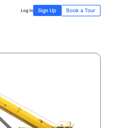
Sign Up
Book a Tour
Log In