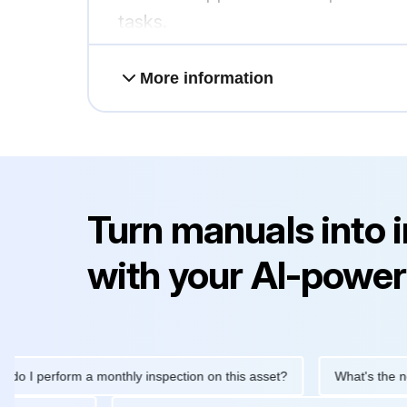
tasks.
More information
Turn manuals into 
with your AI-power
 I perform a monthly inspection on this asset?
What's the next 