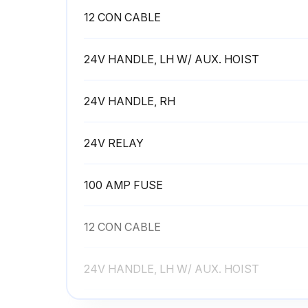
12 CON CABLE
24V HANDLE, LH W/ AUX. HOIST
24V HANDLE, RH
24V RELAY
100 AMP FUSE
12 CON CABLE
24V HANDLE, LH W/ AUX. HOIST