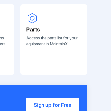
Parts
ans
Access the parts list for your
ers.
equipment in MaintainX.
Sign up for Free