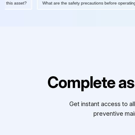
ed for this asset?
What are the safety precautions before oper
Complete as
Get instant access to a
preventive mai