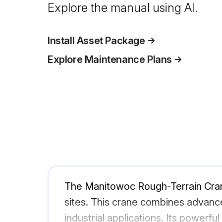
Explore the manual using AI.
Install Asset Package
Explore Maintenance Plans
The Manitowoc Rough-Terrain Crane 
sites. This crane combines advance
industrial applications. Its powerfu