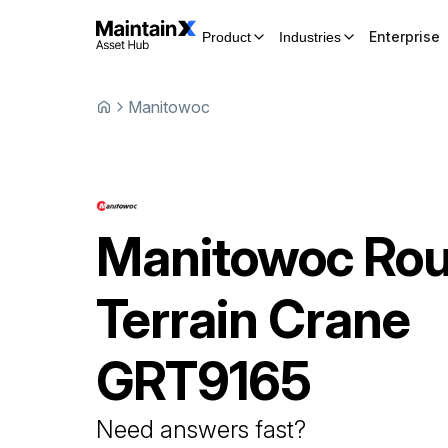
Enterprise
Product
Industries
Manitowoc
Manitowoc
Ro
Terrain Crane
GRT9165
Need answers fast?