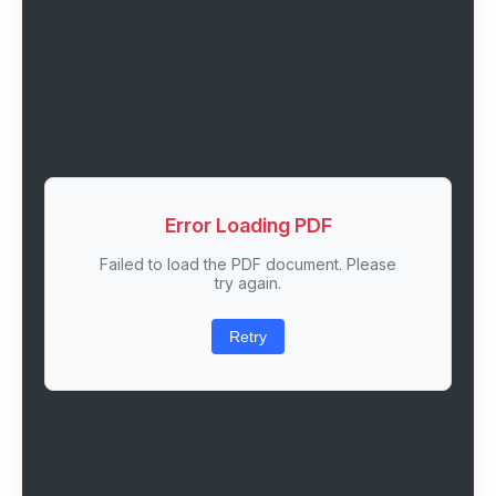
Error Loading PDF
Failed to load the PDF document. Please
try again.
Retry