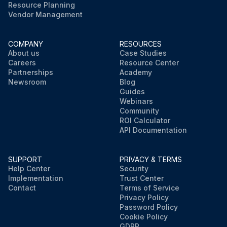
Resource Planning
Vendor Management
COMPANY
RESOURCES
About us
Case Studies
Careers
Resource Center
Partnerships
Academy
Newsroom
Blog
Guides
Webinars
Community
ROI Calculator
API Documentation
SUPPORT
PRIVACY & TERMS
Help Center
Security
Implementation
Trust Center
Contact
Terms of Service
Privacy Policy
Password Policy
Cookie Policy
GDPR