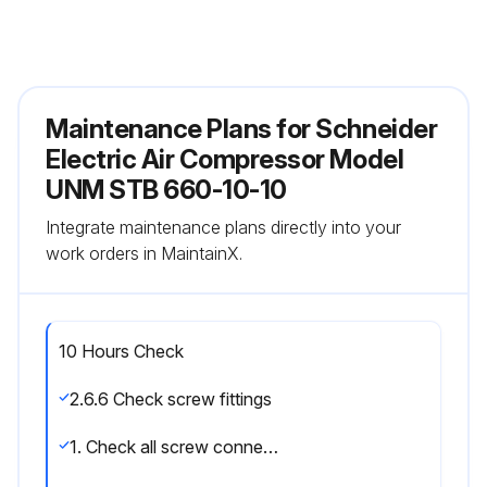
Maintenance Plans for Schneider
Electric Air Compressor Model
UNM STB 660-10-10
Integrate maintenance plans directly into your
work orders in MaintainX.
10 Hours Check
2.6.6 Check screw fittings
1. Check all screw connections for tight fit and retighten if necessary.