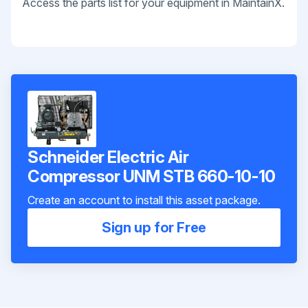
Access the parts list for your equipment in MaintainX.
Schneider Electric Air
Compressor UNM STB 660-10-10
Create an account to install this asset package.
Sign up for Free