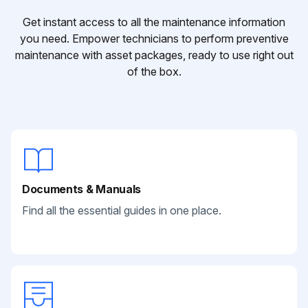
Get instant access to all the maintenance information
you need. Empower technicians to perform preventive
maintenance with asset packages, ready to use right out
of the box.
Documents & Manuals
Find all the essential guides in one place.