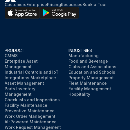
Customers
Enterprise
Pricing
Resources
Book a Tour
PRODUCT
INDUSTRIES
CMMS
Manufacturing
Enterprise Asset
Food and Beverage
Management
Clubs and Associations
Industrial Controls and IoT
Education and Schools
Integrations Marketplace
Property Management
Asset Management
Fleet Maintenance
Parts Inventory
Facility Management
Management
Hospitality
Checklists and Inspections
Facility Maintenance
Preventive Maintenance
Work Order Management
AI-Powered Maintenance
Work Request Management