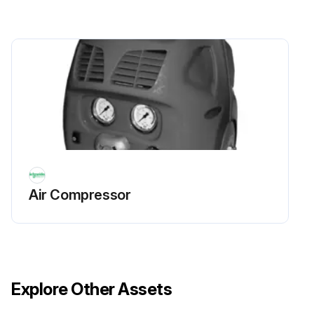
Air Compressor
Explore Other Assets