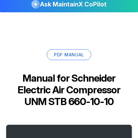
Ask MaintainX CoPilot
PDF MANUAL
Manual for
Schneider
Electric Air Compressor
UNM STB 660-10-10