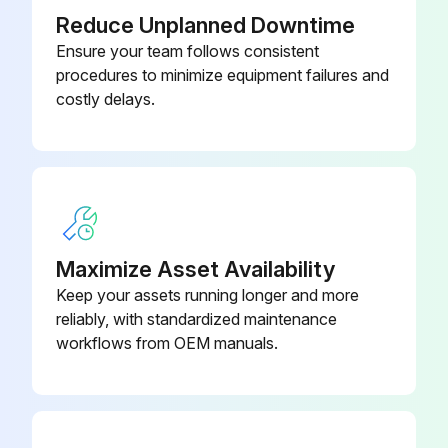
6. Dispose of used oil according to applicable regulations.
Compressor unit
-
Reduce Unplanned Downtime
2.6.7 Cleaning the intake filter
Ensure your team follows consistent
procedures to minimize equipment failures and
1. Unscrew the intake filter. (Fig. 5a)
costly delays.
Run this procedure
Daily Check
Maximize Asset Availability
2.6.4 Checking the oil level
Keep your assets running longer and more
reliably, with standardized maintenance
1. The oil level must be between the top and bottom marks (oil dipstick/oil inspection glass). (Figure 4a)
workflows from OEM manuals.
2. Correct if necessary.;
Run this procedure