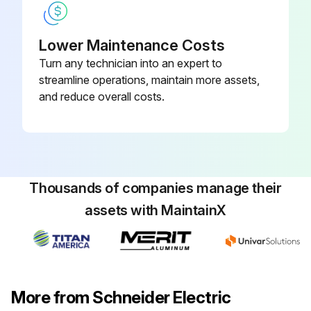
Lower Maintenance Costs
Turn any technician into an expert to
streamline operations, maintain more assets,
and reduce overall costs.
Thousands of companies manage their
assets with MaintainX
More from Schneider Electric