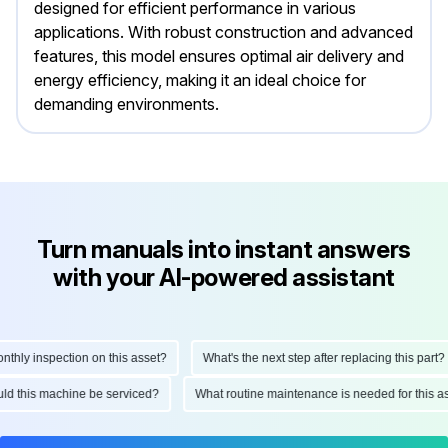
designed for efficient performance in various
applications. With robust construction and advanced
features, this model ensures optimal air delivery and
energy efficiency, making it an ideal choice for
demanding environments.
Turn manuals into instant answers
with your AI-powered assistant
ly inspection on this asset?
What's the next step after replacing this part?
hould this machine be serviced?
What routine maintenance is needed for thi