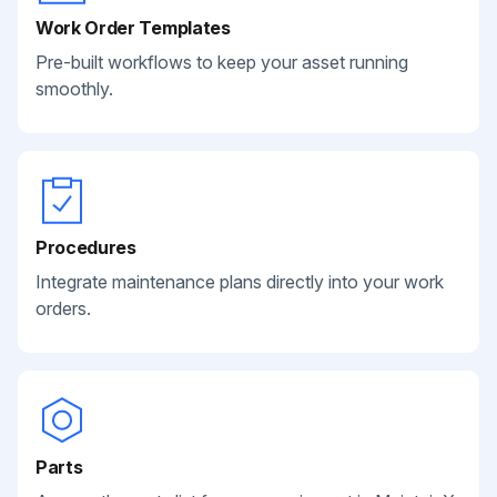
Work Order Templates
Pre-built workflows to keep your asset running
smoothly.
Procedures
Integrate maintenance plans directly into your work
orders.
Parts