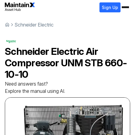
Sign Up
Schneider Electric
Schneider Electric
Air
Compressor
UNM STB 660-
10-10
Need answers fast?
Explore the manual using AI.