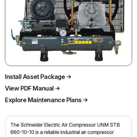
Install Asset Package
View PDF Manual
Explore Maintenance Plans
The Schneider Electric Air Compressor UNM STB
660-10-10 is a reliable industrial air compressor