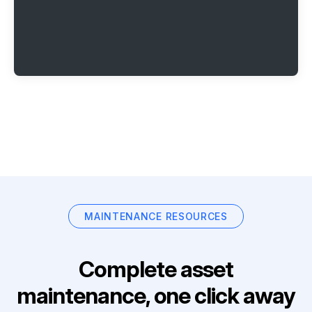
MAINTENANCE RESOURCES
Complete asset
maintenance, one click away