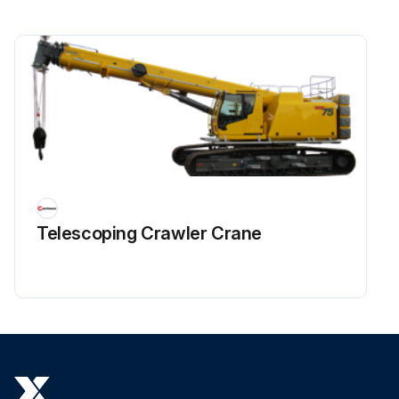
Telescoping Crawler Crane