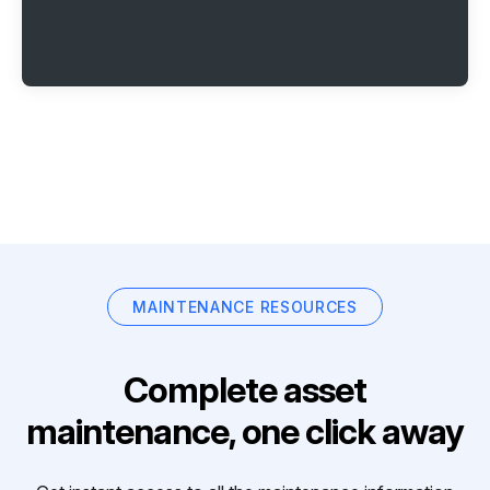
MAINTENANCE RESOURCES
Complete asset
maintenance, one click away