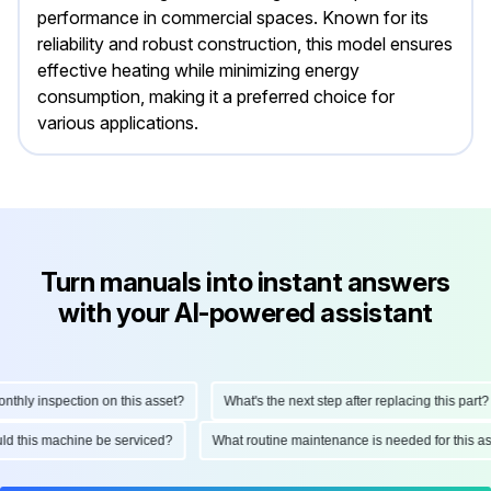
performance in commercial spaces. Known for its
reliability and robust construction, this model ensures
effective heating while minimizing energy
consumption, making it a preferred choice for
various applications.
Turn manuals into instant answers
with your AI-powered assistant
ly inspection on this asset?
What's the next step after replacing this part?
hould this machine be serviced?
What routine maintenance is needed for thi