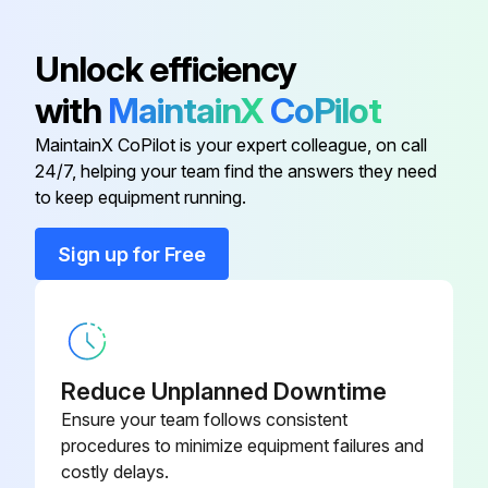
Anti-short Bushing
016358
Unlock efficiency
with
MaintainX
CoPilot
Conduit Clamp
016227
MaintainX CoPilot is your expert colleague, on call
24/7, helping your team find the answers they need
Conduit Connector
001417
to keep equipment running.
Conduit Connector
016199
Sign up for Free
Flat Washer
006593
Reduce Unplanned Downtime
Ensure your team follows consistent
procedures to minimize equipment failures and
costly delays.