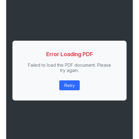
Error Loading PDF
Failed to load the PDF document. Please
try again.
Retry