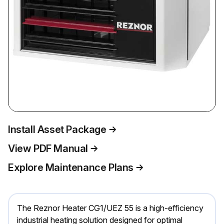
Install Asset Package
View PDF Manual
Explore Maintenance Plans
The Reznor Heater CG1/UEZ 55 is a high-efficiency
industrial heating solution designed for optimal