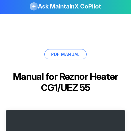
Ask MaintainX CoPilot
PDF MANUAL
Manual for
Reznor Heater
CG1/UEZ 55