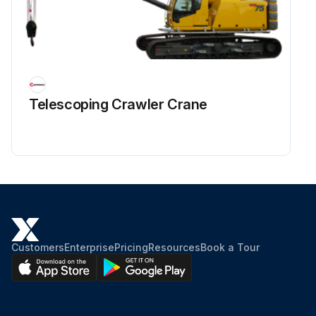
Telescoping Crawler Crane
Customers
Enterprise
Pricing
Resources
Book a Tour