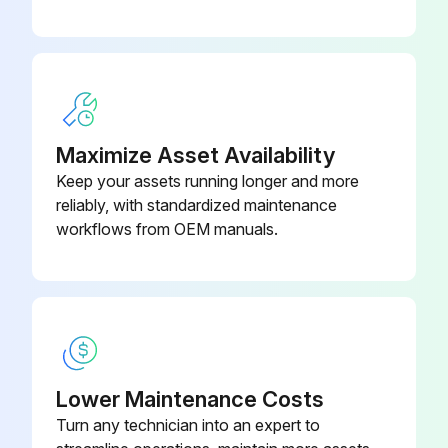
Maximize Asset Availability
Keep your assets running longer and more
reliably, with standardized maintenance
workflows from OEM manuals.
Lower Maintenance Costs
Turn any technician into an expert to