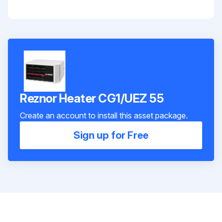
Reznor Heater CG1/UEZ 55
Create an account to install this asset package.
Sign up for Free