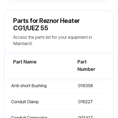
- Check heat exchanger both internally and externally
- Check burner for scale, dust, or lint accumulation and clean if needed
Parts for
Reznor Heater
- Check gas valve to ensure that gas flow is being shut off completely
CG1/UEZ 55
Access the parts list for your equipment in
- Check vent or vent/combustion air system for soundness and clean openings
MaintainX.
- Replace any parts that do not appear sound
Part Name
Part
Run this procedure
Number
Anti-short Bushing
016358
Conduit Clamp
016227
Conduit Connector
001417