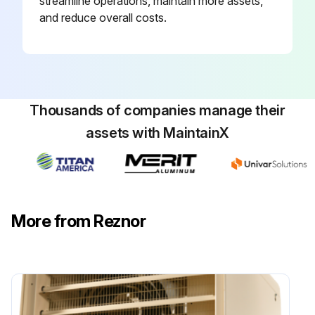
streamline operations, maintain more assets,
and reduce overall costs.
Thousands of companies manage their
assets with MaintainX
More from Reznor