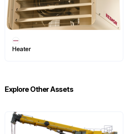
Heater
Explore Other Assets