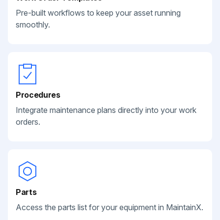
Pre-built workflows to keep your asset running
smoothly.
Procedures
Integrate maintenance plans directly into your work
orders.
Parts
Access the parts list for your equipment in MaintainX.