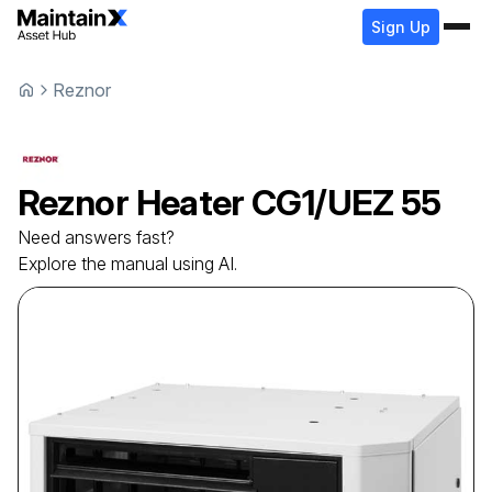
Sign Up
Reznor
Reznor
Heater
CG1/UEZ 55
Need answers fast?
Explore the manual using AI.