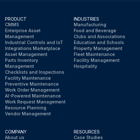
PRODUCT
INDUSTRIES
CMMS
Manufacturing
Enterprise Asset
Food and Beverage
Management
Clubs and Associations
Industrial Controls and IoT
Education and Schools
Integrations Marketplace
Property Management
Asset Management
Fleet Maintenance
Parts Inventory
Facility Management
Management
Hospitality
Checklists and Inspections
Facility Maintenance
Preventive Maintenance
Work Order Management
AI-Powered Maintenance
Work Request Management
Resource Planning
Vendor Management
COMPANY
RESOURCES
About us
Case Studies