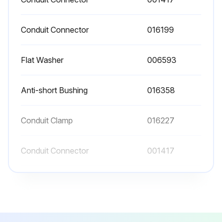
Conduit Connector
016199
Flat Washer
006593
Anti-short Bushing
016358
Conduit Clamp
016227
Conduit Connector
001417
Conduit Connector
016199
Flat Washer
006593