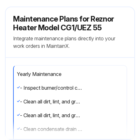
Maintenance Plans for Reznor
Heater Model CG1/UEZ 55
Integrate maintenance plans directly into your
work orders in MaintainX.
Yearly Maintenance
- Inspect burner/control compartment annually to determine if cleaning is necessary
- Clean all dirt, lint, and grease from combustion air opening and venter assembly
- Clean all dirt, lint, and grease from fan blade, fan guard, and motor
- Clean condensate drain traps