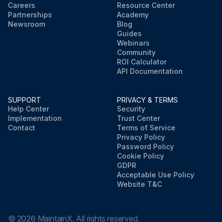
Careers
Resource Center
Partnerships
Academy
Newsroom
Blog
Guides
Webinars
Community
ROI Calculator
API Documentation
SUPPORT
PRIVACY & TERMS
Help Center
Security
Implementation
Trust Center
Contact
Terms of Service
Privacy Policy
Password Policy
Cookie Policy
GDPR
Acceptable Use Policy
Website T&C
©
2026
MaintainX. All rights reserved.