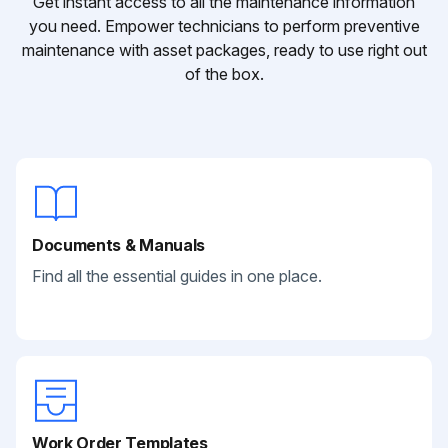
Get instant access to all the maintenance information
you need. Empower technicians to perform preventive
maintenance with asset packages, ready to use right out
of the box.
Documents & Manuals
Find all the essential guides in one place.
Work Order Templates