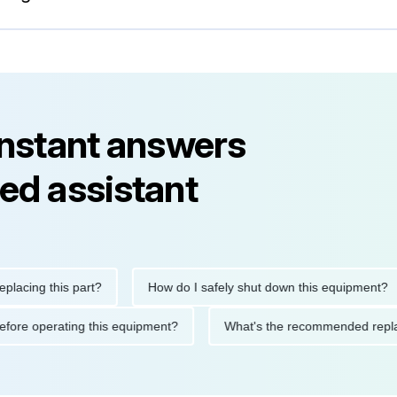
instant answers
ed assistant
ng this part?
How do I safely shut down this equipment?
ions before operating this equipment?
What's the recommended