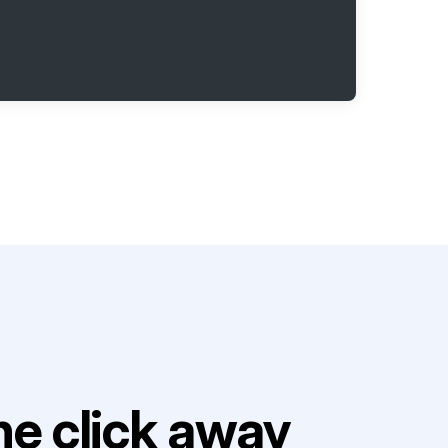
e click away