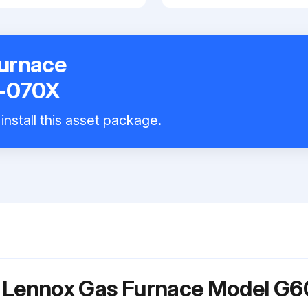
urnace
−070X
install this asset package.
or Lennox Gas Furnace Model