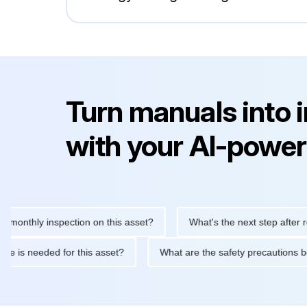
Turn manuals into 
with your AI-power
hly inspection on this asset?
What's the next step after replaci
ntenance is needed for this asset?
What are the safety precaut