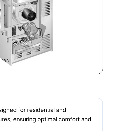
gned for residential and
ures, ensuring optimal comfort and