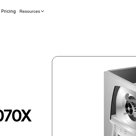
Pricing
Resources
070X