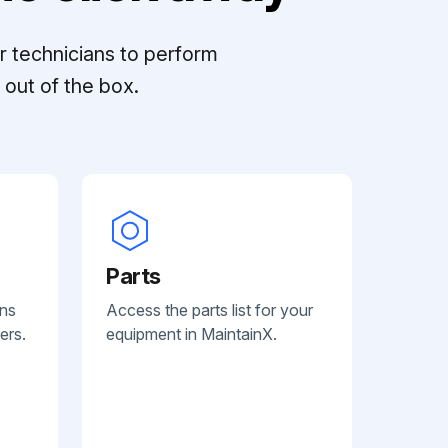
r technicians to perform
out of the box.
Parts
ans
Access the parts list for your
ers.
equipment in MaintainX.