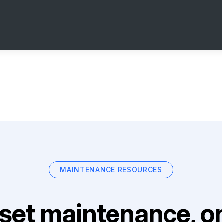
MAINTENANCE RESOURCES
set maintenance, on