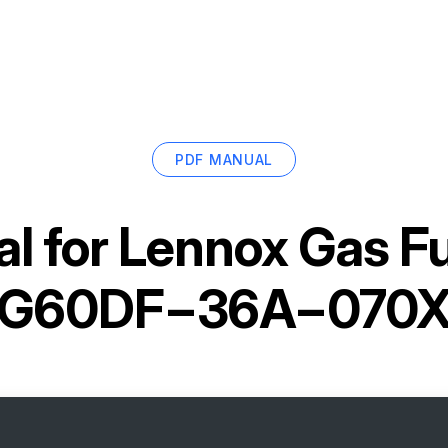
PDF MANUAL
l for
Lennox Gas F
G60DF−36A−070