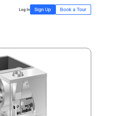
Sign Up
Book a Tour
Log In