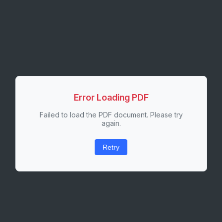
Error Loading PDF
Failed to load the PDF document. Please try
again.
Retry