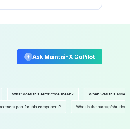
Ask MaintainX CoPilot
What does this error code mean?
When was this asset last se
 replacement part for this component?
What is the startup/sh