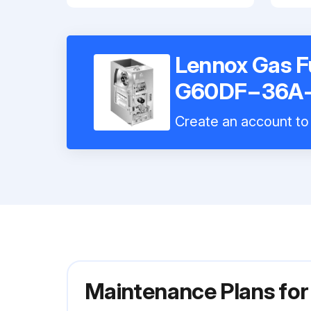
Lennox Gas F
G60DF−36A
Create an account to 
Maintenance Plans f