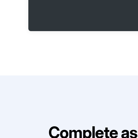
Complete as