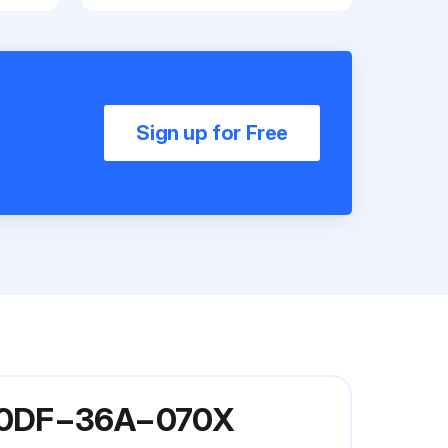
Sign up for Free
 G60DF−36A−070X