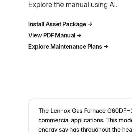
Explore the manual using AI.
Install Asset Package
View PDF Manual
Explore Maintenance Plans
The Lennox Gas Furnace G60DF−36A−
commercial applications. This mod
energy savings throughout the hea