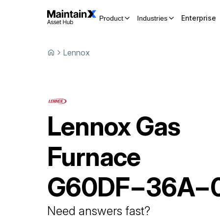
Enterprise
Product
Industries
Lennox
Lennox
Gas
Furnace
G60DF−36A−
Need answers fast?