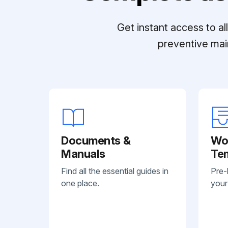
Get instant access to a
preventive mai
Documents &
Wo
Manuals
Te
Find all the essential guides in
Pre-
one place.
your