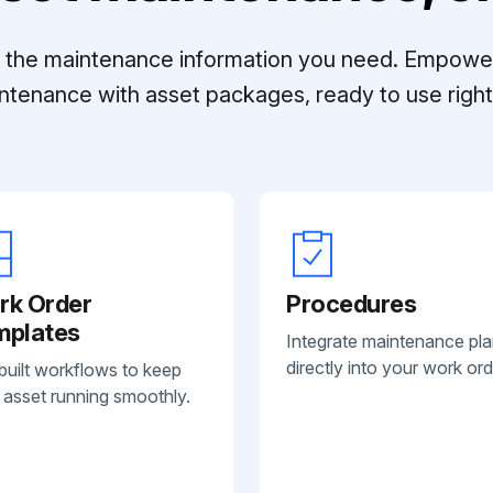
ll the maintenance information you need. Empowe
ntenance with asset packages, ready to use right 
rk Order
Procedures
mplates
Integrate maintenance pl
directly into your work ord
built workflows to keep
 asset running smoothly.