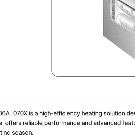
070X is a high-efficiency heating solution desi
el offers reliable performance and advanced feat
ting season.