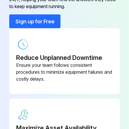
Air Filter and Rack Kit
44J22
to keep equipment running.
Conversation Kit
59M13
Sign up for Free
Conversation Kit
59M17
Reduce Unplanned Downtime
Ensure your team follows consistent
procedures to minimize equipment failures and
costly delays.
Maximize Asset Availability