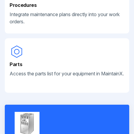
Procedures
Integrate maintenance plans directly into your work
orders.
Parts
Access the parts list for your equipment in MaintainX.