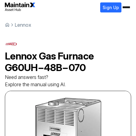
Sign Up
Lennox
Lennox
Gas Furnace
G60UH−48B−070
Need answers fast?
Explore the manual using AI.