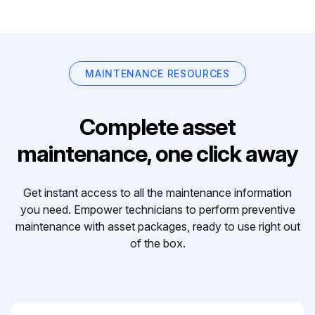
MAINTENANCE RESOURCES
Complete asset
maintenance, one click away
Get instant access to all the maintenance information
you need. Empower technicians to perform preventive
maintenance with asset packages, ready to use right out
of the box.