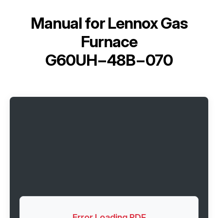
Manual for
Lennox Gas
Furnace
G60UH−48B−070
Error Loading PDF