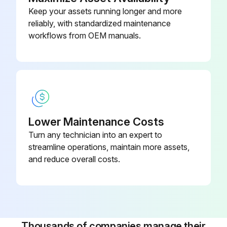
Keep your assets running longer and more
reliably, with standardized maintenance
workflows from OEM manuals.
Lower Maintenance Costs
Turn any technician into an expert to
streamline operations, maintain more assets,
and reduce overall costs.
Thousands of companies manage their