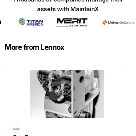
assets with MaintainX
More from Lennox