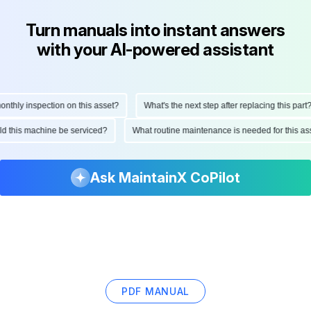
Turn manuals into instant answers
with your AI-powered assistant
hly inspection on this asset?
What's the next step after replacing this part?
ould this machine be serviced?
What routine maintenance is needed for this
Ask MaintainX CoPilot
PDF MANUAL