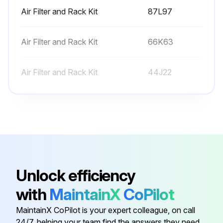
Air Filter and Rack Kit
87L97
Air Filter and Rack Kit
66K63
Air Filter and Rack Kit
44J22
Conversation Kit
59M13
Conversation Kit
59M17
Air Filter and Rack Kit
87L97
Unlock efficiency
with
MaintainX
CoPilot
Air Filter and Rack Kit
66K63
MaintainX CoPilot is your expert colleague, on call
24/7, helping your team find the answers they need