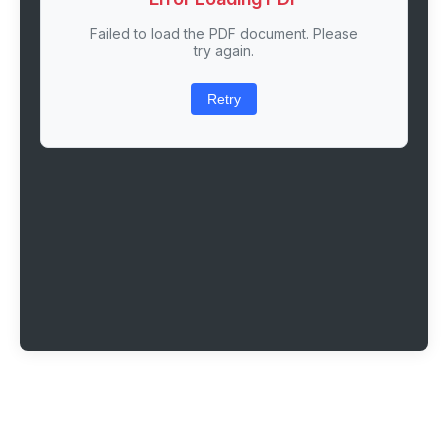
Failed to load the PDF document. Please
try again.
Retry