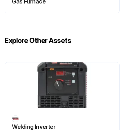
Gas Furnace
Explore Other Assets
Welding Inverter