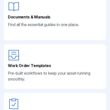
Documents & Manuals
Find all the essential guides in one place.
Work Order Templates
Pre-built workflows to keep your asset running
smoothly.