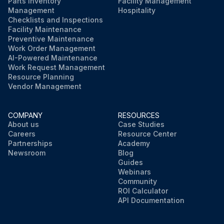
Parts Inventory
Facility Management
Management
Hospitality
Checklists and Inspections
Facility Maintenance
Preventive Maintenance
Work Order Management
AI-Powered Maintenance
Work Request Management
Resource Planning
Vendor Management
COMPANY
RESOURCES
About us
Case Studies
Careers
Resource Center
Partnerships
Academy
Newsroom
Blog
Guides
Webinars
Community
ROI Calculator
API Documentation