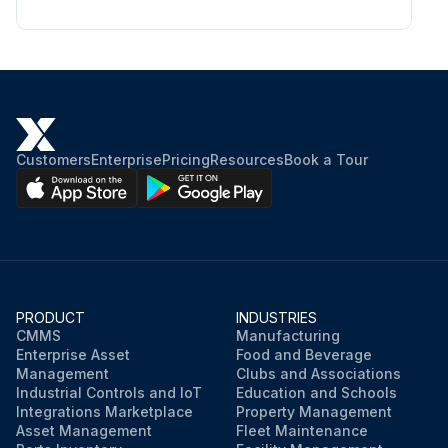
Customers
Enterprise
Pricing
Resources
Book a Tour
PRODUCT
INDUSTRIES
CMMS
Manufacturing
Enterprise Asset
Food and Beverage
Management
Clubs and Associations
Industrial Controls and IoT
Education and Schools
Integrations Marketplace
Property Management
Asset Management
Fleet Maintenance