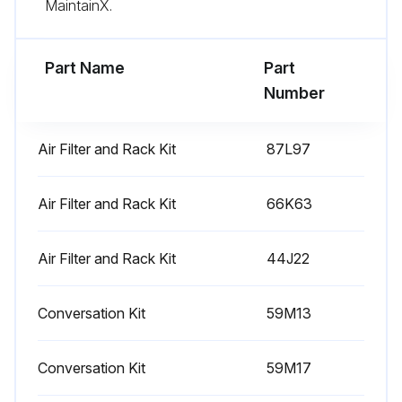
MaintainX.
Part Name
Part
Number
Air Filter and Rack Kit
87L97
Air Filter and Rack Kit
66K63
Air Filter and Rack Kit
44J22
Conversation Kit
59M13
Conversation Kit
59M17