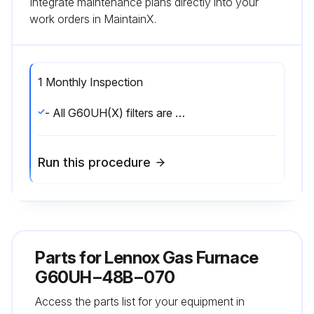
Integrate maintenance plans directly into your
work orders in MaintainX.
1 Monthly Inspection
- All G60UH(X) filters are installed external to the unit. Filters should be inspected monthly. Clean or replace the filters when necessary to ensure that the furnace operates properly. Replacement filters must be rated for high velocity airflow.;
Run this procedure
Parts for
Lennox Gas Furnace
G60UH−48B−070
Access the parts list for your equipment in