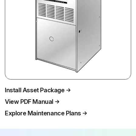
Install Asset Package
View PDF Manual
Explore Maintenance Plans