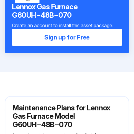
Lennox Gas Furnace
G60UH−48B−070
Create an account to install this asset package.
Sign up for Free
Maintenance Plans for Lennox
Gas Furnace Model
G60UH−48B−070