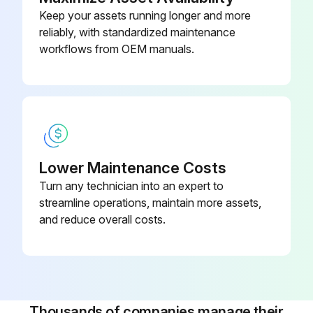
Keep your assets running longer and more
reliably, with standardized maintenance
workflows from OEM manuals.
Lower Maintenance Costs
Turn any technician into an expert to
streamline operations, maintain more assets,
and reduce overall costs.
Thousands of companies manage their