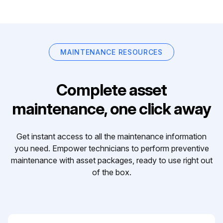
MAINTENANCE RESOURCES
Complete asset
maintenance, one click away
Get instant access to all the maintenance information
you need. Empower technicians to perform preventive
maintenance with asset packages, ready to use right out
of the box.