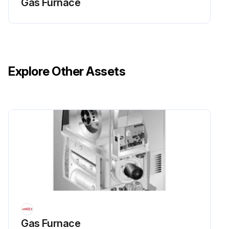
Gas Furnace
Explore Other Assets
Gas Furnace