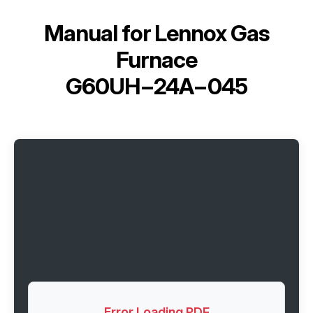
Manual for
Lennox Gas
Furnace
G60UH−24A−045
Error Loading PDF