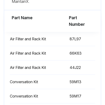
MaintainX.
Part Name
Part
Number
Air Filter and Rack Kit
87L97
Air Filter and Rack Kit
66K63
Air Filter and Rack Kit
44J22
Conversation Kit
59M13
Conversation Kit
59M17