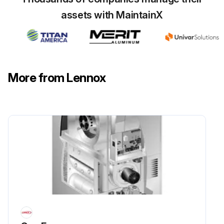
assets with MaintainX
More from Lennox