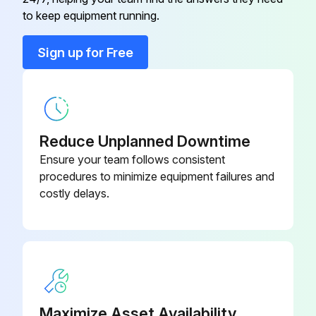
Air Filter and Rack Kit
44J22
to keep equipment running.
Conversation Kit
59M13
Sign up for Free
Conversation Kit
59M17
Reduce Unplanned Downtime
Ensure your team follows consistent
procedures to minimize equipment failures and
costly delays.
Maximize Asset Availability