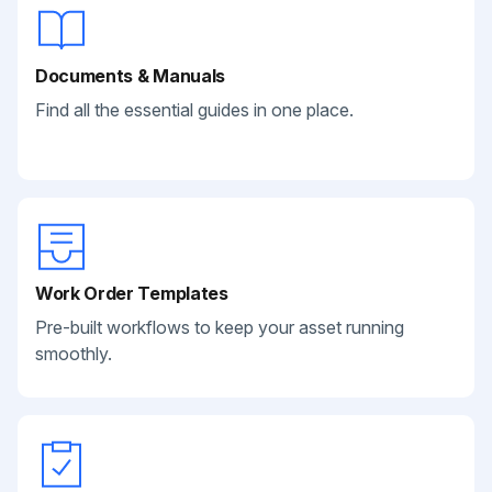
Documents & Manuals
Find all the essential guides in one place.
Work Order Templates
Pre-built workflows to keep your asset running
smoothly.