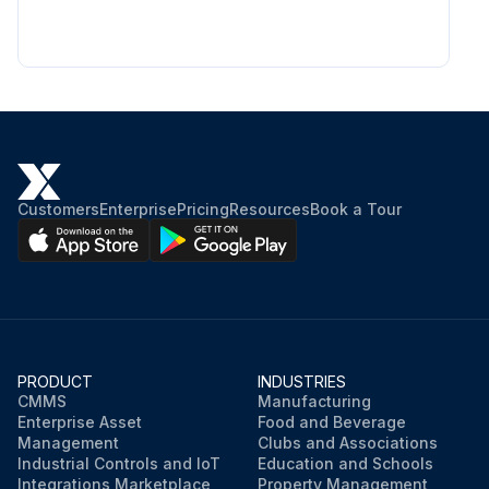
Customers
Enterprise
Pricing
Resources
Book a Tour
PRODUCT
INDUSTRIES
CMMS
Manufacturing
Enterprise Asset
Food and Beverage
Management
Clubs and Associations
Industrial Controls and IoT
Education and Schools
Integrations Marketplace
Property Management