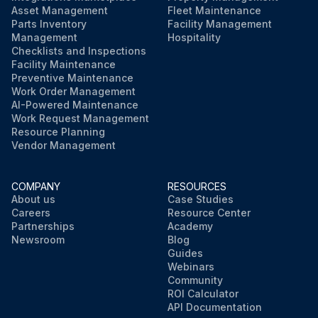
Asset Management
Fleet Maintenance
Parts Inventory
Facility Management
Management
Hospitality
Checklists and Inspections
Facility Maintenance
Preventive Maintenance
Work Order Management
AI-Powered Maintenance
Work Request Management
Resource Planning
Vendor Management
COMPANY
RESOURCES
About us
Case Studies
Careers
Resource Center
Partnerships
Academy
Newsroom
Blog
Guides
Webinars
Community
ROI Calculator
API Documentation