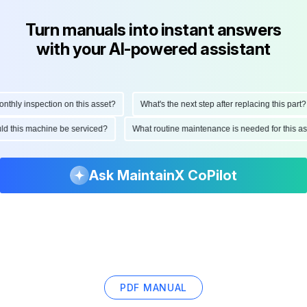
Turn manuals into instant answers
with your AI-powered assistant
hly inspection on this asset?
What's the next step after replacing this part?
ould this machine be serviced?
What routine maintenance is needed for this
Ask MaintainX CoPilot
PDF MANUAL