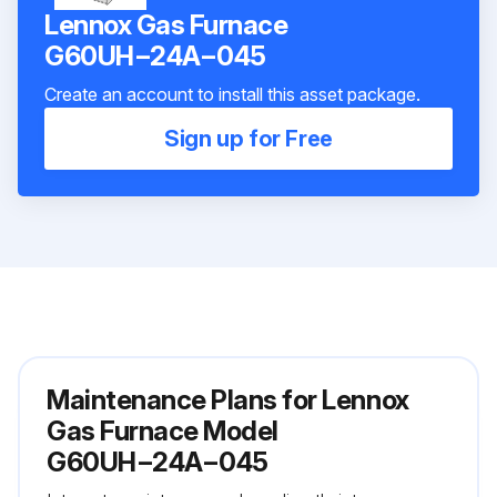
Lennox Gas Furnace
G60UH−24A−045
Create an account to install this asset package.
Sign up for Free
Maintenance Plans for Lennox
Gas Furnace Model
G60UH−24A−045