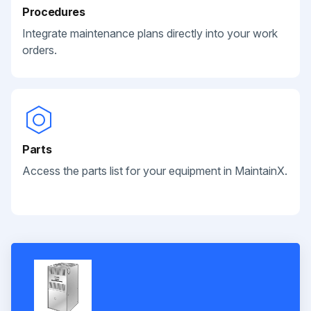
Procedures
Integrate maintenance plans directly into your work
orders.
Parts
Access the parts list for your equipment in MaintainX.