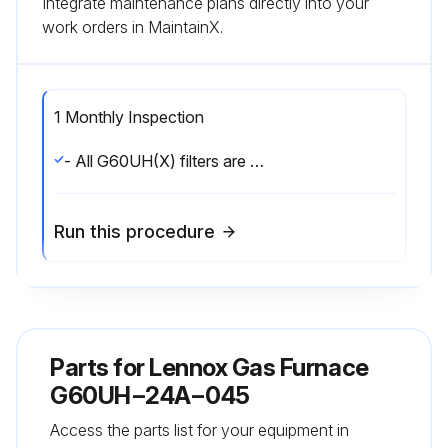
Integrate maintenance plans directly into your
work orders in MaintainX.
1 Monthly Inspection
- All G60UH(X) filters are installed external to the unit. Filters should be inspected monthly. Clean or replace the filters when necessary to ensure that the furnace operates properly. Replacement filters must be rated for high velocity airflow.;
Run this procedure
Parts for
Lennox Gas Furnace
G60UH−24A−045
Access the parts list for your equipment in