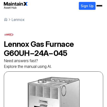
Sign Up
Lennox
Lennox
Gas Furnace
G60UH−24A−045
Need answers fast?
Explore the manual using AI.