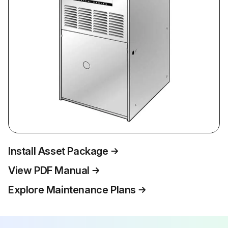
Install Asset Package
View PDF Manual
Explore Maintenance Plans