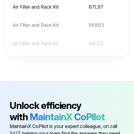
Air Filter and Rack Kit
87L97
Air Filter and Rack Kit
66K63
Air Filter and Rack Kit
44J22
Conversation Kit
59M13
Conversation Kit
59M17
Air Filter and Rack Kit
87L97
Unlock efficiency
with
MaintainX
CoPilot
Air Filter and Rack Kit
66K63
MaintainX CoPilot is your expert colleague, on call
24/7, helping your team find the answers they need