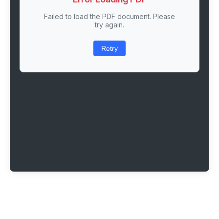
Failed to load the PDF document. Please
try again.
Retry