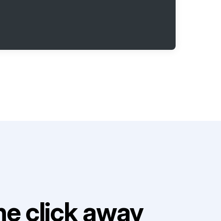
e click away