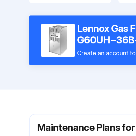
Lennox Gas 
G60UH−36B
Create an account to 
Maintenance Plans f