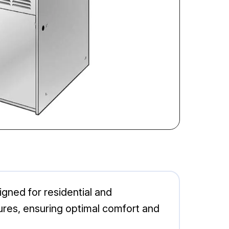
ned for residential and
ures, ensuring optimal comfort and