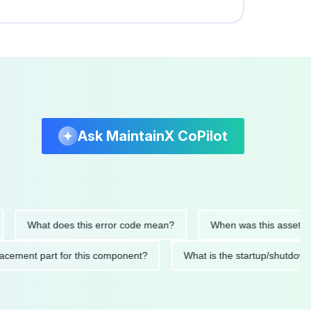
Ask MaintainX CoPilot
What does this error code mean?
When was this asset last ser
 replacement part for this component?
What is the startup/s