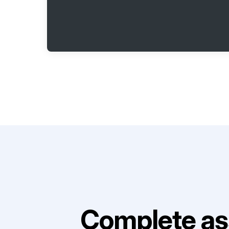
Complete as