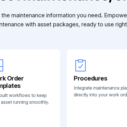
ll the maintenance information you need. Empowe
ntenance with asset packages, ready to use right 
rk Order
Procedures
mplates
Integrate maintenance pl
directly into your work ord
built workflows to keep
 asset running smoothly.