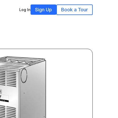
Sign Up
Book a Tour
Log In