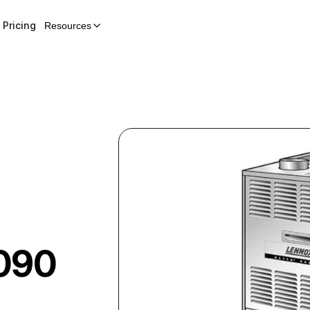
Pricing
Resources
090