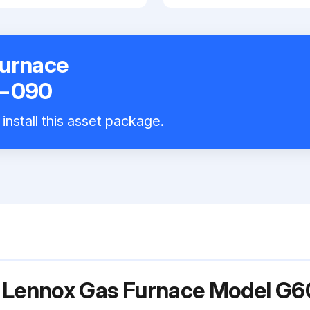
Furnace
−090
install this asset package.
or Lennox Gas Furnace Model