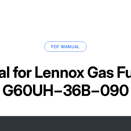
PDF MANUAL
l for
Lennox Gas F
G60UH−36B−090