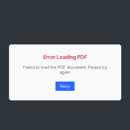
Error Loading PDF
Failed to load the PDF document. Please try
again.
Retry