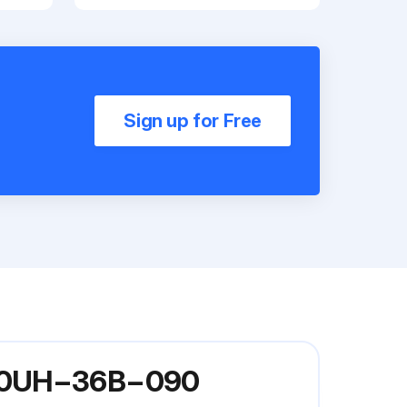
Sign up for Free
 G60UH−36B−090