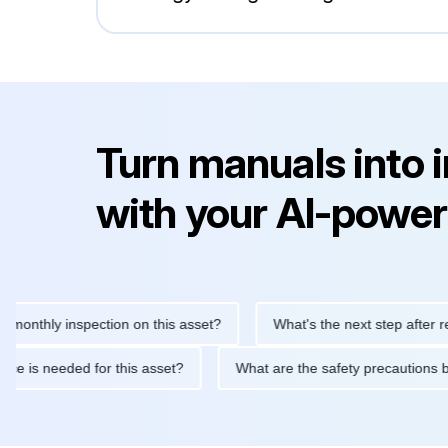
Turn manuals into 
with your AI-power
hly inspection on this asset?
What's the next step after replaci
intenance is needed for this asset?
What are the safety precau