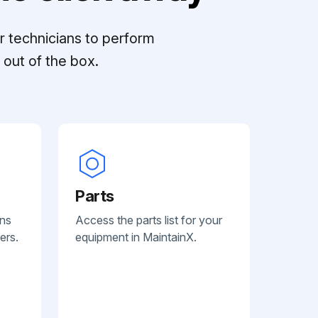
r technicians to perform
out of the box.
Parts
ans
Access the parts list for your
ers.
equipment in MaintainX.