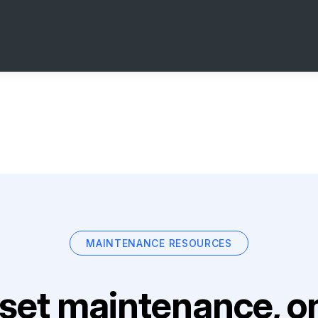
MAINTENANCE RESOURCES
set maintenance, on