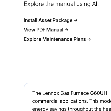
Explore the manual using AI.
Install Asset Package
View PDF Manual
Explore Maintenance Plans
The Lennox Gas Furnace G60UH−36B−
commercial applications. This mod
energy savings throughout the hea