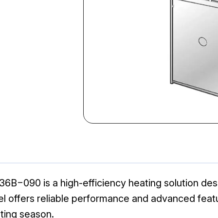
090 is a high-efficiency heating solution desig
el offers reliable performance and advanced feat
ting season.