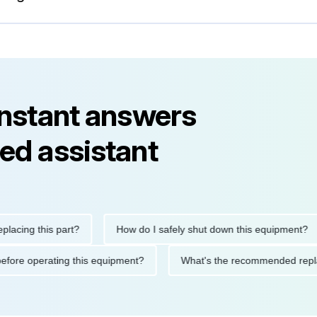
instant answers
ed assistant
ng this part?
How do I safely shut down this equipment?
tions before operating this equipment?
What's the recommended