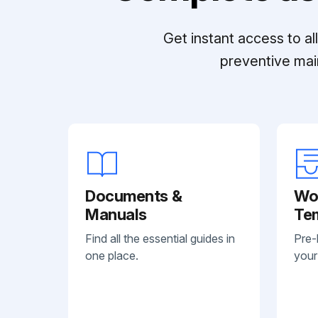
Get instant access to a
preventive mai
Documents &
Wo
Manuals
Te
Find all the essential guides in
Pre-
one place.
your