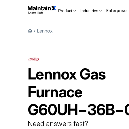
Enterprise
Product
Industries
Lennox
Lennox
Gas
Furnace
G60UH−36B−
Need answers fast?