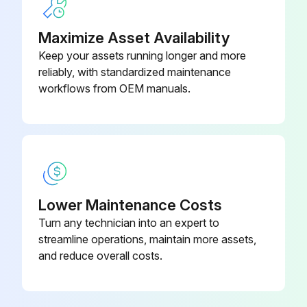
Maximize Asset Availability
Keep your assets running longer and more
reliably, with standardized maintenance
workflows from OEM manuals.
Lower Maintenance Costs
Turn any technician into an expert to
streamline operations, maintain more assets,
and reduce overall costs.