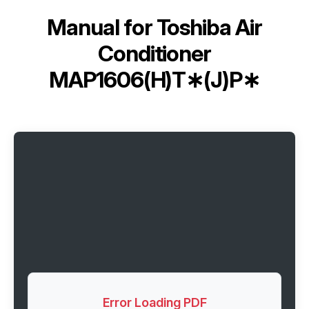
Manual for
Toshiba Air
Conditioner
MAP1606(H)T∗(J)P∗
Error Loading PDF