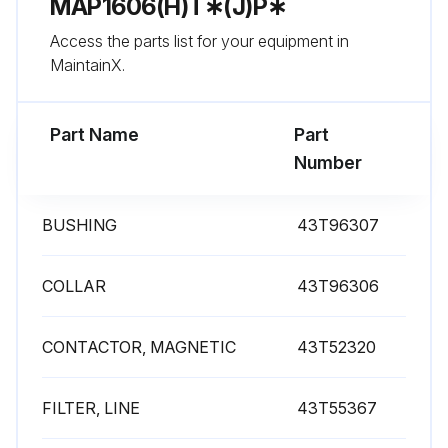
MAP1606(H)T∗(J)P∗
Access the parts list for your equipment in
Run this procedure
MaintainX.
Part Name
Part
Number
BUSHING
43T96307
COLLAR
43T96306
CONTACTOR, MAGNETIC
43T52320
FILTER, LINE
43T55367