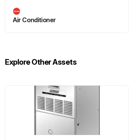
Air Conditioner
Explore Other Assets