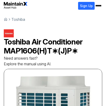
Sign Up
Toshiba
Toshiba
Air Conditioner
MAP1606(H)T∗(J)P∗
Need answers fast?
Explore the manual using AI.