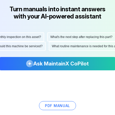
Turn manuals into instant answers
with your AI-powered assistant
y inspection on this asset?
What's the next step after replacing this part?
should this machine be serviced?
What routine maintenance is needed for th
Ask MaintainX CoPilot
PDF MANUAL