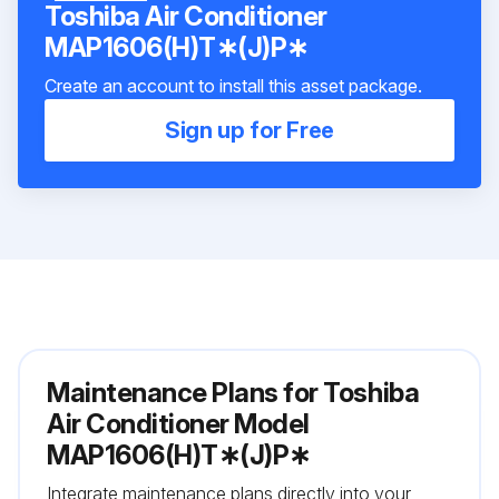
Toshiba Air Conditioner
MAP1606(H)T∗(J)P∗
Create an account to install this asset package.
Sign up for Free
Maintenance Plans for Toshiba
Air Conditioner Model
MAP1606(H)T∗(J)P∗
Integrate maintenance plans directly into your