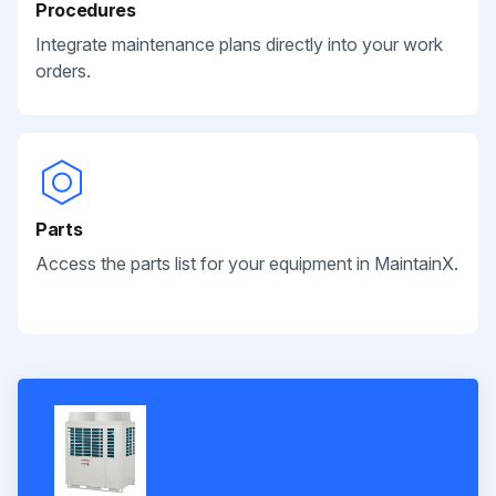
Procedures
Integrate maintenance plans directly into your work
orders.
Parts
Access the parts list for your equipment in MaintainX.