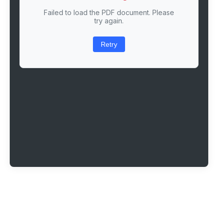
Failed to load the PDF document. Please
try again.
Retry