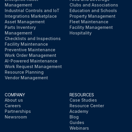
Management
Clubs and Associations
Industrial Controls and IoT
Education and Schools
Integrations Marketplace
Property Management
Asset Management
Fleet Maintenance
Parts Inventory
Facility Management
Management
Hospitality
Checklists and Inspections
Facility Maintenance
Preventive Maintenance
Work Order Management
AI-Powered Maintenance
Work Request Management
Resource Planning
Vendor Management
COMPANY
RESOURCES
About us
Case Studies
Careers
Resource Center
Partnerships
Academy
Newsroom
Blog
Guides
Webinars