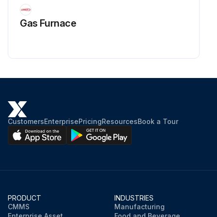
Gas Furnace
Customers
Enterprise
Pricing
Resources
Book a Tour
PRODUCT
INDUSTRIES
CMMS
Manufacturing
Enterprise Asset
Food and Beverage