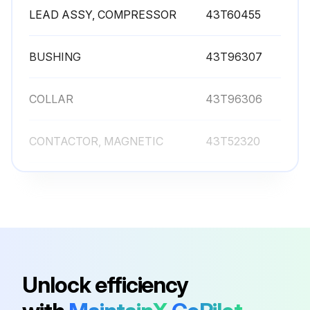
LEAD ASSY, COMPRESSOR
43T60455
BUSHING
43T96307
COLLAR
43T96306
CONTACTOR, MAGNETIC
43T52320
FILTER, LINE
43T55367
LEAD ASSY, COMPRESSOR
43T60455
BUSHING
43T96307
Unlock efficiency