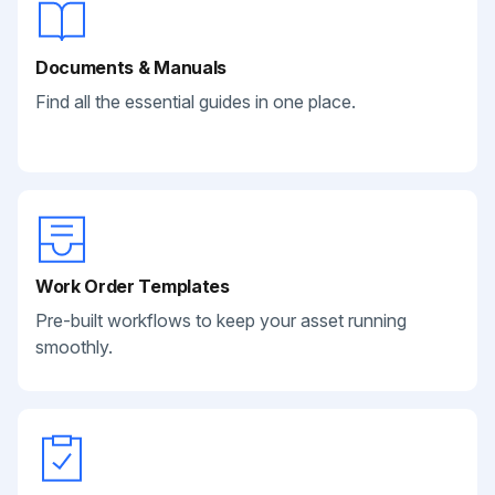
Documents & Manuals
Find all the essential guides in one place.
Work Order Templates
Pre-built workflows to keep your asset running
smoothly.