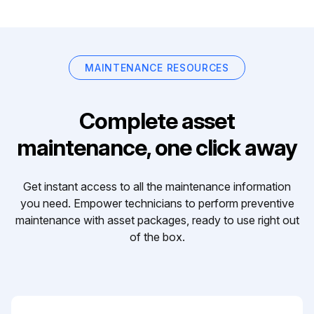
MAINTENANCE RESOURCES
Complete asset
maintenance, one click away
Get instant access to all the maintenance information
you need. Empower technicians to perform preventive
maintenance with asset packages, ready to use right out
of the box.