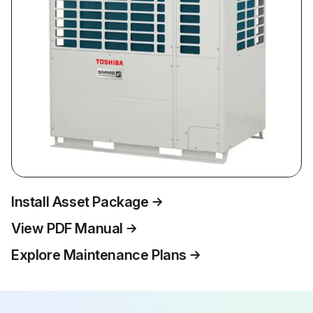
Install Asset Package
View PDF Manual
Explore Maintenance Plans