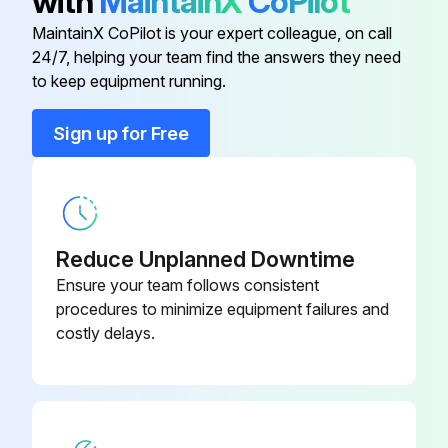
with
MaintainX
CoPilot
COLLAR
43T96306
MaintainX CoPilot is your expert colleague, on call
24/7, helping your team find the answers they need
CONTACTOR, MAGNETIC
43T52320
to keep equipment running.
FILTER, LINE
43T55367
Sign up for Free
LEAD ASSY, COMPRESSOR
43T60455
Reduce Unplanned Downtime
Ensure your team follows consistent
procedures to minimize equipment failures and
costly delays.