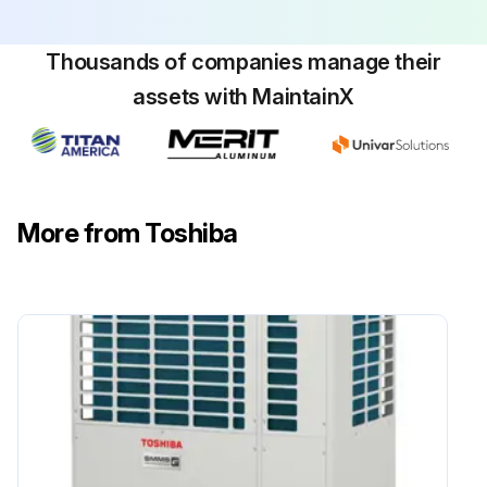
Thousands of companies manage their
assets with MaintainX
More from Toshiba