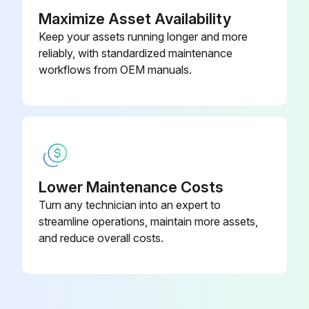
Maximize Asset Availability
Keep your assets running longer and more
reliably, with standardized maintenance
workflows from OEM manuals.
Lower Maintenance Costs
Turn any technician into an expert to
streamline operations, maintain more assets,
and reduce overall costs.