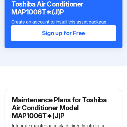
Toshiba Air Conditioner
MAP1006T∗(J)P
Create an account to install this asset package.
Sign up for Free
Maintenance Plans for Toshiba
Air Conditioner Model
MAP1006T∗(J)P
Integrate maintenance plans directly into your