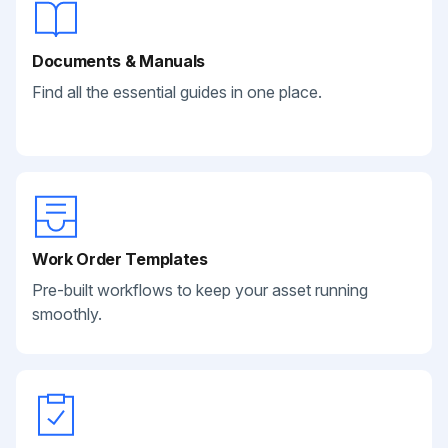
Documents & Manuals
Find all the essential guides in one place.
Work Order Templates
Pre-built workflows to keep your asset running
smoothly.