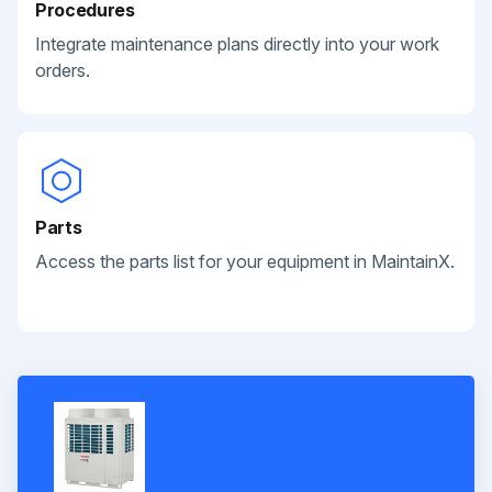
Procedures
Integrate maintenance plans directly into your work
orders.
Parts
Access the parts list for your equipment in MaintainX.