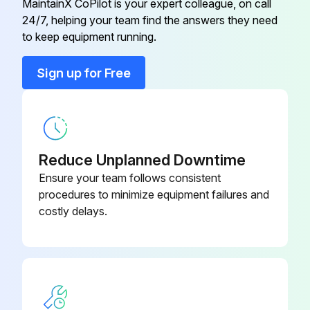
MaintainX CoPilot is your expert colleague, on call
24/7, helping your team find the answers they need
BOLT, COMPRESSOR
43T47385
to keep equipment running.
BONNET, 1/2 IN
43T47333
Sign up for Free
BONNET, 3/8 IN
43T47332
Reduce Unplanned Downtime
Ensure your team follows consistent
procedures to minimize equipment failures and
costly delays.