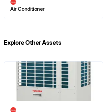
Air Conditioner
Explore Other Assets