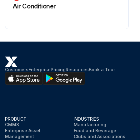
Air Conditioner
Customers
Enterprise
Pricing
Resources
Book a Tour
PRODUCT
INDUSTRIES
CMMS
Manufacturing
Enterprise Asset
Food and Beverage
Management
Clubs and Associations