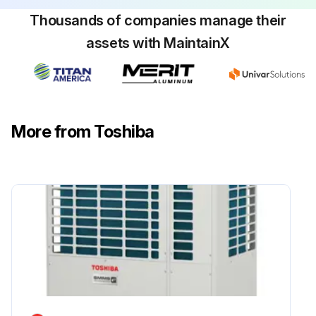
Thousands of companies manage their
assets with MaintainX
More from Toshiba