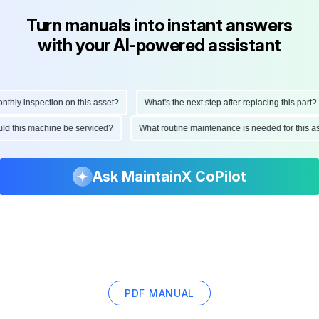
Turn manuals into instant answers
with your AI-powered assistant
ly inspection on this asset?
What's the next step after replacing this part?
hould this machine be serviced?
What routine maintenance is needed for thi
Ask MaintainX CoPilot
PDF MANUAL