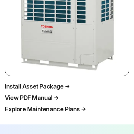
Install Asset Package
View PDF Manual
Explore Maintenance Plans