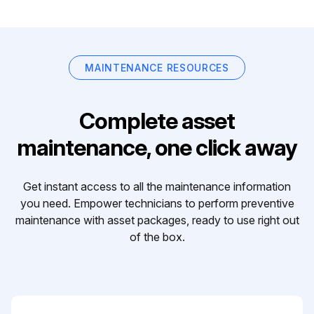
MAINTENANCE RESOURCES
Complete asset
maintenance, one click away
Get instant access to all the maintenance information
you need. Empower technicians to perform preventive
maintenance with asset packages, ready to use right out
of the box.