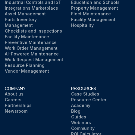
Industrial Controls and IoT
Education and Schools
Integrations Marketplace
Property Management
Asset Management
Fleet Maintenance
Parts Inventory
Facility Management
Management
Hospitality
Checklists and Inspections
Facility Maintenance
Preventive Maintenance
Work Order Management
AI-Powered Maintenance
Work Request Management
Resource Planning
Vendor Management
COMPANY
RESOURCES
About us
Case Studies
Careers
Resource Center
Partnerships
Academy
Newsroom
Blog
Guides
Webinars
Community
ROI Calculator