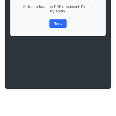
Failed to load the PDF document. Please
try again.
Retry