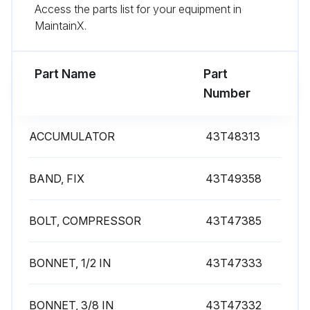
Access the parts list for your equipment in
MaintainX.
Run this procedure
Part Name
Part
Number
ACCUMULATOR
43T48313
BAND, FIX
43T49358
BOLT, COMPRESSOR
43T47385
BONNET, 1/2 IN
43T47333
BONNET, 3/8 IN
43T47332