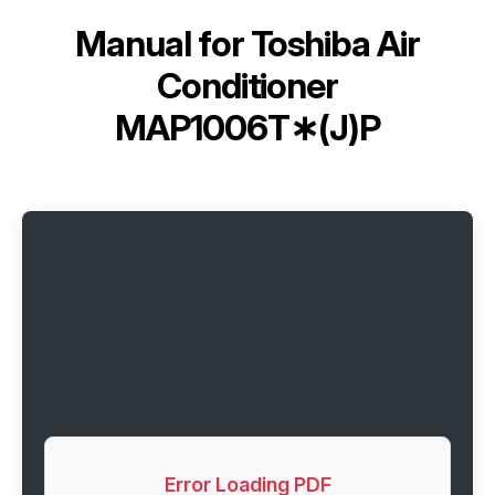
Manual for
Toshiba Air
Conditioner
MAP1006T∗(J)P
Error Loading PDF