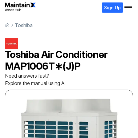
Sign Up
Toshiba
Toshiba
Air Conditioner
MAP1006T∗(J)P
Need answers fast?
Explore the manual using AI.