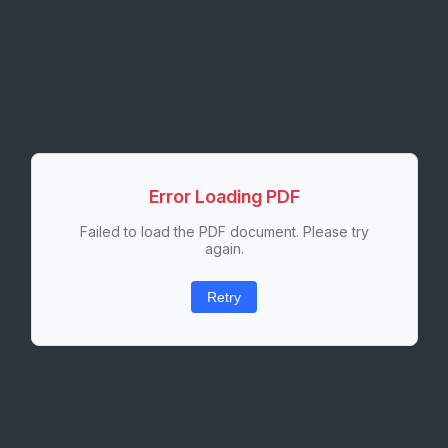
Error Loading PDF
Failed to load the PDF document. Please try
again.
Retry