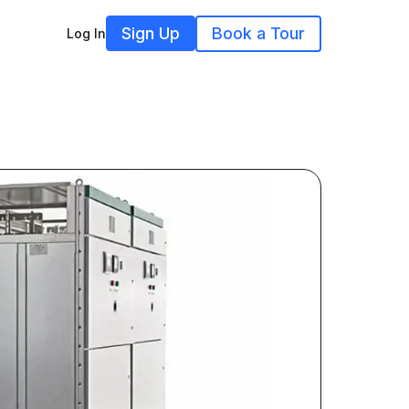
Sign Up
Book a Tour
Log In