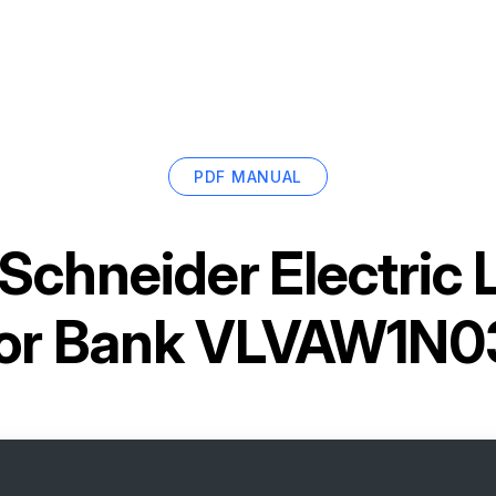
PDF MANUAL
Schneider Electric
tor Bank VLVAW1N