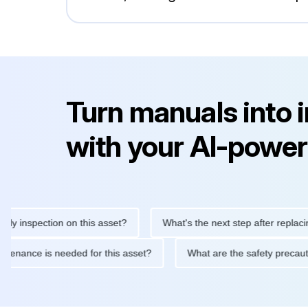
Turn manuals into 
with your AI-power
inspection on this asset?
What's the next step after replacing th
e maintenance is needed for this asset?
What are the safety pr