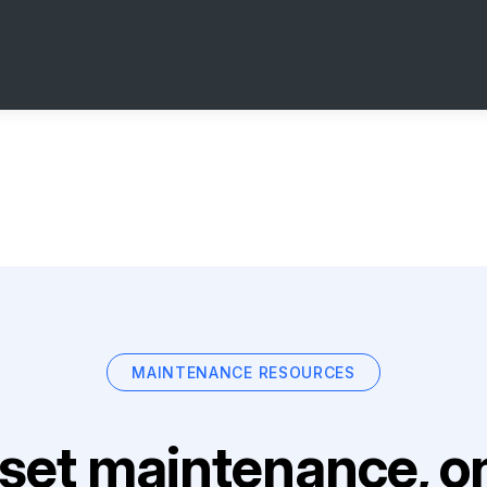
MAINTENANCE RESOURCES
set maintenance, on