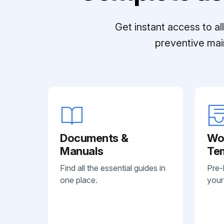
Get instant access to a
preventive mai
Documents &
Wo
Manuals
Te
Find all the essential guides in
Pre-
one place.
your