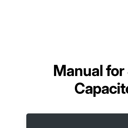
Manual for
Capaci