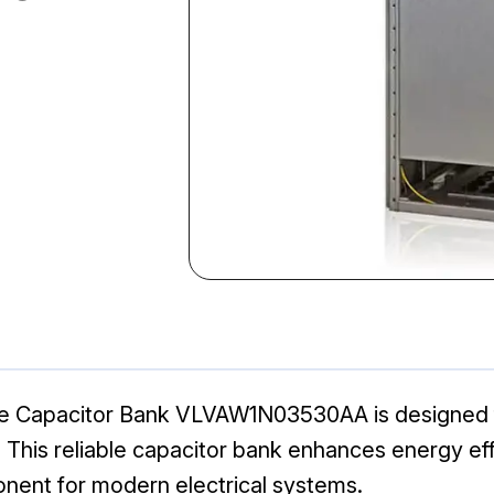
ge Capacitor Bank VLVAW1N03530AA is designed fo
ns. This reliable capacitor bank enhances energy e
onent for modern electrical systems.