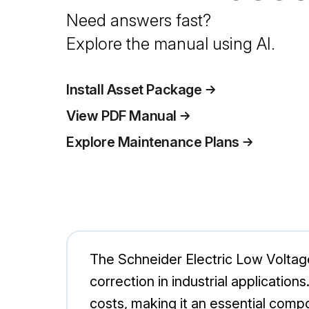
Need answers fast?
Explore the manual using AI.
Install Asset Package
View PDF Manual
Explore Maintenance Plans
The Schneider Electric Low Volta
correction in industrial applicatio
costs, making it an essential comp