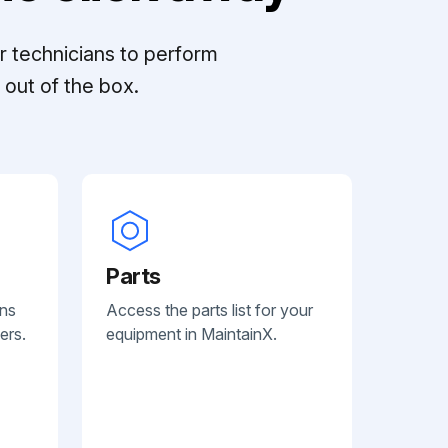
r technicians to perform
out of the box.
Parts
ans
Access the parts list for your
ers.
equipment in MaintainX.