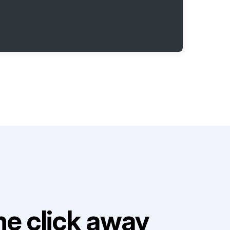
e click away