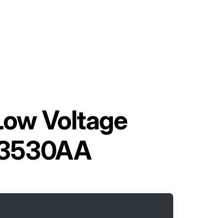
 Low Voltage
03530AA