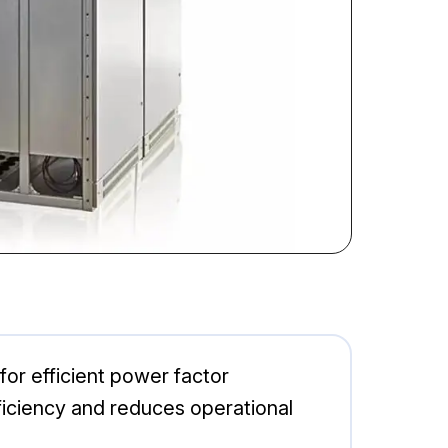
r efficient power factor
fficiency and reduces operational