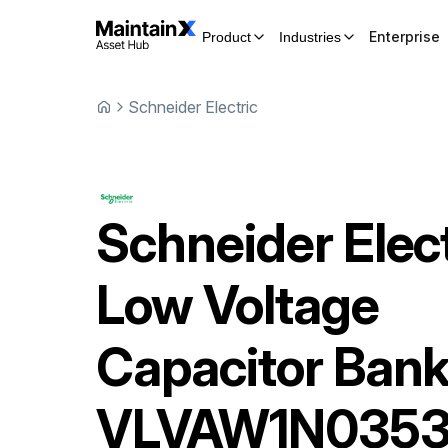
Enterprise
Product
Industries
Schneider Electric
Schneider Elect
Low Voltage
Capacitor Ban
VLVAW1N035