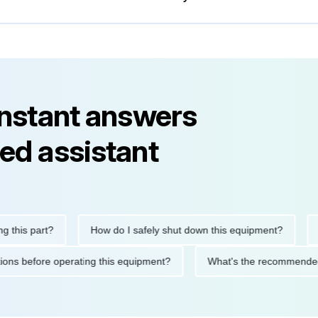
instant answers
ed assistant
is part?
How do I safely shut down this equipment?
Wha
ecautions before operating this equipment?
What's the recomme