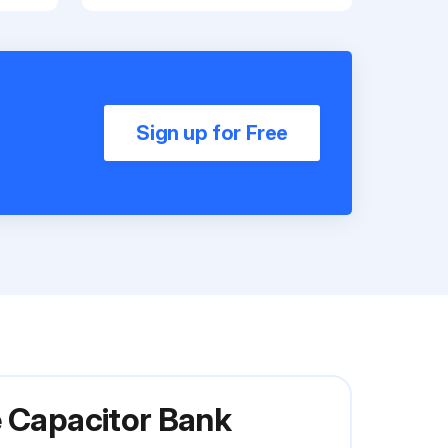
Sign up for Free
e Capacitor Bank