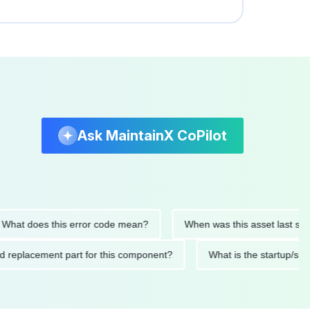
Ask MaintainX CoPilot
t does this error code mean?
When was this asset last service
nded replacement part for this component?
What is the start