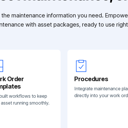
ll the maintenance information you need. Empowe
ntenance with asset packages, ready to use right 
rk Order
Procedures
mplates
Integrate maintenance pl
directly into your work ord
built workflows to keep
 asset running smoothly.