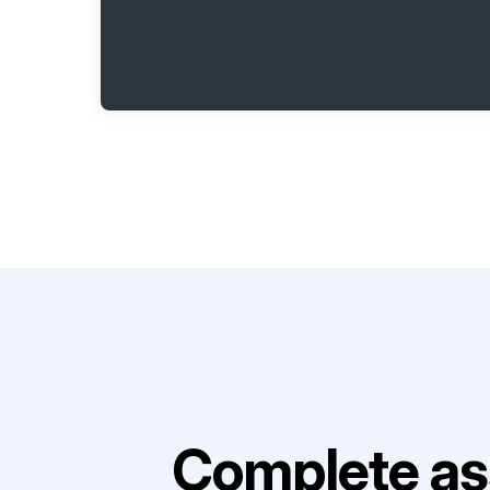
Complete as