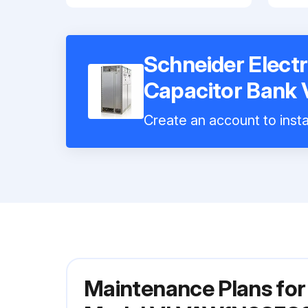
Schneider Electr
Capacitor Ban
Create an account to insta
Maintenance Plans for