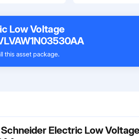
ic Low Voltage
k VLVAW1N03530AA
ll this asset package.
 Schneider Electric Low Voltag