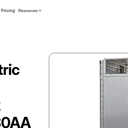
Pricing
Resources
ric
k
30AA