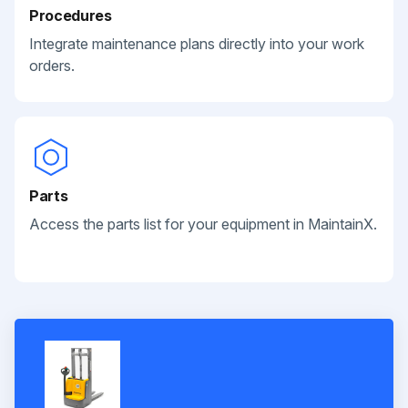
Procedures
Integrate maintenance plans directly into your work
orders.
Parts
Access the parts list for your equipment in MaintainX.