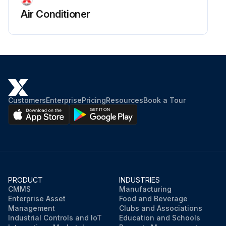
Air Conditioner
Customers
Enterprise
Pricing
Resources
Book a Tour
PRODUCT
INDUSTRIES
CMMS
Manufacturing
Enterprise Asset
Food and Beverage
Management
Clubs and Associations
Industrial Controls and IoT
Education and Schools