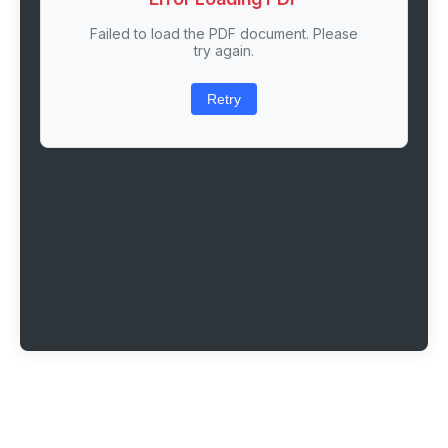
Failed to load the PDF document. Please
try again.
Retry