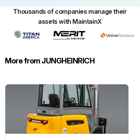
Thousands of companies manage their
Is the battery charged regularly according to the IU characteristic?
assets with MaintainX
Carry out a compensation charge
Sign off on the battery maintenance
More from JUNGHEINRICH
Run this procedure