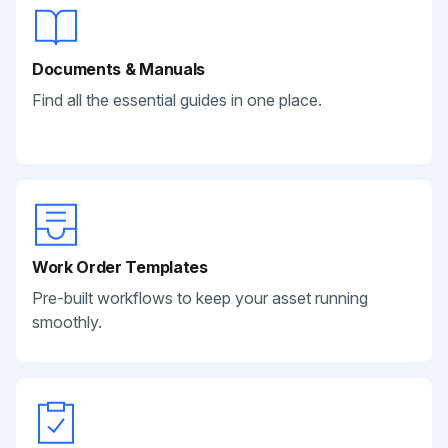
Documents & Manuals
Find all the essential guides in one place.
Work Order Templates
Pre-built workflows to keep your asset running
smoothly.