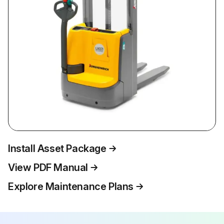
Install Asset Package
View PDF Manual
Explore Maintenance Plans