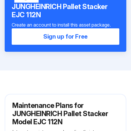
JUNGHEINRICH Pallet Stacker
EJC 112N
Create an account to install this asset package.
Sign up for Free
Maintenance Plans for
JUNGHEINRICH Pallet Stacker
Model EJC 112N