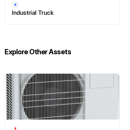
Industrial Truck
Explore Other Assets