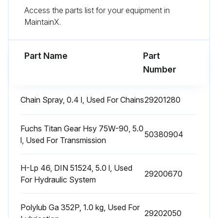
Access the parts list for your equipment in
Test micro switch setting
MaintainX.
Check contactors and relays
Part Name
Part
Run this procedure
Number
Chain Spray, 0.4 l, Used For Chains
29201280
1 Daily Lead Acid Batteries (Armour Plated
Cells, Liquid Electrolyte) Maintenance
Fuchs Titan Gear Hsy 75W-90, 5.0
50380904
Charge the battery after each discharge
l, Used For Transmission
After charging, check the electrolyte level of each battery cell and replenish as required
H-Lp 46, DIN 51524, 5.0 l, Used
29200670
For Hydraulic System
Open the plug (15)
Is it necessary to add electrolyte with pure water up to the 'Max' electrolyte level marking (17)?
Polylub Ga 352P, 1.0 kg, Used For
29202050