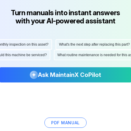
Turn manuals into instant answers
with your AI-powered assistant
ly inspection on this asset?
What's the next step after replacing this part?
hould this machine be serviced?
What routine maintenance is needed for thi
Ask MaintainX CoPilot
PDF MANUAL