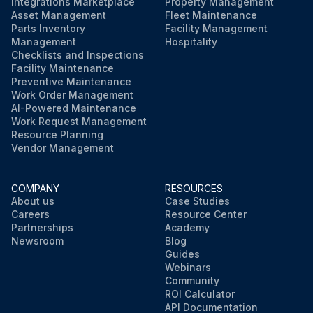
Integrations Marketplace
Property Management
Asset Management
Fleet Maintenance
Parts Inventory
Facility Management
Management
Hospitality
Checklists and Inspections
Facility Maintenance
Preventive Maintenance
Work Order Management
AI-Powered Maintenance
Work Request Management
Resource Planning
Vendor Management
COMPANY
RESOURCES
About us
Case Studies
Careers
Resource Center
Partnerships
Academy
Newsroom
Blog
Guides
Webinars
Community
ROI Calculator
API Documentation