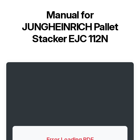
Manual for
JUNGHEINRICH Pallet
Stacker EJC 112N
Error Loading PDF