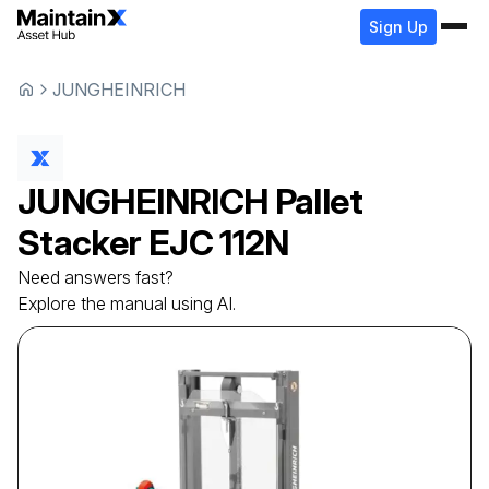
Sign Up
JUNGHEINRICH
JUNGHEINRICH
Pallet
Stacker
EJC 112N
Need answers fast?
Explore the manual using AI.