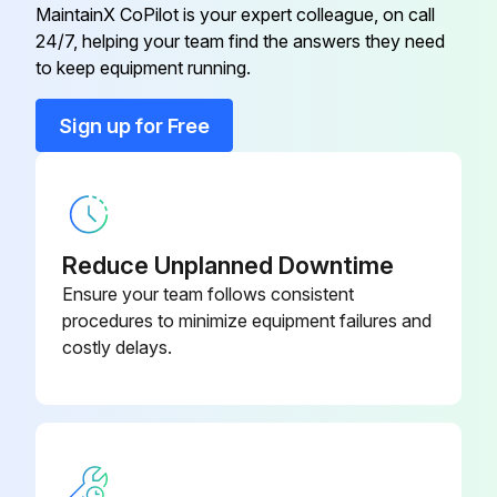
l, Used For Transmission
Battery discharged?
MaintainX CoPilot is your expert colleague, on call
24/7, helping your team find the answers they need
If battery is discharged, proceed to charging
H-Lp 46, DIN 51524, 5.0 l, Used
to keep equipment running.
29200670
For Hydraulic System
Battery charged?
Sign up for Free
Polylub Ga 352P, 1.0 kg, Used For
Do not add water to the battery
29202050
Lubrication
Sign off on the battery maintenance
Reduce Unplanned Downtime
Run this procedure
Ensure your team follows consistent
procedures to minimize equipment failures and
costly delays.
1 Monthly Lead Acid Batteries (Armour Plated
Cells, Liquid Electrolyte) Maintenance
Warning: This procedure should be performed by trained personnel only