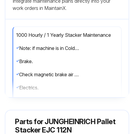
Integrate maintenance plans directly into your
work orders in MaintainX.
1000 Hourly / 1 Yearly Stacker Maintenance
Note: if machine is in Cold Store = *
Brake.
Check magnetic brake air gap
Electrics.
Test instruments, displays, and control switches
Test warning and safety device
Parts for
JUNGHEINRICH Pallet
Make sure wire connections are secure and check for damage
Stacker EJC 112N