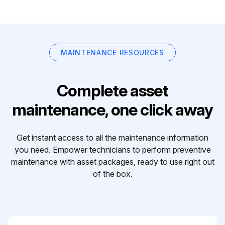
MAINTENANCE RESOURCES
Complete asset
maintenance, one click away
Get instant access to all the maintenance information
you need. Empower technicians to perform preventive
maintenance with asset packages, ready to use right out
of the box.