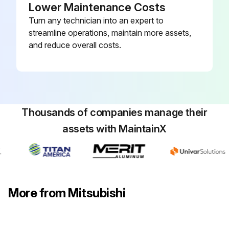
Lower Maintenance Costs
Turn any technician into an expert to
streamline operations, maintain more assets,
and reduce overall costs.
Thousands of companies manage their
assets with MaintainX
More from Mitsubishi