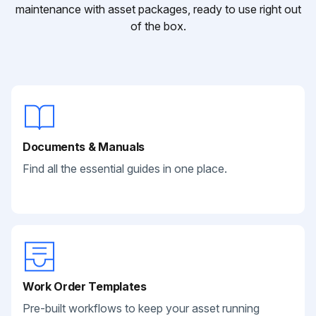
maintenance with asset packages, ready to use right out
of the box.
Documents & Manuals
Find all the essential guides in one place.
Work Order Templates
Pre-built workflows to keep your asset running