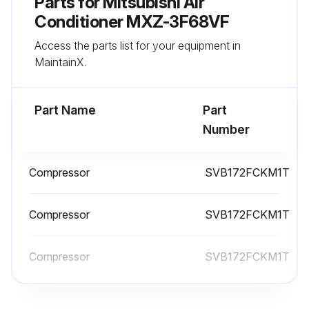
Parts for
Mitsubishi Air
Conditioner MXZ-3F68VF
Access the parts list for your equipment in
MaintainX.
Part Name
Part
Number
Compressor
SVB172FCKM1T
Compressor
SVB172FCKM1T
Compressor
SVB172FCKM1T