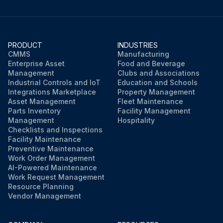
PRODUCT
INDUSTRIES
CMMS
Manufacturing
Enterprise Asset
Food and Beverage
Management
Clubs and Associations
Industrial Controls and IoT
Education and Schools
Integrations Marketplace
Property Management
Asset Management
Fleet Maintenance
Parts Inventory
Facility Management
Management
Hospitality
Checklists and Inspections
Facility Maintenance
Preventive Maintenance
Work Order Management
AI-Powered Maintenance
Work Request Management
Resource Planning
Vendor Management