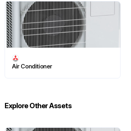
Air Conditioner
Explore Other Assets