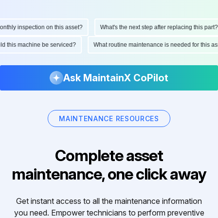
hly inspection on this asset?
What's the next step after replacing this part?
ould this machine be serviced?
What routine maintenance is needed for this
Ask MaintainX CoPilot
MAINTENANCE RESOURCES
Complete asset
maintenance, one click away
Get instant access to all the maintenance information
you need. Empower technicians to perform preventive