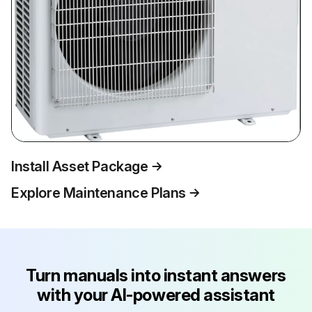
Install Asset Package
Explore Maintenance Plans
Turn manuals into instant answers
with your AI-powered assistant