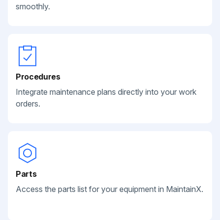
smoothly.
Procedures
Integrate maintenance plans directly into your work
orders.
Parts
Access the parts list for your equipment in MaintainX.