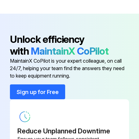
Unlock efficiency
with
MaintainX
CoPilot
MaintainX CoPilot is your expert colleague, on call
24/7, helping your team find the answers they need
to keep equipment running.
Sign up for Free
Reduce Unplanned Downtime
Ensure your team follows consistent