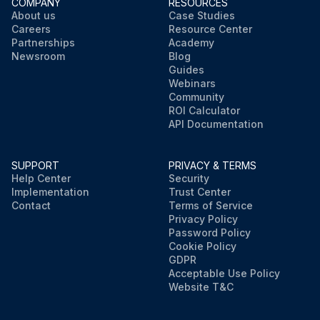
COMPANY
RESOURCES
About us
Case Studies
Careers
Resource Center
Partnerships
Academy
Newsroom
Blog
Guides
Webinars
Community
ROI Calculator
API Documentation
SUPPORT
PRIVACY & TERMS
Help Center
Security
Implementation
Trust Center
Contact
Terms of Service
Privacy Policy
Password Policy
Cookie Policy
GDPR
Acceptable Use Policy
Website T&C