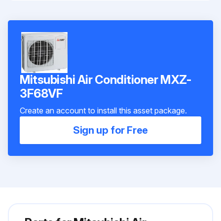
Mitsubishi Air Conditioner MXZ-
3F68VF
Create an account to install this asset package.
Sign up for Free