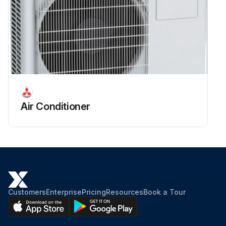
Air Conditioner
Customers
Enterprise
Pricing
Resources
Book a Tour