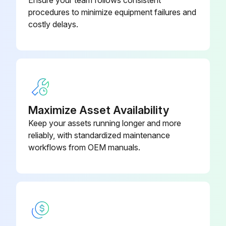
procedures to minimize equipment failures and
costly delays.
Maximize Asset Availability
Keep your assets running longer and more
reliably, with standardized maintenance
workflows from OEM manuals.