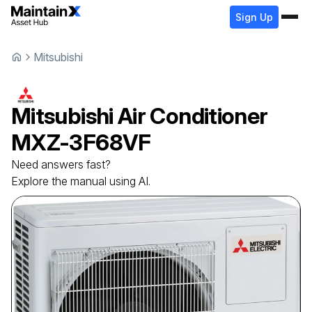
Sign Up
Mitsubishi
Mitsubishi
Air Conditioner
MXZ-3F68VF
Need answers fast?
Explore the manual using AI.