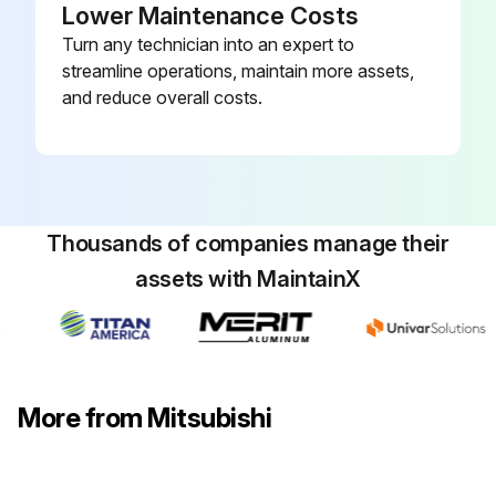
Lower Maintenance Costs
Turn any technician into an expert to
streamline operations, maintain more assets,
and reduce overall costs.
Thousands of companies manage their
assets with MaintainX
More from Mitsubishi