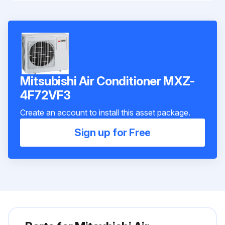
Mitsubishi Air Conditioner MXZ-
4F72VF3
Create an account to install this asset package.
Sign up for Free