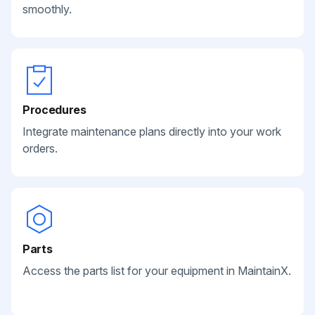
smoothly.
Procedures
Integrate maintenance plans directly into your work
orders.
Parts
Access the parts list for your equipment in MaintainX.