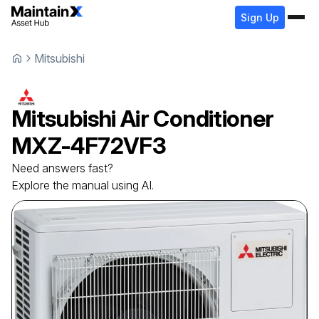
Sign Up
Mitsubishi
Mitsubishi
Air Conditioner
MXZ-4F72VF3
Need answers fast?
Explore the manual using AI.