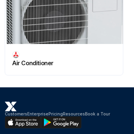
Air Conditioner
Customers
Enterprise
Pricing
Resources
Book a Tour