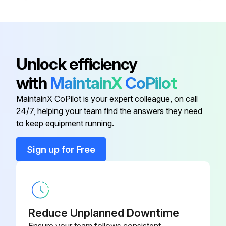
Unlock efficiency
with
MaintainX
CoPilot
MaintainX CoPilot is your expert colleague, on call
24/7, helping your team find the answers they need
to keep equipment running.
Sign up for Free
Reduce Unplanned Downtime
Ensure your team follows consistent