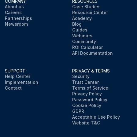
COMPANY
RESOURCES
About us
Case Studies
Careers
Resource Center
Partnerships
Academy
Newsroom
Blog
Guides
Webinars
Community
ROI Calculator
API Documentation
SUPPORT
PRIVACY & TERMS
Help Center
Security
Implementation
Trust Center
Contact
Terms of Service
Privacy Policy
Password Policy
Cookie Policy
GDPR
Acceptable Use Policy
Website T&C