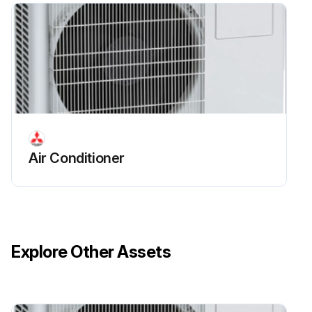
Air Conditioner
Explore Other Assets