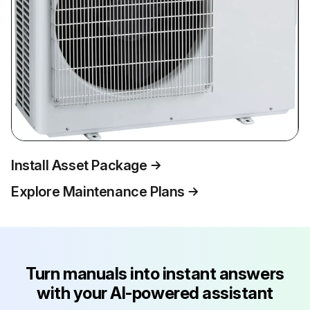
Install Asset Package
Explore Maintenance Plans
Turn manuals into instant answers
with your AI-powered assistant