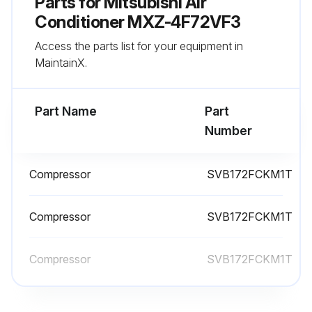
Parts for
Mitsubishi Air
Conditioner MXZ-4F72VF3
Access the parts list for your equipment in
MaintainX.
Part Name
Part
Number
Compressor
SVB172FCKM1T
Compressor
SVB172FCKM1T
Compressor
SVB172FCKM1T