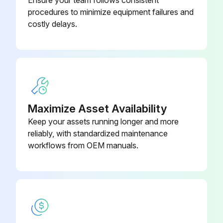
procedures to minimize equipment failures and
costly delays.
Maximize Asset Availability
Keep your assets running longer and more
reliably, with standardized maintenance
workflows from OEM manuals.