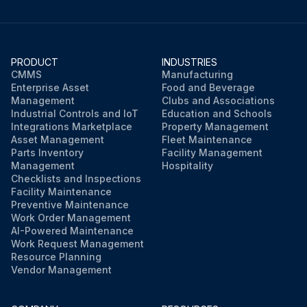
PRODUCT
INDUSTRIES
CMMS
Manufacturing
Enterprise Asset
Food and Beverage
Management
Clubs and Associations
Industrial Controls and IoT
Education and Schools
Integrations Marketplace
Property Management
Asset Management
Fleet Maintenance
Parts Inventory
Facility Management
Management
Hospitality
Checklists and Inspections
Facility Maintenance
Preventive Maintenance
Work Order Management
AI-Powered Maintenance
Work Request Management
Resource Planning
Vendor Management