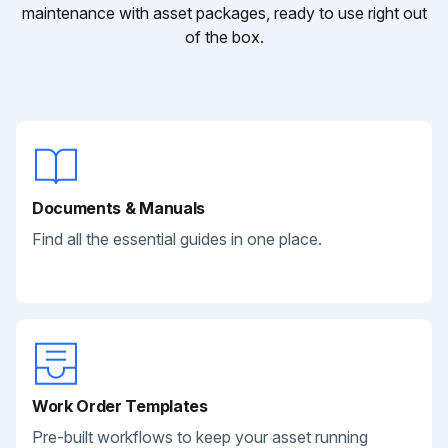
maintenance with asset packages, ready to use right out
of the box.
Documents & Manuals
Find all the essential guides in one place.
Work Order Templates
Pre-built workflows to keep your asset running