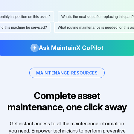
hly inspection on this asset?
What's the next step after replacing this part?
ould this machine be serviced?
What routine maintenance is needed for this
Ask MaintainX CoPilot
MAINTENANCE RESOURCES
Complete asset
maintenance, one click away
Get instant access to all the maintenance information
you need. Empower technicians to perform preventive