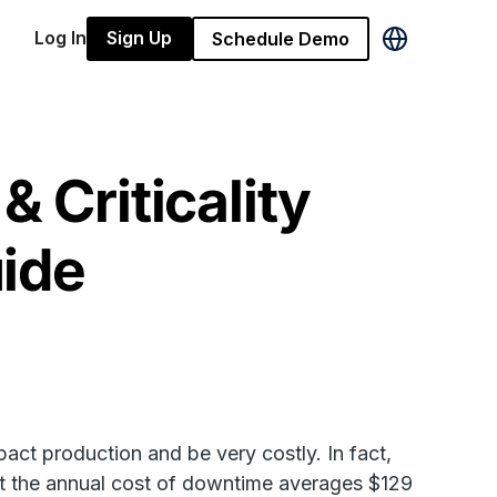
Log In
Sign Up
Schedule Demo
& Criticality
ide
act production and be very costly. In fact,
at the annual cost of downtime averages $129