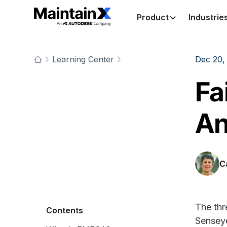
Product
Industrie
Learning Center
Dec 20,
Fa
An
C
The thr
Contents
Sensey