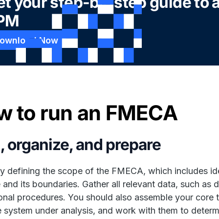
t your step-by-step guide to 
PM
ownload Now
w to run an FMECA
, organize, and prepare
y defining the scope of the FMECA, which includes id
 and its boundaries. Gather all relevant data, such as d
onal procedures. You should also assemble your core 
e system under analysis, and work with them to dete