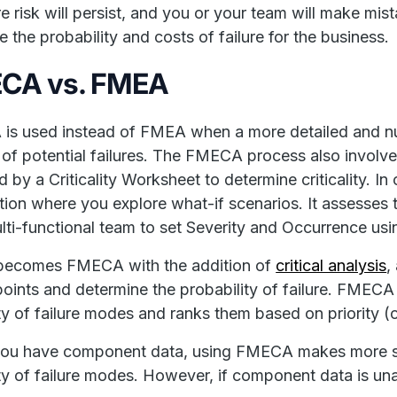
ure risk will persist, and you or your team will make m
e the probability and costs of failure for the business.
CA vs. FMEA
is used instead of FMEA when a more detailed and n
k of potential failures. The FMECA process also invo
d by a Criticality Worksheet to determine criticality. I
tion where you explore what-if scenarios. It assesses t
lti-functional team to set Severity and Occurrence usi
ecomes FMECA with the addition of
critical analysis
,
 points and determine the probability of failure. FMEC
ity of failure modes and ranks them based on priority (or 
ou have component data, using FMECA makes more sen
lity of failure modes. However, if component data is u