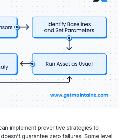
 can implement preventive strategies to
t doesn’t guarantee zero failures. Some level