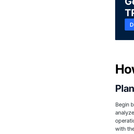
Ge
T
D
Ho
Plan
Begin b
analyze
operati
with th