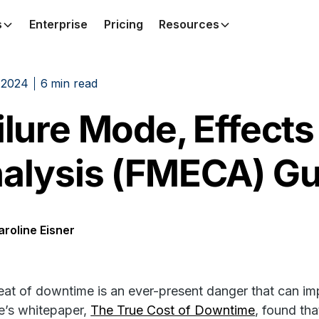
s
Enterprise
Pricing
Resources
 2024
6
min read
ilure Mode, Effects 
alysis (FMECA) Gu
aroline Eisner
eat of downtime is an ever-present danger that can imp
e’s whitepaper,
The True Cost of Downtime
, found th