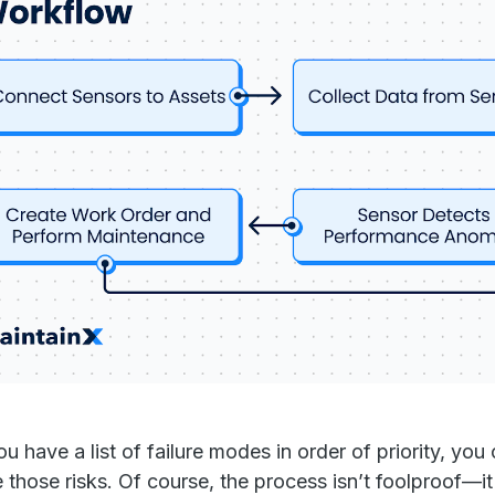
u have a list of failure modes in order of priority, you
e those risks. Of course, the process isn’t foolproof—i