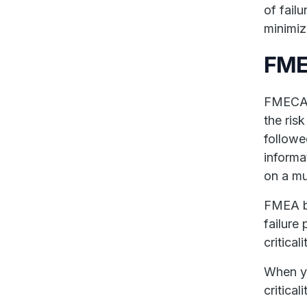
of fail
minimiz
FME
FMECA 
the ris
followe
informa
on a mu
FMEA b
failure
critical
When y
critica