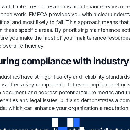
 with limited resources means maintenance teams often
ance work. FMECA provides you with a clear underst
itical and most likely to fail. This approach means th
n these specific areas. By prioritizing maintenance activ
ure you make the most of your maintenance resources, 
 overall efficiency.
ring compliance with industry
dustries have stringent safety and reliability standard
s often a key component of these compliance effort
 document and address potential failure modes and the
enalties and legal issues, but also demonstrates a comm
ds, which can enhance your organization's reputation 