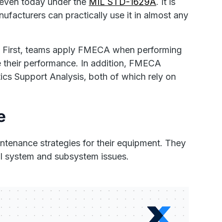
t even today under the
MIL STD-1629A
. It is
ufacturers can practically use it in almost any
ns. First, teams apply FMECA when performing
ve their performance. In addition, FMECA
tics Support Analysis, both of which rely on
e
ntenance strategies for their equipment. They
al system and subsystem issues.