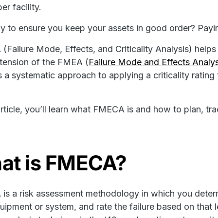
per facility.
 to ensure you keep your assets in good order? Pay
Failure Mode, Effects, and Criticality Analysis) helps 
xtension of the FMEA (
Failure Mode and Effects Analys
s a systematic approach to applying a criticality ratin
 article, you’ll learn what FMECA is and how to plan, tr
at is FMECA?
s a risk assessment methodology in which you determin
uipment or system, and rate the failure based on that lev