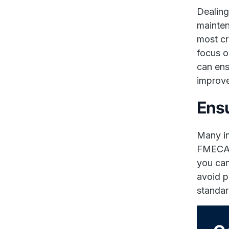
Dealing
mainten
most cr
focus o
can ens
improve
Ensu
Many in
FMECA i
you can
avoid p
standar