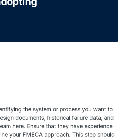
adopting
entifying the system or process you want to
esign documents, historical failure data, and
team here. Ensure that they have experience
rmine your FMECA approach. This step should