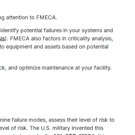
ing attention to FMECA.
identify potential failures in your systems and
is
). FMECA also factors in criticality analysis,
g to equipment and assets based on potential
ack, and optimize maintenance at your facility.
e failure modes, assess their level of risk to
el of risk. The U.S. military invented this