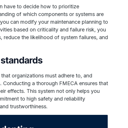
 have to decide how to prioritize
anding of which components or systems are
at you can modify your maintenance planning to
ities based on criticality and failure risk, you
reduce the likelihood of system failures, and
 standards
s that organizations must adhere to, and
s. Conducting a thorough FMECA ensures that
ir effects. This system not only helps you
itment to high safety and reliability
and trustworthiness.