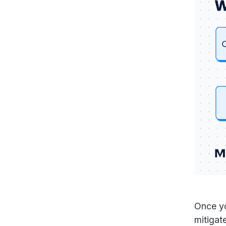
Once yo
mitigat