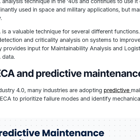
nalysis technique in the ‘40s and continues to use i
nantly used in space and military applications, but man
.
s a valuable technique for several different functio
 detection and criticality analysis on systems to impro
ly provides input for Maintainability Analysis and Logis
data.
CA and predictive maintenanc
dustry 4.0, many industries are adopting
predictive
mai
CA to prioritize failure modes and identify mechanic