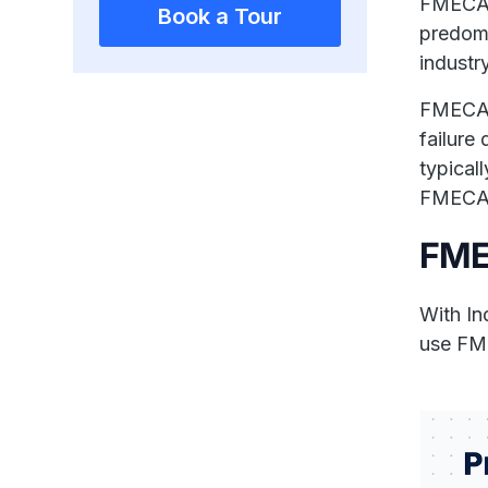
FMECA a
Book a Tour
predomi
industry
FMECA i
failure
typical
FMECA 
FME
With In
use FME