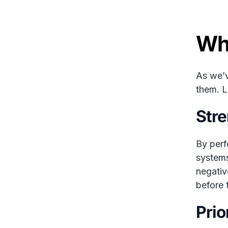
Wh
As we’v
them. L
Stre
By perf
systems
negativ
before 
Prio