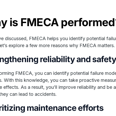
y is FMECA performed
e discussed, FMECA helps you identify potential failu
et’s explore a few more reasons why FMECA matters.
ngthening reliability and safet
orming FMECA, you can identify potential failure mode
. With this knowledge, you can take proactive measures
e effects. As a result, you’ll improve reliability and be
they can lead to accidents.
ritizing maintenance efforts