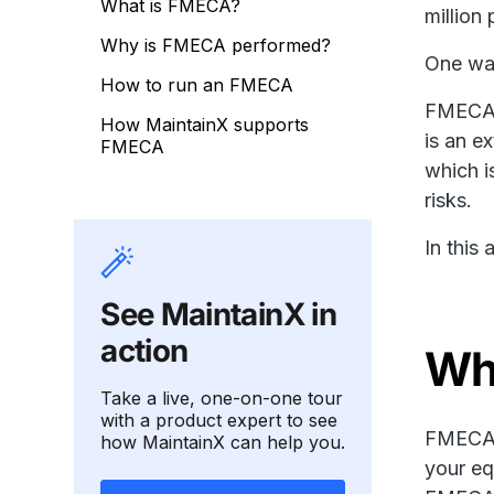
What is FMECA?
million 
Why is FMECA performed?
One way
How to run an FMECA
FMECA (
How MaintainX supports
is an e
FMECA
which i
risks.
In this
See MaintainX in
action
Wh
Take a live, one-on-one tour
with a product expert to see
FMECA i
how MaintainX can help you.
your eq