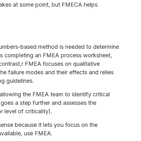
istakes at some point, but FMECA helps
umbers-based method is needed to determine
lves completing an FMEA process worksheet,
n contrast,r FMEA focuses on qualitative
he failure modes and their effects and relies
ng guidelines.
 allowing the FMEA team to identify critical
A goes a step further and assesses the
level of criticality).
se because it lets you focus on the
navailable, use FMEA.