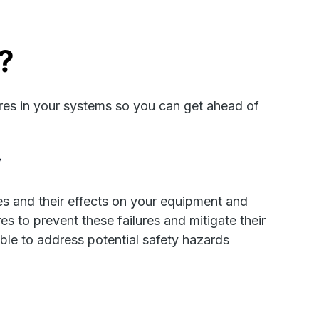
?
res in your systems so you can get ahead of
y
s and their effects on your equipment and
 to prevent these failures and mitigate their
 able to address potential safety hazards