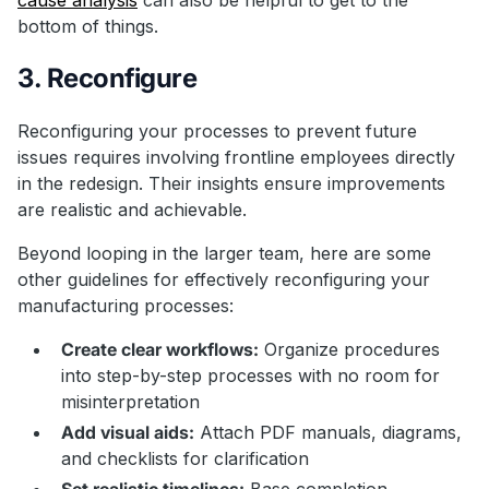
bottom of things.
3. Reconfigure
Reconfiguring your processes to prevent future
issues requires involving frontline employees directly
in the redesign. Their insights ensure improvements
are realistic and achievable.
Beyond looping in the larger team, here are some
other guidelines for effectively reconfiguring your
manufacturing processes:
Create clear workflows:
Organize procedures
into step-by-step processes with no room for
misinterpretation
Add visual aids:
Attach PDF manuals, diagrams,
and checklists for clarification
Set realistic timelines:
Base completion