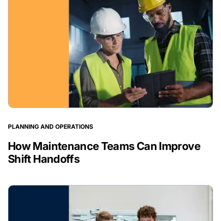
PLANNING AND OPERATIONS
How Maintenance Teams Can Improve
Shift Handoffs