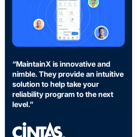
“MaintainX is innovative and
nimble. They provide an intuitive
solution to help take your
reliability program to the next
level.”