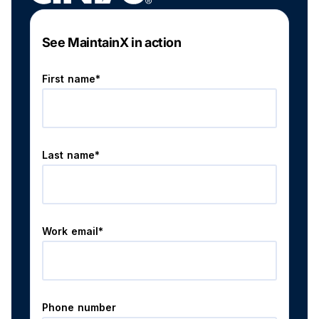
See MaintainX in action
First name*
Last name*
Work email*
Phone number