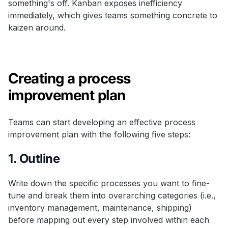
something's off. Kanban exposes inefficiency
immediately, which gives teams something concrete to
kaizen around.
Creating a process
improvement plan
Teams can start developing an effective process
improvement plan with the following five steps:
1. Outline
Write down the specific processes you want to fine-
tune and break them into overarching categories (i.e.,
inventory management, maintenance, shipping)
before mapping out every step involved within each