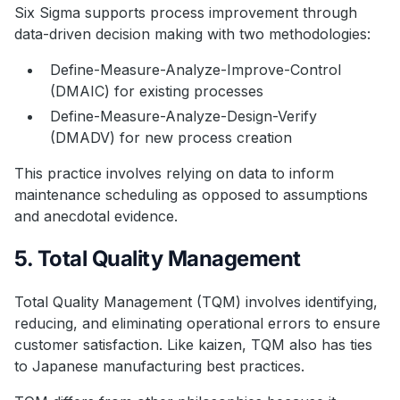
Six Sigma supports process improvement through
data-driven decision making with two methodologies:
Define-Measure-Analyze-Improve-Control
(DMAIC) for existing processes
Define-Measure-Analyze-Design-Verify
(DMADV) for new process creation
This practice involves relying on data to inform
maintenance scheduling as opposed to assumptions
and anecdotal evidence.
5. Total Quality Management
Total Quality Management (TQM) involves identifying,
reducing, and eliminating operational errors to ensure
customer satisfaction. Like kaizen, TQM also has ties
to Japanese manufacturing best practices.