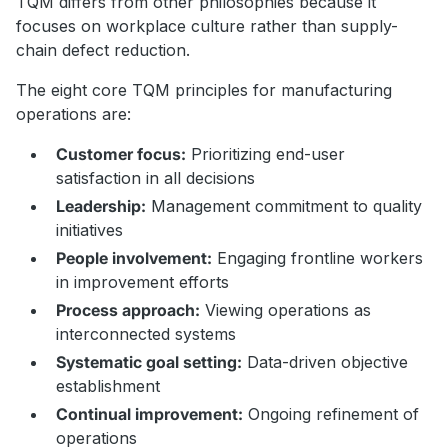
TQM differs from other philosophies because it
focuses on workplace culture rather than supply-
chain defect reduction.
The eight core TQM principles for manufacturing
operations are:
Customer focus:
Prioritizing end-user
satisfaction in all decisions
Leadership:
Management commitment to quality
initiatives
People involvement:
Engaging frontline workers
in improvement efforts
Process approach:
Viewing operations as
interconnected systems
Systematic goal setting:
Data-driven objective
establishment
Continual improvement:
Ongoing refinement of
operations