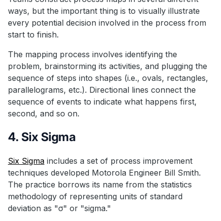
ways, but the important thing is to visually illustrate
every potential decision involved in the process from
start to finish.
The mapping process involves identifying the
problem, brainstorming its activities, and plugging the
sequence of steps into shapes (i.e., ovals, rectangles,
parallelograms, etc.). Directional lines connect the
sequence of events to indicate what happens first,
second, and so on.
4. Six Sigma
Six Sigma
includes a set of process improvement
techniques developed Motorola Engineer Bill Smith.
The practice borrows its name from the statistics
methodology of representing units of standard
deviation as "σ" or "sigma."