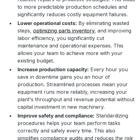
to more predictable production schedules and
significantly reduces costly equipment failures.
Lower operational costs:
By eliminating wasted
steps,
optimizing parts inventory
, and improving
labor efficiency, you significantly cut
maintenance and operational expenses. This
allows your team to achieve more with your
existing budget.
Increase production capacity:
Every hour you
save in downtime gains you an hour of
production. Streamlined processes mean your
equipment runs more reliably, increasing your
plant's throughput and revenue potential without
capital investment in new machinery.
Improve safety and compliance:
Standardizing
procedures helps your team perform tasks
correctly and safely every time. This also
simplifies compliance audits and reduces the risk