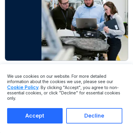
PLANNING AND OPERATIONS
We use cookies on our website. For more detailed
information about the cookies we use, please see our
7 Maintenance Planning Mistakes That
Cookie Policy
. By clicking "Accept", you agree to non-
Sink Reliability
essential cookies, or click "Decline" for essential cookies
only.
Accept
Decline