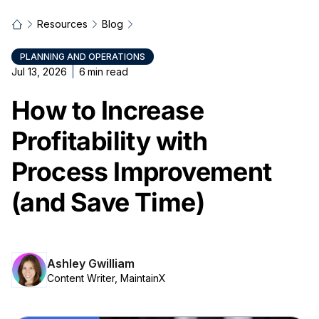
Resources
Blog
PLANNING AND OPERATIONS
Jul 13, 2026
6
min read
How to Increase
Profitability with
Process Improvement
(and Save Time)
Ashley Gwilliam
Content Writer, MaintainX