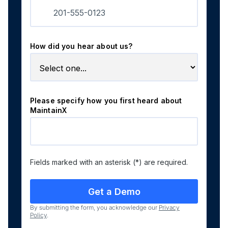
How did you hear about us?
Please specify how you first heard about
MaintainX
Fields marked with an asterisk (*) are required.
By submitting the form, you acknowledge our
Privacy
Policy
.