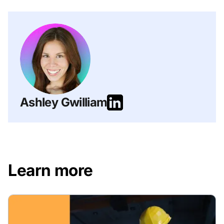
Ashley Gwilliam
Learn more