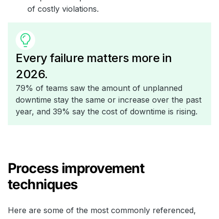
of costly violations.
Every failure matters more in
2026.
79% of teams saw the amount of unplanned
downtime stay the same or increase over the past
year, and 39% say the cost of downtime is rising.
Process improvement
techniques
Here are some of the most commonly referenced,