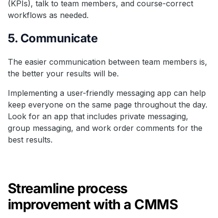
(KPIs), talk to team members, and course-correct
workflows as needed.
5. Communicate
The easier communication between team members is,
the better your results will be.
Implementing a user-friendly messaging app can help
keep everyone on the same page throughout the day.
Look for an app that includes private messaging,
group messaging, and work order comments for the
best results.
Streamline process
improvement with a CMMS