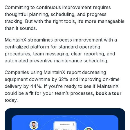
Committing to continuous improvement requires
thoughtful planning, scheduling, and progress
tracking. But with the right tools, it’s more manageable
than it sounds.
MaintainX streamlines process improvement with a
centralized platform for standard operating
procedures, team messaging, clear reporting, and
automated preventive maintenance scheduling.
Companies using MaintainX report decreasing
equipment downtime by 32% and improving on-time
delivery by 44%. If you’re ready to see if MaintainX
could be a fit for your team’s processes,
book a tour
today.