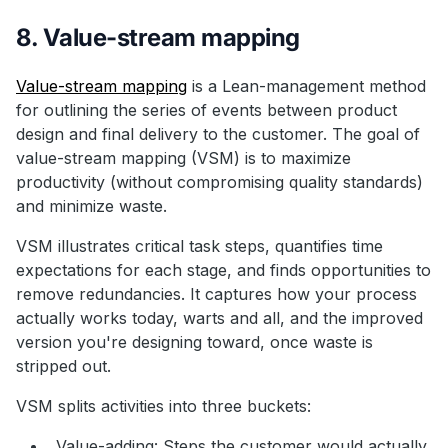
8. Value-stream mapping
Value-stream mapping
is a Lean-management method
for outlining the series of events between product
design and final delivery to the customer. The goal of
value-stream mapping (VSM) is to maximize
productivity (without compromising quality standards)
and minimize waste.
VSM illustrates critical task steps, quantifies time
expectations for each stage, and finds opportunities to
remove redundancies. It captures how your process
actually works today, warts and all, and the improved
version you're designing toward, once waste is
stripped out.
VSM splits activities into three buckets:
Value-adding: Steps the customer would actually