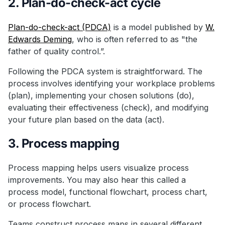
2. Plan-do-check-act cycle
Plan-do-check-act (PDCA)
is a model published by
W.
Edwards Deming
, who is often referred to as "the
father of quality control.”.
Following the PDCA system is straightforward. The
process involves identifying your workplace problems
(plan), implementing your chosen solutions (do),
evaluating their effectiveness (check), and modifying
your future plan based on the data (act).
3. Process mapping
Process mapping helps users visualize process
improvements. You may also hear this called a
process model, functional flowchart, process chart,
or process flowchart.
Teams construct process maps in several different