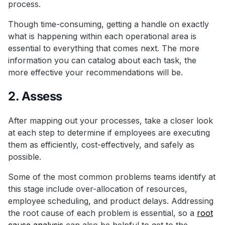
process.
Though time-consuming, getting a handle on exactly
what is happening within each operational area is
essential to everything that comes next. The more
information you can catalog about each task, the
more effective your recommendations will be.
2. Assess
After mapping out your processes, take a closer look
at each step to determine if employees are executing
them as efficiently, cost-effectively, and safely as
possible.
Some of the most common problems teams identify at
this stage include over-allocation of resources,
employee scheduling, and product delays. Addressing
the root cause of each problem is essential, so a
root
cause analysis
can also be helpful to get to the