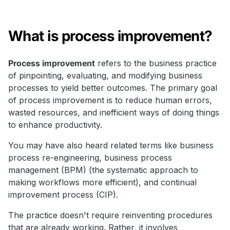
What is process improvement?
Process improvement
refers to the business practice
of pinpointing, evaluating, and modifying business
processes to yield better outcomes. The primary goal
of process improvement is to reduce human errors,
wasted resources, and inefficient ways of doing things
to enhance productivity.
You may have also heard related terms like business
process re-engineering, business process
management (BPM) (the systematic approach to
making workflows more efficient), and continual
improvement process (CIP).
The practice doesn't require reinventing procedures
that are already working. Rather, it involves