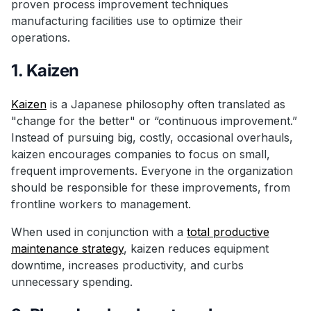
proven process improvement techniques
manufacturing facilities use to optimize their
operations.
1. Kaizen
Kaizen
is a Japanese philosophy often translated as
"change for the better" or “continuous improvement.”
Instead of pursuing big, costly, occasional overhauls,
kaizen encourages companies to focus on small,
frequent improvements. Everyone in the organization
should be responsible for these improvements, from
frontline workers to management.
When used in conjunction with a
total productive
maintenance strategy
, kaizen reduces equipment
downtime, increases productivity, and curbs
unnecessary spending.