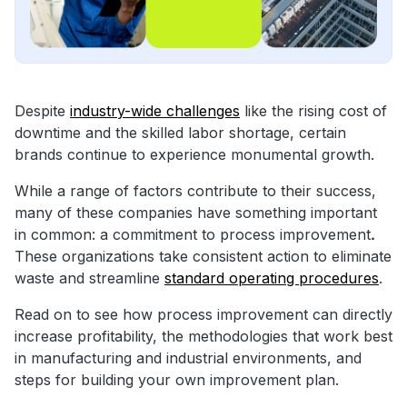
Despite
industry-wide challenges
like the rising cost of
downtime and the skilled labor shortage, certain
brands continue to experience monumental growth.
While a range of factors contribute to their success,
many of these companies have something important
in common: a commitment to process improvement
.
These organizations take consistent action to eliminate
waste and streamline
standard operating procedures
.
Read on to see how process improvement can directly
increase profitability, the methodologies that work best
in manufacturing and industrial environments, and
steps for building your own improvement plan.