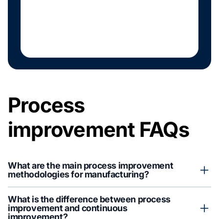
Process
improvement FAQs
What are the main process improvement
methodologies for manufacturing?
Manufacturing teams often rely on kaizen, Lean (including 5S
What is the difference between process
and value-stream mapping), Six Sigma, PDCA, and total quality
improvement and continuous
management. Each targets waste and variation differently, and
improvement?