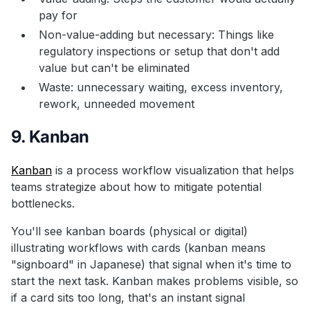
pay for
Non-value-adding but necessary: Things like
regulatory inspections or setup that don't add
value but can't be eliminated
Waste: unnecessary waiting, excess inventory,
rework, unneeded movement
9. Kanban
Kanban
is a process workflow visualization that helps
teams strategize about how to mitigate potential
bottlenecks.
You'll see kanban boards (physical or digital)
illustrating workflows with cards (kanban means
"signboard" in Japanese) that signal when it's time to
start the next task. Kanban makes problems visible, so
if a card sits too long, that's an instant signal