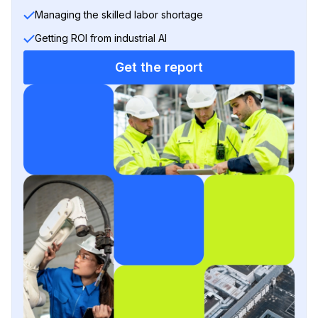
Managing the skilled labor shortage
Getting ROI from industrial AI
Get the report