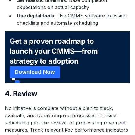
expectations on actual capacity
Use digital tools:
Use CMMS software to assign
checklists and automate scheduling
Get a proven roadmap to
launch your CMMS—from
strategy to adoption
Download Now
4. Review
No initiative is complete without a plan to track,
evaluate, and tweak ongoing processes. Consider
scheduling periodic reviews of process improvement
measures. Track relevant key performance indicators