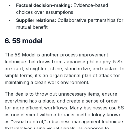
Factual decision-making:
Evidence-based
choices over assumptions
Supplier relations:
Collaborative partnerships for
mutual benefit
6. 5S model
The 5S Model is another process improvement
technique that draws from Japanese philosophy. 5 S’s
are: sort, straighten, shine, standardize, and sustain. In
simple terms, it's an organizational plan of attack for
maintaining a clean work environment.
The idea is to throw out unnecessary items, ensure
everything has a place, and create a sense of order
for more efficient workflows. Many businesses use 5S
as one element within a broader methodology known
as "visual control,” a business management technique
that involves using visual signals, as opposed to