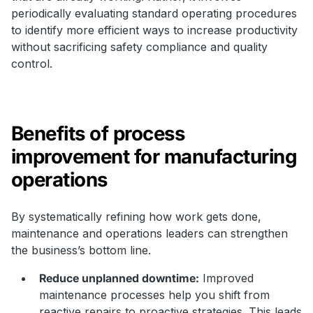
periodically evaluating standard operating procedures
to identify more efficient ways to increase productivity
without sacrificing safety compliance and quality
control.
Benefits of process
improvement for manufacturing
operations
By systematically refining how work gets done,
maintenance and operations leaders can strengthen
the business’s bottom line.
Reduce unplanned downtime:
Improved
maintenance processes help you shift from
reactive repairs to proactive strategies. This leads