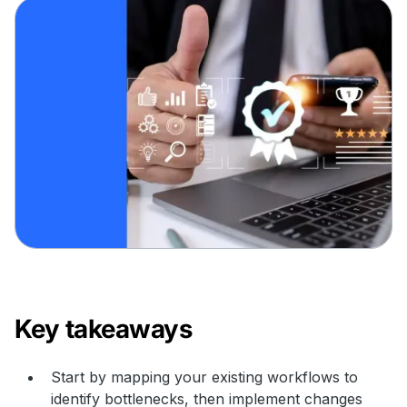
Key takeaways
Start by mapping your existing workflows to
identify bottlenecks, then implement changes