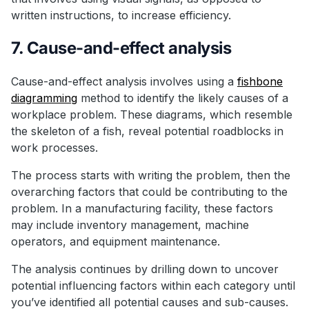
written instructions, to increase efficiency.
7. Cause-and-effect analysis
Cause-and-effect analysis involves using a
fishbone
diagramming
method to identify the likely causes of a
workplace problem. These diagrams, which resemble
the skeleton of a fish, reveal potential roadblocks in
work processes.
The process starts with writing the problem, then the
overarching factors that could be contributing to the
problem. In a manufacturing facility, these factors
may include inventory management, machine
operators, and equipment maintenance.
The analysis continues by drilling down to uncover
potential influencing factors within each category until
you’ve identified all potential causes and sub-causes.