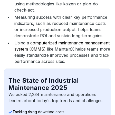
using methodologies like kaizen or plan-do-
check-act.
Measuring success with clear key performance
indicators, such as reduced maintenance costs
or increased production output, helps teams
demonstrate ROI and sustain long-term gains.
Using a
computerized maintenance management
system (CMMS)
like MaintainX helps teams more
easily standardize improved processes and track
performance across sites.
The State of Industrial
Maintenance 2025
We asked 2,234 maintenance and operations
leaders about today's top trends and challenges.
Tackling rising downtime costs