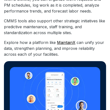
PM schedules, log work as it is completed, analyze
performance trends, and forecast labor needs.
CMMS tools also support other strategic initiatives like
predictive maintenance, staff training, and
standardization across multiple sites.
Explore how a platform like
MaintainX
can unify your
data, strengthen planning, and improve reliability
across each of your facilities.