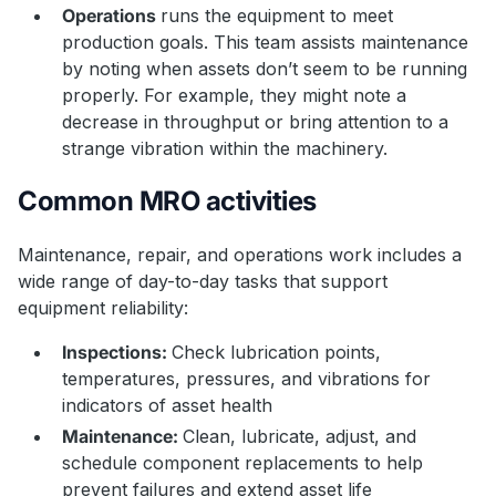
Operations
runs the equipment to meet
production goals. This team assists maintenance
by noting when assets don’t seem to be running
properly. For example, they might note a
decrease in throughput or bring attention to a
strange vibration within the machinery.
Common MRO activities
Maintenance, repair, and operations work includes a
wide range of day-to-day tasks that support
equipment reliability:
Inspections:
Check lubrication points,
temperatures, pressures, and vibrations for
indicators of asset health
Maintenance:
Clean, lubricate, adjust, and
schedule component replacements to help
prevent failures and extend asset life