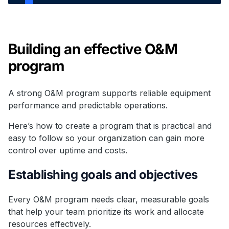
Building an effective O&M
program
A strong O&M program supports reliable equipment
performance and predictable operations.
Here’s how to create a program that is practical and
easy to follow so your organization can gain more
control over uptime and costs.
Establishing goals and objectives
Every O&M program needs clear, measurable goals
that help your team prioritize its work and allocate
resources effectively.