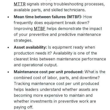
MTTR
signals strong troubleshooting processes,
available parts, and skilled technicians.
Mean time between failures (MTBF):
How
frequently does equipment break down?
Improving
MTBF
helps demonstrate the impact
of your preventive and predictive maintenance
strategies.
Asset availability:
Is equipment ready when
production needs it? Availability is one of the
clearest links between maintenance performance
and operational output.
Maintenance cost per unit produced:
What is the
combined cost of labor, parts, and downtime?
Tracking maintenance cost per unit produced
helps leaders understand whether assets are
becoming more expensive to maintain and
whether investments in preventive work are
paying off.