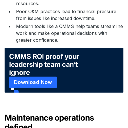
resources.
Poor O&M practices lead to financial pressure
from issues like increased downtime.
Modern tools like a CMMS help teams streamline
work and make operational decisions with
greater confidence.
CMMS ROI proof your
leadership team can’t
ignore
Download Now
Maintenance operations
defined