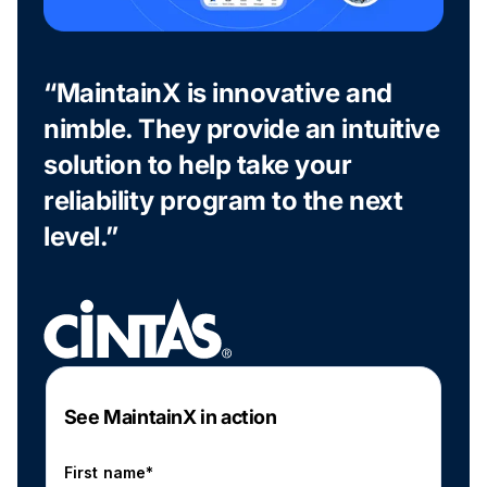
“MaintainX is innovative and
nimble. They provide an intuitive
solution to help take your
reliability program to the next
level.”
See MaintainX in action
First name*