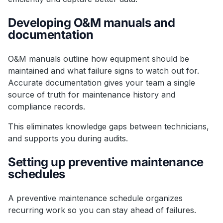
Developing O&M manuals and
documentation
O&M manuals outline how equipment should be
maintained and what failure signs to watch out for.
Accurate documentation gives your team a single
source of truth for maintenance history and
compliance records.
This eliminates knowledge gaps between technicians,
and supports you during audits.
Setting up preventive maintenance
schedules
A preventive maintenance schedule organizes
recurring work so you can stay ahead of failures.