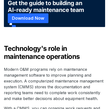
Get the guide to building an
AI-ready maintenance team
Download Now
Technology's role in
maintenance operations
Modern O&M programs rely on maintenance
management software to improve planning and
execution. A computerized maintenance management
system (CMMS) stores the documentation and
reporting teams need to complete work consistently
and make better decisions about equipment health.
With a CMMS, you can organize work requests and