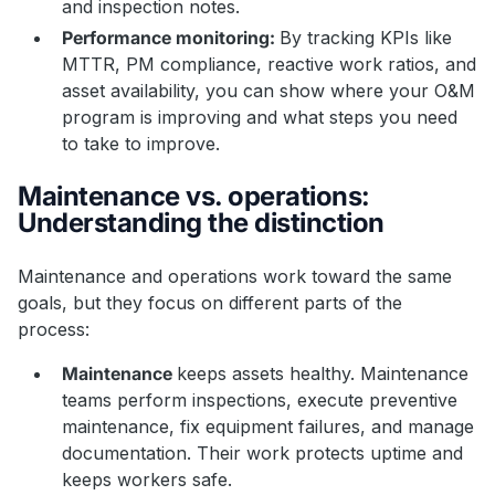
and inspection notes.
Performance monitoring:
By tracking KPIs like
MTTR, PM compliance, reactive work ratios, and
asset availability, you can show where your O&M
program is improving and what steps you need
to take to improve.
Maintenance vs. operations:
Understanding the distinction
Maintenance and operations work toward the same
goals, but they focus on different parts of the
process:
Maintenance
keeps assets healthy. Maintenance
teams perform inspections, execute preventive
maintenance, fix equipment failures, and manage
documentation. Their work protects uptime and
keeps workers safe.