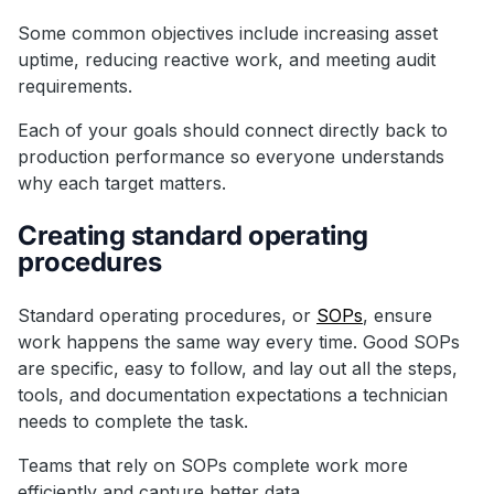
Some common objectives include increasing asset
uptime, reducing reactive work, and meeting audit
requirements.
Each of your goals should connect directly back to
production performance so everyone understands
why each target matters.
Creating standard operating
procedures
Standard operating procedures, or
SOPs
, ensure
work happens the same way every time. Good SOPs
are specific, easy to follow, and lay out all the steps,
tools, and documentation expectations a technician
needs to complete the task.
Teams that rely on SOPs complete work more
efficiently and capture better data.