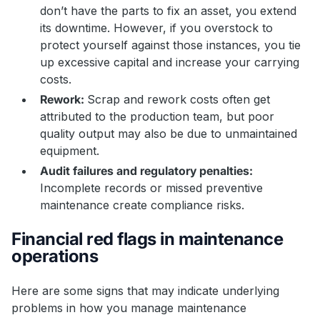
don’t have the parts to fix an asset, you extend
its downtime. However, if you overstock to
protect yourself against those instances, you tie
up excessive capital and increase your carrying
costs.
Rework:
Scrap and rework costs often get
attributed to the production team, but poor
quality output may also be due to unmaintained
equipment.
Audit failures and regulatory penalties:
Incomplete records or missed preventive
maintenance create compliance risks.
Financial red flags in maintenance
operations
Here are some signs that may indicate underlying
problems in how you manage maintenance