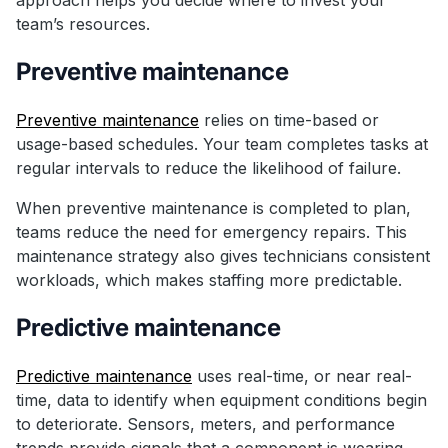
team’s resources.
Preventive maintenance
Preventive maintenance
relies on time-based or
usage-based schedules. Your team completes tasks at
regular intervals to reduce the likelihood of failure.
When preventive maintenance is completed to plan,
teams reduce the need for emergency repairs. This
maintenance strategy also gives technicians consistent
workloads, which makes staffing more predictable.
Predictive maintenance
Predictive maintenance
uses real-time, or near real-
time, data to identify when equipment conditions begin
to deteriorate. Sensors, meters, and performance
trends provide signals that a component is wearing