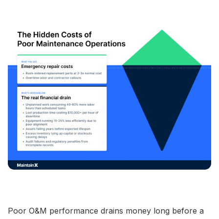
Poor O&M performance drains money long before a