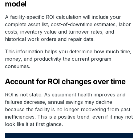
model
A facility-specific ROI calculation will include your
complete asset list, cost-of-downtime estimates, labor
costs, inventory value and turnover rates, and
historical work orders and repair data.
This information helps you determine how much time,
money, and productivity the current program
consumes.
Account for ROI changes over time
ROI is not static. As equipment health improves and
failures decrease, annual savings may decline
because the facility is no longer recovering from past
inefficiencies. This is a positive trend, even if it may not
look like it at first glance.