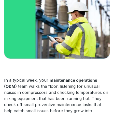
In a typical week, your
maintenance operations
(O&M)
team walks the floor, listening for unusual
noises in compressors and checking temperatures on
mixing equipment that has been running hot. They
check off small preventive maintenance tasks that
help catch small issues before they grow into