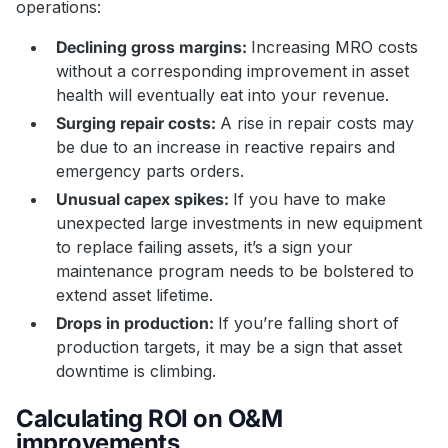
operations:
Declining gross margins:
Increasing MRO costs
without a corresponding improvement in asset
health will eventually eat into your revenue.
Surging repair costs:
A rise in repair costs may
be due to an increase in reactive repairs and
emergency parts orders.
Unusual capex spikes:
If you have to make
unexpected large investments in new equipment
to replace failing assets, it’s a sign your
maintenance program needs to be bolstered to
extend asset lifetime.
Drops in production:
If you’re falling short of
production targets, it may be a sign that asset
downtime is climbing.
Calculating ROI on O&M
improvements