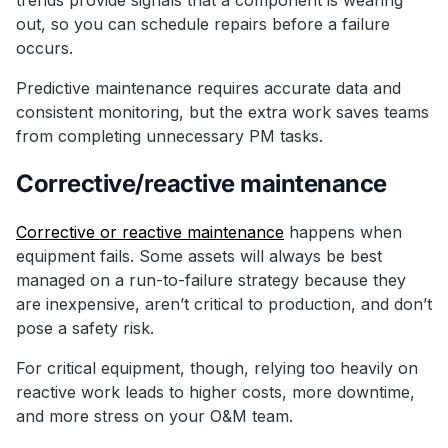
out, so you can schedule repairs before a failure
occurs.
Predictive maintenance requires accurate data and
consistent monitoring, but the extra work saves teams
from completing unnecessary PM tasks.
Corrective/reactive maintenance
Corrective or reactive maintenance
happens when
equipment fails. Some assets will always be best
managed on a run-to-failure strategy because they
are inexpensive, aren’t critical to production, and don’t
pose a safety risk.
For critical equipment, though, relying too heavily on
reactive work leads to higher costs, more downtime,
and more stress on your O&M team.