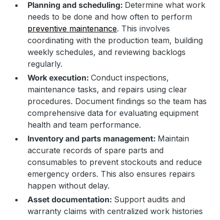
Planning and scheduling:
Determine what work
needs to be done and how often to perform
preventive maintenance
. This involves
coordinating with the production team, building
weekly schedules, and reviewing backlogs
regularly.
Work execution:
Conduct inspections,
maintenance tasks, and repairs using clear
procedures. Document findings so the team has
comprehensive data for evaluating equipment
health and team performance.
Inventory and parts management:
Maintain
accurate records of spare parts and
consumables to prevent stockouts and reduce
emergency orders. This also ensures repairs
happen without delay.
Asset documentation:
Support audits and
warranty claims with centralized work histories