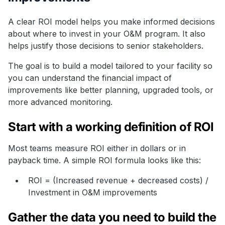
A clear ROI model helps you make informed decisions
about where to invest in your O&M program. It also
helps justify those decisions to senior stakeholders.
The goal is to build a model tailored to your facility so
you can understand the financial impact of
improvements like better planning, upgraded tools, or
more advanced monitoring.
Start with a working definition of ROI
Most teams measure ROI either in dollars or in
payback time. A simple ROI formula looks like this:
ROI = (Increased revenue + decreased costs) /
Investment in O&M improvements
Gather the data you need to build the