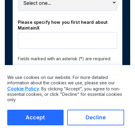
Please specify how you first heard about
MaintainX
Fields marked with an asterisk (*) are required.
We use cookies on our website. For more detailed
information about the cookies we use, please see our
By submitting the form, you acknowledge our
Privacy
Cookie Policy
. By clicking "Accept", you agree to non-
Policy
.
essential cookies, or click "Decline" for essential cookies
only.
Accept
Decline