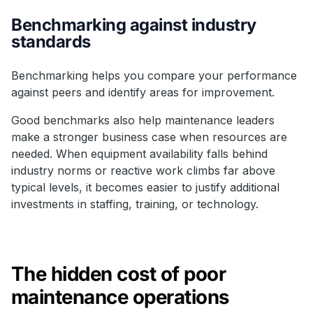
Benchmarking against industry
standards
Benchmarking helps you compare your performance
against peers and identify areas for improvement.
Good benchmarks also help maintenance leaders
make a stronger business case when resources are
needed. When equipment availability falls behind
industry norms or reactive work climbs far above
typical levels, it becomes easier to justify additional
investments in staffing, training, or technology.
The hidden cost of poor
maintenance operations