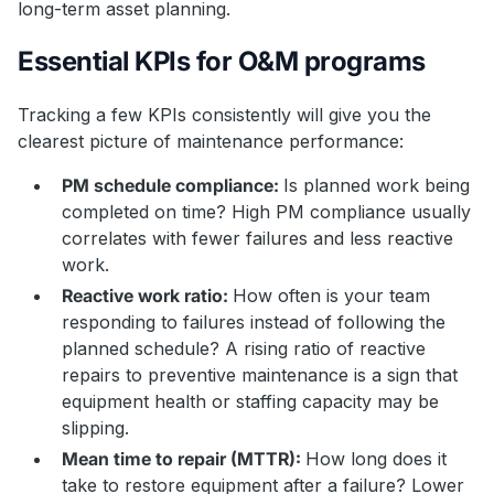
long-term asset planning.
Essential KPIs for O&M programs
Tracking a few KPIs consistently will give you the
clearest picture of maintenance performance:
PM schedule compliance:
Is planned work being
completed on time? High PM compliance usually
correlates with fewer failures and less reactive
work.
Reactive work ratio:
How often is your team
responding to failures instead of following the
planned schedule? A rising ratio of reactive
repairs to preventive maintenance is a sign that
equipment health or staffing capacity may be
slipping.
Mean time to repair (MTTR):
How long does it
take to restore equipment after a failure? Lower