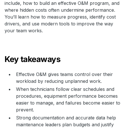
include, how to build an effective O&M program, and
where hidden costs often undermine performance.
You’ll learn how to measure progress, identify cost
drivers, and use modern tools to improve the way
your team works.
Key takeaways
Effective O&M gives teams control over their
workload by reducing unplanned work.
When technicians follow clear schedules and
procedures, equipment performance becomes
easier to manage, and failures become easier to
prevent.
Strong documentation and accurate data help
maintenance leaders plan budgets and justify