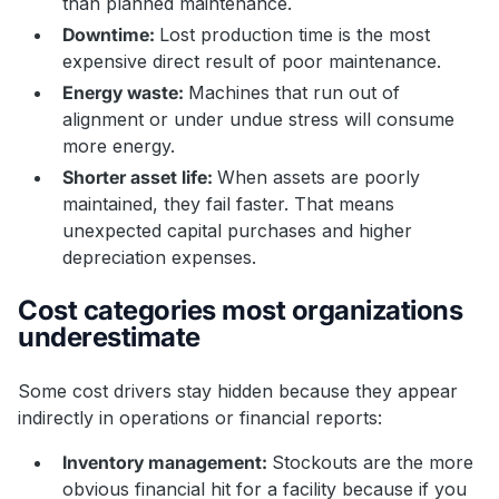
than planned maintenance.
Downtime:
Lost production time is the most
expensive direct result of poor maintenance.
Energy waste:
Machines that run out of
alignment or under undue stress will consume
more energy.
Shorter asset life:
When assets are poorly
maintained, they fail faster. That means
unexpected capital purchases and higher
depreciation expenses.
Cost categories most organizations
underestimate
Some cost drivers stay hidden because they appear
indirectly in operations or financial reports:
Inventory management:
Stockouts are the more
obvious financial hit for a facility because if you