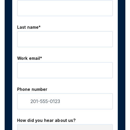
Last name*
Work email*
Phone number
How did you hear about us?