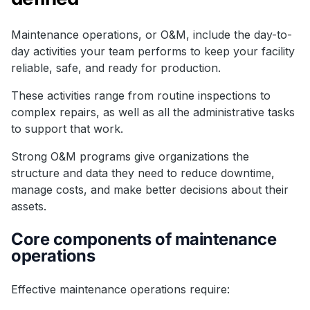
Maintenance operations, or O&M, include the day-to-
day activities your team performs to keep your facility
reliable, safe, and ready for production.
These activities range from routine inspections to
complex repairs, as well as all the administrative tasks
to support that work.
Strong O&M programs give organizations the
structure and data they need to reduce downtime,
manage costs, and make better decisions about their
assets.
Core components of maintenance
operations
Effective maintenance operations require: