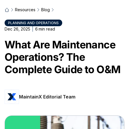
Resources
Blog
PLANNING AND OPERATIONS
Dec 26, 2025
6
min read
What Are Maintenance
Operations? The
Complete Guide to O&M
MaintainX Editorial Team