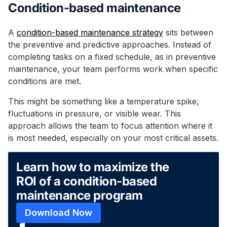
Condition-based maintenance
A
condition-based maintenance strategy
sits between
the preventive and predictive approaches. Instead of
completing tasks on a fixed schedule, as in preventive
maintenance, your team performs work when specific
conditions are met.
This might be something like a temperature spike,
fluctuations in pressure, or visible wear. This
approach allows the team to focus attention where it
is most needed, especially on your most critical assets.
Learn how to maximize the
ROI of a condition-based
maintenance program
Download Now