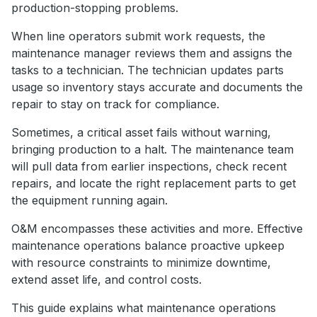
production-stopping problems.
When line operators submit work requests, the
maintenance manager reviews them and assigns the
tasks to a technician. The technician updates parts
usage so inventory stays accurate and documents the
repair to stay on track for compliance.
Sometimes, a critical asset fails without warning,
bringing production to a halt. The maintenance team
will pull data from earlier inspections, check recent
repairs, and locate the right replacement parts to get
the equipment running again.
O&M encompasses these activities and more. Effective
maintenance operations balance proactive upkeep
with resource constraints to minimize downtime,
extend asset life, and control costs.
This guide explains what maintenance operations