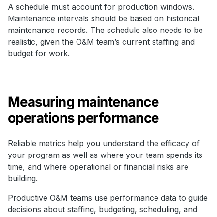
A schedule must account for production windows.
Maintenance intervals should be based on historical
maintenance records. The schedule also needs to be
realistic, given the O&M team’s current staffing and
budget for work.
Measuring maintenance
operations performance
Reliable metrics help you understand the efficacy of
your program as well as where your team spends its
time, and where operational or financial risks are
building.
Productive O&M teams use performance data to guide
decisions about staffing, budgeting, scheduling, and