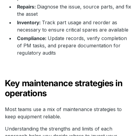
Repairs:
Diagnose the issue, source parts, and fix
the asset
Inventory:
Track part usage and reorder as
necessary to ensure critical spares are available
Compliance:
Update records, verify completion
of PM tasks, and prepare documentation for
regulatory audits
Key maintenance strategies in
operations
Most teams use a mix of maintenance strategies to
keep equipment reliable.
Understanding the strengths and limits of each
approach helps you decide where to invest your