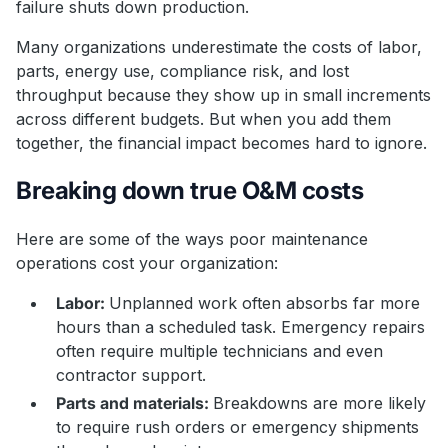
failure shuts down production.
Many organizations underestimate the costs of labor,
parts, energy use, compliance risk, and lost
throughput because they show up in small increments
across different budgets. But when you add them
together, the financial impact becomes hard to ignore.
Breaking down true O&M costs
Here are some of the ways poor maintenance
operations cost your organization:
Labor:
Unplanned work often absorbs far more
hours than a scheduled task. Emergency repairs
often require multiple technicians and even
contractor support.
Parts and materials:
Breakdowns are more likely
to require rush orders or emergency shipments