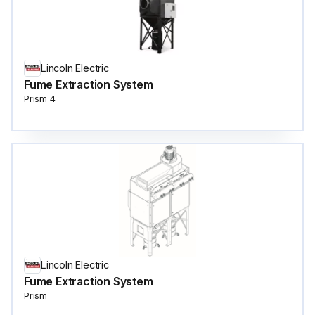
Lincoln Electric
Fume Extraction System
Prism 4
Lincoln Electric
Fume Extraction System
Prism