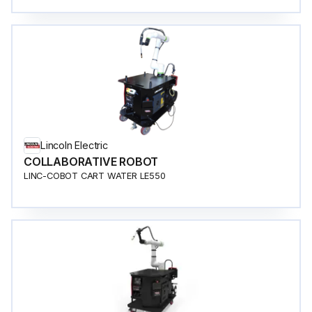
Lincoln Electric
COLLABORATIVE ROBOT
LINC-COBOT CART WATER LE550