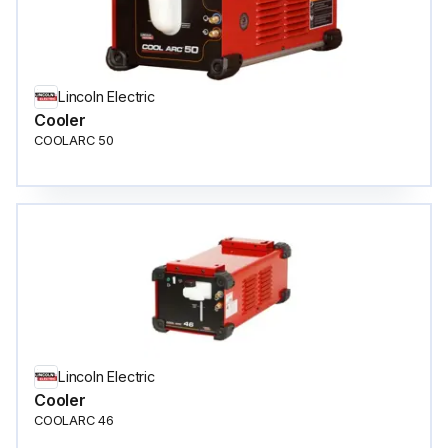
Lincoln Electric
Cooler
COOLARC 50
Lincoln Electric
Cooler
COOLARC 46