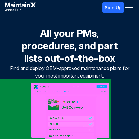
Sign Up
All your PMs,
procedures, and part
lists out-of-the-box
Find and deploy OEM-approved maintenance plans for
your most important equipment.