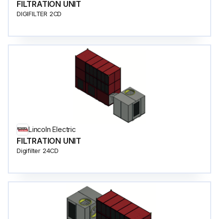
FILTRATION UNIT
DIGIFILTER 2CD
Lincoln Electric
FILTRATION UNIT
Digifilter 24CD