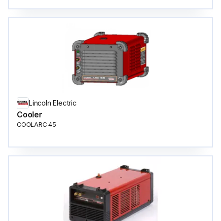
Lincoln Electric
Cooler
COOLARC 45