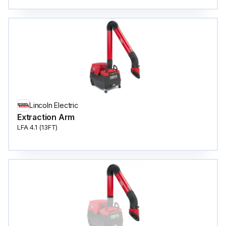
Lincoln Electric
Extraction Arm
LFA 4.1 (13FT)