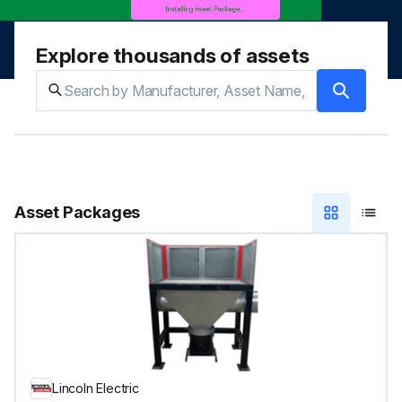
Explore thousands of assets
Asset Packages
Lincoln Electric