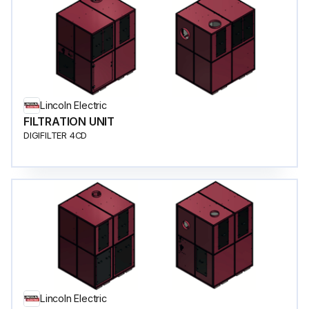
Lincoln Electric
FILTRATION UNIT
DIGIFILTER 4CD
Lincoln Electric