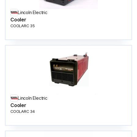
Lincoln Electric
Cooler
COOLARC 35
Lincoln Electric
Cooler
COOLARC 34