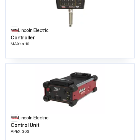
Lincoln Electric
Controller
MAXsa 10
Lincoln Electric
Control Unit
APEX 30S