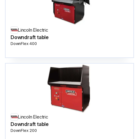
Lincoln Electric
Downdraft table
DownFlex 400
Lincoln Electric
Downdraft table
DownFlex 200