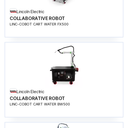
Lincoln Electric
COLLABORATIVE ROBOT
LINC-COBOT CART WATER FX500
Lincoln Electric
COLLABORATIVE ROBOT
LINC-COBOT CART WATER BW500