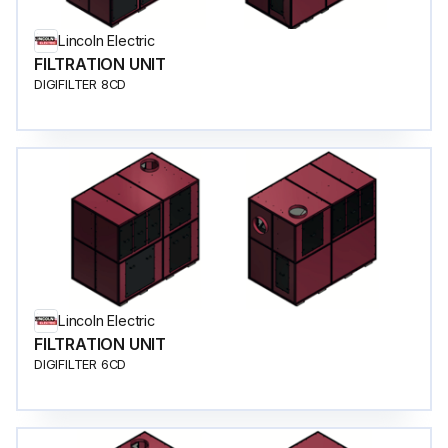
Lincoln Electric
FILTRATION UNIT
DIGIFILTER 8CD
Lincoln Electric
FILTRATION UNIT
DIGIFILTER 6CD