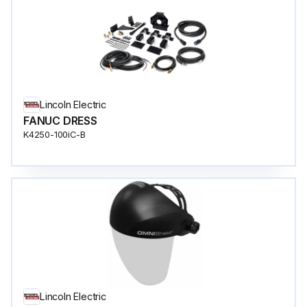
Lincoln Electric
FANUC DRESS
K4250-100iC-B
Lincoln Electric