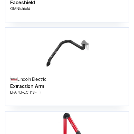
Faceshield
OMNIshield
Lincoln Electric
Extraction Arm
LFA 4.1-LC (13FT)