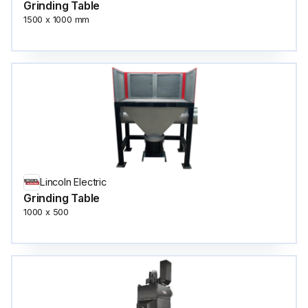
Grinding Table
1500 x 1000 mm
Lincoln Electric
Grinding Table
1000 x 500