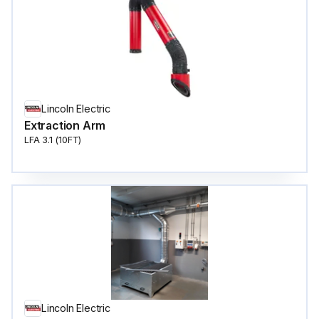
Lincoln Electric
Extraction Arm
LFA 3.1 (10FT)
Lincoln Electric