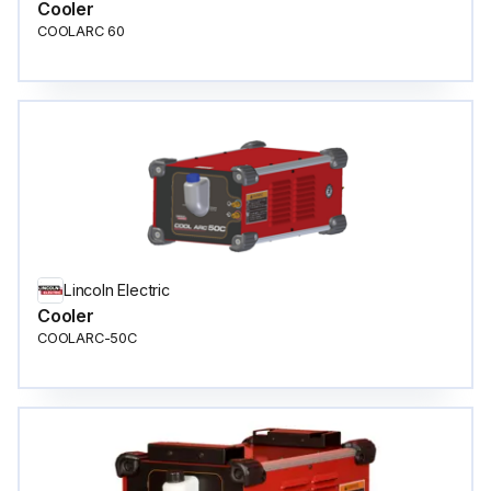
Cooler
COOLARC 60
Lincoln Electric
Cooler
COOLARC-50C