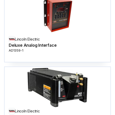
Lincoln Electric
Deluxe Analog Interface
AD1359-1
Lincoln Electric