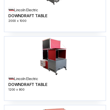
Lincoln Electric
DOWNDRAFT TABLE
2000 x 1000
Lincoln Electric
DOWNDRAFT TABLE
1200 x 800