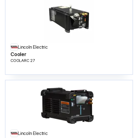
Lincoln Electric
Cooler
COOLARC 27
Lincoln Electric