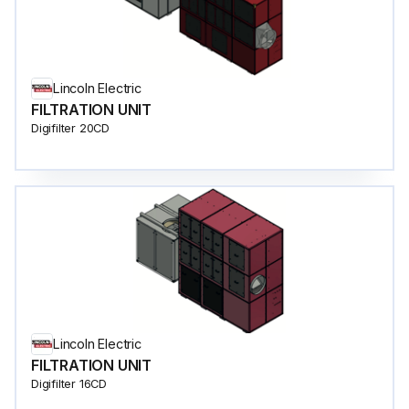
Lincoln Electric
FILTRATION UNIT
Digifilter 20CD
Lincoln Electric
FILTRATION UNIT
Digifilter 16CD