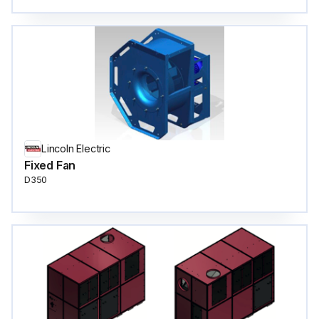
Lincoln Electric
Fixed Fan
D350