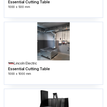
Essential Cutting Table
1000 x 500 mm
Lincoln Electric
Essential Cutting Table
1000 x 1000 mm