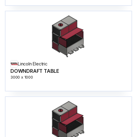
Lincoln Electric
DOWNDRAFT TABLE
3000 x 1000