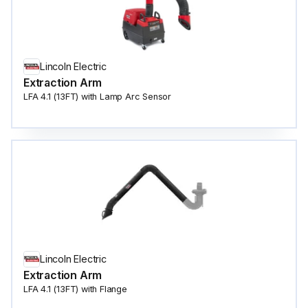
Lincoln Electric
Extraction Arm
LFA 4.1 (13FT) with Lamp Arc Sensor
Lincoln Electric
Extraction Arm
LFA 4.1 (13FT) with Flange