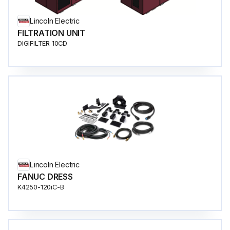
Lincoln Electric
FILTRATION UNIT
DIGIFILTER 10CD
Lincoln Electric
FANUC DRESS
K4250-120iC-B