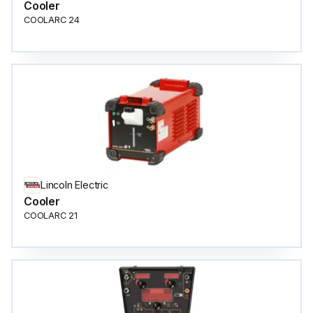
Cooler
COOLARC 24
Lincoln Electric
Cooler
COOLARC 21