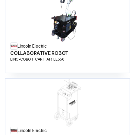
Lincoln Electric
COLLABORATIVE ROBOT
LINC-COBOT CART AIR LE550
Lincoln Electric