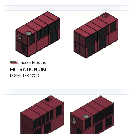
Lincoln Electric
FILTRATION UNIT
DIGIFILTER 12CD