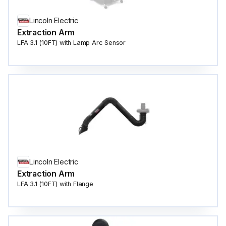
Lincoln Electric
Extraction Arm
LFA 3.1 (10FT) with Lamp Arc Sensor
Lincoln Electric
Extraction Arm
LFA 3.1 (10FT) with Flange