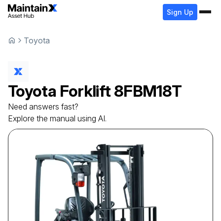
Sign Up
Toyota
Toyota
Forklift
8FBM18T
Need answers fast?
Explore the manual using AI.