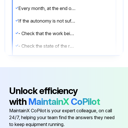
Every month, at the end of charging and with the battery disconnected from the battery charger, check the battery voltage and the voltage of every single element, recording it on a special chart. If a significant variation is found with respect to the previous record, carry out a new series of checks on the data found and, if necessary, request the intervention of the service center of the battery supplier.
If the autonomy is not sufficient, proceed as follows:
- Check that the work being done is compatible with the battery capacity
- Check the state of the rectifier
- Check the discharge limiter.;
Run this procedure
Unlock efficiency
with
MaintainX
CoPilot
Accelerator and Brake Potentiometers
Disassembling
MaintainX CoPilot is your expert colleague, on call
24/7, helping your team find the answers they need
Remove the potentiometer
to keep equipment running.