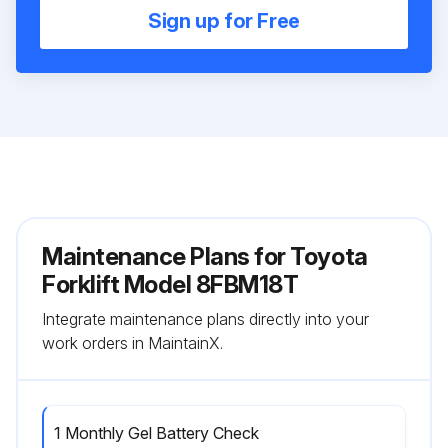
Sign up for Free
Maintenance Plans for Toyota
Forklift Model 8FBM18T
Integrate maintenance plans directly into your
work orders in MaintainX.
1 Monthly Gel Battery Check