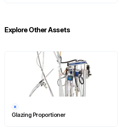
The assembly procedure is the reverse of the disassembly procedure.
After replacing the potentiometer, the vehicle settings must be repeated (see heading CALIBRATIONS).;
Explore Other Assets
Run this procedure
Battery Assembling
Place the battery unit
Assemble the battery connector
Close the battery cover after assembling the side plate
Glazing Proportioner
Move the steering column