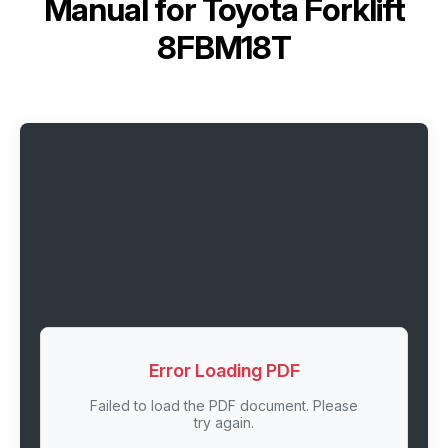
Manual for
Toyota Forklift
8FBM18T
Error Loading PDF
Failed to load the PDF document. Please
try again.