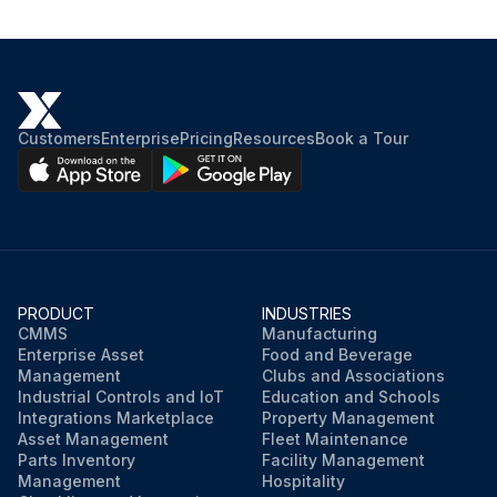
Place the steering lock lever
Run this procedure
Customers
Enterprise
Pricing
Resources
Book a Tour
PRODUCT
INDUSTRIES
CMMS
Manufacturing
Enterprise Asset
Food and Beverage
Management
Clubs and Associations
Industrial Controls and IoT
Education and Schools
Integrations Marketplace
Property Management
Asset Management
Fleet Maintenance
Parts Inventory
Facility Management
Management
Hospitality