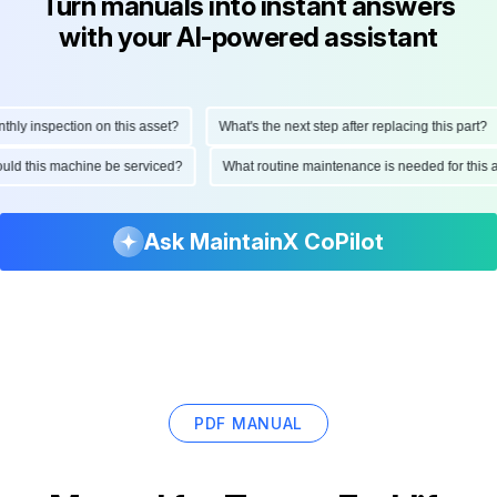
Turn manuals into instant answers
with your AI-powered assistant
y inspection on this asset?
What's the next step after replacing this part?
should this machine be serviced?
What routine maintenance is needed for th
Ask MaintainX CoPilot
PDF MANUAL