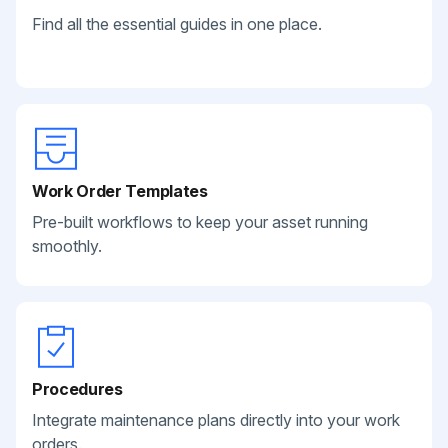
Find all the essential guides in one place.
Work Order Templates
Pre-built workflows to keep your asset running
smoothly.
Procedures
Integrate maintenance plans directly into your work
orders.