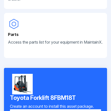
Parts
Access the parts list for your equipment in MaintainX.
Toyota Forklift 8FBM18T
Create an account to install this asset package.