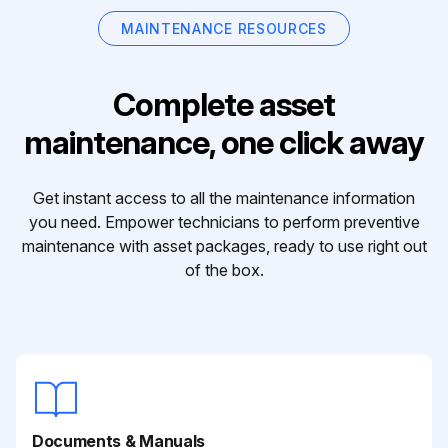
MAINTENANCE RESOURCES
Complete asset
maintenance, one click away
Get instant access to all the maintenance information
you need. Empower technicians to perform preventive
maintenance with asset packages, ready to use right out
of the box.
Documents & Manuals