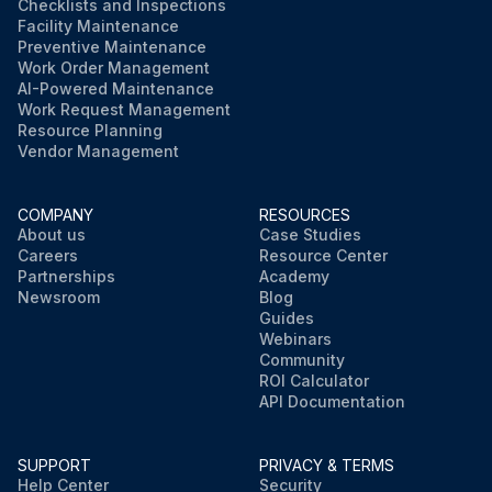
Checklists and Inspections
Facility Maintenance
Preventive Maintenance
Work Order Management
AI-Powered Maintenance
Work Request Management
Resource Planning
Vendor Management
COMPANY
RESOURCES
About us
Case Studies
Careers
Resource Center
Partnerships
Academy
Newsroom
Blog
Guides
Webinars
Community
ROI Calculator
API Documentation
SUPPORT
PRIVACY & TERMS
Help Center
Security