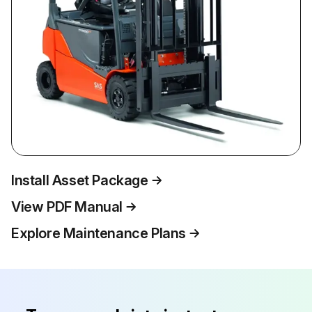
Install Asset Package
View PDF Manual
Explore Maintenance Plans