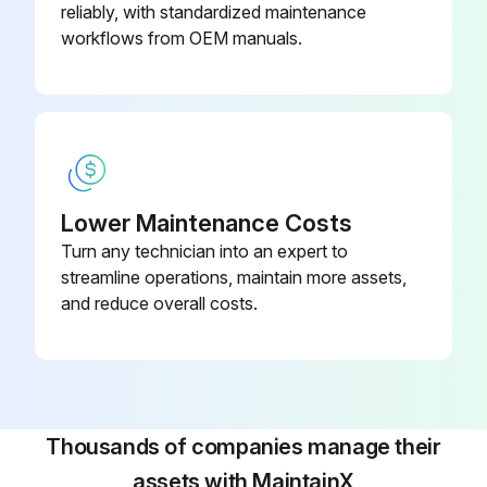
reliably, with standardized maintenance
Armrest Card Disassembling
workflows from OEM manuals.
Dismantling procedure:
1) Open the battery cover.
2) Disconnect the battery connector.
Lower Maintenance Costs
3) Remove the cover card bracket.
Turn any technician into an expert to
streamline operations, maintain more assets,
4) Disconnect the electrical wiring.
and reduce overall costs.
5) Remove the armrest card.
Assembly procedure:
The assembly procedure is the reverse of the disassembly procedure.
Thousands of companies manage their
After replacing the card, the vehicle settings must be repeated (see heading CALIBRATIONS).;
assets with MaintainX