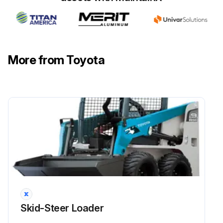
Run this procedure
More from Toyota
Armrest Card Potentiometers Disassembling
Dismantling procedure:
1) Open the battery cover.
2) Disconnect the battery connector.
3) Remove the armrest covers.
4) Disconnect the electrical wiring.
5) Remove the potentiometers.
Skid-Steer Loader
Assembly procedure: