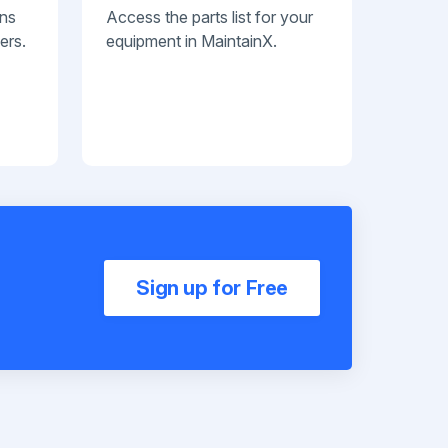
ans
Access the parts list for your
ers.
equipment in MaintainX.
Sign up for Free