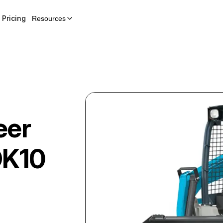
Pricing
Resources
eer
DK10