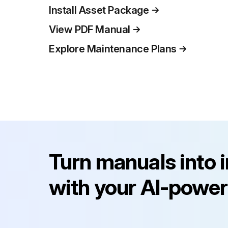
Install Asset Package
View PDF Manual
Explore Maintenance Plans
Turn manuals into 
with your AI-power