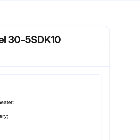
del 30-5SDK10
eater:
ery;