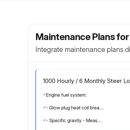
Maintenance Plans fo
Integrate maintenance plans di
1000 Hourly / 6 Monthly Steer 
Engine fuel system:
- Glow plug heat coil breakage - Inspect and correct and replace as required.
- Specific gravity - Measure and correct and adjust as required.;