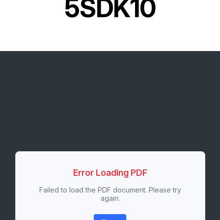
5SDK10
Error Loading PDF
Failed to load the PDF document. Please try
again.