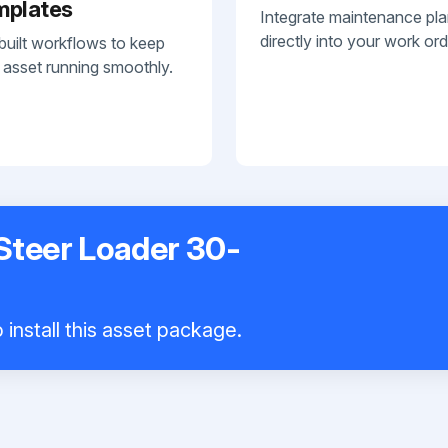
mplates
Integrate maintenance pl
directly into your work ord
built workflows to keep
 asset running smoothly.
Steer Loader 30-
install this asset package.