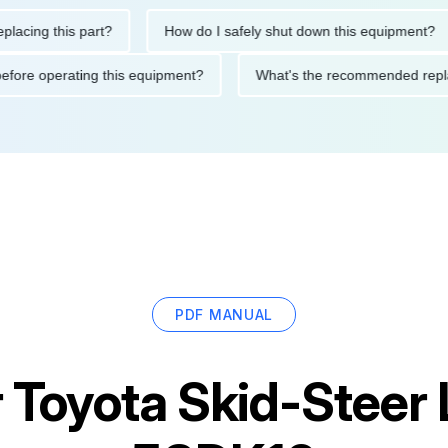
g this part?
How do I safely shut down this equipment?
tions before operating this equipment?
What's the recommended
PDF MANUAL
r
Toyota Skid-Steer