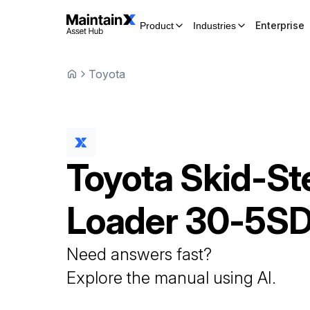
Enterprise
Product
Industries
Toyota
Toyota
Skid-St
Loader
30-5S
Need answers fast?
Explore the manual using AI.