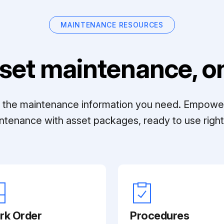
MAINTENANCE RESOURCES
set maintenance, on
ll the maintenance information you need. Empowe
ntenance with asset packages, ready to use right 
rk Order
Procedures