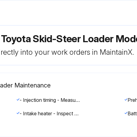
r Toyota Skid-Steer Loader Mo
rectly into your work orders in MaintainX.
Loader Maintenance
- Injection timing - Measure and correct and adjust as required.
Preh
- Intake heater - Inspect and correct and replace as required.
Batt