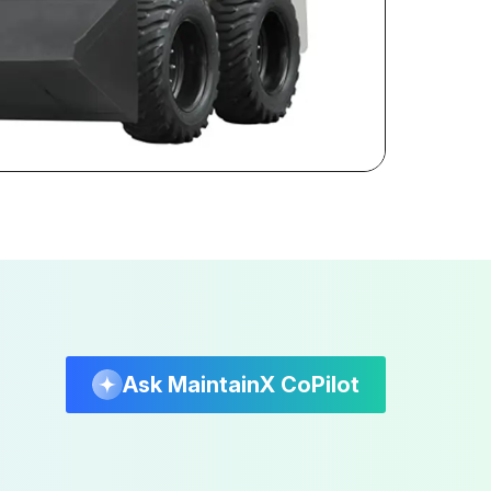
Ask MaintainX CoPilot