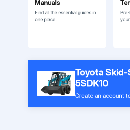
Manuals
Te
Find all the essential guides in
Pre-
one place.
your
Toyota Skid-
5SDK10
Create an account to 