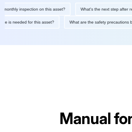
hly inspection on this asset?
What's the next step after replacin
intenance is needed for this asset?
What are the safety precau
Manual fo