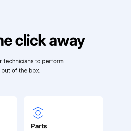
e click away
r technicians to perform
out of the box.
Parts