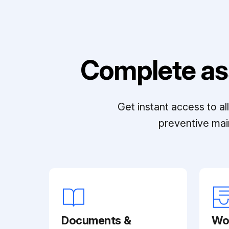
Complete as
Get instant access to a
preventive mai
Documents &
Wo