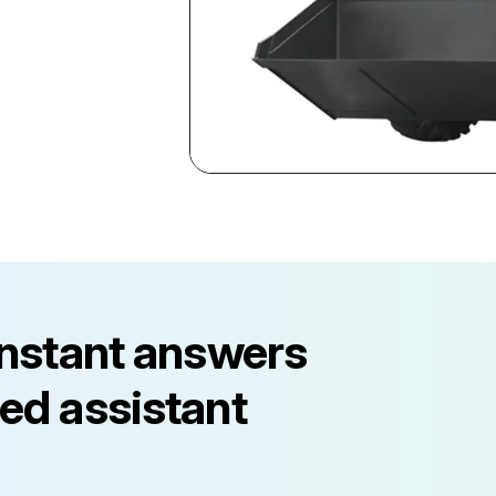
instant answers
ed assistant