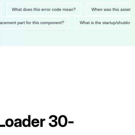
What does this error code mean?
When was this asset last ser
 replacement part for this component?
What is the startup/s
 Loader 30-