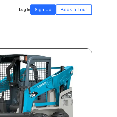
Sign Up
Book a Tour
Log In