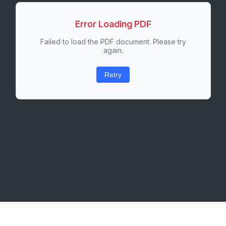
Error Loading PDF
Failed to load the PDF document. Please try
again.
Retry