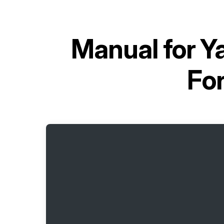
Manual for
Ya
Fo