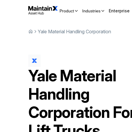
Enterprise
Product
Industries
Yale Material Handling Corporation
Yale Material
Handling
Corporation
Fo
Lift Trucks