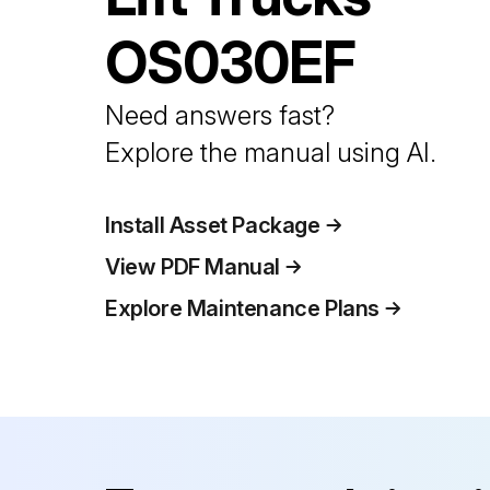
OS030EF
Need answers fast?
Explore the manual using AI.
Install Asset Package
View PDF Manual
Explore Maintenance Plans