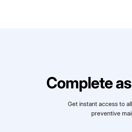
Complete as
Get instant access to a
preventive mai