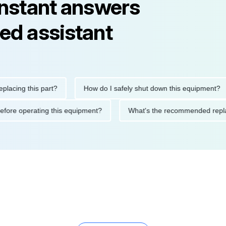
instant answers
ed assistant
g this part?
How do I safely shut down this equipment?
tions before operating this equipment?
What's the recommended