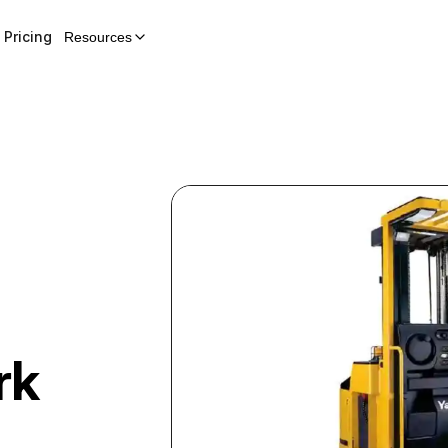
Pricing
Resources
rk