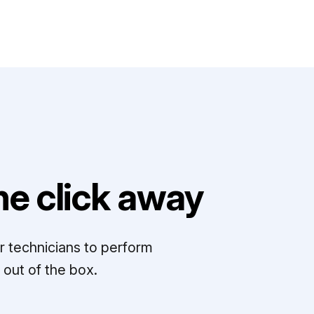
e click away
r technicians to perform
out of the box.