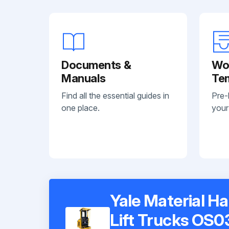
Documents &
Wo
Manuals
Te
Find all the essential guides in
Pre-
one place.
your
Yale Material H
Lift Trucks OS