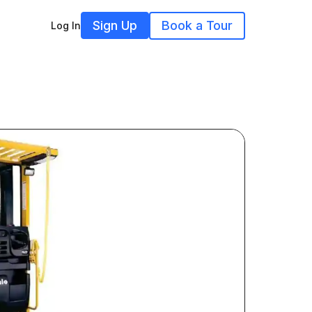
Sign Up
Book a Tour
Log In