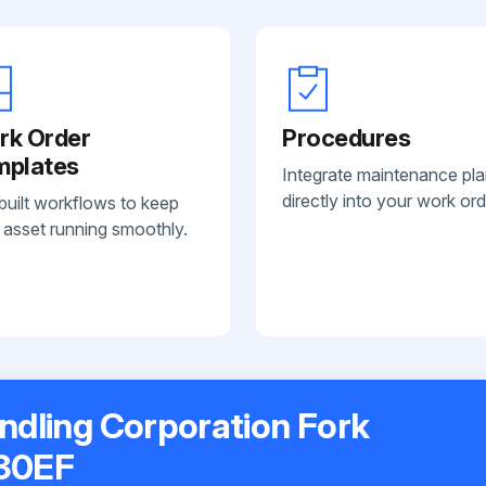
rk Order
Procedures
mplates
Integrate maintenance pl
directly into your work ord
built workflows to keep
 asset running smoothly.
andling Corporation Fork
030EF