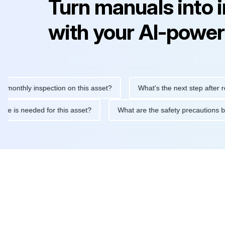
Turn manuals into 
with your AI-power
hly inspection on this asset?
What's the next step after replacin
intenance is needed for this asset?
What are the safety precau