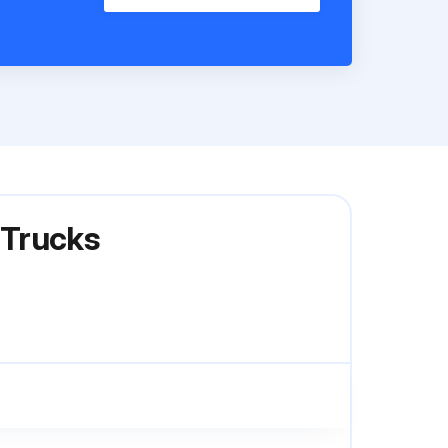
 Trucks