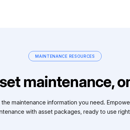
MAINTENANCE RESOURCES
set maintenance, on
ll the maintenance information you need. Empowe
ntenance with asset packages, ready to use right 