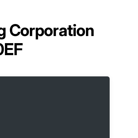
g Corporation
0EF