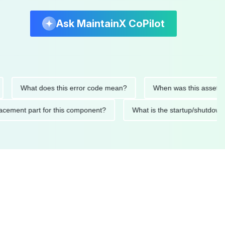
Ask MaintainX CoPilot
What does this error code mean?
When was this asset last ser
 replacement part for this component?
What is the startup/s