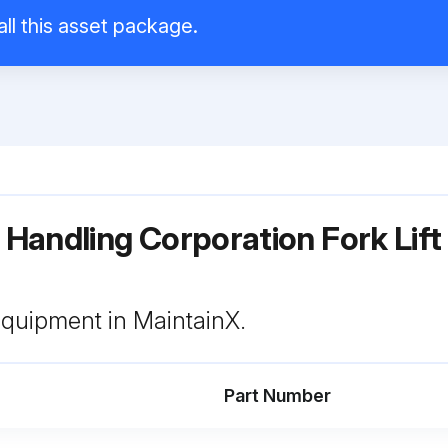
all this asset package.
l Handling Corporation Fork Lift
 equipment in MaintainX.
Part Number