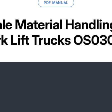
PDF MANUAL
le Material Handlin
rk Lift Trucks OS03