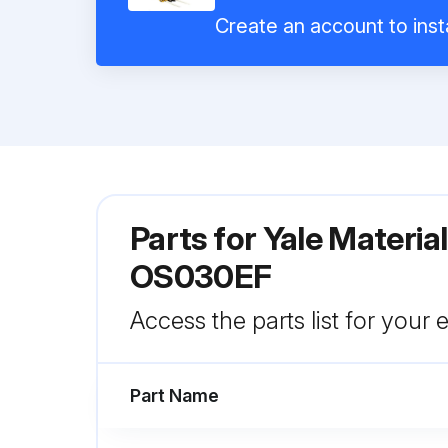
Create an account to inst
Parts for
Yale Materia
OS030EF
Access the parts list for your
Part Name