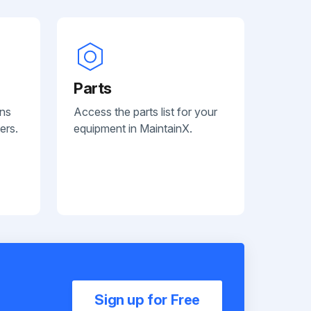
Parts
ans
Access the parts list for your
ers.
equipment in MaintainX.
Sign up for Free