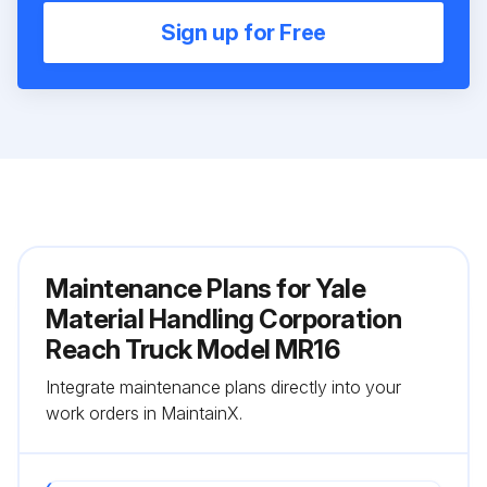
Sign up for Free
Maintenance Plans for Yale
Material Handling Corporation
Reach Truck Model MR16
Integrate maintenance plans directly into your
work orders in MaintainX.