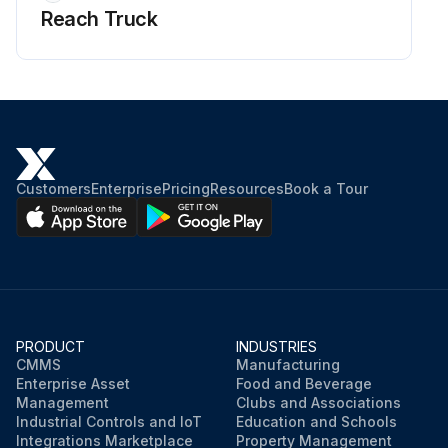
Reach Truck
8 Hourly / 1 Daily Reach Truck Check
Checks and maintenance to be performed by the operator or the person assigned to truck maintenance (refer to the instructions given in the MAINTENANCE section of the operator's manual):
Braking System:
- Dynamic braking action check
Customers
Enterprise
Pricing
Resources
Book a Tour
- Reverse braking action check
- Normal braking action check
- Emergency braking action check
PRODUCT
INDUSTRIES
Hydraulic System:
CMMS
Manufacturing
Enterprise Asset
Food and Beverage
- Oil leak check
Management
Clubs and Associations
Industrial Controls and IoT
Education and Schools
Integrations Marketplace
Property Management
- Valve operation check