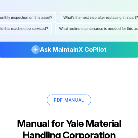
hly inspection on this asset?
What's the next step after replacing this part?
ould this machine be serviced?
What routine maintenance is needed for this
Ask MaintainX CoPilot
PDF MANUAL
Manual for
Yale Material
Handling Corporation