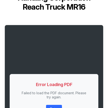
Reach Truck MR16
Error Loading PDF
Failed to load the PDF document. Please
try again.