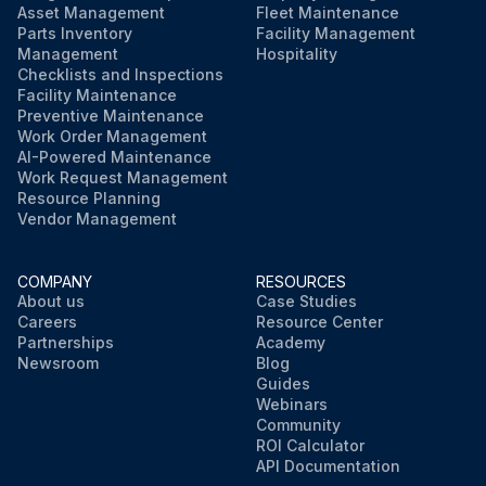
Asset Management
Fleet Maintenance
Parts Inventory
Facility Management
Management
Hospitality
Run this procedure
Checklists and Inspections
Facility Maintenance
Preventive Maintenance
Work Order Management
AI-Powered Maintenance
Work Request Management
Resource Planning
Vendor Management
COMPANY
RESOURCES
About us
Case Studies
Careers
Resource Center
Partnerships
Academy
Newsroom
Blog
Guides
Webinars
Community
ROI Calculator
API Documentation