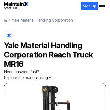
Sign Up
Yale Material Handling Corporation
Yale Material Handling
Corporation
Reach Truck
MR16
Need answers fast?
Explore the manual using AI.