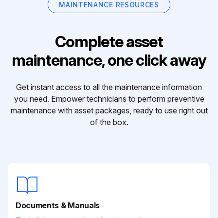
MAINTENANCE RESOURCES
Complete asset
maintenance, one click away
Get instant access to all the maintenance information
you need. Empower technicians to perform preventive
maintenance with asset packages, ready to use right out
of the box.
Documents & Manuals