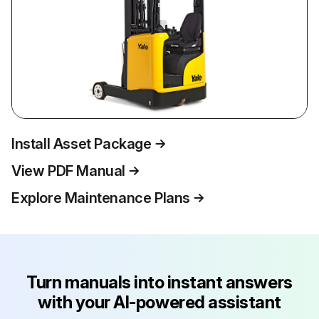
Install Asset Package
View PDF Manual
Explore Maintenance Plans
Turn manuals into instant answers
with your AI-powered assistant