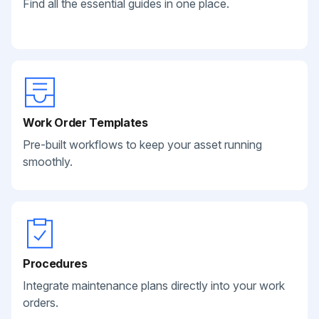
Find all the essential guides in one place.
Work Order Templates
Pre-built workflows to keep your asset running
smoothly.
Procedures
Integrate maintenance plans directly into your work
orders.