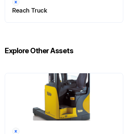
Reach Truck
Before starting work, ensure that you are wearing suitable protective clothing.
Move the truck to a safe place, away from the transit areas of other vehicles and pedestrians. Lower the forks to the ground, turn the keyswitch to OFF and disconnect the battery.
Use caution as the oil in the reduction unit will be hot after use of the truck. It is advisable to wear gloves that are resistant to oil and high temperatures.
Explore Other Assets
Do not dispose of used oil in the ground or by pouring it down the drain. Contact a waste disposal company specialised in the disposal and recycling of industrial oils.
Phase 1:
5 mm T-HANDLE HEX KEY
Use the T-handle hex key to unscrew and remove the motor cover screw (ref.A fig.1).
Completely open the cover (fig.2).
Run this procedure