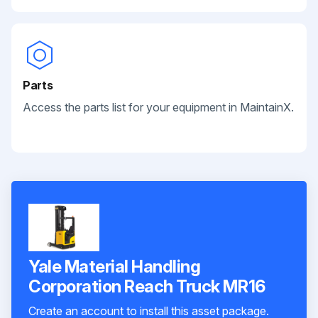
Parts
Access the parts list for your equipment in MaintainX.
Yale Material Handling
Corporation Reach Truck MR16
Create an account to install this asset package.