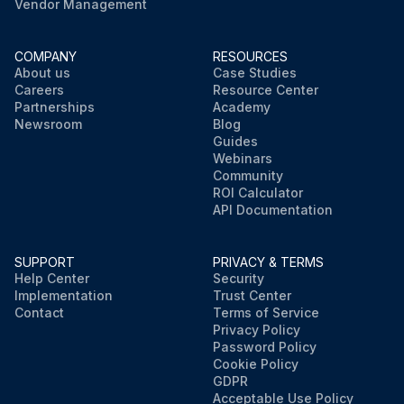
Vendor Management
COMPANY
RESOURCES
About us
Case Studies
Careers
Resource Center
Partnerships
Academy
Newsroom
Blog
Guides
Webinars
Community
ROI Calculator
API Documentation
SUPPORT
PRIVACY & TERMS
Help Center
Security
Implementation
Trust Center
Contact
Terms of Service
Privacy Policy
Password Policy
Cookie Policy
GDPR
Acceptable Use Policy