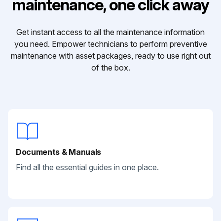
maintenance, one click away
Get instant access to all the maintenance information
you need. Empower technicians to perform preventive
maintenance with asset packages, ready to use right out
of the box.
Documents & Manuals
Find all the essential guides in one place.