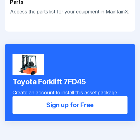
Parts
Access the parts list for your equipment in MaintainX.
Toyota Forklift 7FD45
Create an account to install this asset package.
Sign up for Free