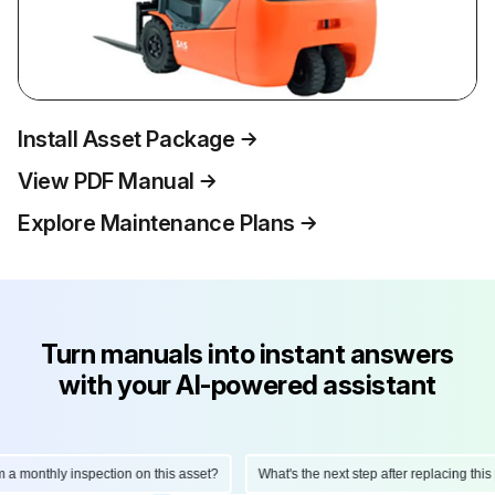
Install Asset Package
View PDF Manual
Explore Maintenance Plans
Turn manuals into instant answers
with your AI-powered assistant
a monthly inspection on this asset?
What's the next step after replacing this p