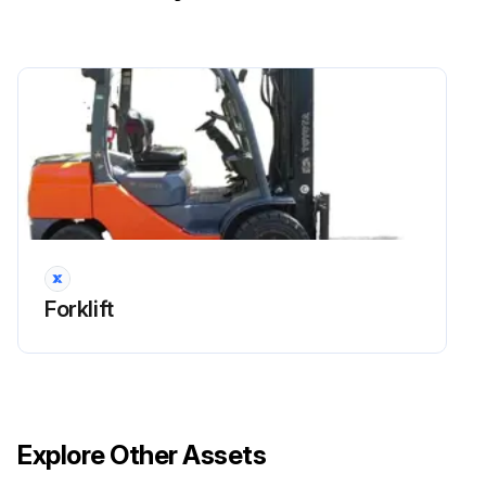
- Clutch:
1. Oil clutch function and oil leakage: Inspect and correct and replace as required.
- Torque converter and transmission:
1. Stall test and oil pressure measurement: Measure and correct and adjust as required.
- Hydraulic oil tank:
1. Tank and oil strainer: Clean
Forklift
Run this procedure
1000 Hourly / 6 Monthly Forklift (Torque
Converter Models) Lubrication
Explore Other Assets