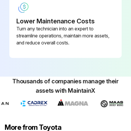
Were the recommended types of lubricants used?
Lower Maintenance Costs
Note: In case of hard operating conditions, a service interval of 170 hours or 1 month may be recommendable.
Turn any technician into an expert to
streamline operations, maintain more assets,
Sign off on the forklift components replacement
and reduce overall costs.
Run this procedure
Thousands of companies manage their
1000 Hourly / 6 Monthly Forklift Maintenance
assets with MaintainX
- Fuel system:
1. Injection timing: Measure and correct and adjust as required.
2. Draining of sedimenter: Inspect and correct and replace as required.
More from Toyota