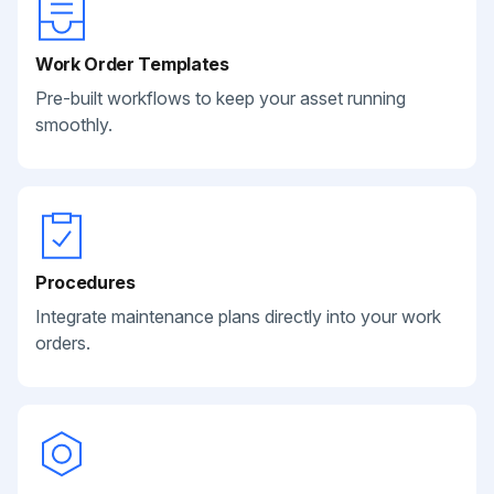
Work Order Templates
Pre-built workflows to keep your asset running
smoothly.
Procedures
Integrate maintenance plans directly into your work
orders.