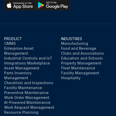
PRODUCT
INDUSTRIES
CMMS
Manufacturing
Enterprise Asset
Food and Beverage
Management
Clubs and Associations
Industrial Controls and IoT
Education and Schools
Integrations Marketplace
Property Management
Asset Management
Fleet Maintenance
Parts Inventory
Facility Management
Management
Hospitality
Checklists and Inspections
Facility Maintenance
Preventive Maintenance
Work Order Management
AI-Powered Maintenance
Work Request Management
Resource Planning