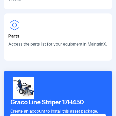
Parts
Access the parts list for your equipment in MaintainX.
Graco Line Striper 17H450
Create an account to install this asset package.