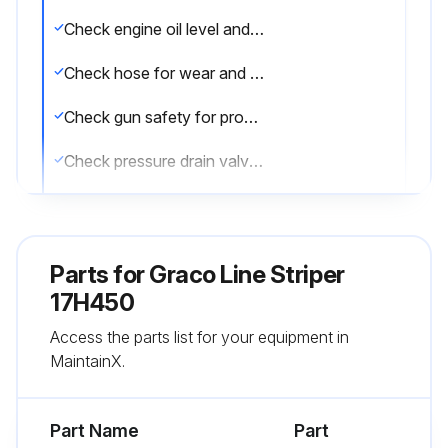
Check engine oil level and fill as necessary
Check hose for wear and damage
Check gun safety for proper operation
Check pressure drain valve for proper operation
Check and fill gas tank
Verify calibration
Parts for
Graco Line Striper
Operating in an unusually dusty environment?
17H450
Access the parts list for your equipment in
Check air filter and replace, if necessary
MaintainX.
Sign off on the daily equipment check
Part Name
Part