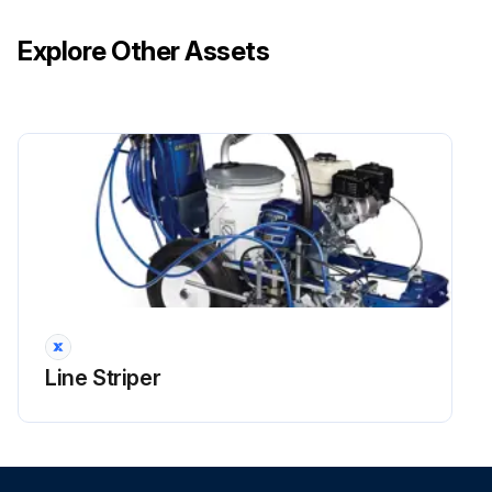
Explore Other Assets
Line Striper