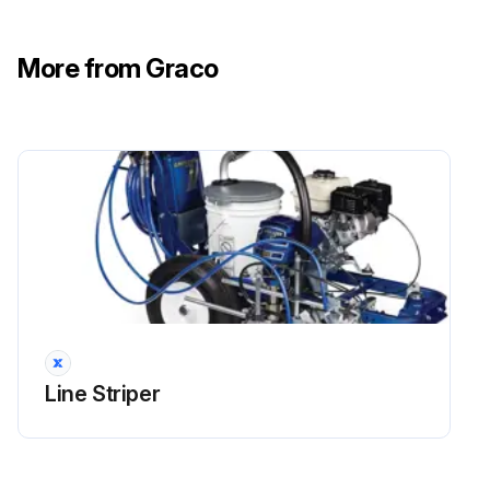
More from Graco
Line Striper