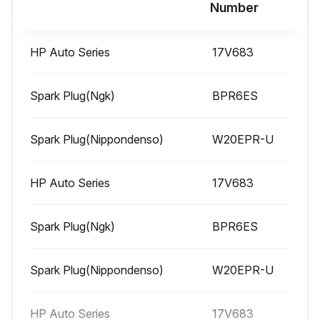
Run this procedure
Number
HP Auto Series
17V683
1 Weekly Equipment Maintenance
Weekly Maintenance Tasks
Spark Plug(Ngk)
BPR6ES
Air filter cover removed?
Spark Plug(Nippondenso)
W20EPR-U
Air filter element cleaned?
HP Auto Series
17V683
Is replacement of air filter element necessary?
If replacement is necessary, purchase replacement elements from your local HONDA dealer.
Spark Plug(Ngk)
BPR6ES
Level of TSL in displacement pump packing nut
Spark Plug(Nippondenso)
W20EPR-U
Is it necessary to fill the nut?
Keep TSL in nut to help prevent fluid buildup on piston rod and premature wear of packings.
HP Auto Series
17V683