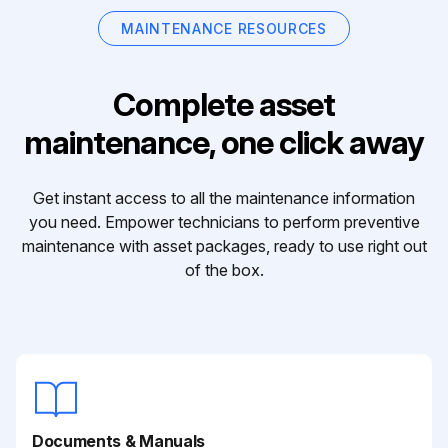
MAINTENANCE RESOURCES
Complete asset
maintenance, one click away
Get instant access to all the maintenance information
you need. Empower technicians to perform preventive
maintenance with asset packages, ready to use right out
of the box.
Documents & Manuals