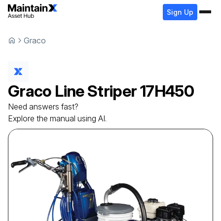
Sign Up
Graco
Graco
Line Striper
17H450
Need answers fast?
Explore the manual using AI.