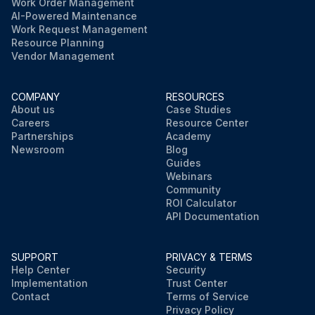
Work Order Management
AI-Powered Maintenance
Work Request Management
Resource Planning
Vendor Management
COMPANY
RESOURCES
About us
Case Studies
Careers
Resource Center
Partnerships
Academy
Newsroom
Blog
Guides
Webinars
Community
ROI Calculator
API Documentation
SUPPORT
PRIVACY & TERMS
Help Center
Security
Implementation
Trust Center
Contact
Terms of Service
Privacy Policy