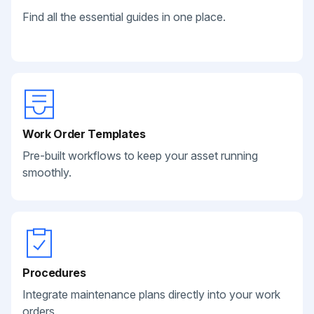
Find all the essential guides in one place.
Work Order Templates
Pre-built workflows to keep your asset running
smoothly.
Procedures
Integrate maintenance plans directly into your work
orders.