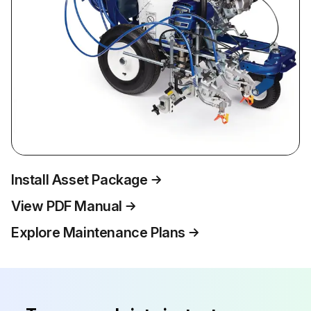
Install Asset Package
View PDF Manual
Explore Maintenance Plans