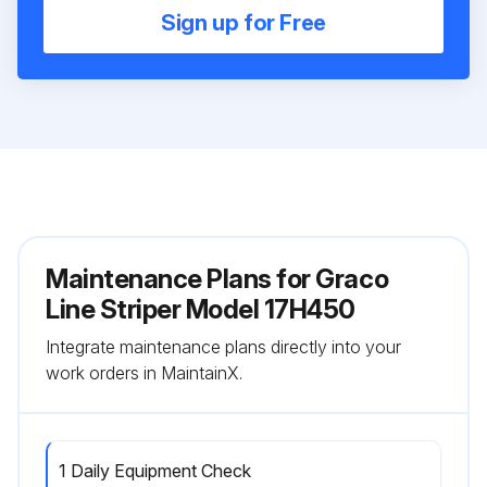
Sign up for Free
Maintenance Plans for Graco
Line Striper Model 17H450
Integrate maintenance plans directly into your
work orders in MaintainX.
1 Daily Equipment Check