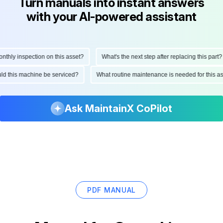
Turn manuals into instant answers
with your AI-powered assistant
ly inspection on this asset?
What's the next step after replacing this part?
hould this machine be serviced?
What routine maintenance is needed for this
Ask MaintainX CoPilot
PDF MANUAL