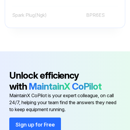
Sign off on the weekly equipment maintenance
Spark Plug(Ngk)
BPR6ES
Run this procedure
Spark Plug(Nippondenso)
W20EPR-U
Caster Wheel Check
Check pin for wear
Unlock efficiency
Is there play in the caster wheel?
with
MaintainX
CoPilot
If pin is worn out, reverse or replace the pin as needed
MaintainX CoPilot is your expert colleague, on call
24/7, helping your team find the answers they need
Check caster wheel alignment
to keep equipment running.
To align caster wheel, refer to page 22
Sign up for Free