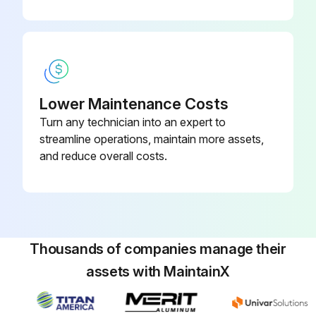
Perform Startup steps 10 - 17 (see page 14) to flush out paint in sprayer. Use water to flush water-base paint and mineral spirits solvent (also called white spirit) to flush oil-base paint.
Hold gun against paint bucket and pull trigger until water or solvent appears.
Run this procedure
Lower Maintenance Costs
Turn any technician into an expert to
streamline operations, maintain more assets,
and reduce overall costs.
Thousands of companies manage their
assets with MaintainX