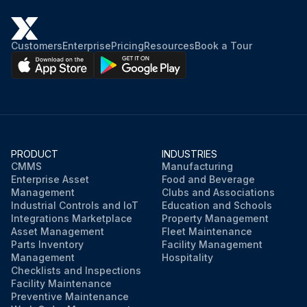
Customers
Enterprise
Pricing
Resources
Book a Tour
PRODUCT
INDUSTRIES
CMMS
Manufacturing
Enterprise Asset
Food and Beverage
Management
Clubs and Associations
Industrial Controls and IoT
Education and Schools
Integrations Marketplace
Property Management
Asset Management
Fleet Maintenance
Parts Inventory
Facility Management
Management
Hospitality
Checklists and Inspections
Facility Maintenance
Preventive Maintenance