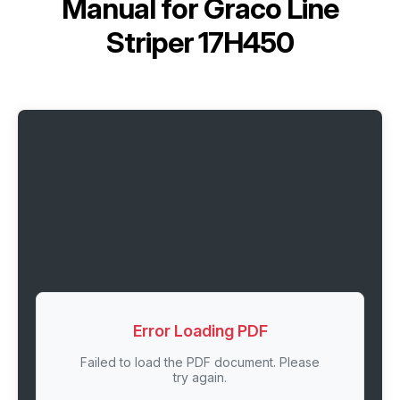
Manual for
Graco Line
Striper 17H450
Error Loading PDF
Failed to load the PDF document. Please
try again.