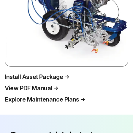
Install Asset Package
View PDF Manual
Explore Maintenance Plans