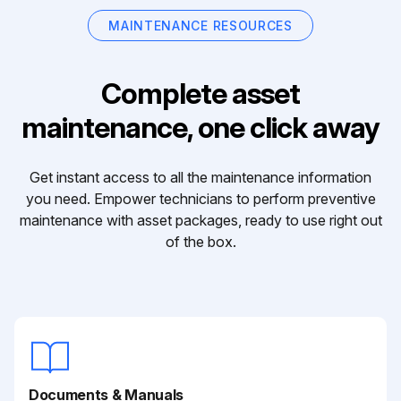
MAINTENANCE RESOURCES
Complete asset
maintenance, one click away
Get instant access to all the maintenance information
you need. Empower technicians to perform preventive
maintenance with asset packages, ready to use right out
of the box.
Documents & Manuals