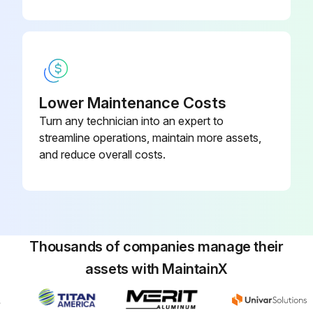
Move gun to solvent or water bucket. Hold gun against bucket and pull trigger until the system is thoroughly flushed.
Fill pump with Pump Armor and reassemble filter, guard and SwitchTip.
Run this procedure
Lower Maintenance Costs
Turn any technician into an expert to
streamline operations, maintain more assets,
and reduce overall costs.
Thousands of companies manage their
assets with MaintainX