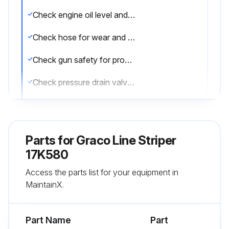
Check engine oil level and fill as necessary
Check hose for wear and damage
Check gun safety for proper operation
Check pressure drain valve for proper operation
Check and fill gas tank
Verify calibration
Parts for
Graco Line Striper
Operating in an unusually dusty environment?
17K580
Access the parts list for your equipment in
Check air filter daily and replace, if necessary
MaintainX.
Sign off on the daily equipment check
Part Name
Part