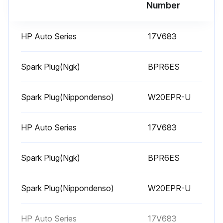
Run this procedure
Number
HP Auto Series
17V683
1 Weekly Equipment Maintenance
Weekly Maintenance Tasks
Spark Plug(Ngk)
BPR6ES
Air filter cover removed?
Spark Plug(Nippondenso)
W20EPR-U
Air filter element cleaned?
HP Auto Series
17V683
Is replacement of air filter element necessary?
If yes, replace the air filter element. Replacement elements can be purchased from your local HONDA dealer.
Spark Plug(Ngk)
BPR6ES
Level of TSL in displacement pump packing nut
Spark Plug(Nippondenso)
W20EPR-U
Is it necessary to fill the nut?
If yes, fill the nut. Keep TSL in nut to help prevent fluid buildup on piston rod and premature wear of packings.
HP Auto Series
17V683