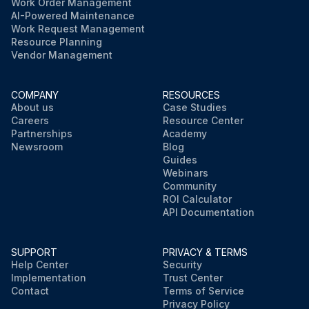
Work Order Management
AI-Powered Maintenance
Work Request Management
Resource Planning
Vendor Management
COMPANY
RESOURCES
About us
Case Studies
Careers
Resource Center
Partnerships
Academy
Newsroom
Blog
Guides
Webinars
Community
ROI Calculator
API Documentation
SUPPORT
PRIVACY & TERMS
Help Center
Security
Implementation
Trust Center
Contact
Terms of Service
Privacy Policy