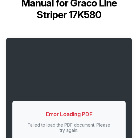
Manual for
Graco Line
Striper 17K580
Error Loading PDF
Failed to load the PDF document. Please
try again.