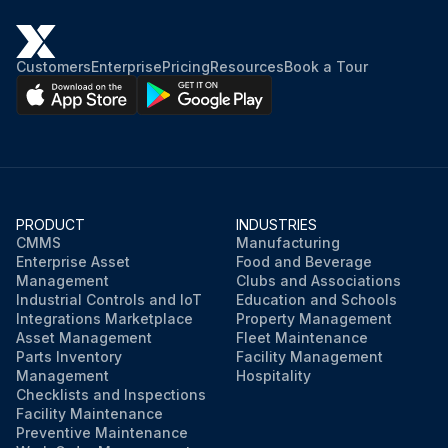
Customers
Enterprise
Pricing
Resources
Book a Tour
PRODUCT
INDUSTRIES
CMMS
Manufacturing
Enterprise Asset
Food and Beverage
Management
Clubs and Associations
Industrial Controls and IoT
Education and Schools
Integrations Marketplace
Property Management
Asset Management
Fleet Maintenance
Parts Inventory
Facility Management
Management
Hospitality
Checklists and Inspections
Facility Maintenance
Preventive Maintenance