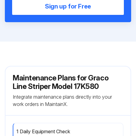
Sign up for Free
Maintenance Plans for Graco
Line Striper Model 17K580
Integrate maintenance plans directly into your
work orders in MaintainX.
1 Daily Equipment Check