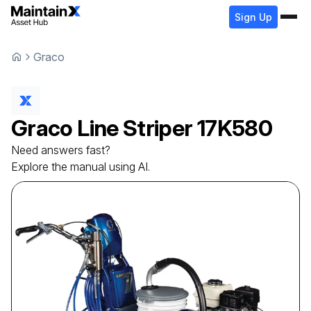
Sign Up
Graco
Graco
Line Striper
17K580
Need answers fast?
Explore the manual using AI.