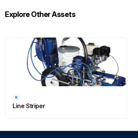
Explore Other Assets
Line Striper