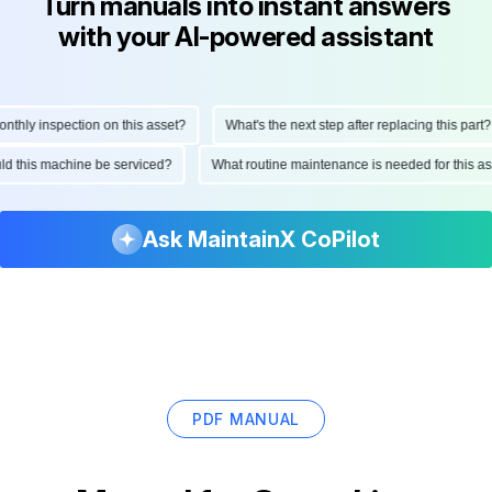
Turn manuals into instant answers
with your AI-powered assistant
hly inspection on this asset?
What's the next step after replacing this part?
ould this machine be serviced?
What routine maintenance is needed for this
Ask MaintainX CoPilot
PDF MANUAL