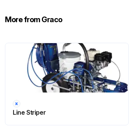
More from Graco
Line Striper