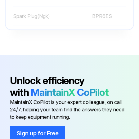
Sign off on the weekly equipment maintenance
Spark Plug(Ngk)
BPR6ES
Run this procedure
Spark Plug(Nippondenso)
W20EPR-U
Caster Wheel Check
Check pin for wear
Unlock efficiency
Is there play in the caster wheel?
with
MaintainX
CoPilot
Reverse or replace the pin as needed
MaintainX CoPilot is your expert colleague, on call
24/7, helping your team find the answers they need
Check caster wheel alignment
to keep equipment running.
To align, refer to page 22
Sign up for Free