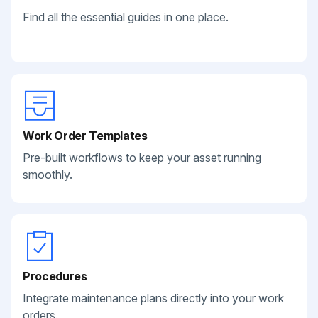
Find all the essential guides in one place.
Work Order Templates
Pre-built workflows to keep your asset running
smoothly.
Procedures
Integrate maintenance plans directly into your work
orders.