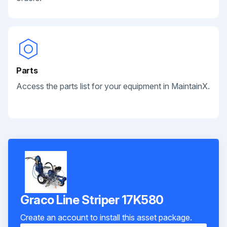
Parts
Access the parts list for your equipment in MaintainX.
Graco Line Striper 17K580
Create an account to install this asset package.