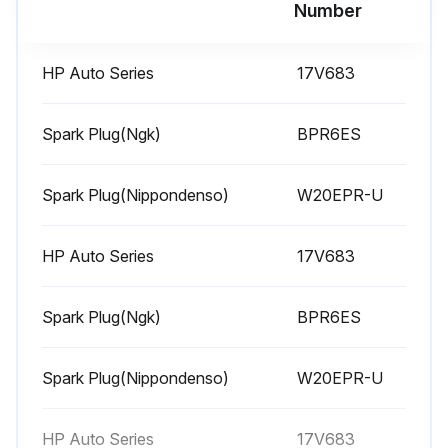
Run this procedure
Number
HP Auto Series
17V683
1 Weekly Equipment Maintenance
Weekly Maintenance Tasks
Spark Plug(Ngk)
BPR6ES
Air filter cover removed?
Spark Plug(Nippondenso)
W20EPR-U
Air filter element cleaned?
HP Auto Series
17V683
Is replacement of air filter element necessary?
If yes, replace the air filter element. Replacement elements can be purchased from your local HONDA dealer.
Spark Plug(Ngk)
BPR6ES
Level of TSL in displacement pump packing nut
Spark Plug(Nippondenso)
W20EPR-U
Is it necessary to fill the nut?
If yes, fill the nut. Keep TSL in nut to help prevent fluid buildup on piston rod and premature wear of packings.
HP Auto Series
17V683