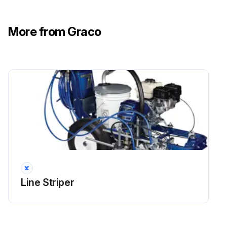
More from Graco
Line Striper