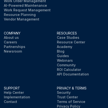
Work Order Management
AI-Powered Maintenance
Work Request Management
Resource Planning
Vendor Management
COMPANY
RESOURCES
About us
Case Studies
Careers
Resource Center
Partnerships
Academy
Newsroom
Blog
Guides
Webinars
Community
ROI Calculator
API Documentation
SUPPORT
PRIVACY & TERMS
Help Center
Security
Implementation
Trust Center
Contact
Terms of Service
Privacy Policy