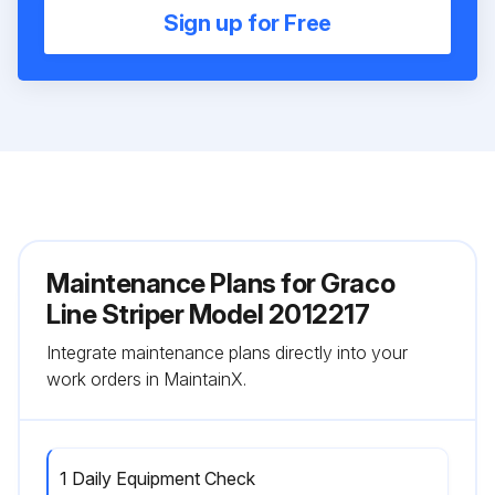
Sign up for Free
Maintenance Plans for Graco
Line Striper Model 2012217
Integrate maintenance plans directly into your
work orders in MaintainX.
1 Daily Equipment Check