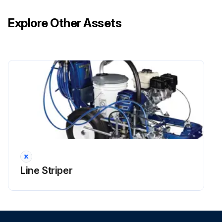
Explore Other Assets
Line Striper