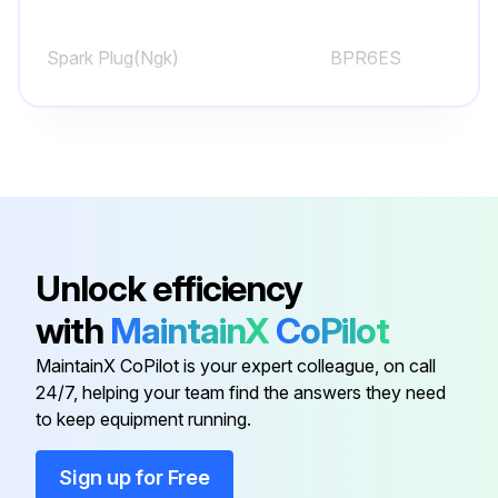
Sign off on the weekly equipment maintenance
Spark Plug(Ngk)
BPR6ES
Run this procedure
Spark Plug(Nippondenso)
W20EPR-U
Caster Wheel Check
Check pin for wear
Unlock efficiency
Is there play in the caster wheel?
with
MaintainX
CoPilot
Action taken
MaintainX CoPilot is your expert colleague, on call
24/7, helping your team find the answers they need
Check caster wheel alignment
to keep equipment running.
To align, refer to page 22
Sign up for Free