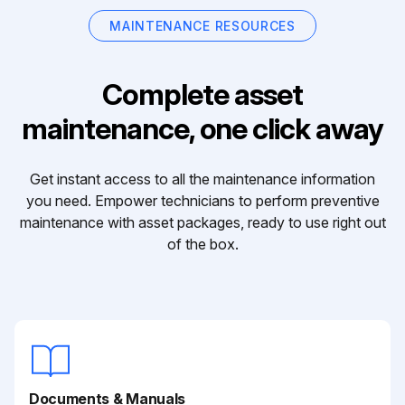
MAINTENANCE RESOURCES
Complete asset
maintenance, one click away
Get instant access to all the maintenance information
you need. Empower technicians to perform preventive
maintenance with asset packages, ready to use right out
of the box.
Documents & Manuals