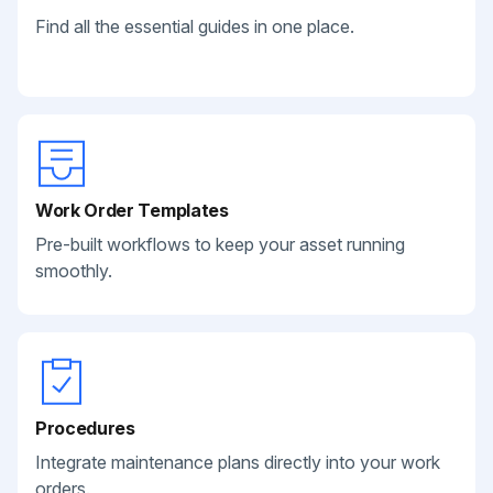
Find all the essential guides in one place.
Work Order Templates
Pre-built workflows to keep your asset running
smoothly.
Procedures
Integrate maintenance plans directly into your work
orders.