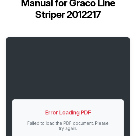
Manual for
Graco Line
Striper 2012217
Error Loading PDF
Failed to load the PDF document. Please
try again.