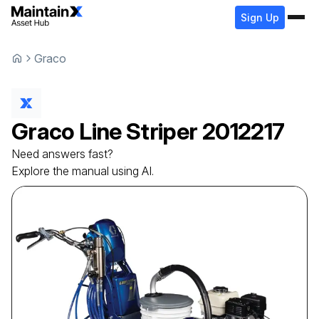
Sign Up
Graco
Graco
Line Striper
2012217
Need answers fast?
Explore the manual using AI.