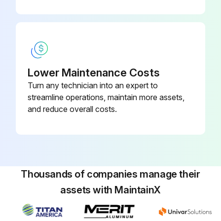
Hold gun against paint bucket and pull trigger until water or solvent appears.
Move gun to solvent or water bucket. Hold gun against bucket and pull trigger until the system is thoroughly flushed.
Fill pump with Pump Armor and reassemble filter, guard and SwitchTip.
Lower Maintenance Costs
Turn any technician into an expert to
Run this procedure
streamline operations, maintain more assets,
and reduce overall costs.
Thousands of companies manage their
assets with MaintainX