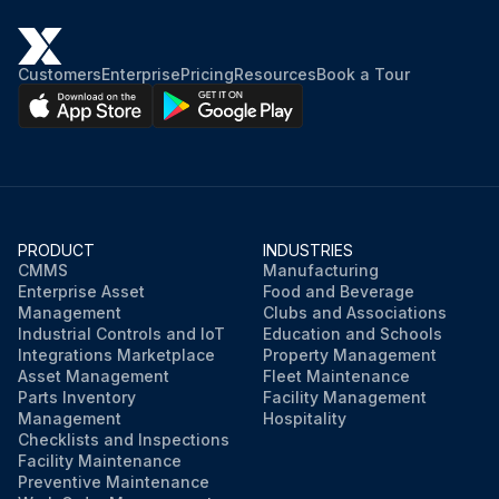
Customers
Enterprise
Pricing
Resources
Book a Tour
PRODUCT
INDUSTRIES
CMMS
Manufacturing
Enterprise Asset
Food and Beverage
Management
Clubs and Associations
Industrial Controls and IoT
Education and Schools
Integrations Marketplace
Property Management
Asset Management
Fleet Maintenance
Parts Inventory
Facility Management
Management
Hospitality
Checklists and Inspections
Facility Maintenance
Preventive Maintenance