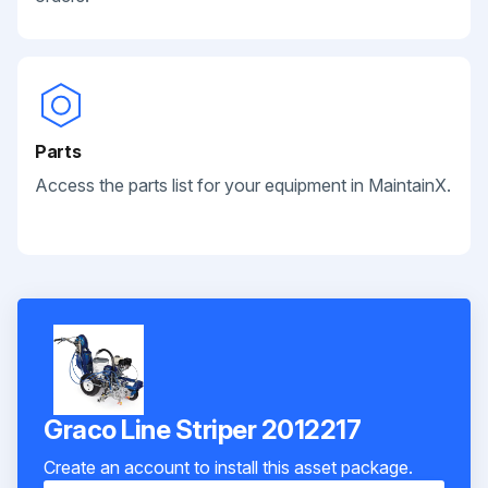
Parts
Access the parts list for your equipment in MaintainX.
Graco Line Striper 2012217
Create an account to install this asset package.