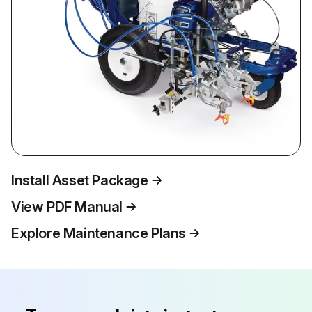
Install Asset Package
View PDF Manual
Explore Maintenance Plans