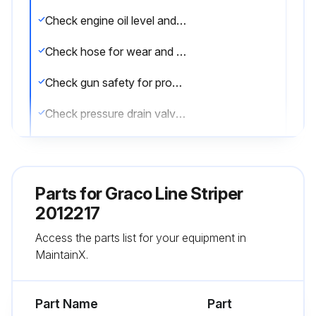
Check engine oil level and fill as necessary
Check hose for wear and damage
Check gun safety for proper operation
Check pressure drain valve for proper operation
Check and fill gas tank
Verify calibration
Parts for
Graco Line Striper
Operating in an unusually dusty environment?
2012217
Access the parts list for your equipment in
Check air filter daily and replace, if necessary
MaintainX.
Sign off on the daily equipment check
Part Name
Part