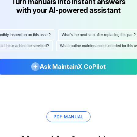
Turn manuals into instant answers
with your AI-powered assistant
ly inspection on this asset?
What's the next step after replacing this part?
hould this machine be serviced?
What routine maintenance is needed for thi
Ask MaintainX CoPilot
PDF MANUAL