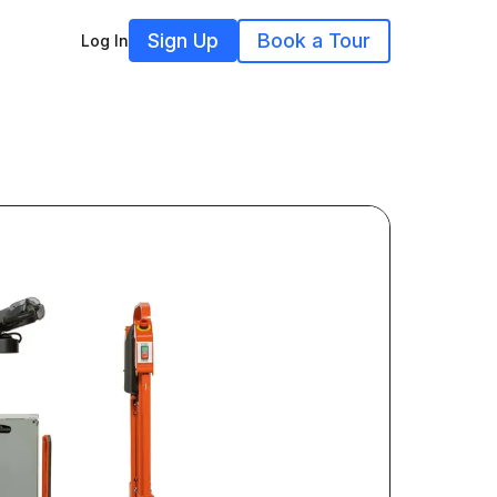
Sign Up
Book a Tour
Log In