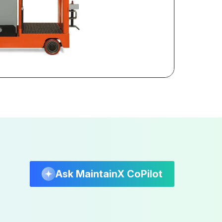
Ask MaintainX CoPilot