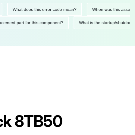
What does this error code mean?
When was this asset last se
 replacement part for this component?
What is the startup/sh
uck 8TB50