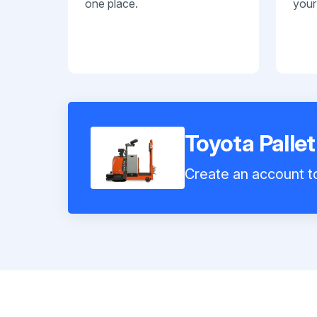
one place.
your
Toyota Palle
Create an account to