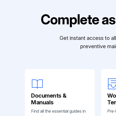
Complete as
Get instant access to a
preventive mai
Documents &
Wo
Manuals
Te
Find all the essential guides in
Pre-