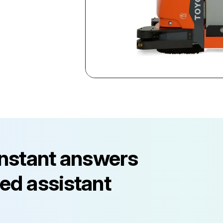
instant answers
ed assistant