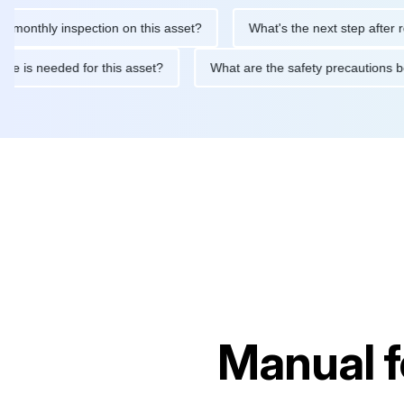
hly inspection on this asset?
What's the next step after replaci
ntenance is needed for this asset?
What are the safety precaut
Manual 