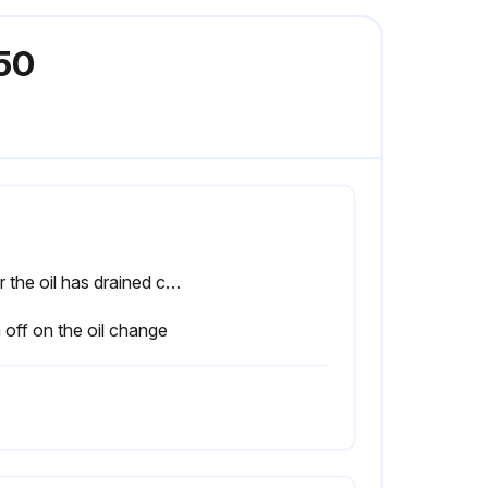
B50
After the oil has drained completely, flush the housing with a suitable solvent and permit it to drain.
 off on the oil change