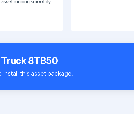
 asset running smoothly.
t Truck 8TB50
 install this asset package.