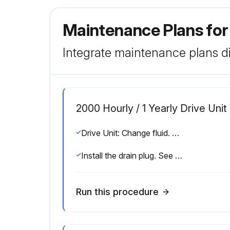
Maintenance Plans for
Integrate maintenance plans di
2000 Hourly / 1 Yearly Drive Uni
Drive Unit: Change fluid. See “Drive Housing Lubrication” on page 6-58.
Install the drain plug. See Figure 6-72.
Run this procedure