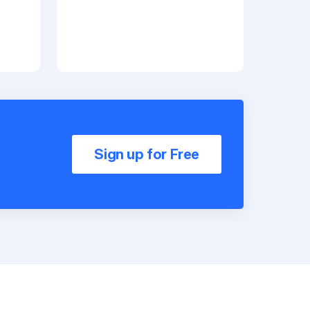
Sign up for Free