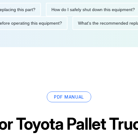
ng this part?
How do I safely shut down this equipment?
ions before operating this equipment?
What's the recommended
PDF MANUAL
for
Toyota Pallet Tr