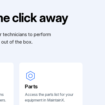
e click away
r technicians to perform
out of the box.
Parts
ans
Access the parts list for your
ers.
equipment in MaintainX.