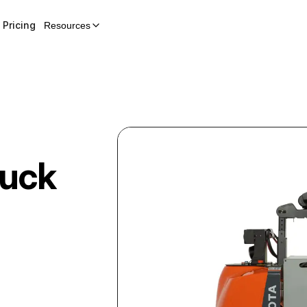
Pricing
Resources
ruck