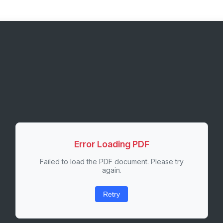
Error Loading PDF
Failed to load the PDF document. Please try
again.
Retry