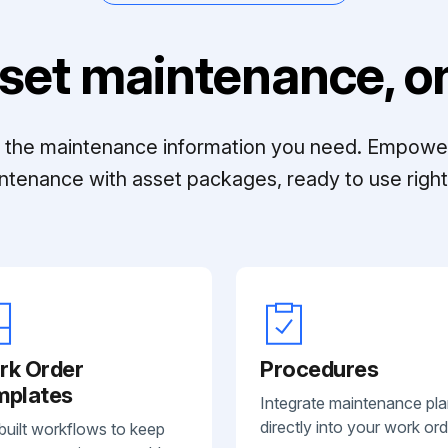
set maintenance, on
ll the maintenance information you need. Empowe
ntenance with asset packages, ready to use right 
rk Order
Procedures
mplates
Integrate maintenance pl
directly into your work ord
built workflows to keep