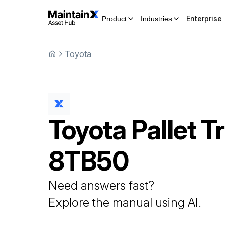
Enterprise
Product
Industries
Toyota
Toyota
Pallet T
8TB50
Need answers fast?
Explore the manual using AI.