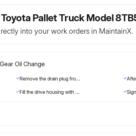
 Toyota Pallet Truck Model 8T
rectly into your work orders in MaintainX.
t Gear Oil Change
Remove the drain plug from the bottom of the gear housing cover and let the oil drain. See Figure 6-72.
Fill the drive housing with the specified gear oil through the fill plug opening in the top cover of the drive unit. The drive housing will hold 2.9 quarts (2.75 liters) of gear oil. Do not overfill.
Sign