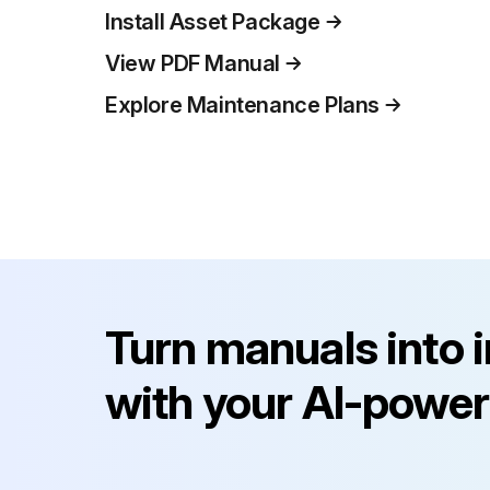
Install Asset Package
View PDF Manual
Explore Maintenance Plans
Turn manuals into 
with your AI-power