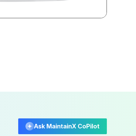
Ask MaintainX CoPilot