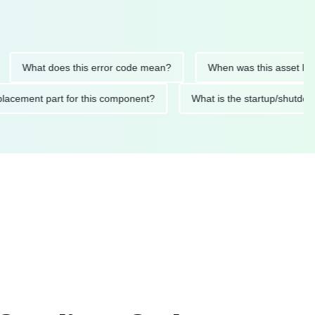
What does this error code mean?
When was this asset last serv
d replacement part for this component?
What is the startup/