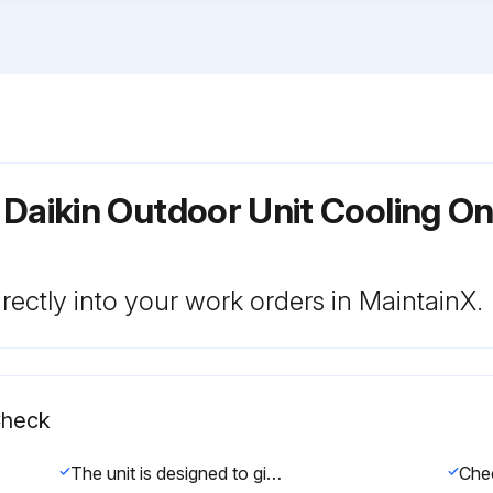
Daikin Outdoor Unit Cooling Onl
rectly into your work orders in MaintainX.
Check
The unit is designed to give long life operation with minimum maintenance required. However, it should be regularly checked and the following items should be given due attention.