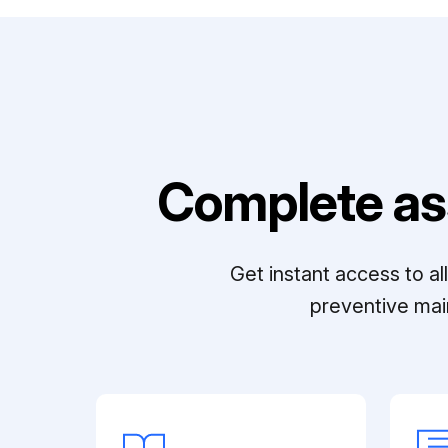
Complete as
Get instant access to a
preventive mai