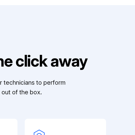
e click away
r technicians to perform
out of the box.