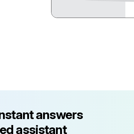
instant answers
ed assistant