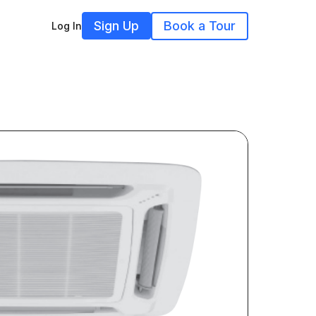
Sign Up
Book a Tour
Log In