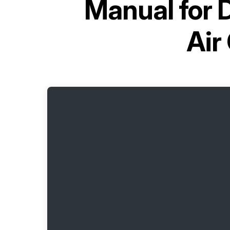
Manual for
D
Air