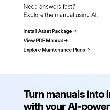
Need answers fast?
Explore the manual using AI.
Install Asset Package
View PDF Manual
Explore Maintenance Plans
Turn manuals into 
with your AI-power