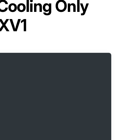
Cooling Only
CXV1