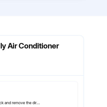
y Air Conditioner
Check and remove the dirt between the fins.