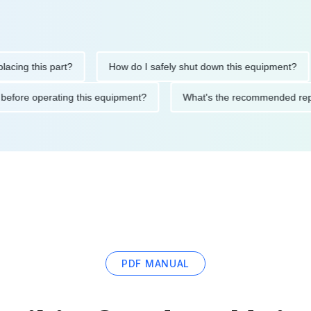
 this part?
How do I safely shut down this equipment?
utions before operating this equipment?
What's the recommende
PDF MANUAL