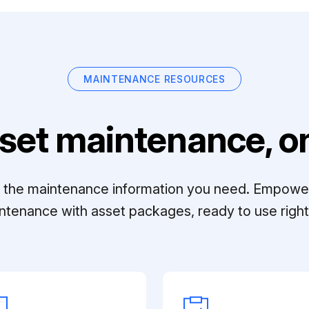
MAINTENANCE RESOURCES
set maintenance, on
ll the maintenance information you need. Empowe
ntenance with asset packages, ready to use right 