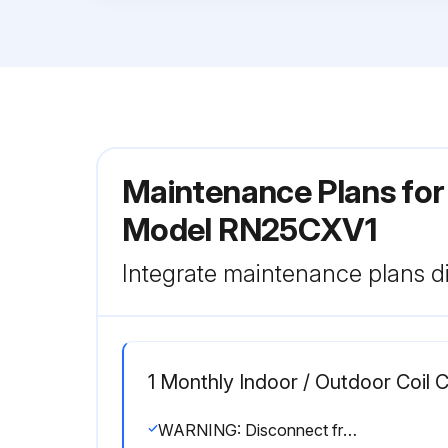
Maintenance Plans for 
Model RN25CXV1
Integrate maintenance plans di
1 Monthly Indoor / Outdoor Coil 
WARNING: Disconnect from main supply before servicing the air conditioner.