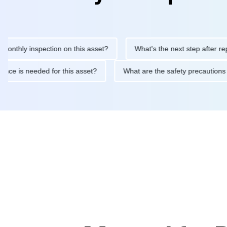
ly inspection on this asset?
What's the next step after replacing
aintenance is needed for this asset?
What are the safety preca