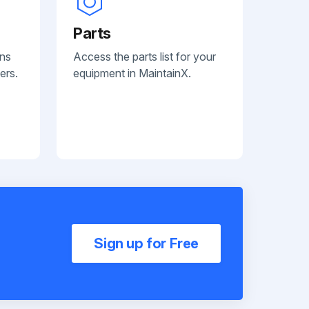
Parts
ans
Access the parts list for your
ers.
equipment in MaintainX.
Sign up for Free