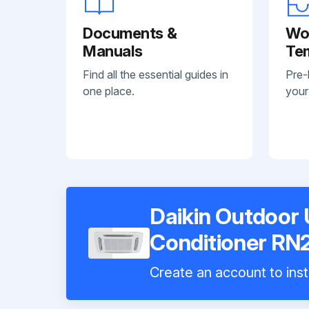
Documents &
Wo
Manuals
Te
Find all the essential guides in
Pre-
one place.
your
Daikin Outdoor U
Conditioner R
Create an account to inst