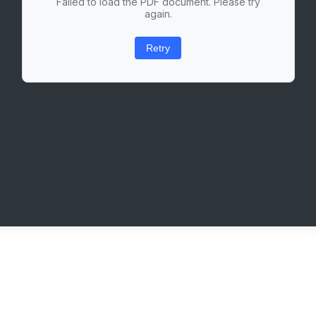
Failed to load the PDF document. Please try
again.
Retry