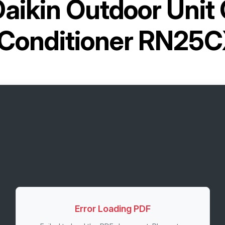
aikin Outdoor Unit 
 Conditioner RN25
Error Loading PDF