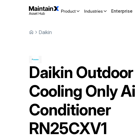
Enterprise
Product
Industries
Daikin
Daikin
Outdoor
Cooling Only Ai
Conditioner
RN25CXV1