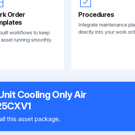
rk Order
Procedures
mplates
Integrate maintenance pl
directly into your work ord
built workflows to keep
 asset running smoothly.
nit Cooling Only Air
N25CXV1
all this asset package.