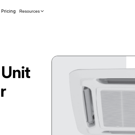
Pricing
Resources
 Unit
r