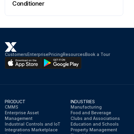
Conditioner
CAUTION: Don’t touch the metal parts of the indoor unit. It may cause an injury.
When removing or attaching the front panel, use a robust and stable stool and watch your steps carefully.
When removing or attaching the front panel, support the panel securely with hand to prevent from it falling.
For cleansing, do no use hot water above 40°C, benzene, gasoline, thinner, nor other volatile oils, polishing compound, scrubbing brushes, nor other hand stuff.
Customers
Enterprise
Pricing
Resources
Book a Tour
After cleaning, make sure that the front panel is securely fixed.
Check the cleanliness and clean it if necessary.
Check the condensate water flow.
PRODUCT
INDUSTRIES
Run this procedure
CMMS
Manufacturing
Enterprise Asset
Food and Beverage
Management
Clubs and Associations
Industrial Controls and IoT
Education and Schools
Integrations Marketplace
Property Management