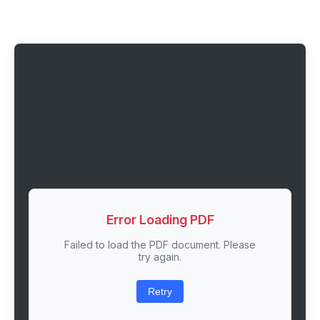
Error Loading PDF
Failed to load the PDF document. Please
try again.
Retry