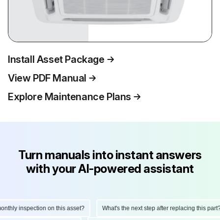
Install Asset Package
View PDF Manual
Explore Maintenance Plans
Turn manuals into instant answers
with your AI-powered assistant
hly inspection on this asset?
What's the next step after replacing this part?