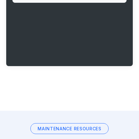
MAINTENANCE RESOURCES