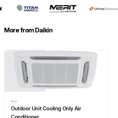
Disconnect from main supply before servicing the air conditioner.
Remove any dust adhering to the filter by using a vacuum cleaner or wash in lukewarm water (below 40°C) with a neutral cleaning detergent.
More from Daikin
Rinse the filter well and dry before placing it back onto the unit.
Run this procedure
3 Monthly Air Intake Coil Maintenance
Warning: This maintenance check requires qualified Air Conditioner Service Technicians!
Caution: Do not charge OXYGEN, ACETYLENE OR OTHER FLAMMABLE and poisonous gases into the unit when performing a leakage test or an airtight test. These gases could cause severe explosion and damage if exposed to high temperature and pressure.
Outdoor Unit Cooling Only Air
Check and clean air intake coil surface.
Conditioner