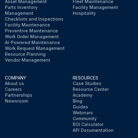
Asset Management
Fleet Maintenance
Parts Inventory
Facility Management
Management
Hospitality
Checklists and Inspections
Facility Maintenance
Preventive Maintenance
Work Order Management
AI-Powered Maintenance
Work Request Management
Resource Planning
Vendor Management
COMPANY
RESOURCES
About us
Case Studies
Careers
Resource Center
Partnerships
Academy
Newsroom
Blog
Guides
Webinars
Community
ROI Calculator
API Documentation