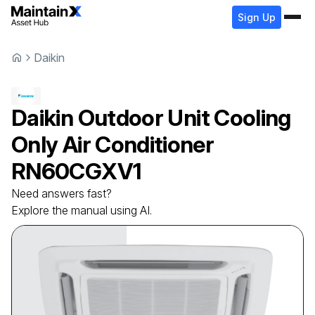
Sign Up
Daikin
Daikin
Outdoor Unit Cooling
Only Air Conditioner
RN60CGXV1
Need answers fast?
Explore the manual using AI.