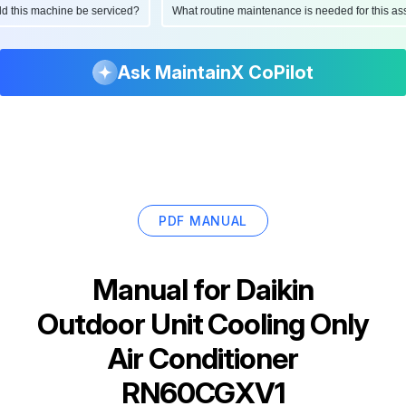
ould this machine be serviced?
What routine maintenance is needed for this
Ask MaintainX CoPilot
PDF MANUAL
Manual for
Daikin
Outdoor Unit Cooling Only
Air Conditioner
RN60CGXV1