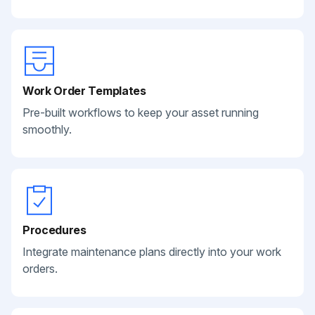
Work Order Templates
Pre-built workflows to keep your asset running
smoothly.
Procedures
Integrate maintenance plans directly into your work
orders.