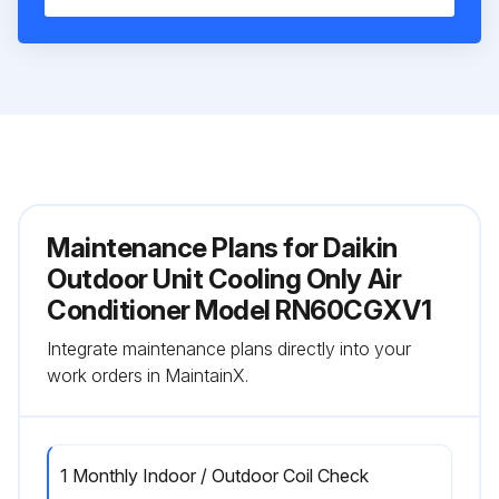
Maintenance Plans for Daikin
Outdoor Unit Cooling Only Air
Conditioner Model RN60CGXV1
Integrate maintenance plans directly into your
work orders in MaintainX.
1 Monthly Indoor / Outdoor Coil Check