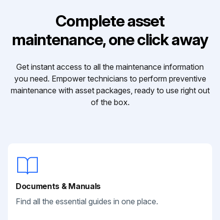
Complete asset
maintenance, one click away
Get instant access to all the maintenance information
you need. Empower technicians to perform preventive
maintenance with asset packages, ready to use right out
of the box.
Documents & Manuals
Find all the essential guides in one place.