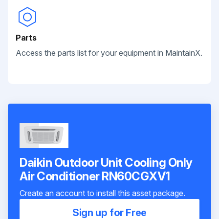
Parts
Access the parts list for your equipment in MaintainX.
Daikin Outdoor Unit Cooling Only
Air Conditioner RN60CGXV1
Create an account to install this asset package.
Sign up for Free