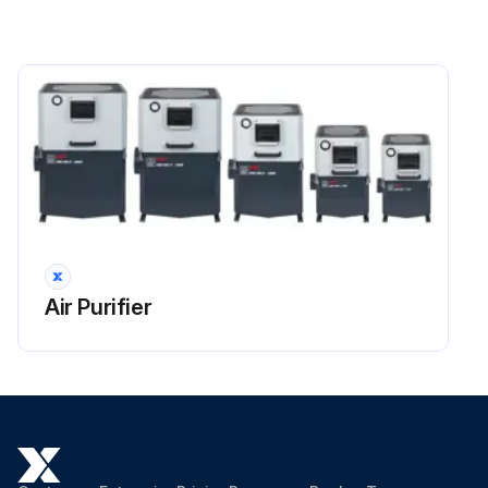
 loosen the middle screw and remove the impeller with the provided extractor using the slot made on the hub.
 during disassembly, do not use the bottom or other parts of the impeller for leverage
 to prevent unbalancing of the impeller, deposits must be completely removed using a brush that has been soaked in petroleum or other degreasing cleanser
 do not use acid and alkaline liquids or harsh solvents for cleaning
 when cleaning has been finished, refit the impeller on the motor shaft
 apply medium type LOCTITE or similar product to the screw thread and tighten the screw with the torque setting found on the torque chart
Air Purifier
Run this procedure