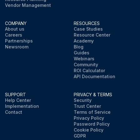
Vendor Management
COMPANY
RESOURCES
About us
Case Studies
Careers
Resource Center
Partnerships
Academy
Newsroom
Blog
Guides
Webinars
Community
ROI Calculator
API Documentation
SUPPORT
PRIVACY & TERMS
Help Center
Security
Implementation
Trust Center
Contact
Terms of Service
Privacy Policy
Password Policy
Cookie Policy
GDPR