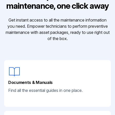
maintenance, one click away
Get instant access to all the maintenance information
you need. Empower technicians to perform preventive
maintenance with asset packages, ready to use right out
of the box.
Documents & Manuals
Find all the essential guides in one place.