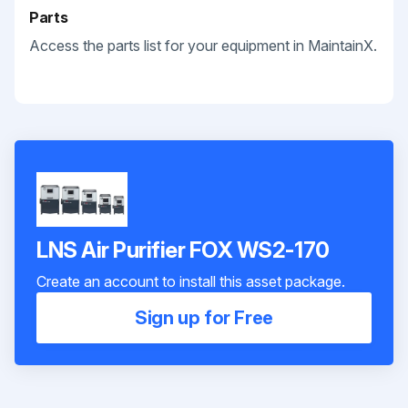
Parts
Access the parts list for your equipment in MaintainX.
LNS Air Purifier FOX WS2-170
Create an account to install this asset package.
Sign up for Free