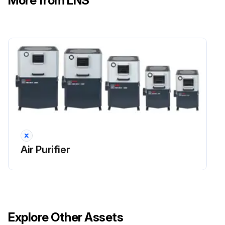
More from LNS
 carefully clean the stop flange of the impeller case on the drainage ring
 reassemble the impeller case and drainage ring and tighten its nuts
a) Opening
Run this procedure
Impeller Cleaning
Air Purifier
CAUTION: Personal safety– unit integrity. It is advisable to replace screws and washers with new components that are identical to the originals. Original nuts and bolts can only be reused if they are in perfect condition. Comply with the torque specifications and apply the threadlocker as indicated.
Follow the below procedure for cleaning the impeller only if effectively necessary:
 Remove the impeller case
Explore Other Assets