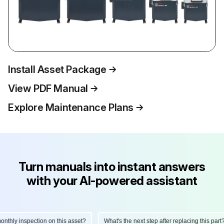
Install Asset Package
View PDF Manual
Explore Maintenance Plans
Turn manuals into instant answers
with your AI-powered assistant
hly inspection on this asset?
What's the next step after replacing this part?