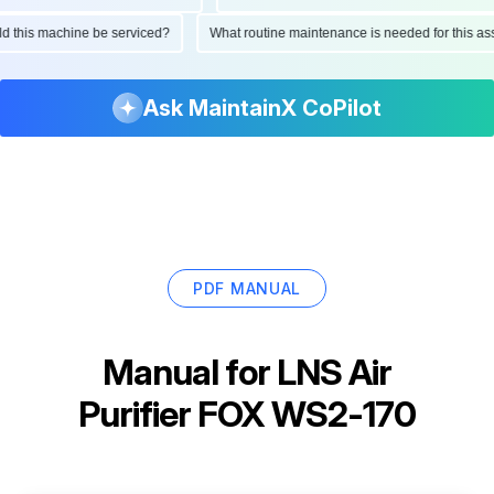
ould this machine be serviced?
What routine maintenance is needed for this
Ask MaintainX CoPilot
PDF MANUAL
Manual for
LNS Air
Purifier FOX WS2-170