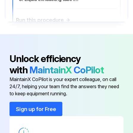
Run this procedure
2000 Hourly Air Purifier Maintenance
Unlock efficiency
Impeller Case Inspection
with
MaintainX
CoPilot
Drainage Ring Inspection
MaintainX CoPilot is your expert colleague, on call
Impeller Inspection
24/7, helping your team find the answers they need
to keep equipment running.
Liquid exhausting tube cleaning
Sign up for Free
Sign off on the air purifier maintenance
Run this procedure