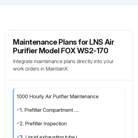
Maintenance Plans for LNS Air
Purifier Model FOX WS2-170
Integrate maintenance plans directly into your
work orders in MaintainX.
1000 Hourly Air Purifier Maintenance
1. Prefilter Compartment Cleaning
2. Prefilter Inspection
3. Liquid exhausting tube inspection.