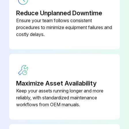
Reduce Unplanned Downtime
Ensure your team follows consistent
5000 Hourly Air Purifier Check
procedures to minimize equipment failures and
costly delays.
CAUTION: Personal safety– unit integrity. Carry out periodic checks following the below timetable to prevent hazards to exposed persons and/or damages to the unit.
Integrity of casings, sheaths and electric cables
Continuity of equipotential protection circuit
Integrity of the support structural parts of the motor-impeller unit
Maximize Asset Availability
Tightness of motor bolts
Keep your assets running longer and more
reliably, with standardized maintenance
Tightness of impeller screws
workflows from OEM manuals.
Integrity and efficiency of gas springs for lifting
Integrity of anti-vibration mounts and tightness of relative screws