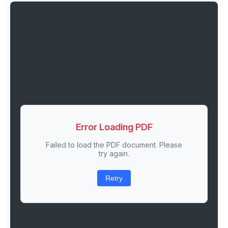
Error Loading PDF
Failed to load the PDF document. Please
try again.
Retry