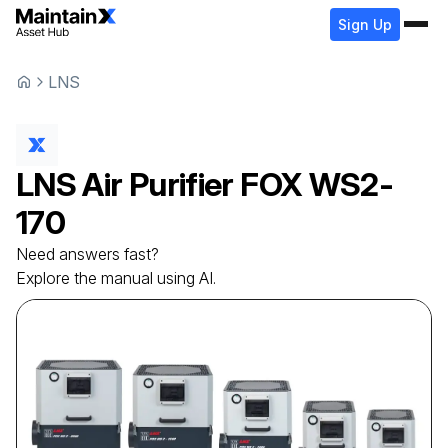
Sign Up
LNS
LNS
Air Purifier
FOX WS2-
170
Need answers fast?
Explore the manual using AI.