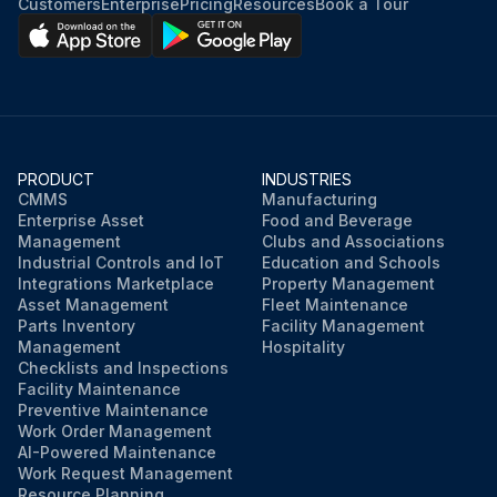
Customers
Enterprise
Pricing
Resources
Book a Tour
PRODUCT
INDUSTRIES
CMMS
Manufacturing
Enterprise Asset
Food and Beverage
Management
Clubs and Associations
Industrial Controls and IoT
Education and Schools
Integrations Marketplace
Property Management
Asset Management
Fleet Maintenance
Parts Inventory
Facility Management
Management
Hospitality
Checklists and Inspections
Facility Maintenance
Preventive Maintenance
Work Order Management
AI-Powered Maintenance
Work Request Management
Resource Planning