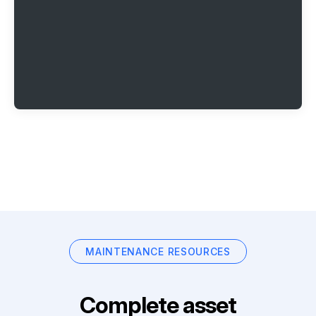
MAINTENANCE RESOURCES
Complete asset