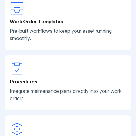
Work Order Templates
Pre-built workflows to keep your asset running
smoothly.
Procedures
Integrate maintenance plans directly into your work
orders.